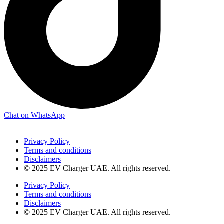
Chat on WhatsApp
Privacy Policy
Terms and conditions
Disclaimers
© 2025 EV Charger UAE. All rights reserved.
Privacy Policy
Terms and conditions
Disclaimers
© 2025 EV Charger UAE. All rights reserved.