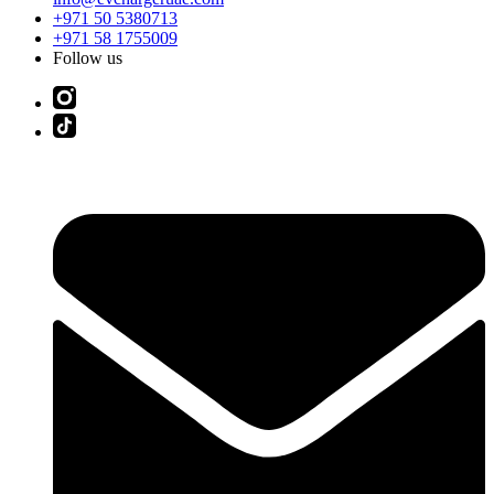
+971 50 5380713
+971 58 1755009
Follow us