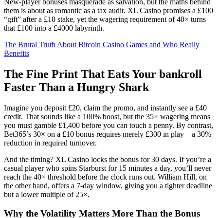
New‑player bonuses masquerade as salvation, but the maths behind
them is about as romantic as a tax audit. XL Casino promises a £100
“gift” after a £10 stake, yet the wagering requirement of 40× turns
that £100 into a £4000 labyrinth.
The Brutal Truth About Bitcoin Casino Games and Who Really
Benefits
The Fine Print That Eats Your bankroll
Faster Than a Hungry Shark
Imagine you deposit £20, claim the promo, and instantly see a £40
credit. That sounds like a 100% boost, but the 35× wagering means
you must gamble £1,400 before you can touch a penny. By contrast,
Bet365’s 30× on a £10 bonus requires merely £300 in play – a 30%
reduction in required turnover.
And the timing? XL Casino locks the bonus for 30 days. If you’re a
casual player who spins Starburst for 15 minutes a day, you’ll never
reach the 40× threshold before the clock runs out. William Hill, on
the other hand, offers a 7‑day window, giving you a tighter deadline
but a lower multiple of 25×.
Why the Volatility Matters More Than the Bonus