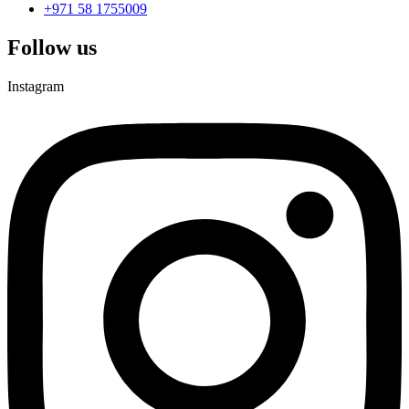
+971 58 1755009
Follow us
Instagram