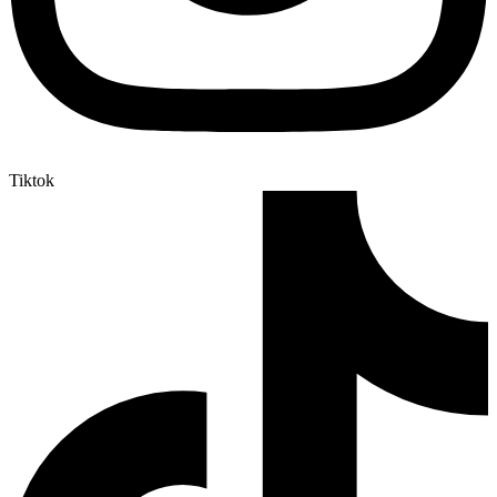
Tiktok