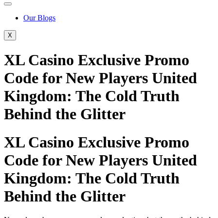
Our Blogs
X
XL Casino Exclusive Promo
Code for New Players United
Kingdom: The Cold Truth
Behind the Glitter
XL Casino Exclusive Promo
Code for New Players United
Kingdom: The Cold Truth
Behind the Glitter