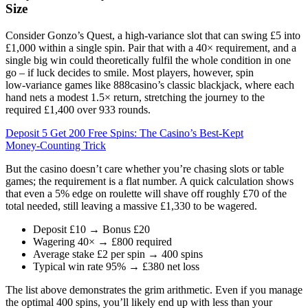
Size
Consider Gonzo’s Quest, a high‑variance slot that can swing £5 into
£1,000 within a single spin. Pair that with a 40× requirement, and a
single big win could theoretically fulfil the whole condition in one
go – if luck decides to smile. Most players, however, spin
low‑variance games like 888casino’s classic blackjack, where each
hand nets a modest 1.5× return, stretching the journey to the
required £1,400 over 933 rounds.
Deposit 5 Get 200 Free Spins: The Casino’s Best‑Kept
Money‑Counting Trick
But the casino doesn’t care whether you’re chasing slots or table
games; the requirement is a flat number. A quick calculation shows
that even a 5% edge on roulette will shave off roughly £70 of the
total needed, still leaving a massive £1,330 to be wagered.
Deposit £10 → Bonus £20
Wagering 40× → £800 required
Average stake £2 per spin → 400 spins
Typical win rate 95% → £380 net loss
The list above demonstrates the grim arithmetic. Even if you manage
the optimal 400 spins, you’ll likely end up with less than your