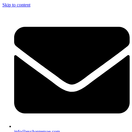
Skip to content
info@evchargeruae.com