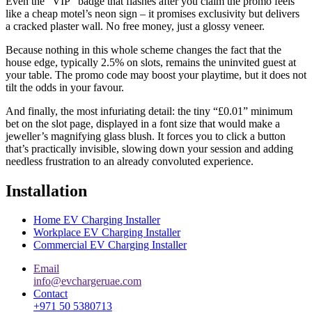
Even the “VIP” badge that flashes after you claim the promo feels
like a cheap motel’s neon sign – it promises exclusivity but delivers
a cracked plaster wall. No free money, just a glossy veneer.
Because nothing in this whole scheme changes the fact that the
house edge, typically 2.5% on slots, remains the uninvited guest at
your table. The promo code may boost your playtime, but it does not
tilt the odds in your favour.
And finally, the most infuriating detail: the tiny “£0.01” minimum
bet on the slot page, displayed in a font size that would make a
jeweller’s magnifying glass blush. It forces you to click a button
that’s practically invisible, slowing down your session and adding
needless frustration to an already convoluted experience.
Installation
Home EV Charging Installer
Workplace EV Charging Installer
Commercial EV Charging Installer
Email
info@evchargeruae.com
Contact
+971 50 5380713