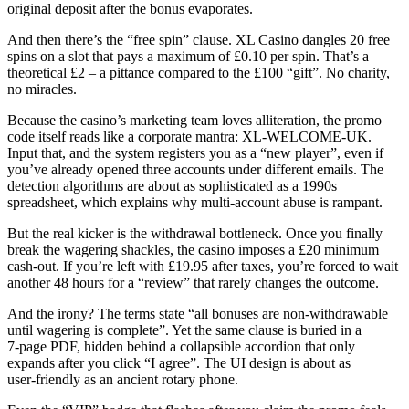
original deposit after the bonus evaporates.
And then there’s the “free spin” clause. XL Casino dangles 20 free
spins on a slot that pays a maximum of £0.10 per spin. That’s a
theoretical £2 – a pittance compared to the £100 “gift”. No charity,
no miracles.
Because the casino’s marketing team loves alliteration, the promo
code itself reads like a corporate mantra: XL‑WELCOME‑UK.
Input that, and the system registers you as a “new player”, even if
you’ve already opened three accounts under different emails. The
detection algorithms are about as sophisticated as a 1990s
spreadsheet, which explains why multi‑account abuse is rampant.
But the real kicker is the withdrawal bottleneck. Once you finally
break the wagering shackles, the casino imposes a £20 minimum
cash‑out. If you’re left with £19.95 after taxes, you’re forced to wait
another 48 hours for a “review” that rarely changes the outcome.
And the irony? The terms state “all bonuses are non‑withdrawable
until wagering is complete”. Yet the same clause is buried in a
7‑page PDF, hidden behind a collapsible accordion that only
expands after you click “I agree”. The UI design is about as
user‑friendly as an ancient rotary phone.