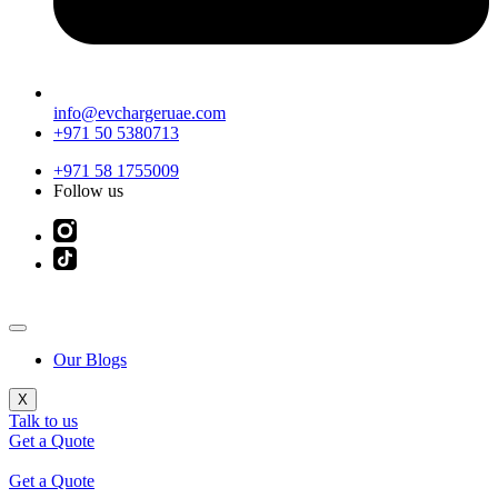
info@evchargeruae.com
+971 50 5380713
+971 58 1755009
Follow us
Our Blogs
X
Talk to us
Get a Quote
Get a Quote