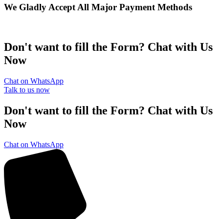
We Gladly Accept All Major Payment Methods
Don't want to fill the Form? Chat with Us
Now
Chat on WhatsApp
Talk to us now
Don't want to fill the Form? Chat with Us
Now
Chat on WhatsApp