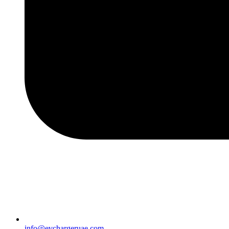
info@evchargeruae.com