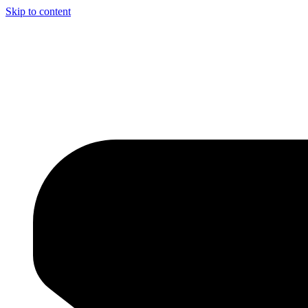
Skip to content