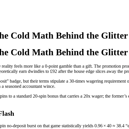
he Cold Math Behind the Glitter
he Cold Math Behind the Glitter
 reality feels more like a 0‑point gamble than a gift. The promotion pro
etically earn dwindles to £92 after the house edge slices away the pro
osit” badge, but their terms stipulate a 30‑times wagering requirement 
n a seasoned accountant wince.
spins to a standard 20‑spin bonus that carries a 20x wager; the former’s
Flash
n no‑deposit burst on that game statistically yields 0.96 × 40 ≈ 38.4 “e