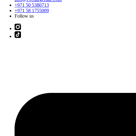
+971 50 5380713
+971 58 1755009
Follow us