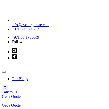
info@evchargeruae.com
+971 50 5380713
+971 58 1755009
Follow us
Our Blogs
X
Talk to us
Get a Quote
Get a Quote