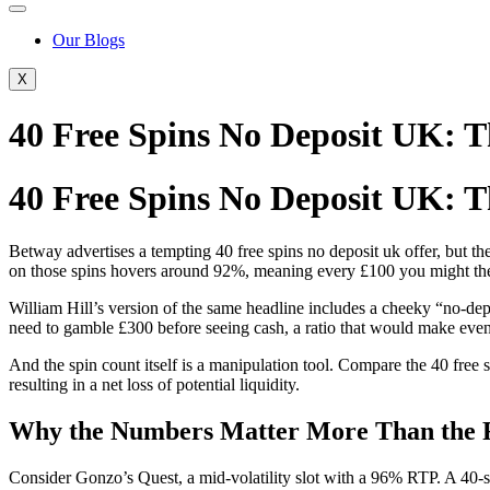
Our Blogs
X
40 Free Spins No Deposit UK: T
40 Free Spins No Deposit UK: T
Betway advertises a tempting 40 free spins no deposit uk offer, but the
on those spins hovers around 92%, meaning every £100 you might theor
William Hill’s version of the same headline includes a cheeky “no‑dep
need to gamble £300 before seeing cash, a ratio that would make eve
And the spin count itself is a manipulation tool. Compare the 40 free 
resulting in a net loss of potential liquidity.
Why the Numbers Matter More Than the 
Consider Gonzo’s Quest, a mid‑volatility slot with a 96% RTP. A 40‑spi