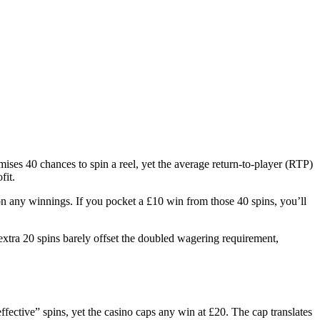
mises 40 chances to spin a reel, yet the average return‑to‑player (RTP)
fit.
on any winnings. If you pocket a £10 win from those 40 spins, you’ll
 extra 20 spins barely offset the doubled wagering requirement,
ffective” spins, yet the casino caps any win at £20. The cap translates