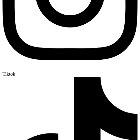
Tiktok