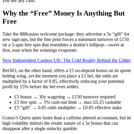
you see any cash.
Why the “Free” Money Is Anything But
Free
Take the 888casino welcome package: they advertise a 5e “gift” for
new sign‑ups, but the fine print forces a minimum turnover of £150
on a 5‑spin free spin that resembles a dentist’s lollipop—sweet at
first, sour when the winnings evaporate.
New Independent Casinos UK: The Cold Reality Behind the Glitter
Bet365, on the other hand, offers a £5 no‑deposit bonus on its sports
betting wing, yet the moment you place a £1 bet, the odds are
multiplied by a factor of 0.85, effectively reducing your potential
profit by 15% before the bet even settles.
£5 bonus → 30x wagering → £150 turnover required
£5 free spin → 5% cash‑out limit → max £0.25 cashable
£5 “gift” → 0.85 odds multiplier → £0.85 effective stake
Gonzo’s Quest spins faster than a caffeine‑jittered accountant, but its
high volatility mirrors the erratic nature of a 5e bonus that can
disappear after a single unlucky gamble.