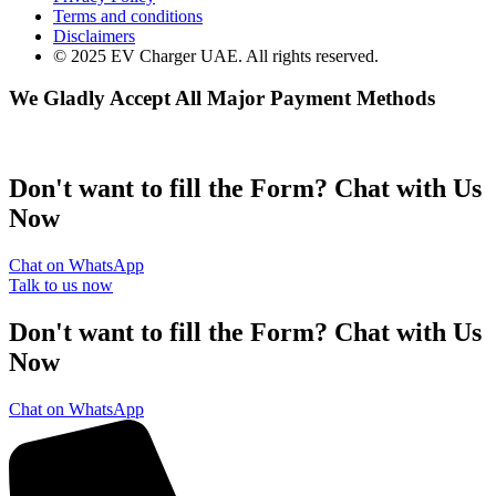
Terms and conditions
Disclaimers
© 2025 EV Charger UAE. All rights reserved.
We Gladly Accept All Major Payment Methods
Don't want to fill the Form? Chat with Us
Now
Chat on WhatsApp
Talk to us now
Don't want to fill the Form? Chat with Us
Now
Chat on WhatsApp