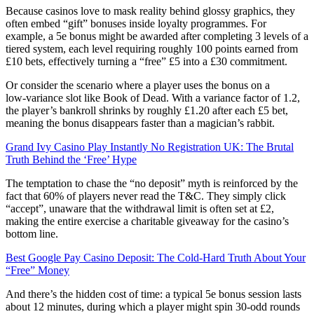
Because casinos love to mask reality behind glossy graphics, they
often embed “gift” bonuses inside loyalty programmes. For
example, a 5e bonus might be awarded after completing 3 levels of a
tiered system, each level requiring roughly 100 points earned from
£10 bets, effectively turning a “free” £5 into a £30 commitment.
Or consider the scenario where a player uses the bonus on a
low‑variance slot like Book of Dead. With a variance factor of 1.2,
the player’s bankroll shrinks by roughly £1.20 after each £5 bet,
meaning the bonus disappears faster than a magician’s rabbit.
Grand Ivy Casino Play Instantly No Registration UK: The Brutal
Truth Behind the ‘Free’ Hype
The temptation to chase the “no deposit” myth is reinforced by the
fact that 60% of players never read the T&C. They simply click
“accept”, unaware that the withdrawal limit is often set at £2,
making the entire exercise a charitable giveaway for the casino’s
bottom line.
Best Google Pay Casino Deposit: The Cold‑Hard Truth About Your
“Free” Money
And there’s the hidden cost of time: a typical 5e bonus session lasts
about 12 minutes, during which a player might spin 30‑odd rounds