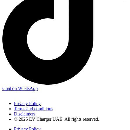
Chat on WhatsApp
Privacy Policy
Terms and conditions
Disclaimers
© 2025 EV Charger UAE. All rights reserved.
Privacy Policy