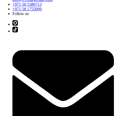
+971 50 5380713
+971 58 1755009
Follow us