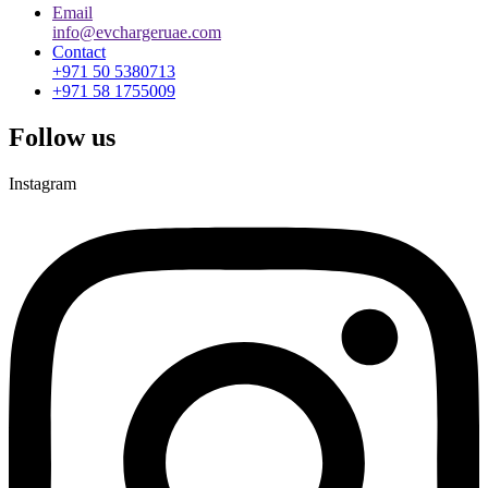
Email
info@evchargeruae.com
Contact
+971 50 5380713
+971 58 1755009
Follow us
Instagram