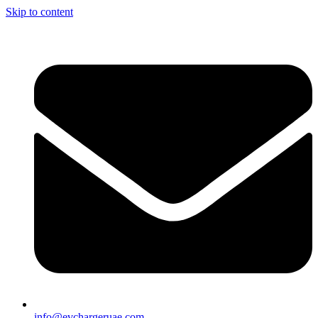
Skip to content
info@evchargeruae.com