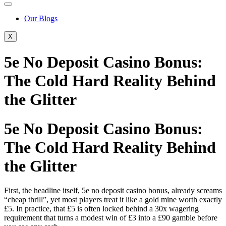
Our Blogs
X
5e No Deposit Casino Bonus:
The Cold Hard Reality Behind
the Glitter
5e No Deposit Casino Bonus:
The Cold Hard Reality Behind
the Glitter
First, the headline itself, 5e no deposit casino bonus, already screams
“cheap thrill”, yet most players treat it like a gold mine worth exactly
£5. In practice, that £5 is often locked behind a 30x wagering
requirement that turns a modest win of £3 into a £90 gamble before