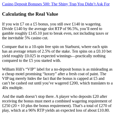
Casino Deposit Bonuses 500: The Shiny Trap You Didn’t Ask For
Calculating the Real Value
If you win £7 on a £5 bonus, you still owe £140 in wagering.
Divide £140 by the average slot RTP of 96.5%, you’ll need to
gamble roughly £145.10 just to break even, not including taxes or
the inevitable 5% casino cut.
Compare that to a 10‑spin free spin on Starburst, where each spin
has an average return of 2.5% of the stake. Ten spins on a £0.10 bet
yield roughly £0.025 in expected winnings—practically nothing
compared to the £5 you started with.
William Hill’s “VIP” label for a no‑deposit bonus is as misleading as
a cheap motel promising “luxury” after a fresh coat of paint. The
VIP tag merely hides the fact that the bonus is capped at £5 and
can’t be cashed out until you’ve wagered £200, which translates to a
40x multiple.
And the math doesn’t stop there. A player who deposits £20 after
receiving the bonus must meet a combined wagering requirement of
£250 (20 × 10 plus the bonus requirement). That’s a total of £270 of
play, which at a 96% RTP yields an expected loss of about £10.80.