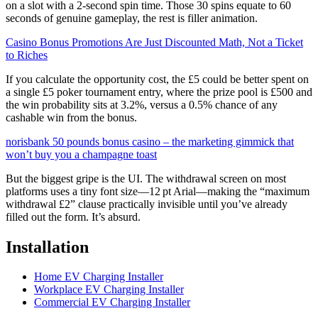
on a slot with a 2‑second spin time. Those 30 spins equate to 60
seconds of genuine gameplay, the rest is filler animation.
Casino Bonus Promotions Are Just Discounted Math, Not a Ticket
to Riches
If you calculate the opportunity cost, the £5 could be better spent on
a single £5 poker tournament entry, where the prize pool is £500 and
the win probability sits at 3.2%, versus a 0.5% chance of any
cashable win from the bonus.
norisbank 50 pounds bonus casino – the marketing gimmick that
won’t buy you a champagne toast
But the biggest gripe is the UI. The withdrawal screen on most
platforms uses a tiny font size—12 pt Arial—making the “maximum
withdrawal £2” clause practically invisible until you’ve already
filled out the form. It’s absurd.
Installation
Home EV Charging Installer
Workplace EV Charging Installer
Commercial EV Charging Installer