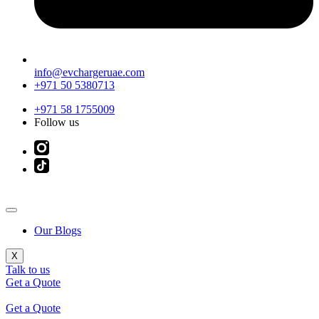
info@evchargeruae.com
+971 50 5380713
+971 58 1755009
Follow us
Our Blogs
X
Talk to us
Get a Quote
Get a Quote