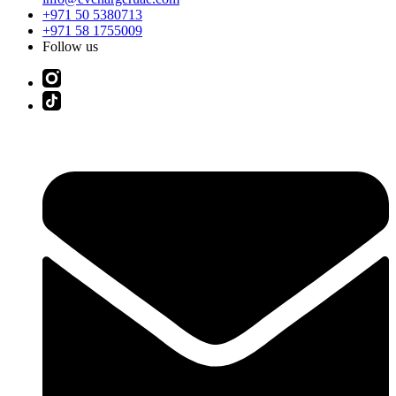
+971 50 5380713
+971 58 1755009
Follow us