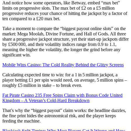
And notice how some operators, like Betway, embed “max bet”
limits on progressive slots. The max bet of £2 on a £5 million
progressive reduces your chance of hitting the jackpot by a factor of
ten compared to a £20 max bet.
Take a moment to compare the “biggest payout online slots” on the
market: Mega Moolah, Divine Fortune, and Hall of Gods. All three
share a progressive jackpot structure, yet their start‑up jackpots differ
by £500 000, and their volatility indices range from 0.9 to 1.1,
meaning the higher the volatility, the longer the grind before any
significant win.
Mobile Wins Casino: The Cold Reality Behind the Glitzy Screens
Calculating expected time to win: for a 1 in 5 million jackpot, a
player betting £1 per spin would need, on average, 5 million spins –
roughly £5 million in stake – to break even.
Fat Pirate Casino 235 Free Spins Claim with Bonus Code United
Kingdom – A Veteran’s Cold‑Hard Breakdown
That’s why the “biggest payout” claim works: the headline dazzles,
the fine print hides the astronomical risk, and the player keeps
feeding the machine.
Blackjack Split Timing: Why Most Players Get It Wrong and How