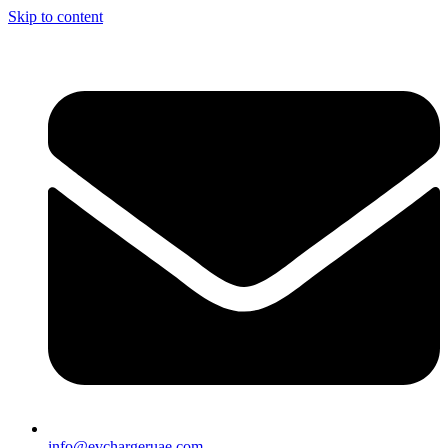
Skip to content
info@evchargeruae.com