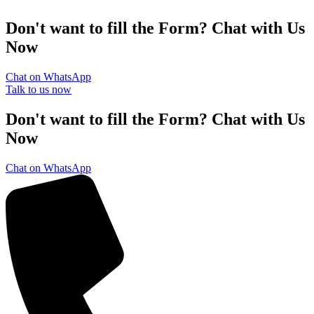
Don't want to fill the Form? Chat with Us
Now
Chat on WhatsApp
Talk to us now
Don't want to fill the Form? Chat with Us
Now
Chat on WhatsApp