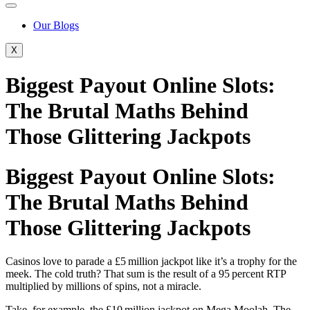
Our Blogs
X
Biggest Payout Online Slots:
The Brutal Maths Behind
Those Glittering Jackpots
Biggest Payout Online Slots:
The Brutal Maths Behind
Those Glittering Jackpots
Casinos love to parade a £5 million jackpot like it’s a trophy for the
meek. The cold truth? That sum is the result of a 95 percent RTP
multiplied by millions of spins, not a miracle.
Take, for example, the £10 million jackpot on Mega Moolah. The