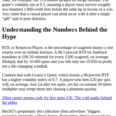
game’s volatility sits at 0.5, meaning a player must survive roughly
two hundred 1 000‑credit bets before the odds tip in favour of a win.
Any claim that a casual player can stroll away with it after a single
“gift” spin is pure delusion.
Understanding the Numbers Behind the
Hype
RTP, or Return‑to‑Player, is the percentage of wagered money a slot
returns over an infinite horizon. A 96.5 percent RTP on Starburst
translates to £96.50 returned for every £100 wagered, on average.
Multiply that by 10 000 spins and you still only see £9 650 in profit,
not a life‑changing windfall.
Contrast that with Gonzo’s Quest, which boasts a 96 percent RTP
but a higher volatility index of 0.7. A player who bets £20 per spin
will, on average, lose £4 after ten spins, yet the occasional 20‑times
multiplier may tempt them into chasing a phantom payday.
10bet casino promo code for free spins UK: The cold maths behind
the glitter
Bet365’s proprietary slot collection often advertises “biggest
payouts” alongside a “free” bonus. Remember, “free” never means