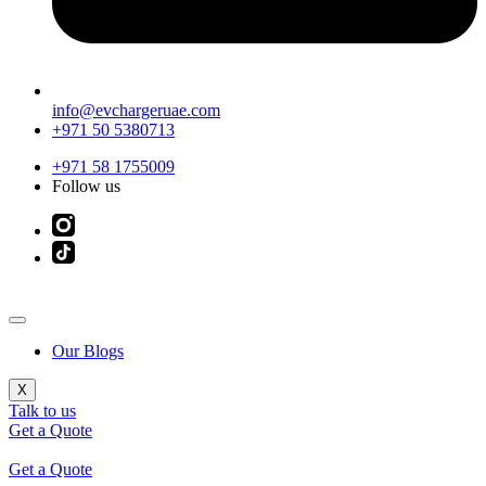
info@evchargeruae.com
+971 50 5380713
+971 58 1755009
Follow us
Our Blogs
X
Talk to us
Get a Quote
Get a Quote