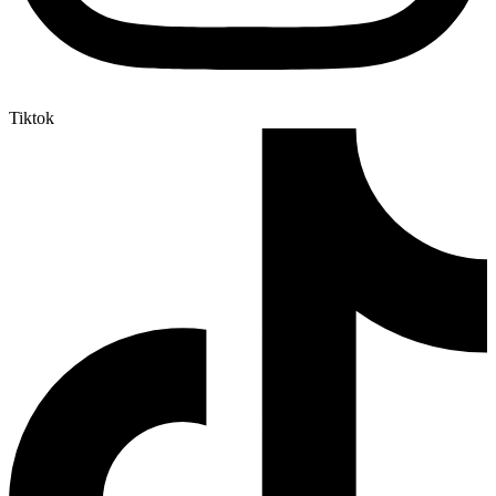
Tiktok