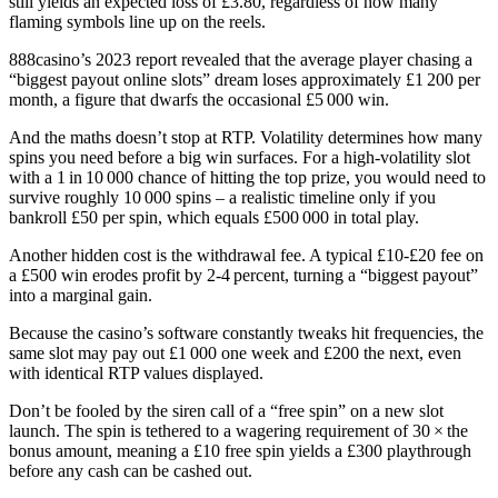
still yields an expected loss of £3.80, regardless of how many
flaming symbols line up on the reels.
888casino’s 2023 report revealed that the average player chasing a
“biggest payout online slots” dream loses approximately £1 200 per
month, a figure that dwarfs the occasional £5 000 win.
And the maths doesn’t stop at RTP. Volatility determines how many
spins you need before a big win surfaces. For a high‑volatility slot
with a 1 in 10 000 chance of hitting the top prize, you would need to
survive roughly 10 000 spins – a realistic timeline only if you
bankroll £50 per spin, which equals £500 000 in total play.
Another hidden cost is the withdrawal fee. A typical £10‑£20 fee on
a £500 win erodes profit by 2‑4 percent, turning a “biggest payout”
into a marginal gain.
Because the casino’s software constantly tweaks hit frequencies, the
same slot may pay out £1 000 one week and £200 the next, even
with identical RTP values displayed.
Don’t be fooled by the siren call of a “free spin” on a new slot
launch. The spin is tethered to a wagering requirement of 30 × the
bonus amount, meaning a £10 free spin yields a £300 playthrough
before any cash can be cashed out.