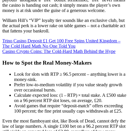
the casino is handing out cash; it simply means the player’s own
money is at risk under the guise of a generous welcome.
William Hill’s “VIP” loyalty tier sounds like an exclusive club, but
the actual perk is a lower rake on table games – not a charitable act
that fattens your bankroll.
Trino Casino Deposit £1 Get 100 Free Spins United Kingdom –
The Cold Hard Math No One Told You
Casino Crypto Coins: The Cold‑Hard Math Behind the Hype
How to Spot the Real Money‑Makers
Look for slots with RTP ≥ 96.5 percent – anything lower is a
money‑sink.
Prefer low‑to‑medium volatility if you value steady growth
over occasional bursts.
Calculate expected loss: (1 – RTP) × total stake. A £500 stake
on a 96 percent RTP slot loses, on average, £20.
Avoid games that require “deposit‑match” offers exceeding
100 percent; the fine print usually caps withdrawals at £25.
Even the most flamboyant slot, like Book of Dead, cannot defy the
law of large numbers. A single £100 bet on a 96.2 percent RTP slot