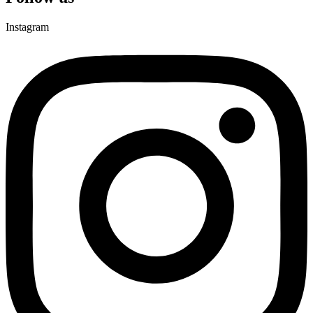
Instagram