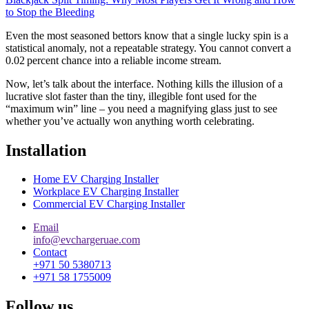
to Stop the Bleeding
Even the most seasoned bettors know that a single lucky spin is a
statistical anomaly, not a repeatable strategy. You cannot convert a
0.02 percent chance into a reliable income stream.
Now, let’s talk about the interface. Nothing kills the illusion of a
lucrative slot faster than the tiny, illegible font used for the
“maximum win” line – you need a magnifying glass just to see
whether you’ve actually won anything worth celebrating.
Installation
Home EV Charging Installer
Workplace EV Charging Installer
Commercial EV Charging Installer
Email
info@evchargeruae.com
Contact
+971 50 5380713
+971 58 1755009
Follow us