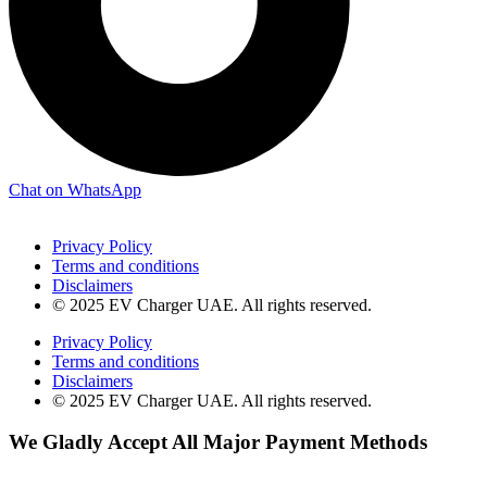
Chat on WhatsApp
Privacy Policy
Terms and conditions
Disclaimers
© 2025 EV Charger UAE. All rights reserved.
Privacy Policy
Terms and conditions
Disclaimers
© 2025 EV Charger UAE. All rights reserved.
We Gladly Accept All Major Payment Methods