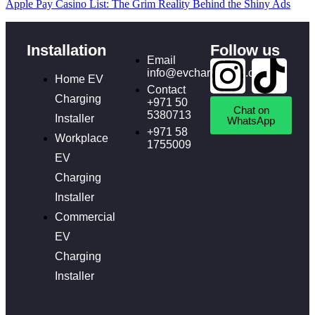
Apple Pay Casino List: The Grim Reality Behind the Shiny Ads
Installation
Follow us
Email
info@evchargeruae.com
Home EV
Contact
Charging
+971 50
Chat on
5380713
Installer
WhatsApp
+971 58
Workplace
1755009
EV
Charging
Installer
Commercial
EV
Charging
Installer