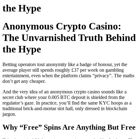
the Hype
Anonymous Crypto Casino:
The Unvarnished Truth Behind
the Hype
Betting operators tout anonymity like a badge of honour, yet the
average player still spends roughly £37 per week on gambling
entertainment, even when the platform claims “privacy”. The maths
don’t get any cheaper.
And the very idea of an anonymous crypto casino sounds like a
secret club where your 0.005 BTC deposit is shielded from the
regulator’s gaze. In practice, you’ll find the same KYC hoops as a
traditional brick‑and‑mortar slot hall, only dressed in blockchain
jargon.
Why “Free” Spins Are Anything But Free