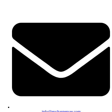
info@evchargeruae.com