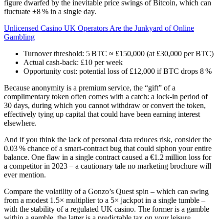
figure dwarfed by the inevitable price swings of Bitcoin, which can
fluctuate ±8 % in a single day.
Unlicensed Casino UK Operators Are the Junkyard of Online
Gambling
Turnover threshold: 5 BTC ≈ £150,000 (at £30,000 per BTC)
Actual cash‑back: £10 per week
Opportunity cost: potential loss of £12,000 if BTC drops 8 %
Because anonymity is a premium service, the “gift” of a
complimentary token often comes with a catch: a lock‑in period of
30 days, during which you cannot withdraw or convert the token,
effectively tying up capital that could have been earning interest
elsewhere.
And if you think the lack of personal data reduces risk, consider the
0.03 % chance of a smart‑contract bug that could siphon your entire
balance. One flaw in a single contract caused a €1.2 million loss for
a competitor in 2023 – a cautionary tale no marketing brochure will
ever mention.
Compare the volatility of a Gonzo’s Quest spin – which can swing
from a modest 1.5× multiplier to a 5× jackpot in a single tumble –
with the stability of a regulated UK casino. The former is a gamble
within a gamble, the latter is a predictable tax on your leisure.