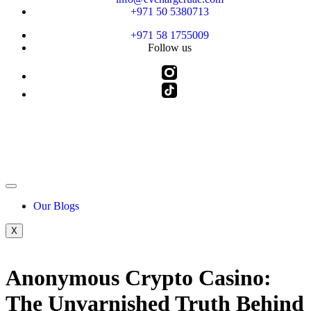
+971 50 5380713
+971 58 1755009
Follow us
Get a Quote
Our Blogs
X
Anonymous Crypto Casino:
The Unvarnished Truth Behind