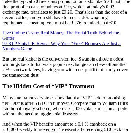
Take the typical 20 free spins promotion on a slot like Starburst. The
fine print often caps winnings at €10, which, at today’s 0.92
exchange rate, translates to just £9.20. That’s less than the cost of a
decent coffee, and you still have to meet a 30x wagering
requirement – meaning you must bet £276 to unlock that €10.
Live Online Casino Real Money: The Brutal Truth Behind the
Glitter
97 RTP Slots UK Reveal Why Your “Free” Bonuses Are Just a
Numbers Game
But the real kicker is the conversion fee. Swapping those modest
winnings back to fiat via a popular exchange can chew off another
2 % as network fees, leaving you with a net profit that barely covers
the transaction dust.
The Hidden Cost of “VIP” Treatment
Many anonymous crypto casinos flaunt a “VIP” ladder promising
tier‑1 status after 5 BTC in turnover. Compare that to William Hill’s
traditional loyalty scheme, where a £1,000 stake earns similar perks
without the need to juggle volatile assets.
And when the VIP benefits amount to a 0.1 % cashback on a
£10,000 weekly turnover, you’re essentially receiving £10 back – a