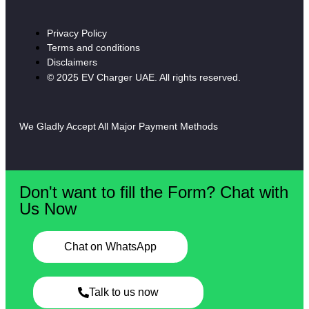
Privacy Policy
Terms and conditions
Disclaimers
© 2025 EV Charger UAE. All rights reserved.
We Gladly Accept All Major Payment Methods
Don't want to fill the Form? Chat with
Us Now
Chat on WhatsApp
Talk to us now