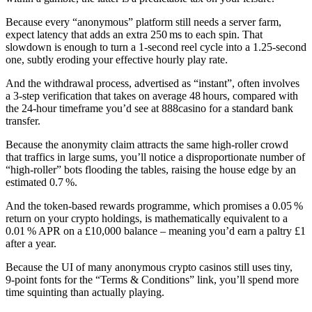
Because every “anonymous” platform still needs a server farm,
expect latency that adds an extra 250 ms to each spin. That
slowdown is enough to turn a 1‑second reel cycle into a 1.25‑second
one, subtly eroding your effective hourly play rate.
And the withdrawal process, advertised as “instant”, often involves
a 3‑step verification that takes on average 48 hours, compared with
the 24‑hour timeframe you’d see at 888casino for a standard bank
transfer.
Because the anonymity claim attracts the same high‑roller crowd
that traffics in large sums, you’ll notice a disproportionate number of
“high‑roller” bots flooding the tables, raising the house edge by an
estimated 0.7 %.
And the token‑based rewards programme, which promises a 0.05 %
return on your crypto holdings, is mathematically equivalent to a
0.01 % APR on a £10,000 balance – meaning you’d earn a paltry £1
after a year.
Because the UI of many anonymous crypto casinos still uses tiny,
9‑point fonts for the “Terms & Conditions” link, you’ll spend more
time squinting than actually playing.