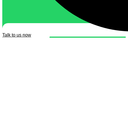
Talk to us now