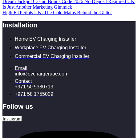
Dream Jackpot Casino Bonus Code 2026 No Deposit Required UK
Is Just Another Marketing Gimmick
High RTP Slots UK: The Cold Maths Behind the Glitter
Installation
Home EV Charging Installer
Workplace EV Charging Installer
Commercial EV Charging Installer
Email
info@evchargeruae.com
Contact
+971 50 5380713
+971 58 1755009
Follow us
Instagram