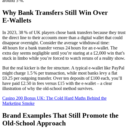
around 5 %.
Why Bank Transfers Still Win Over
E‑Wallets
In 2023, 38 % of UK players chose bank transfers because they trust
the direct line to their accounts more than a digital wallet that could
disappear overnight. Consider the average withdrawal time:
48 hours for a bank transfer versus 24 hours for an e‑wallet. The
extra day seems negligible until you’re staring at a £2,000 win that’s
stuck in limbo while you’re forced to watch reruns of a reality show.
But the real kicker is the fee structure. A typical e‑wallet like PayPal
might charge 1.5 % per transaction, while most banks levy a flat
£0.25 per outgoing transfer. Over ten deposits of £100 each, you’ll
have paid £2.50 in fees versus £15 with the e‑wallet – a clear
illustration of why the old‑school method survives.
Casino 200 Bonus UK: The Cold Hard Maths Behind the
Marketing Smoke
Brand Examples That Still Promote the
Old‑School Approach