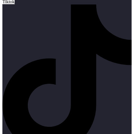
Tiktok