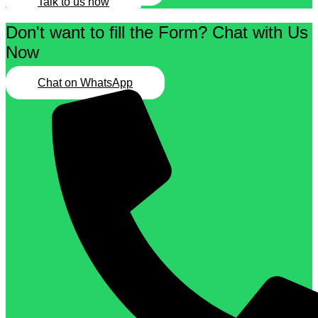
Talk to us now
Don't want to fill the Form? Chat with Us
Now
Chat on WhatsApp