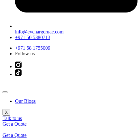
info@evchargeruae.com
+971 50 5380713
+971 58 1755009
Follow us
Our Blogs
X
Talk to us
Get a Quote
Get a Quote