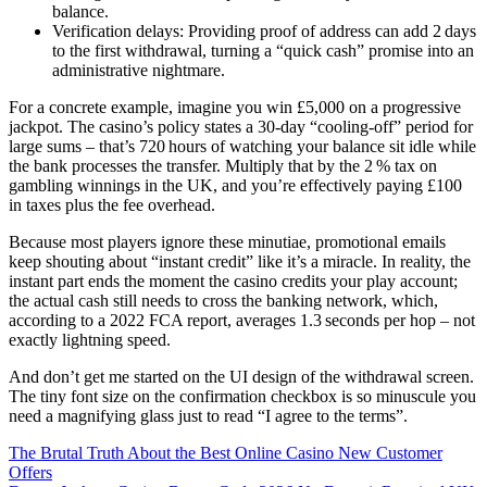
balance.
Verification delays: Providing proof of address can add 2 days
to the first withdrawal, turning a “quick cash” promise into an
administrative nightmare.
For a concrete example, imagine you win £5,000 on a progressive
jackpot. The casino’s policy states a 30‑day “cooling‑off” period for
large sums – that’s 720 hours of watching your balance sit idle while
the bank processes the transfer. Multiply that by the 2 % tax on
gambling winnings in the UK, and you’re effectively paying £100
in taxes plus the fee overhead.
Because most players ignore these minutiae, promotional emails
keep shouting about “instant credit” like it’s a miracle. In reality, the
instant part ends the moment the casino credits your play account;
the actual cash still needs to cross the banking network, which,
according to a 2022 FCA report, averages 1.3 seconds per hop – not
exactly lightning speed.
And don’t get me started on the UI design of the withdrawal screen.
The tiny font size on the confirmation checkbox is so minuscule you
need a magnifying glass just to read “I agree to the terms”.
The Brutal Truth About the Best Online Casino New Customer
Offers