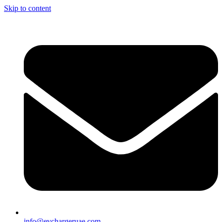
Skip to content
info@evchargeruae.com