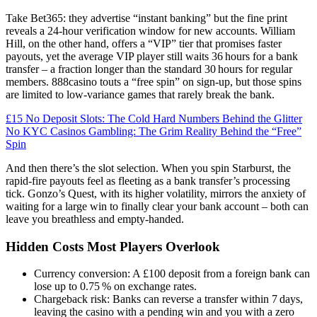
Take Bet365: they advertise “instant banking” but the fine print
reveals a 24‑hour verification window for new accounts. William
Hill, on the other hand, offers a “VIP” tier that promises faster
payouts, yet the average VIP player still waits 36 hours for a bank
transfer – a fraction longer than the standard 30 hours for regular
members. 888casino touts a “free spin” on sign‑up, but those spins
are limited to low‑variance games that rarely break the bank.
£15 No Deposit Slots: The Cold Hard Numbers Behind the Glitter
No KYC Casinos Gambling: The Grim Reality Behind the “Free”
Spin
And then there’s the slot selection. When you spin Starburst, the
rapid‑fire payouts feel as fleeting as a bank transfer’s processing
tick. Gonzo’s Quest, with its higher volatility, mirrors the anxiety of
waiting for a large win to finally clear your bank account – both can
leave you breathless and empty‑handed.
Hidden Costs Most Players Overlook
Currency conversion: A £100 deposit from a foreign bank can
lose up to 0.75 % on exchange rates.
Chargeback risk: Banks can reverse a transfer within 7 days,
leaving the casino with a pending win and you with a zero