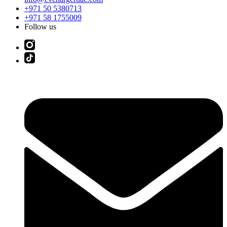
+971 50 5380713
+971 58 1755009
Follow us