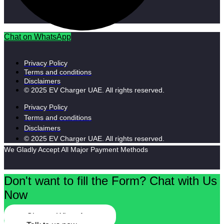
Chat on WhatsApp
Privacy Policy
Terms and conditions
Disclaimers
© 2025 EV Charger UAE. All rights reserved.
Privacy Policy
Terms and conditions
Disclaimers
© 2025 EV Charger UAE. All rights reserved.
We Gladly Accept All Major Payment Methods
Don't want to fill the Form? Chat with Us
Now
Chat on WhatsApp