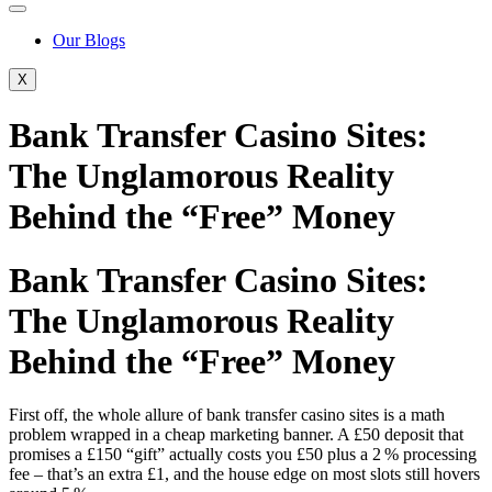
Our Blogs
X
Bank Transfer Casino Sites:
The Unglamorous Reality
Behind the “Free” Money
Bank Transfer Casino Sites:
The Unglamorous Reality
Behind the “Free” Money
First off, the whole allure of bank transfer casino sites is a math
problem wrapped in a cheap marketing banner. A £50 deposit that
promises a £150 “gift” actually costs you £50 plus a 2 % processing
fee – that’s an extra £1, and the house edge on most slots still hovers