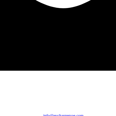
info@evchargeruae.com