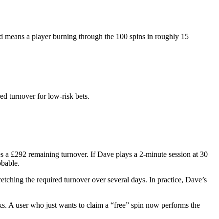
ead means a player burning through the 100 spins in roughly 15
ed turnover for low‑risk bets.
 a £292 remaining turnover. If Dave plays a 2‑minute session at 30
obable.
retching the required turnover over several days. In practice, Dave’s
cks. A user who just wants to claim a “free” spin now performs the