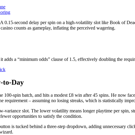
une
noring
. A 0.15‑second delay per spin on a high‑volatility slot like Book of D
e casino counts as gameplay, inflating the perceived wagering.
ut it adds a “minimum odds” clause of 1.5, effectively doubling the requir
ick
y‑to‑Day
100‑spin batch, and hits a modest £8 win after 45 spins. He now faces
he requirement – assuming no losing streaks, which is statistically impr
w‑variance slot. The lower volatility means longer playtime per spin, st
fewer opportunities to satisfy the condition.
t” button is tucked behind a three‑step dropdown, adding unnecessary cli
wizard.