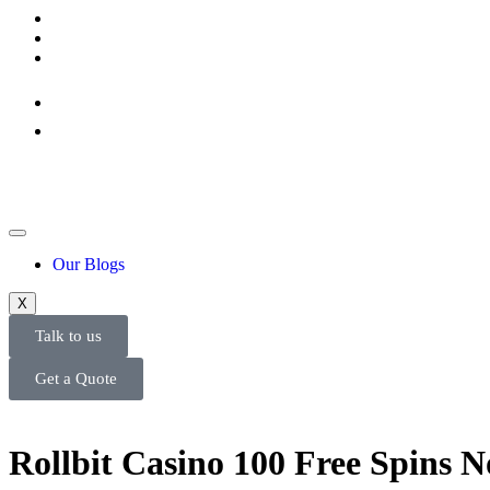
Our Blogs
X
Talk to us
Get a Quote
Rollbit Casino 100 Free Spins 