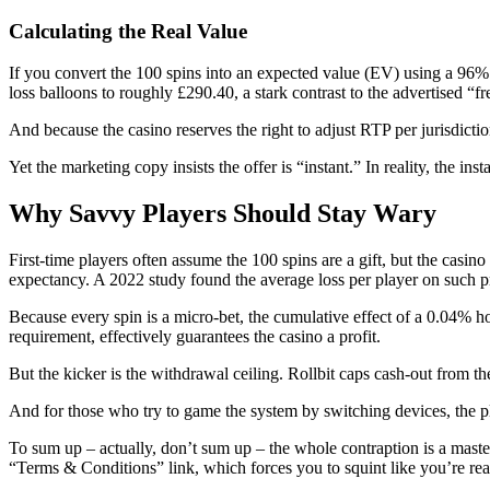
Calculating the Real Value
If you convert the 100 spins into an expected value (EV) using a 96% 
loss balloons to roughly £290.40, a stark contrast to the advertised “fr
And because the casino reserves the right to adjust RTP per jurisdict
Yet the marketing copy insists the offer is “instant.” In reality, the 
Why Savvy Players Should Stay Wary
First‑time players often assume the 100 spins are a gift, but the casi
expectancy. A 2022 study found the average loss per player on such p
Because every spin is a micro‑bet, the cumulative effect of a 0.04%
requirement, effectively guarantees the casino a profit.
But the kicker is the withdrawal ceiling. Rollbit caps cash‑out from th
And for those who try to game the system by switching devices, the pla
To sum up – actually, don’t sum up – the whole contraption is a master
“Terms & Conditions” link, which forces you to squint like you’re rea