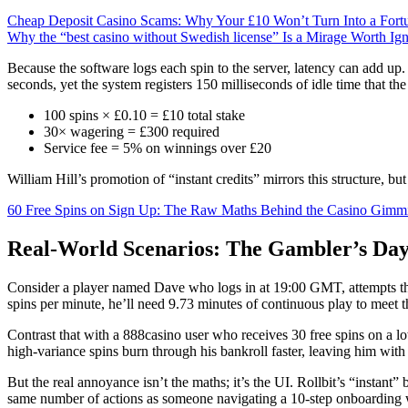
Cheap Deposit Casino Scams: Why Your £10 Won’t Turn Into a Fort
Why the “best casino without Swedish license” Is a Mirage Worth Ig
Because the software logs each spin to the server, latency can add up
seconds, yet the system registers 150 milliseconds of idle time that th
100 spins × £0.10 = £10 total stake
30× wagering = £300 required
Service fee = 5% on winnings over £20
William Hill’s promotion of “instant credits” mirrors this structure, b
60 Free Spins on Sign Up: The Raw Maths Behind the Casino Gimm
Real‑World Scenarios: The Gambler’s Da
Consider a player named Dave who logs in at 19:00 GMT, attempts the 
spins per minute, he’ll need 9.73 minutes of continuous play to meet t
Contrast that with a 888casino user who receives 30 free spins on a lo
high‑variance spins burn through his bankroll faster, leaving him with 
But the real annoyance isn’t the maths; it’s the UI. Rollbit’s “instan
same number of actions as someone navigating a 10‑step onboarding 