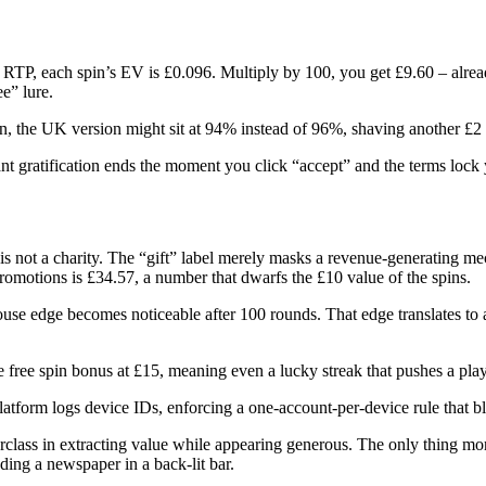
RTP, each spin’s EV is £0.096. Multiply by 100, you get £9.60 – already
ee” lure.
ion, the UK version might sit at 94% instead of 96%, shaving another £2 
instant gratification ends the moment you click “accept” and the terms l
no is not a charity. The “gift” label merely masks a revenue‑generating 
romotions is £34.57, a number that dwarfs the £10 value of the spins.
 house edge becomes noticeable after 100 rounds. That edge translates 
e free spin bonus at £15, meaning even a lucky streak that pushes a play
tform logs device IDs, enforcing a one‑account‑per‑device rule that blo
class in extracting value while appearing generous. The only thing more f
ding a newspaper in a back‑lit bar.