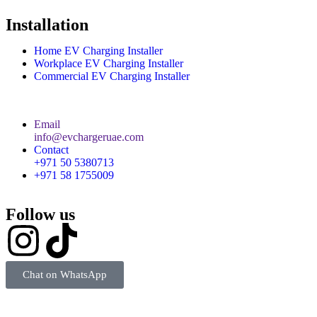
Installation
Home EV Charging Installer
Workplace EV Charging Installer
Commercial EV Charging Installer
Email
info@evchargeruae.com
Contact
+971 50 5380713
+971 58 1755009
Follow us
Chat on WhatsApp