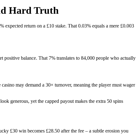
old Hard Truth
 0.03% expected return on a £10 stake. That 0.03% equals a mere £0.003
 positive balance. That 7% translates to 84,000 people who actually
 The casino may demand a 30× turnover, meaning the player must wager
ns look generous, yet the capped payout makes the extra 50 spins
lucky £30 win becomes £28.50 after the fee – a subtle erosion you