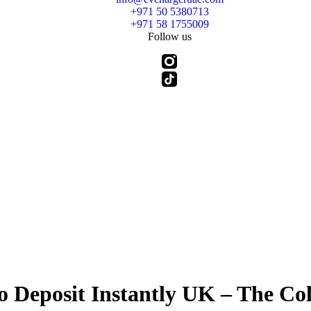
+971 50 5380713
+971 58 1755009
Follow us
No Deposit Instantly UK – The C