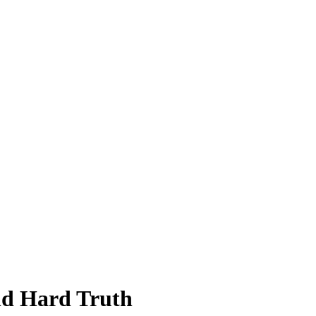
old Hard Truth