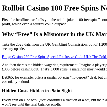
Rollbit Casino 100 Free Spins 
First, the headline itself tells you the whole joke: “100 free spins” 
profit, which even a squirrel could outpace.
Why “Free” Is a Misnomer in the UK Mar
Take the 2023 data from the UK Gambling Commission: out of 1,200,00
see any upside.
Bingo Casino 230 Free Spins Special Exclusive Code UK: The Cold 
And then there’s the hidden wagering requirement. Imagine a player g
£300 before cashing out. That’s 3,000 spins, a marathon most would co
Bet365, for example, offers a similar 50‑spin “no deposit” deal, but t
essentially redundant.
Hidden Costs Hidden in Plain Sight
Every spin on Gonzo’s Quest consumes a fraction of a bet, but the pl
won’t see until the final balance scrolls.