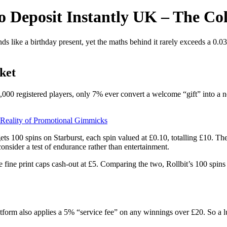
No Deposit Instantly UK – The C
sounds like a birthday present, yet the maths behind it rarely exceeds a
ket
0 registered players, only 7% ever convert a welcome “gift” into a net
Reality of Promotional Gimmicks
ets 100 spins on Starburst, each spin valued at £0.10, totalling £10.
nsider a test of endurance rather than entertainment.
he fine print caps cash‑out at £5. Comparing the two, Rollbit’s 100 spi
atform also applies a 5% “service fee” on any winnings over £20. So a 