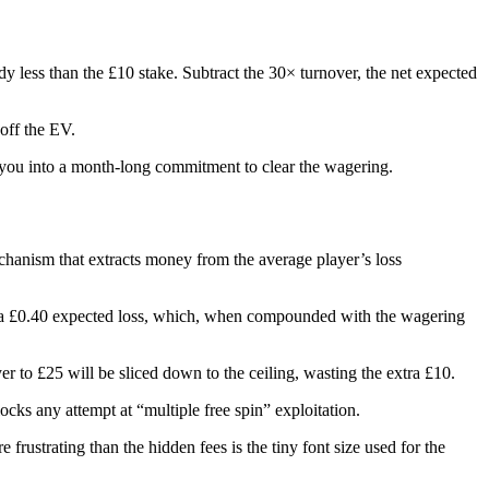
 less than the £10 stake. Subtract the 30× turnover, the net expected
off the EV.
ock you into a month‑long commitment to clear the wagering.
mechanism that extracts money from the average player’s loss
to a £0.40 expected loss, which, when compounded with the wagering
er to £25 will be sliced down to the ceiling, wasting the extra £10.
cks any attempt at “multiple free spin” exploitation.
rustrating than the hidden fees is the tiny font size used for the