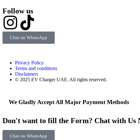
Follow us
Chat on WhatsApp
Privacy Policy
Terms and conditions
Disclaimers
© 2025 EV Charger UAE. All rights reserved.
We Gladly Accept All Major Payment Methods
Don't want to fill the Form? Chat with Us
Chat on WhatsApp