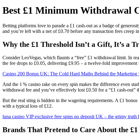
Best £1 Minimum Withdrawal C
Betting platforms love to parade a £1 cash‑out as a badge of generosi
and you’re left with a net of £0.70 before any transaction fees creep in
Why the £1 Threshold Isn’t a Gift, It’s a T
Consider LeoVegas, which flaunts a “free” £1 withdrawal limit. In rea
the fee drops to £0.05, delivering £9.95 – a twelve‑fold improvement f
Casino 200 Bonus UK: The Cold Hard Maths Behind the Marketing
And the 1 % casino rake on every spin makes the difference even stark
withdrawal fee and you’ve effectively lost £0.50 for a “£1 cash‑out” th
But the real sting is hidden in the wagering requirements. A £1 bonus 
with a typical loss of £12.
luna casino VIP exclusive free spins no deposit UK – the grimy truth b
Brands That Pretend to Care About the 