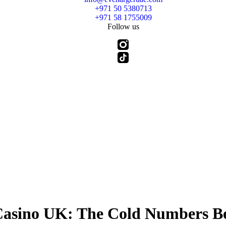
+971 50 5380713
+971 58 1755009
Follow us
asino UK: The Cold Numbers Beh