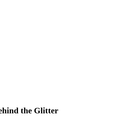
ind the Glitter