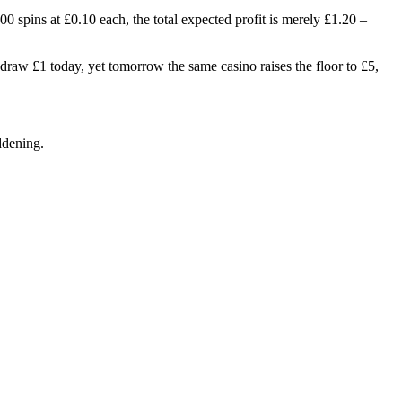
0 spins at £0.10 each, the total expected profit is merely £1.20 –
draw £1 today, yet tomorrow the same casino raises the floor to £5,
ddening.