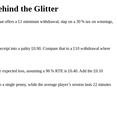
ind the Glitter
 that offers a £1 minimum withdrawal, slap on a 30 % tax on winnings,
 receipt into a paltry £0.90. Compare that to a £10 withdrawal where
The expected loss, assuming a 96 % RTP, is £0.40. Add the £0.10
 a single penny, while the average player’s session lasts 22 minutes