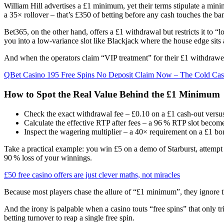
William Hill advertises a £1 minimum, yet their terms stipulate a min
a 35× rollover – that’s £350 of betting before any cash touches the ba
Bet365, on the other hand, offers a £1 withdrawal but restricts it to “
you into a low‑variance slot like Blackjack where the house edge sits 
And when the operators claim “VIP treatment” for their £1 withdrawers,
QBet Casino 195 Free Spins No Deposit Claim Now – The Cold Cas
How to Spot the Real Value Behind the £1 Minimum
Check the exact withdrawal fee – £0.10 on a £1 cash‑out versu
Calculate the effective RTP after fees – a 96 % RTP slot become
Inspect the wagering multiplier – a 40× requirement on a £1 bo
Take a practical example: you win £5 on a demo of Starburst, attempt
90 % loss of your winnings.
£50 free casino offers are just clever maths, not miracles
Because most players chase the allure of “£1 minimum”, they ignore the
And the irony is palpable when a casino touts “free spins” that only 
betting turnover to reap a single free spin.