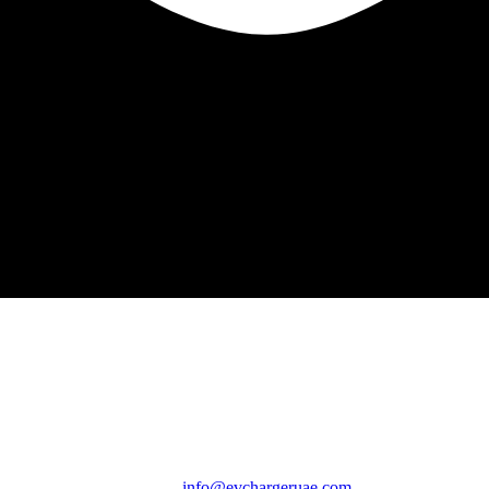
info@evchargeruae.com