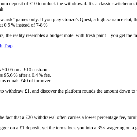
imum deposit of £10 to unlock the withdrawal. It’s a classic switcheroo
nk.
low‑risk” games only. If you play Gonzo’s Quest, a high‑variance slot, t
at 0.5 % instead of 7‑8 %.
 the reality resembles a budget motel with fresh paint – you get the faça
h Trap
s £0.05 on a £10 cash‑out.
s 95.6 % after a 0.4 % fee.
nus equals £40 of turnover.
 to withdraw £1, and discover the platform rounds the amount down to t
 fact that a £20 withdrawal often carries a lower percentage fee, turni
trigger on a £1 deposit, yet the terms lock you into a 35× wagering on 