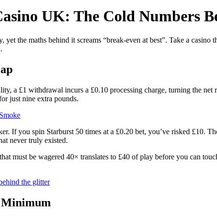
asino UK: The Cold Numbers Beh
ty, yet the maths behind it screams “break‑even at best”. Take a casino
.
rap
lity, a £1 withdrawal incurs a £0.10 processing charge, turning the net
or just nine extra pounds.
 Smoke
er. If you spin Starburst 50 times at a £0.20 bet, you’ve risked £10. 
at never truly existed.
that must be wagered 40× translates to £40 of play before you can touch
ehind the glitter
£1 Minimum