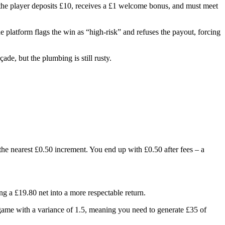
: the player deposits £10, receives a £1 welcome bonus, and must meet
he platform flags the win as “high‑risk” and refuses the payout, forcing
de, but the plumbing is still rusty.
he nearest £0.50 increment. You end up with £0.50 after fees – a
ng a £19.80 net into a more respectable return.
a game with a variance of 1.5, meaning you need to generate £35 of