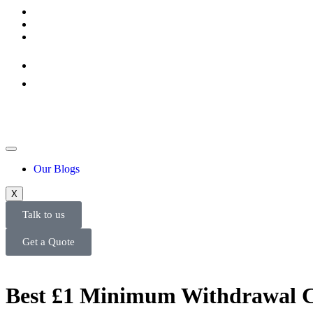
Our Blogs
X
Talk to us
Get a Quote
Best £1 Minimum Withdrawal C