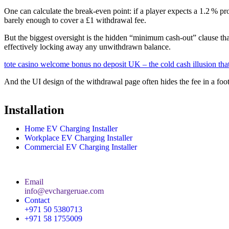
One can calculate the break‑even point: if a player expects a 1.2 % pr
barely enough to cover a £1 withdrawal fee.
But the biggest oversight is the hidden “minimum cash‑out” clause tha
effectively locking away any unwithdrawn balance.
tote casino welcome bonus no deposit UK – the cold cash illusion th
And the UI design of the withdrawal page often hides the fee in a foot
Installation
Home EV Charging Installer
Workplace EV Charging Installer
Commercial EV Charging Installer
Email
info@evchargeruae.com
Contact
+971 50 5380713
+971 58 1755009