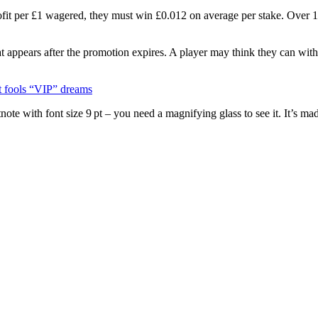
ofit per £1 wagered, they must win £0.012 on average per stake. Over 10
t appears after the promotion expires. A player may think they can with
at fools “VIP” dreams
note with font size 9 pt – you need a magnifying glass to see it. It’s ma