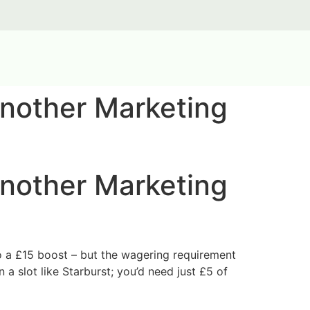
Another Marketing
Another Marketing
to a £15 boost – but the wagering requirement
 slot like Starburst; you’d need just £5 of