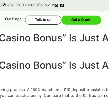
3
+971 58 1755009
Follow us
Our Blogs
Talk to us
Get a Quote
Casino Bonus” Is Just 
Casino Bonus” Is Just 
ttering promise. A 150% match on a £10 deposit translates 
 can touch a penny. Compare that to the £5 free spin on a