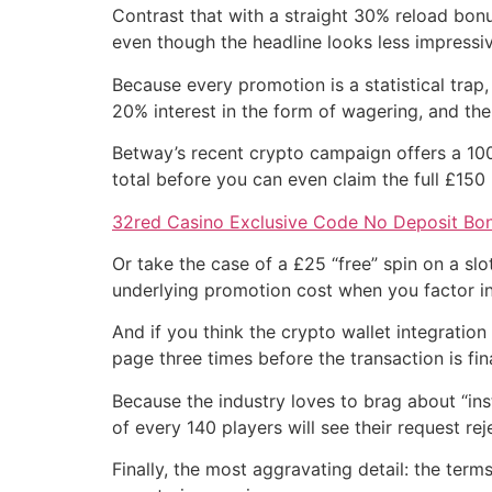
Contrast that with a straight 30% reload bonu
even though the headline looks less impressiv
Because every promotion is a statistical trap
20% interest in the form of wagering, and th
Betway’s recent crypto campaign offers a 100%
total before you can even claim the full £150
32red Casino Exclusive Code No Deposit Bo
Or take the case of a £25 “free” spin on a slo
underlying promotion cost when you factor in
And if you think the crypto wallet integration
page three times before the transaction is f
Because the industry loves to brag about “inst
of every 140 players will see their request re
Finally, the most aggravating detail: the ter