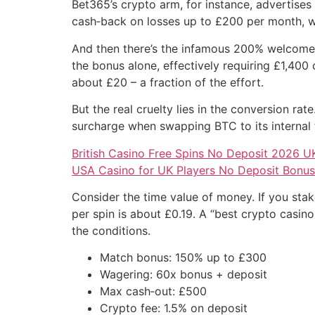
Bet365’s crypto arm, for instance, advertises 
cash‑back on losses up to £200 per month, whi
And then there’s the infamous 200% welcome 
the bonus alone, effectively requiring £1,400
about £20 – a fraction of the effort.
But the real cruelty lies in the conversion r
surcharge when swapping BTC to its internal 
British Casino Free Spins No Deposit 2026 U
USA Casino for UK Players No Deposit Bonus 
Consider the time value of money. If you sta
per spin is about £0.19. A “best crypto casin
the conditions.
Match bonus: 150% up to £300
Wagering: 60x bonus + deposit
Max cash‑out: £500
Crypto fee: 1.5% on deposit