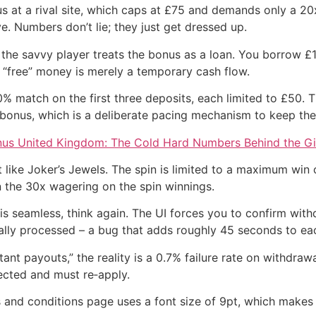
s at a rival site, which caps at £75 and demands only a 20x
e. Numbers don’t lie; they just get dressed up.
, the savvy player treats the bonus as a loan. You borrow £1
e “free” money is merely a temporary cash flow.
 match on the first three deposits, each limited to £50. T
 bonus, which is a deliberate pacing mechanism to keep the
nus United Kingdom: The Cold Hard Numbers Behind the G
t like Joker’s Jewels. The spin is limited to a maximum win 
 the 30x wagering on the spin winnings.
 is seamless, think again. The UI forces you to confirm with
inally processed – a bug that adds roughly 45 seconds to ea
ant payouts,” the reality is a 0.7% failure rate on withdraw
jected and must re‑apply.
ms and conditions page uses a font size of 9pt, which makes 