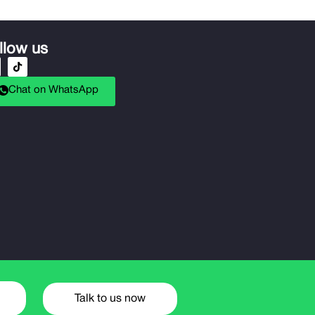
llow us
Chat on WhatsApp
Talk to us now