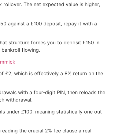
 rollover. The net expected value is higher,
50 against a £100 deposit, repay it with a
hat structure forces you to deposit £150 in
 bankroll flowing.
immick
of £2, which is effectively a 8% return on the
drawals with a four‑digit PIN, then reloads the
ch withdrawal.
als under £100, meaning statistically one out
reading the crucial 2% fee clause a real