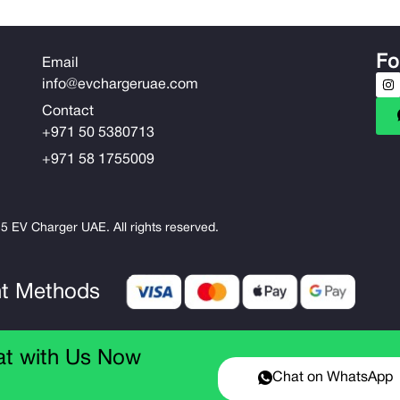
Fo
Email
info@evchargeruae.com
Contact
+971 50 5380713
+971 58 1755009
5 EV Charger UAE. All rights reserved.
nt Methods
hat with Us Now
Chat on WhatsApp