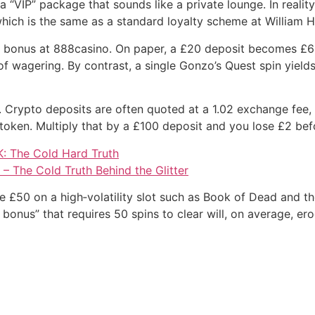
a “VIP” package that sounds like a private lounge. In realit
ch is the same as a standard loyalty scheme at William Hill
bonus at 888casino. On paper, a £20 deposit becomes £60. 
 of wagering. By contrast, a single Gonzo’s Quest spin yiel
ate. Crypto deposits are often quoted at a 1.02 exchange fe
token. Multiply that by a £100 deposit and you lose £2 bef
K: The Cold Hard Truth
– The Cold Truth Behind the Glitter
ke £50 on a high‑volatility slot such as Book of Dead and t
o bonus” that requires 50 spins to clear will, on average, 