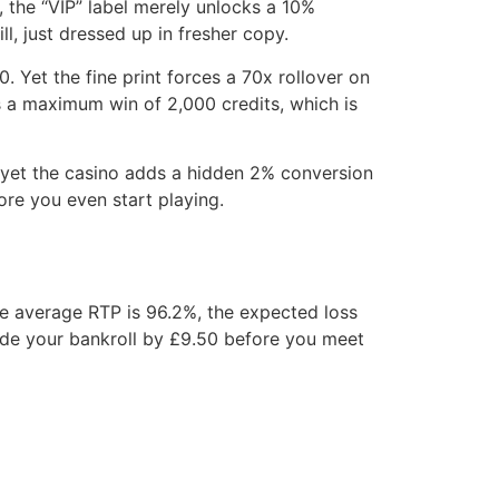
y, the “VIP” label merely unlocks a 10%
, just dressed up in fresher copy.
Yet the fine print forces a 70x rollover on
ds a maximum win of 2,000 credits, which is
e, yet the casino adds a hidden 2% conversion
ore you even start playing.
he average RTP is 96.2%, the expected loss
erode your bankroll by £9.50 before you meet