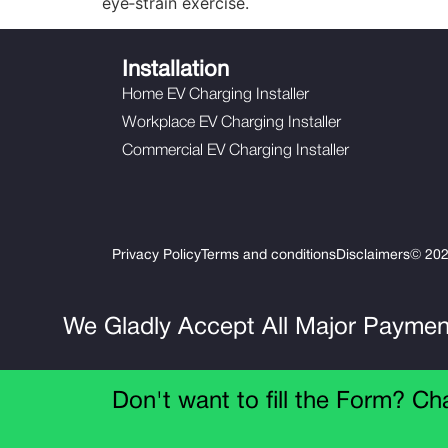
eye‑strain exercise.
Installation
Home EV Charging Installer
Workplace EV Charging Installer
Commercial EV Charging Installer
Privacy Policy
Terms and conditions
Disclaimers
© 202
We Gladly Accept All Major Payme
Don't want to fill the Form? C