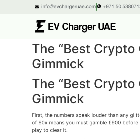
info@evchargeruae.com
+971 50 538071
The “Best Crypto 
Gimmick
The “Best Crypto 
Gimmick
First, the numbers speak louder than any gli
of 60x means you must gamble £900 before you
play to clear it.