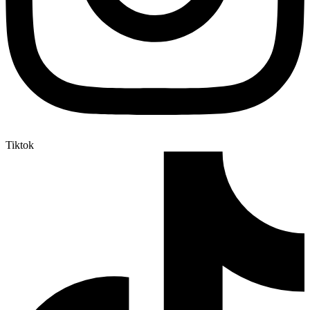
Tiktok