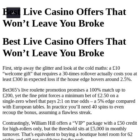
Best Live Casino Offers That
X
Won’t Leave You Broke
Best Live Casino Offers That
Won’t Leave You Broke
First, strip away the glitter and look at the cold maths: a £10
“welcome gift” that requires a 30‑times rollover actually costs you at
least £300 in expected loss if the house edge hovers around 2.5%.
Bet365’s live roulette promotion promises a 100% match up to
£200, yet the fine print forces a minimum bet of £2.50 on a
single‑zero wheel that pays 2:1 on true odds – a 5% edge compared
with European tables. In practice you’ll need 40 spins to even
recoup the bonus, assuming a flawless streak.
Contrastingly, William Hill offers a “VIP” package with a £50 credit
for high‑rollers only, but the threshold sits at £5,000 in monthly
turnover. That’s equivalent to buying a boutique hotel room for 62
nights and still not qualifying for the perk.