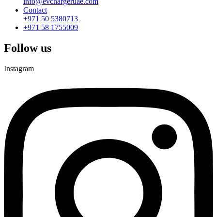
info@evchargeruae.com
Contact
+971 50 5380713
+971 58 1755009
Follow us
Instagram