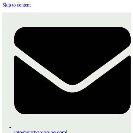
Skip to content
info@evchargeruae.com