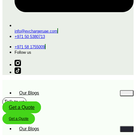
info@evchargeruae.com
+971 50 5380713
+971 58 1755009
Follow us
Our Blogs
Talk to us
Get a Quote
X
Get a Quote
Our Blogs