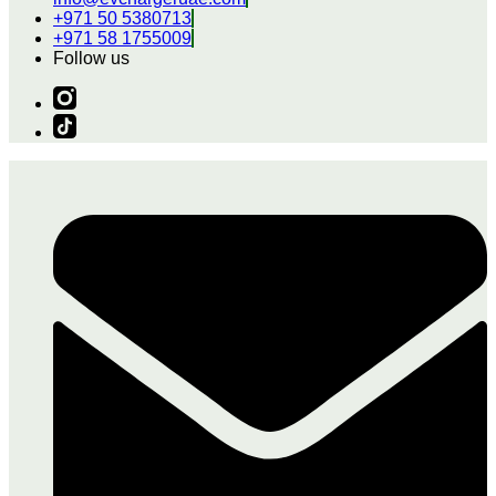
+971 50 5380713
+971 58 1755009
Follow us