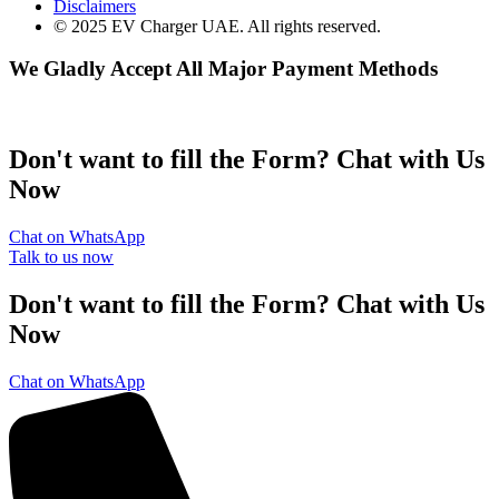
Disclaimers
© 2025 EV Charger UAE. All rights reserved.
We Gladly Accept All Major Payment Methods
Don't want to fill the Form? Chat with Us
Now
Chat on WhatsApp
Talk to us now
Don't want to fill the Form? Chat with Us
Now
Chat on WhatsApp