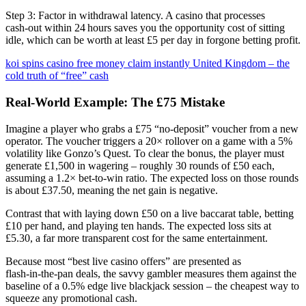
Step 3: Factor in withdrawal latency. A casino that processes
cash‑out within 24 hours saves you the opportunity cost of sitting
idle, which can be worth at least £5 per day in forgone betting profit.
koi spins casino free money claim instantly United Kingdom – the
cold truth of “free” cash
Real‑World Example: The £75 Mistake
Imagine a player who grabs a £75 “no‑deposit” voucher from a new
operator. The voucher triggers a 20× rollover on a game with a 5%
volatility like Gonzo’s Quest. To clear the bonus, the player must
generate £1,500 in wagering – roughly 30 rounds of £50 each,
assuming a 1.2× bet‑to‑win ratio. The expected loss on those rounds
is about £37.50, meaning the net gain is negative.
Contrast that with laying down £50 on a live baccarat table, betting
£10 per hand, and playing ten hands. The expected loss sits at
£5.30, a far more transparent cost for the same entertainment.
Because most “best live casino offers” are presented as
flash‑in‑the‑pan deals, the savvy gambler measures them against the
baseline of a 0.5% edge live blackjack session – the cheapest way to
squeeze any promotional cash.