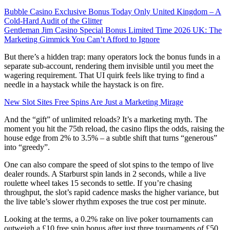
Bubble Casino Exclusive Bonus Today Only United Kingdom – A
Cold‑Hard Audit of the Glitter
Gentleman Jim Casino Special Bonus Limited Time 2026 UK: The
Marketing Gimmick You Can’t Afford to Ignore
But there’s a hidden trap: many operators lock the bonus funds in a
separate sub‑account, rendering them invisible until you meet the
wagering requirement. That UI quirk feels like trying to find a
needle in a haystack while the haystack is on fire.
New Slot Sites Free Spins Are Just a Marketing Mirage
And the “gift” of unlimited reloads? It’s a marketing myth. The
moment you hit the 75th reload, the casino flips the odds, raising the
house edge from 2% to 3.5% – a subtle shift that turns “generous”
into “greedy”.
One can also compare the speed of slot spins to the tempo of live
dealer rounds. A Starburst spin lands in 2 seconds, while a live
roulette wheel takes 15 seconds to settle. If you’re chasing
throughput, the slot’s rapid cadence masks the higher variance, but
the live table’s slower rhythm exposes the true cost per minute.
Looking at the terms, a 0.2% rake on live poker tournaments can
outweigh a £10 free spin bonus after just three tournaments of £50