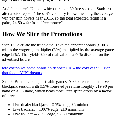
And then there’s Unibet, which tacks on 30 free spins on Starburst
after a £20 deposit. The slot’s volatility is low, meaning the average
win per spin hovers near £0.15, so the total expected return is a
paltry £4.50 – far from “free money”.
How We Slice the Promotions
Step 1: Calculate the true value. Take the apparent bonus (£100)
minus the wagering multiplier (30×) multiplied by the average game
edge (2%). That yields £60 of real value – a 40% discount on the
advertised figure.
tote casino welcome bonus no deposit UK – the cold cash illusion
that fools “VIP” dreams
Step 2: Benchmark against table games. A £20 deposit into a live
blackjack session with 0.5% house edge returns roughly £19.90 per
hand on a £5 stake, which beats most “free spin” offers by a factor
of three.
Live dealer blackjack – 0.5% edge, £5 minimum
Live baccarat – 1.06% edge, £10 minimum
Live roulette – 2.7% edge, £2.50 minimum