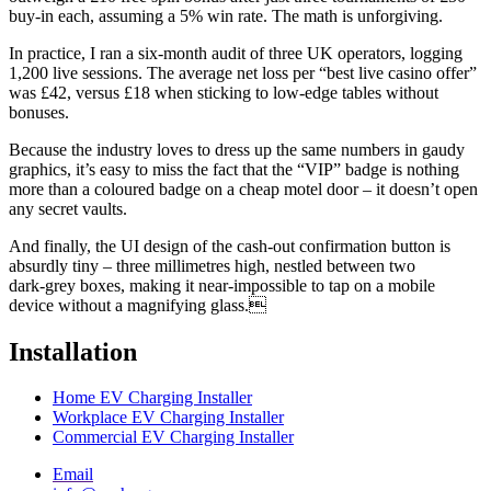
buy‑in each, assuming a 5% win rate. The math is unforgiving.
In practice, I ran a six‑month audit of three UK operators, logging
1,200 live sessions. The average net loss per “best live casino offer”
was £42, versus £18 when sticking to low‑edge tables without
bonuses.
Because the industry loves to dress up the same numbers in gaudy
graphics, it’s easy to miss the fact that the “VIP” badge is nothing
more than a coloured badge on a cheap motel door – it doesn’t open
any secret vaults.
And finally, the UI design of the cash‑out confirmation button is
absurdly tiny – three millimetres high, nestled between two
dark‑grey boxes, making it near‑impossible to tap on a mobile
device without a magnifying glass.
Installation
Home EV Charging Installer
Workplace EV Charging Installer
Commercial EV Charging Installer
Email