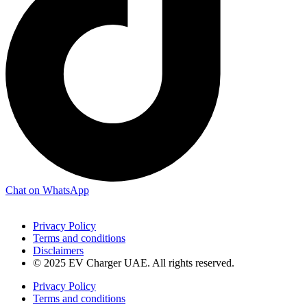
Chat on WhatsApp
Privacy Policy
Terms and conditions
Disclaimers
© 2025 EV Charger UAE. All rights reserved.
Privacy Policy
Terms and conditions