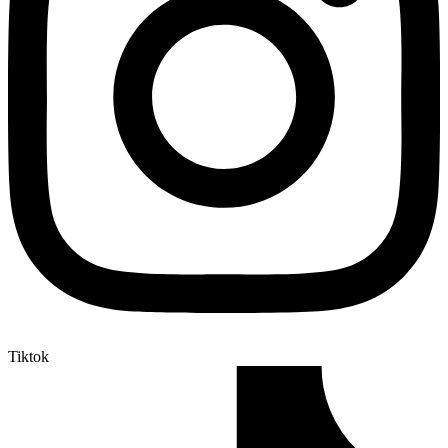
Tiktok