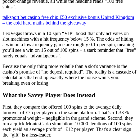
pocket‑change revenue, all while the headline reads “100 free
spins”.
talksport bet casino free chip £50 exclusive bonus United Kingdom
– the cold hard maths behind the giveaway
LeoVegas throws in a 10‑spin “VIP” boost that only activates on
slot machines with a hit frequency below 15 %. The odds of hitting
a win on a low‑frequency game are roughly 0.15 per spin, meaning
you’ll see a win on 15 out of 100 spins – a stark reminder that “free”
rarely equals “advantageous”.
Because the only thing more volatile than a slot’s variance is the
casino’s promise of “no deposit required”. The reality is a cascade of
calculations that end up exactly where the house wants you:
breaking even or losing.
What the Savvy Player Does Instead
First, they compare the offered 100 spins to the average daily
turnover of £75 per player on the same platform. That’s a 1.33 %
promotional weight – negligible in the grand scheme. Second, they
run a quick Monte‑Carlo simulation: 10 000 iterations of 100 spins
each yield an average profit of –£12 per player. That’s a clear sign
the “gift” is a loss‑leader.