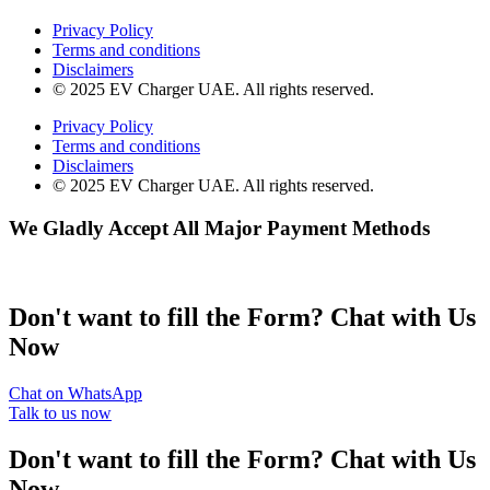
Privacy Policy
Terms and conditions
Disclaimers
© 2025 EV Charger UAE. All rights reserved.
Privacy Policy
Terms and conditions
Disclaimers
© 2025 EV Charger UAE. All rights reserved.
We Gladly Accept All Major Payment Methods
Don't want to fill the Form? Chat with Us
Now
Chat on WhatsApp
Talk to us now
Don't want to fill the Form? Chat with Us
Now