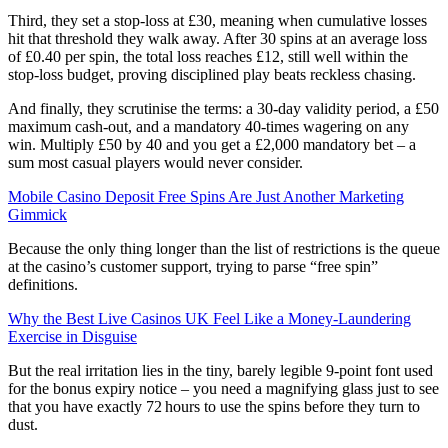
Third, they set a stop‑loss at £30, meaning when cumulative losses
hit that threshold they walk away. After 30 spins at an average loss
of £0.40 per spin, the total loss reaches £12, still well within the
stop‑loss budget, proving disciplined play beats reckless chasing.
And finally, they scrutinise the terms: a 30‑day validity period, a £50
maximum cash‑out, and a mandatory 40‑times wagering on any
win. Multiply £50 by 40 and you get a £2,000 mandatory bet – a
sum most casual players would never consider.
Mobile Casino Deposit Free Spins Are Just Another Marketing
Gimmick
Because the only thing longer than the list of restrictions is the queue
at the casino’s customer support, trying to parse “free spin”
definitions.
Why the Best Live Casinos UK Feel Like a Money‑Laundering
Exercise in Disguise
But the real irritation lies in the tiny, barely legible 9‑point font used
for the bonus expiry notice – you need a magnifying glass just to see
that you have exactly 72 hours to use the spins before they turn to
dust.