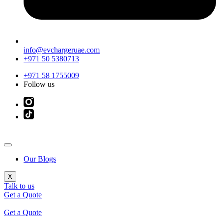
info@evchargeruae.com
+971 50 5380713
+971 58 1755009
Follow us
Our Blogs
X
Talk to us
Get a Quote
Get a Quote