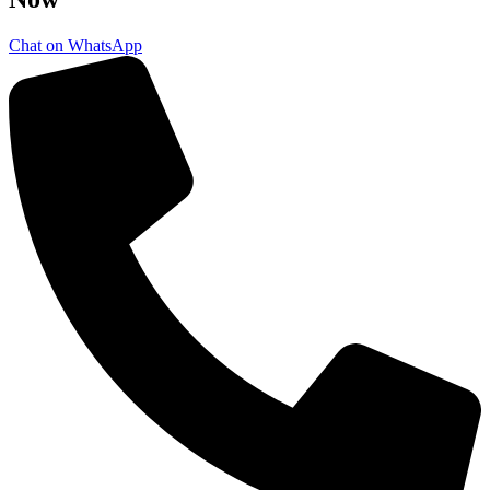
Chat on WhatsApp