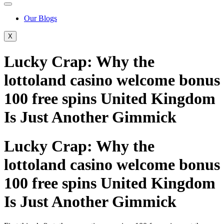
Our Blogs
X
Lucky Crap: Why the
lottoland casino welcome bonus
100 free spins United Kingdom
Is Just Another Gimmick
Lucky Crap: Why the
lottoland casino welcome bonus
100 free spins United Kingdom
Is Just Another Gimmick