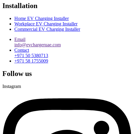
Installation
Home EV Charging Installer
Workplace EV Charging Installer
Commercial EV Charging Installer
Email
info@evchargeruae.com
Contact
+971 50 5380713
+971 58 1755009
Follow us
Instagram