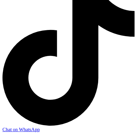
Chat on WhatsApp