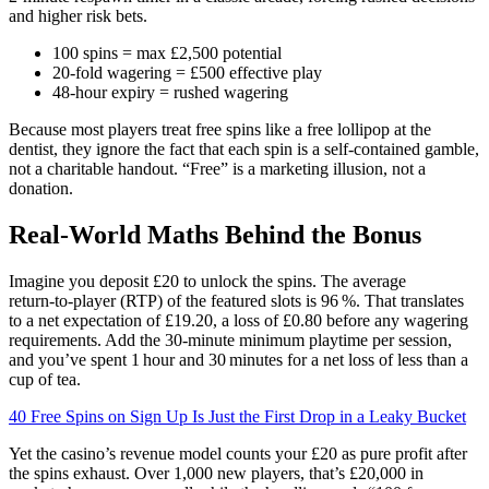
and higher risk bets.
100 spins = max £2,500 potential
20‑fold wagering = £500 effective play
48‑hour expiry = rushed wagering
Because most players treat free spins like a free lollipop at the
dentist, they ignore the fact that each spin is a self‑contained gamble,
not a charitable handout. “Free” is a marketing illusion, not a
donation.
Real‑World Maths Behind the Bonus
Imagine you deposit £20 to unlock the spins. The average
return‑to‑player (RTP) of the featured slots is 96 %. That translates
to a net expectation of £19.20, a loss of £0.80 before any wagering
requirements. Add the 30‑minute minimum playtime per session,
and you’ve spent 1 hour and 30 minutes for a net loss of less than a
cup of tea.
40 Free Spins on Sign Up Is Just the First Drop in a Leaky Bucket
Yet the casino’s revenue model counts your £20 as pure profit after
the spins exhaust. Over 1,000 new players, that’s £20,000 in