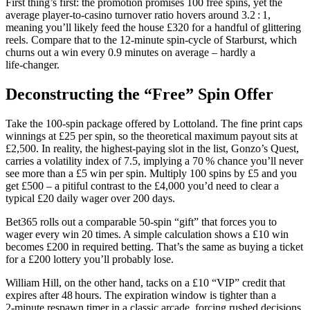
First thing’s first: the promotion promises 100 free spins, yet the
average player‑to‑casino turnover ratio hovers around 3.2 : 1,
meaning you’ll likely feed the house £320 for a handful of glittering
reels. Compare that to the 12‑minute spin‑cycle of Starburst, which
churns out a win every 0.9 minutes on average – hardly a
life‑changer.
Deconstructing the “Free” Spin Offer
Take the 100‑spin package offered by Lottoland. The fine print caps
winnings at £25 per spin, so the theoretical maximum payout sits at
£2,500. In reality, the highest‑paying slot in the list, Gonzo’s Quest,
carries a volatility index of 7.5, implying a 70 % chance you’ll never
see more than a £5 win per spin. Multiply 100 spins by £5 and you
get £500 – a pitiful contrast to the £4,000 you’d need to clear a
typical £20 daily wager over 200 days.
Bet365 rolls out a comparable 50‑spin “gift” that forces you to
wager every win 20 times. A simple calculation shows a £10 win
becomes £200 in required betting. That’s the same as buying a ticket
for a £200 lottery you’ll probably lose.
William Hill, on the other hand, tacks on a £10 “VIP” credit that
expires after 48 hours. The expiration window is tighter than a
2‑minute respawn timer in a classic arcade, forcing rushed decisions