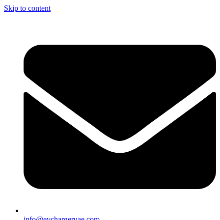
Skip to content
info@evchargeruae.com