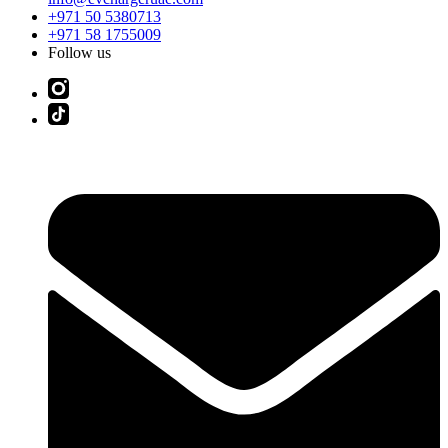
+971 50 5380713
+971 58 1755009
Follow us