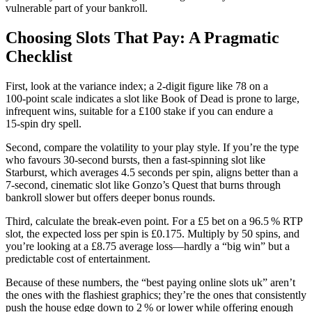
vulnerable part of your bankroll.
Choosing Slots That Pay: A Pragmatic
Checklist
First, look at the variance index; a 2‑digit figure like 78 on a
100‑point scale indicates a slot like Book of Dead is prone to large,
infrequent wins, suitable for a £100 stake if you can endure a
15‑spin dry spell.
Second, compare the volatility to your play style. If you’re the type
who favours 30‑second bursts, then a fast‑spinning slot like
Starburst, which averages 4.5 seconds per spin, aligns better than a
7‑second, cinematic slot like Gonzo’s Quest that burns through
bankroll slower but offers deeper bonus rounds.
Third, calculate the break‑even point. For a £5 bet on a 96.5 % RTP
slot, the expected loss per spin is £0.175. Multiply by 50 spins, and
you’re looking at a £8.75 average loss—hardly a “big win” but a
predictable cost of entertainment.
Because of these numbers, the “best paying online slots uk” aren’t
the ones with the flashiest graphics; they’re the ones that consistently
push the house edge down to 2 % or lower while offering enough