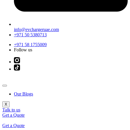
info@evchargeruae.com
+971 50 5380713
+971 58 1755009
Follow us
Our Blogs
X
Talk to us
Get a Quote
Get a Quote