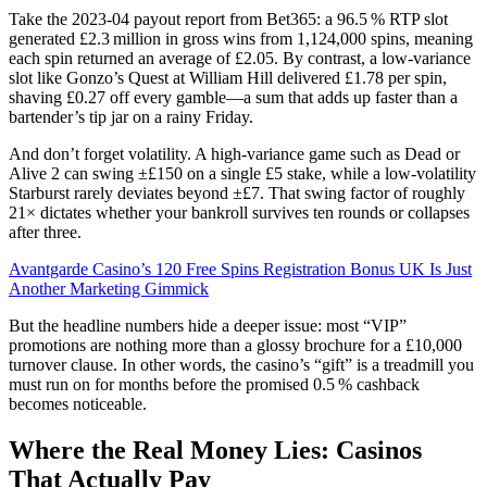
Take the 2023‑04 payout report from Bet365: a 96.5 % RTP slot
generated £2.3 million in gross wins from 1,124,000 spins, meaning
each spin returned an average of £2.05. By contrast, a low‑variance
slot like Gonzo’s Quest at William Hill delivered £1.78 per spin,
shaving £0.27 off every gamble—a sum that adds up faster than a
bartender’s tip jar on a rainy Friday.
And don’t forget volatility. A high‑variance game such as Dead or
Alive 2 can swing ±£150 on a single £5 stake, while a low‑volatility
Starburst rarely deviates beyond ±£7. That swing factor of roughly
21× dictates whether your bankroll survives ten rounds or collapses
after three.
Avantgarde Casino’s 120 Free Spins Registration Bonus UK Is Just
Another Marketing Gimmick
But the headline numbers hide a deeper issue: most “VIP”
promotions are nothing more than a glossy brochure for a £10,000
turnover clause. In other words, the casino’s “gift” is a treadmill you
must run on for months before the promised 0.5 % cashback
becomes noticeable.
Where the Real Money Lies: Casinos
That Actually Pay