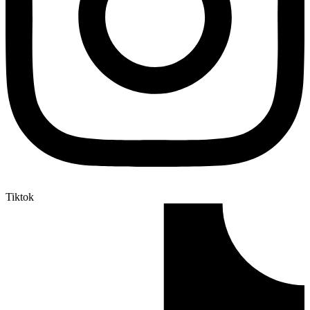
Tiktok