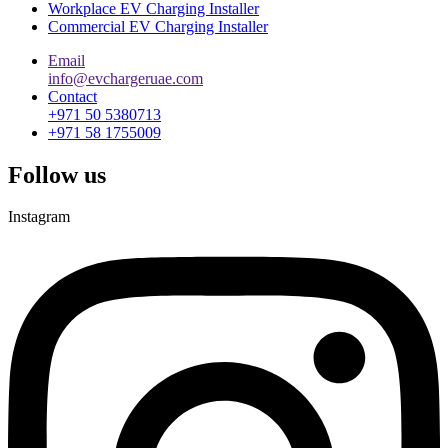
Workplace EV Charging Installer
Commercial EV Charging Installer
Email
info@evchargeruae.com
Contact
+971 50 5380713
+971 58 1755009
Follow us
Instagram