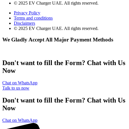
© 2025 EV Charger UAE. All rights reserved.
Privacy Policy
Terms and conditions
Disclaimers
© 2025 EV Charger UAE. All rights reserved.
We Gladly Accept All Major Payment Methods
Don't want to fill the Form? Chat with Us
Now
Chat on WhatsApp
Talk to us now
Don't want to fill the Form? Chat with Us
Now
Chat on WhatsApp