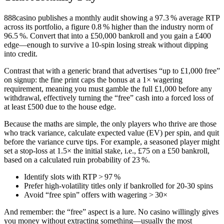
888casino publishes a monthly audit showing a 97.3 % average RTP
across its portfolio, a figure 0.8 % higher than the industry norm of
96.5 %. Convert that into a £50,000 bankroll and you gain a £400
edge—enough to survive a 10‑spin losing streak without dipping
into credit.
Contrast that with a generic brand that advertises “up to £1,000 free”
on signup: the fine print caps the bonus at a 1× wagering
requirement, meaning you must gamble the full £1,000 before any
withdrawal, effectively turning the “free” cash into a forced loss of
at least £500 due to the house edge.
Because the maths are simple, the only players who thrive are those
who track variance, calculate expected value (EV) per spin, and quit
before the variance curve tips. For example, a seasoned player might
set a stop‑loss at 1.5× the initial stake, i.e., £75 on a £50 bankroll,
based on a calculated ruin probability of 23 %.
Identify slots with RTP > 97 %
Prefer high‑volatility titles only if bankrolled for 20‑30 spins
Avoid “free spin” offers with wagering > 30×
And remember: the “free” aspect is a lure. No casino willingly gives
you money without extracting something—usually the most