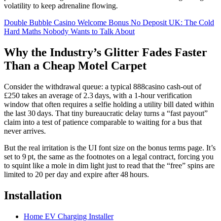
volatility to keep adrenaline flowing.
Double Bubble Casino Welcome Bonus No Deposit UK: The Cold
Hard Maths Nobody Wants to Talk About
Why the Industry’s Glitter Fades Faster
Than a Cheap Motel Carpet
Consider the withdrawal queue: a typical 888casino cash‑out of
£250 takes an average of 2.3 days, with a 1‑hour verification
window that often requires a selfie holding a utility bill dated within
the last 30 days. That tiny bureaucratic delay turns a “fast payout”
claim into a test of patience comparable to waiting for a bus that
never arrives.
But the real irritation is the UI font size on the bonus terms page. It’s
set to 9 pt, the same as the footnotes on a legal contract, forcing you
to squint like a mole in dim light just to read that the “free” spins are
limited to 20 per day and expire after 48 hours.
Installation
Home EV Charging Installer