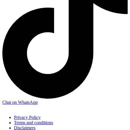
Chat on WhatsApp
Privacy Policy
Terms and conditions
Disclaimers