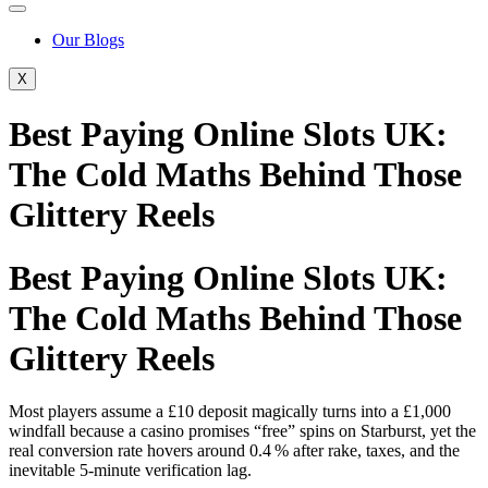
Our Blogs
X
Best Paying Online Slots UK:
The Cold Maths Behind Those
Glittery Reels
Best Paying Online Slots UK:
The Cold Maths Behind Those
Glittery Reels
Most players assume a £10 deposit magically turns into a £1,000
windfall because a casino promises “free” spins on Starburst, yet the
real conversion rate hovers around 0.4 % after rake, taxes, and the
inevitable 5‑minute verification lag.