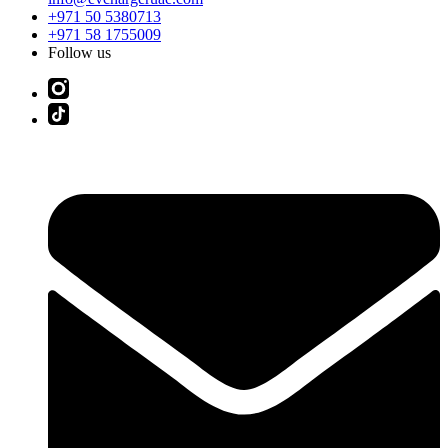
+971 50 5380713
+971 58 1755009
Follow us