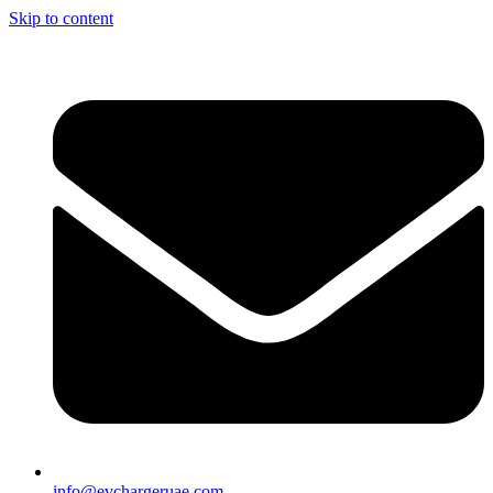
Skip to content
info@evchargeruae.com