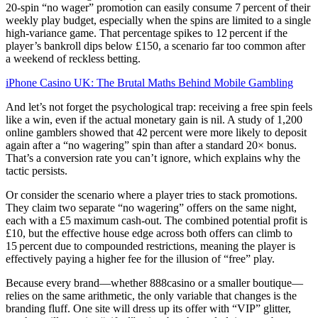
20‑spin “no wager” promotion can easily consume 7 percent of their
weekly play budget, especially when the spins are limited to a single
high‑variance game. That percentage spikes to 12 percent if the
player’s bankroll dips below £150, a scenario far too common after
a weekend of reckless betting.
iPhone Casino UK: The Brutal Maths Behind Mobile Gambling
And let’s not forget the psychological trap: receiving a free spin feels
like a win, even if the actual monetary gain is nil. A study of 1,200
online gamblers showed that 42 percent were more likely to deposit
again after a “no wagering” spin than after a standard 20× bonus.
That’s a conversion rate you can’t ignore, which explains why the
tactic persists.
Or consider the scenario where a player tries to stack promotions.
They claim two separate “no wagering” offers on the same night,
each with a £5 maximum cash‑out. The combined potential profit is
£10, but the effective house edge across both offers can climb to
15 percent due to compounded restrictions, meaning the player is
effectively paying a higher fee for the illusion of “free” play.
Because every brand—whether 888casino or a smaller boutique—
relies on the same arithmetic, the only variable that changes is the
branding fluff. One site will dress up its offer with “VIP” glitter,