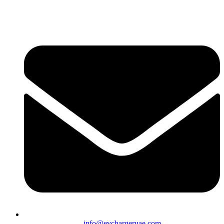
info@evchargeruae.com