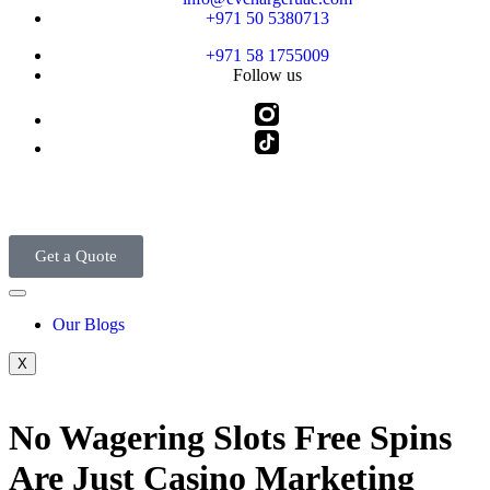
+971 50 5380713
+971 58 1755009
Follow us
Get a Quote
Our Blogs
X
No Wagering Slots Free Spins
Are Just Casino Marketing