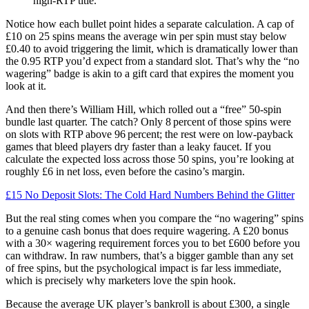
high‑RTP title.
Notice how each bullet point hides a separate calculation. A cap of
£10 on 25 spins means the average win per spin must stay below
£0.40 to avoid triggering the limit, which is dramatically lower than
the 0.95 RTP you’d expect from a standard slot. That’s why the “no
wagering” badge is akin to a gift card that expires the moment you
look at it.
And then there’s William Hill, which rolled out a “free” 50‑spin
bundle last quarter. The catch? Only 8 percent of those spins were
on slots with RTP above 96 percent; the rest were on low‑payback
games that bleed players dry faster than a leaky faucet. If you
calculate the expected loss across those 50 spins, you’re looking at
roughly £6 in net loss, even before the casino’s margin.
£15 No Deposit Slots: The Cold Hard Numbers Behind the Glitter
But the real sting comes when you compare the “no wagering” spins
to a genuine cash bonus that does require wagering. A £20 bonus
with a 30× wagering requirement forces you to bet £600 before you
can withdraw. In raw numbers, that’s a bigger gamble than any set
of free spins, but the psychological impact is far less immediate,
which is precisely why marketers love the spin hook.
Because the average UK player’s bankroll is about £300, a single