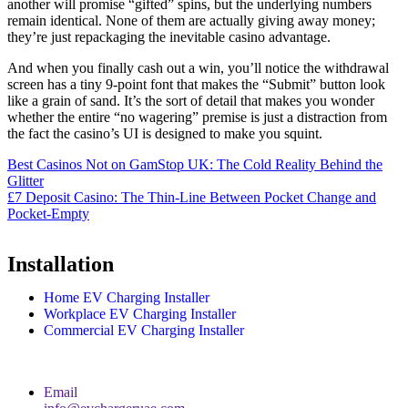
another will promise “gifted” spins, but the underlying numbers
remain identical. None of them are actually giving away money;
they’re just repackaging the inevitable casino advantage.
And when you finally cash out a win, you’ll notice the withdrawal
screen has a tiny 9‑point font that makes the “Submit” button look
like a grain of sand. It’s the sort of detail that makes you wonder
whether the entire “no wagering” premise is just a distraction from
the fact the casino’s UI is designed to make you squint.
Best Casinos Not on GamStop UK: The Cold Reality Behind the
Glitter
£7 Deposit Casino: The Thin‑Line Between Pocket Change and
Pocket‑Empty
Installation
Home EV Charging Installer
Workplace EV Charging Installer
Commercial EV Charging Installer
Email