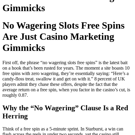
Gimmicks
No Wagering Slots Free Spins
Are Just Casino Marketing
Gimmicks
First off, the phrase “no wagering slots free spins” is the latest bait
on a hook that’s been rusted for years. The moment a site boasts 10
free spins with zero wagering, they’re essentially saying: “Here’s a
candy‑floss treat, swallow it and get on with it.” 8 percent of UK
players admit they chase these offers, despite the fact that the
average return on a free spin, when you factor in the casino’s cut, is
roughly 0.87.
Why the “No Wagering” Clause Is a Red
Herring
Think of a free spin as a 5‑minute sprint. In Starburst, a win can
flash across the reels in under two seconds, yet the casino still