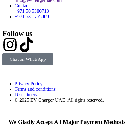
info@evchargeruae.com
Contact
+971 50 5380713
+971 58 1755009
Follow us
Chat on WhatsApp
Privacy Policy
Terms and conditions
Disclaimers
© 2025 EV Charger UAE. All rights reserved.
We Gladly Accept All Major Payment Methods