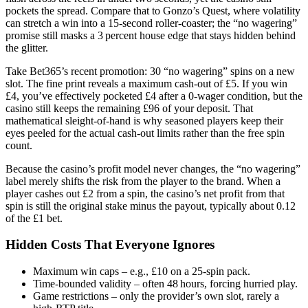
pockets the spread. Compare that to Gonzo’s Quest, where volatility
can stretch a win into a 15‑second roller‑coaster; the “no wagering”
promise still masks a 3 percent house edge that stays hidden behind
the glitter.
Take Bet365’s recent promotion: 30 “no wagering” spins on a new
slot. The fine print reveals a maximum cash‑out of £5. If you win
£4, you’ve effectively pocketed £4 after a 0‑wager condition, but the
casino still keeps the remaining £96 of your deposit. That
mathematical sleight‑of‑hand is why seasoned players keep their
eyes peeled for the actual cash‑out limits rather than the free spin
count.
Because the casino’s profit model never changes, the “no wagering”
label merely shifts the risk from the player to the brand. When a
player cashes out £2 from a spin, the casino’s net profit from that
spin is still the original stake minus the payout, typically about 0.12
of the £1 bet.
Hidden Costs That Everyone Ignores
Maximum win caps – e.g., £10 on a 25‑spin pack.
Time‑bounded validity – often 48 hours, forcing hurried play.
Game restrictions – only the provider’s own slot, rarely a