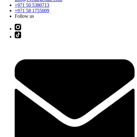
+971 50 5380713
+971 58 1755009
Follow us