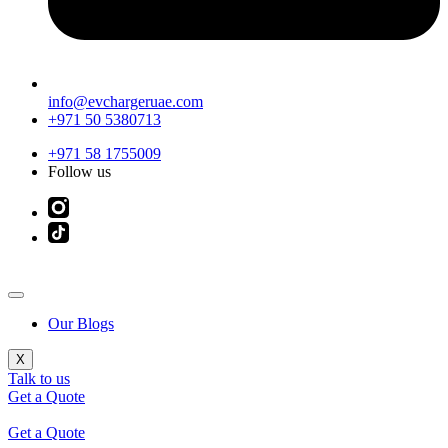
info@evchargeruae.com
+971 50 5380713
+971 58 1755009
Follow us
Our Blogs
X
Talk to us
Get a Quote
Get a Quote