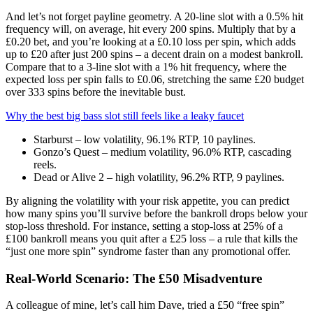
And let’s not forget payline geometry. A 20‑line slot with a 0.5% hit
frequency will, on average, hit every 200 spins. Multiply that by a
£0.20 bet, and you’re looking at a £0.10 loss per spin, which adds
up to £20 after just 200 spins – a decent drain on a modest bankroll.
Compare that to a 3‑line slot with a 1% hit frequency, where the
expected loss per spin falls to £0.06, stretching the same £20 budget
over 333 spins before the inevitable bust.
Why the best big bass slot still feels like a leaky faucet
Starburst – low volatility, 96.1% RTP, 10 paylines.
Gonzo’s Quest – medium volatility, 96.0% RTP, cascading
reels.
Dead or Alive 2 – high volatility, 96.2% RTP, 9 paylines.
By aligning the volatility with your risk appetite, you can predict
how many spins you’ll survive before the bankroll drops below your
stop‑loss threshold. For instance, setting a stop‑loss at 25% of a
£100 bankroll means you quit after a £25 loss – a rule that kills the
“just one more spin” syndrome faster than any promotional offer.
Real‑World Scenario: The £50 Misadventure
A colleague of mine, let’s call him Dave, tried a £50 “free spin”