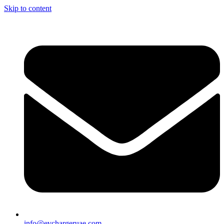
Skip to content
info@evchargeruae.com