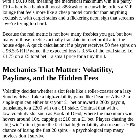
with a £0.10 bet, meaning the theoretical maximum win is a paltry
£10 – hardly a bankroll boost. 888casino, meanwhile, offers a VIP
lounge that feels more like a cheap motel corridor than anything
exclusive, with carpet stains and a flickering neon sign that screams
“we’re trying too hard.”
Because the real metric is not how many freebies you get, but how
many of those freebies actually translate into net profit after the
house edge. A quick calculation: if a player receives 50 free spins on
a 96.5% RTP game, the expected loss is 3.5% of the total stake, i.e.,
£1.75 on a £5 total bet – a small price for a tiny thrill.
Mechanics That Matter: Volatility,
Paylines, and the Hidden Fees
Volatility decides whether a slot feels like a roller‑coaster or a lazy
Sunday drive. Take a high‑volatility game like Dead or Alive 2: a
single spin can either bust your £1 bet or award a 200x payout,
translating to a £200 win on a £1 stake. Contrast that with a
low‑volatility slot such as Book of Dead, where the maximum win
hovers around 10x, capping at £10 on a £1 bet. Players chasing the
“big win” often ignore the fact that high volatility also means a 70%
chance of losing the first 20 spins – a psychological trap many
novices don’t survive.