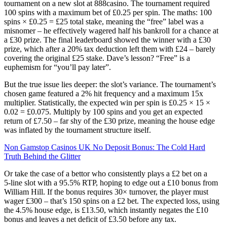
tournament on a new slot at 888casino. The tournament required
100 spins with a maximum bet of £0.25 per spin. The maths: 100
spins × £0.25 = £25 total stake, meaning the “free” label was a
misnomer – he effectively wagered half his bankroll for a chance at
a £30 prize. The final leaderboard showed the winner with a £30
prize, which after a 20% tax deduction left them with £24 – barely
covering the original £25 stake. Dave’s lesson? “Free” is a
euphemism for “you’ll pay later”.
But the true issue lies deeper: the slot’s variance. The tournament’s
chosen game featured a 2% hit frequency and a maximum 15x
multiplier. Statistically, the expected win per spin is £0.25 × 15 ×
0.02 = £0.075. Multiply by 100 spins and you get an expected
return of £7.50 – far shy of the £30 prize, meaning the house edge
was inflated by the tournament structure itself.
Non Gamstop Casinos UK No Deposit Bonus: The Cold Hard
Truth Behind the Glitter
Or take the case of a bettor who consistently plays a £2 bet on a
5‑line slot with a 95.5% RTP, hoping to edge out a £10 bonus from
William Hill. If the bonus requires 30× turnover, the player must
wager £300 – that’s 150 spins on a £2 bet. The expected loss, using
the 4.5% house edge, is £13.50, which instantly negates the £10
bonus and leaves a net deficit of £3.50 before any tax.