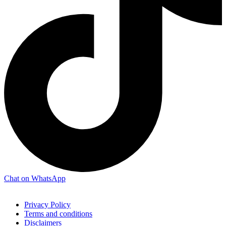
Chat on WhatsApp
Privacy Policy
Terms and conditions
Disclaimers