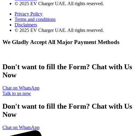
© 2025 EV Charger UAE. All rights reserved.
Privacy Policy
Terms and conditions
Disclaimers
© 2025 EV Charger UAE. All rights reserved.
We Gladly Accept All Major Payment Methods
Don't want to fill the Form? Chat with Us
Now
Chat on WhatsApp
Talk to us now
Don't want to fill the Form? Chat with Us
Now
Chat on WhatsApp