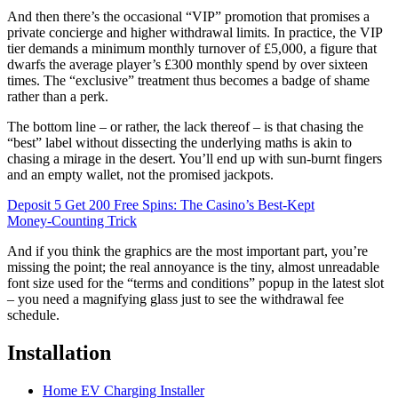
And then there’s the occasional “VIP” promotion that promises a
private concierge and higher withdrawal limits. In practice, the VIP
tier demands a minimum monthly turnover of £5,000, a figure that
dwarfs the average player’s £300 monthly spend by over sixteen
times. The “exclusive” treatment thus becomes a badge of shame
rather than a perk.
The bottom line – or rather, the lack thereof – is that chasing the
“best” label without dissecting the underlying maths is akin to
chasing a mirage in the desert. You’ll end up with sun‑burnt fingers
and an empty wallet, not the promised jackpots.
Deposit 5 Get 200 Free Spins: The Casino’s Best‑Kept
Money‑Counting Trick
And if you think the graphics are the most important part, you’re
missing the point; the real annoyance is the tiny, almost unreadable
font size used for the “terms and conditions” popup in the latest slot
– you need a magnifying glass just to see the withdrawal fee
schedule.
Installation
Home EV Charging Installer