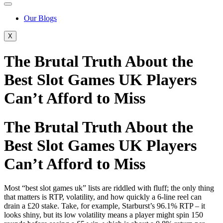
Our Blogs
X
The Brutal Truth About the
Best Slot Games UK Players
Can’t Afford to Miss
The Brutal Truth About the
Best Slot Games UK Players
Can’t Afford to Miss
Most “best slot games uk” lists are riddled with fluff; the only thing
that matters is RTP, volatility, and how quickly a 6‑line reel can
drain a £20 stake. Take, for example, Starburst’s 96.1% RTP – it
looks shiny, but its low volatility means a player might spin 150