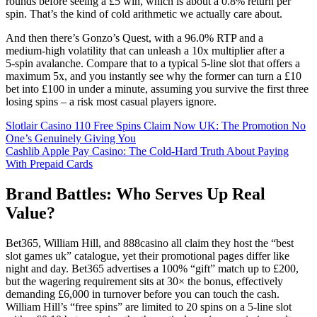
rounds before seeing a £5 win, which is about a 0.8% return per
spin. That’s the kind of cold arithmetic we actually care about.
And then there’s Gonzo’s Quest, with a 96.0% RTP and a
medium‑high volatility that can unleash a 10x multiplier after a
5‑spin avalanche. Compare that to a typical 5‑line slot that offers a
maximum 5x, and you instantly see why the former can turn a £10
bet into £100 in under a minute, assuming you survive the first three
losing spins – a risk most casual players ignore.
Slotlair Casino 110 Free Spins Claim Now UK: The Promotion No
One’s Genuinely Giving You
Cashlib Apple Pay Casino: The Cold‑Hard Truth About Paying
With Prepaid Cards
Brand Battles: Who Serves Up Real
Value?
Bet365, William Hill, and 888casino all claim they host the “best
slot games uk” catalogue, yet their promotional pages differ like
night and day. Bet365 advertises a 100% “gift” match up to £200,
but the wagering requirement sits at 30× the bonus, effectively
demanding £6,000 in turnover before you can touch the cash.
William Hill’s “free spins” are limited to 20 spins on a 5‑line slot