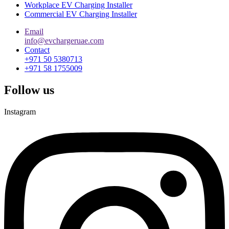
Workplace EV Charging Installer
Commercial EV Charging Installer
Email
info@evchargeruae.com
Contact
+971 50 5380713
+971 58 1755009
Follow us
Instagram