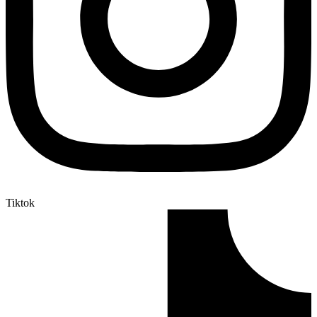
Tiktok