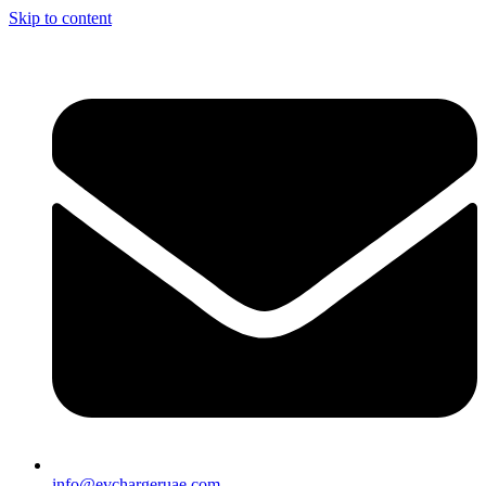
Skip to content
info@evchargeruae.com