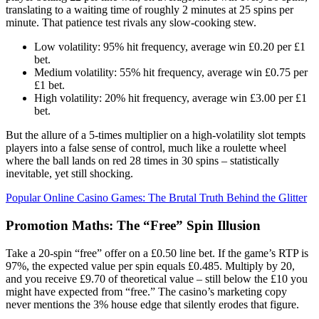
translating to a waiting time of roughly 2 minutes at 25 spins per
minute. That patience test rivals any slow‑cooking stew.
Low volatility: 95% hit frequency, average win £0.20 per £1
bet.
Medium volatility: 55% hit frequency, average win £0.75 per
£1 bet.
High volatility: 20% hit frequency, average win £3.00 per £1
bet.
But the allure of a 5‑times multiplier on a high‑volatility slot tempts
players into a false sense of control, much like a roulette wheel
where the ball lands on red 28 times in 30 spins – statistically
inevitable, yet still shocking.
Popular Online Casino Games: The Brutal Truth Behind the Glitter
Promotion Maths: The “Free” Spin Illusion
Take a 20‑spin “free” offer on a £0.50 line bet. If the game’s RTP is
97%, the expected value per spin equals £0.485. Multiply by 20,
and you receive £9.70 of theoretical value – still below the £10 you
might have expected from “free.” The casino’s marketing copy
never mentions the 3% house edge that silently erodes that figure.