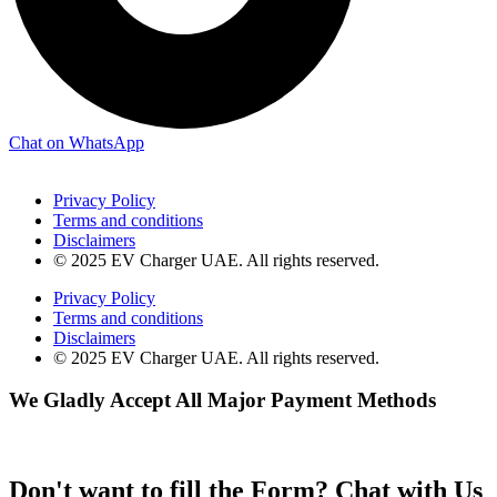
Chat on WhatsApp
Privacy Policy
Terms and conditions
Disclaimers
© 2025 EV Charger UAE. All rights reserved.
Privacy Policy
Terms and conditions
Disclaimers
© 2025 EV Charger UAE. All rights reserved.
We Gladly Accept All Major Payment Methods
Don't want to fill the Form? Chat with Us