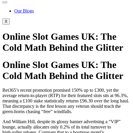
Our Blogs
X
Online Slot Games UK: The
Cold Math Behind the Glitter
Online Slot Games UK: The
Cold Math Behind the Glitter
Bet365’s recent promotion promised 150% up to £300, yet the
average return‑to‑player (RTP) for their featured slots sits at 96.3%,
meaning a £100 stake statistically returns £96.30 over the long haul.
That discrepancy is the first lesson any veteran should teach the
green‑horns chasing “free” windfalls.
And William Hill, despite its glossy banner advertising a “VIP”
lounge, actually allocates only 0.2% of its total turnover to
high‑roller rebates. Compare that to a boutique motel’s