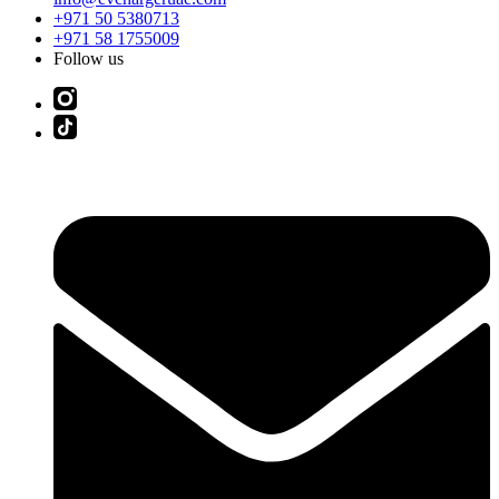
+971 50 5380713
+971 58 1755009
Follow us