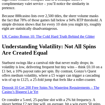
complimentary valet service – you’ll notice the similarity in
pretence.
Because 888casino lists over 2,500 titles, the sheer volume masks
the fact that 78% of those games fall below a 94% RTP threshold. A
simple division shows that for every 10 slots you might try, roughly
eight are statistically disadvantageous.
UK Casino Bonus 10: The Cold Hard Truth Behind the Glitter
Understanding Volatility: Not All Spins
Are Created Equal
Starburst swings like a carnival ride that never really drops; its
volatility is low, delivering frequent but tiny wins – think £0.10 on a
£1 bet, a 10% payout ratio per spin. By contrast, Gonzo’s Quest
offers medium volatility, where a £5 wager can trigger a cascading
win of up to £125, a 25‑fold jump that feels like a roller‑coaster.
Deposit 10 Get 200 Free Spins No Wagering Requirements – The
Casino’s Biggest Lie Yet
Or consider a 5‑reel, 25‑payline slot with a 2% hit frequency. A
player betting £2 per line will, on average, hit a win every 50 spins,