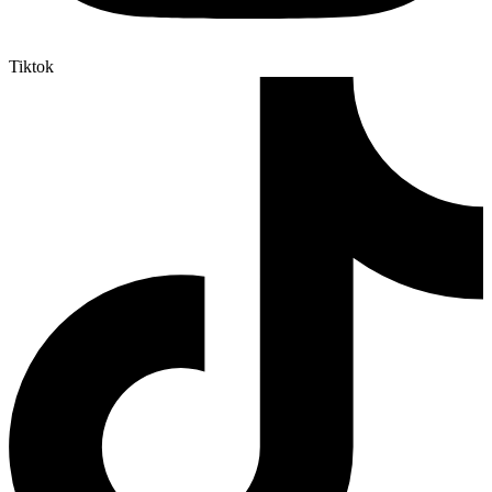
Tiktok