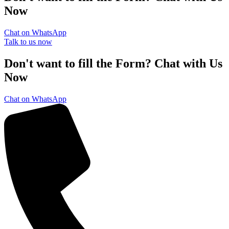
Now
Chat on WhatsApp
Talk to us now
Don't want to fill the Form? Chat with Us
Now
Chat on WhatsApp