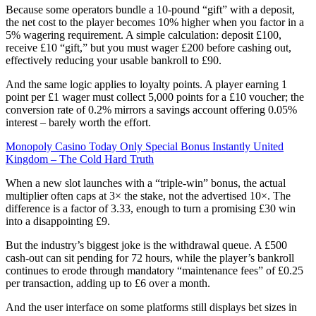
Because some operators bundle a 10‑pound “gift” with a deposit,
the net cost to the player becomes 10% higher when you factor in a
5% wagering requirement. A simple calculation: deposit £100,
receive £10 “gift,” but you must wager £200 before cashing out,
effectively reducing your usable bankroll to £90.
And the same logic applies to loyalty points. A player earning 1
point per £1 wager must collect 5,000 points for a £10 voucher; the
conversion rate of 0.2% mirrors a savings account offering 0.05%
interest – barely worth the effort.
Monopoly Casino Today Only Special Bonus Instantly United
Kingdom – The Cold Hard Truth
When a new slot launches with a “triple‑win” bonus, the actual
multiplier often caps at 3× the stake, not the advertised 10×. The
difference is a factor of 3.33, enough to turn a promising £30 win
into a disappointing £9.
But the industry’s biggest joke is the withdrawal queue. A £500
cash‑out can sit pending for 72 hours, while the player’s bankroll
continues to erode through mandatory “maintenance fees” of £0.25
per transaction, adding up to £6 over a month.
And the user interface on some platforms still displays bet sizes in