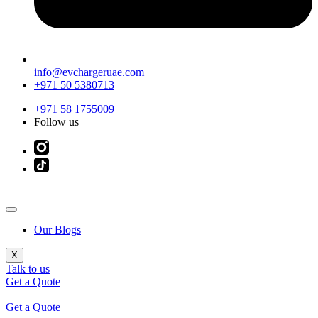
info@evchargeruae.com
+971 50 5380713
+971 58 1755009
Follow us
Our Blogs
X
Talk to us
Get a Quote
Get a Quote