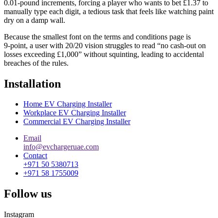
0.01‑pound increments, forcing a player who wants to bet £1.37 to
manually type each digit, a tedious task that feels like watching paint
dry on a damp wall.
Because the smallest font on the terms and conditions page is
9‑point, a user with 20/20 vision struggles to read “no cash‑out on
losses exceeding £1,000” without squinting, leading to accidental
breaches of the rules.
Installation
Home EV Charging Installer
Workplace EV Charging Installer
Commercial EV Charging Installer
Email
info@evchargeruae.com
Contact
+971 50 5380713
+971 58 1755009
Follow us
Instagram