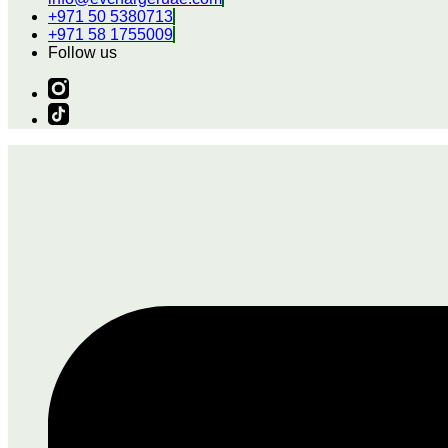
+971 50 5380713
+971 58 1755009
Follow us