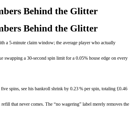
ers Behind the Glitter
ers Behind the Glitter
with a 5‑minute claim window; the average player who actually
like swapping a 30‑second spin limit for a 0.05% house edge on every
ive spins, see his bankroll shrink by 0.23 % per spin, totaling £0.46
a refill that never comes. The “no wagering” label merely removes the