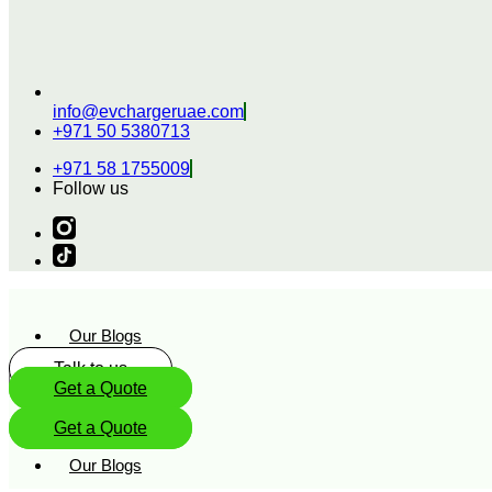
info@evchargeruae.com
+971 50 5380713
+971 58 1755009
Follow us
Our Blogs
Talk to us
X
Get a Quote
Get a Quote
Our Blogs