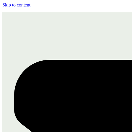
Skip to content