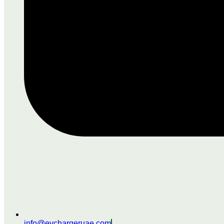
info@evchargeruae.com