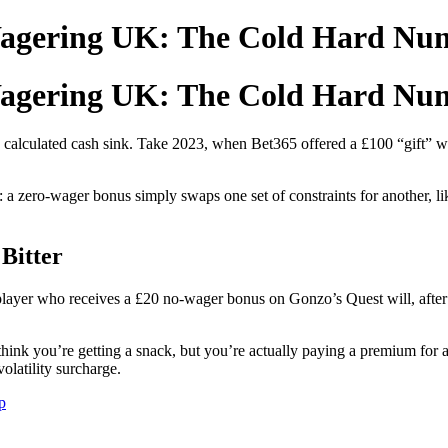
agering UK: The Cold Hard Numb
agering UK: The Cold Hard Numb
a calculated cash sink. Take 2023, when Bet365 offered a £100 “gift” 
: a zero‑wager bonus simply swaps one set of constraints for another, 
Bitter
player who receives a £20 no‑wager bonus on Gonzo’s Quest will, after f
hink you’re getting a snack, but you’re actually paying a premium for 
olatility surcharge.
p