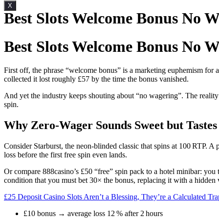
X
Best Slots Welcome Bonus No W
Best Slots Welcome Bonus No W
First off, the phrase “welcome bonus” is a marketing euphemism for 
collected it lost roughly £57 by the time the bonus vanished.
And yet the industry keeps shouting about “no wagering”. The reality
spin.
Why Zero‑Wager Sounds Sweet but Tastes 
Consider Starburst, the neon‑blinded classic that spins at 100 RTP. A 
loss before the first free spin even lands.
Or compare 888casino’s £50 “free” spin pack to a hotel minibar: you t
condition that you must bet 30× the bonus, replacing it with a hidden v
£25 Deposit Casino Slots Aren’t a Blessing, They’re a Calculated Tra
£10 bonus → average loss 12 % after 2 hours