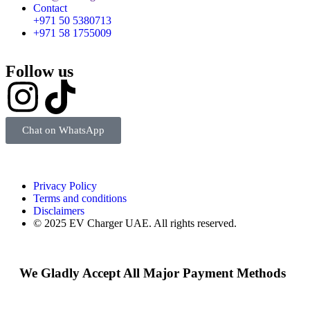
Contact
+971 50 5380713
+971 58 1755009
Follow us
Chat on WhatsApp
Privacy Policy
Terms and conditions
Disclaimers
© 2025 EV Charger UAE. All rights reserved.
We Gladly Accept All Major Payment Methods