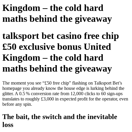
Kingdom – the cold hard
maths behind the giveaway
talksport bet casino free chip
£50 exclusive bonus United
Kingdom – the cold hard
maths behind the giveaway
The moment you see “£50 free chip” flashing on Talksport Bet’s
homepage you already know the house edge is lurking behind the
glitter. A 0.5 % conversion rate from 12,000 clicks to 60 sign‑ups
translates to roughly £3,000 in expected profit for the operator, even
before any spin.
The bait, the switch and the inevitable
loss