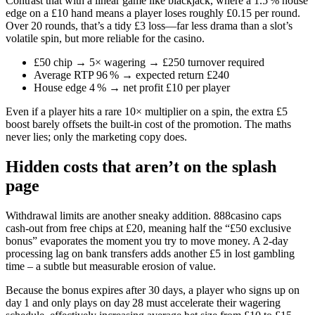
Contrast that with a linear game like blackjack, where a 1.5 % house
edge on a £10 hand means a player loses roughly £0.15 per round.
Over 20 rounds, that’s a tidy £3 loss—far less drama than a slot’s
volatile spin, but more reliable for the casino.
£50 chip → 5× wagering → £250 turnover required
Average RTP 96 % → expected return £240
House edge 4 % → net profit £10 per player
Even if a player hits a rare 10× multiplier on a spin, the extra £5
boost barely offsets the built‑in cost of the promotion. The maths
never lies; only the marketing copy does.
Hidden costs that aren’t on the splash
page
Withdrawal limits are another sneaky addition. 888casino caps
cash‑out from free chips at £20, meaning half the “£50 exclusive
bonus” evaporates the moment you try to move money. A 2‑day
processing lag on bank transfers adds another £5 in lost gambling
time – a subtle but measurable erosion of value.
Because the bonus expires after 30 days, a player who signs up on
day 1 and only plays on day 28 must accelerate their wagering