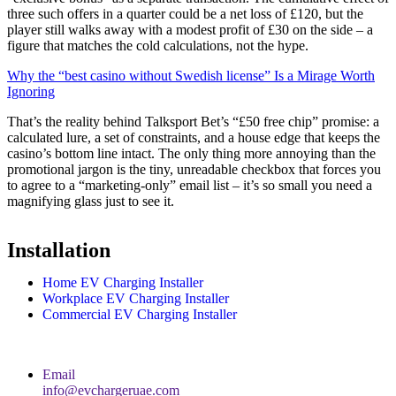
three such offers in a quarter could be a net loss of £120, but the
player still walks away with a modest profit of £30 on the side – a
figure that matches the cold calculations, not the hype.
Why the “best casino without Swedish license” Is a Mirage Worth
Ignoring
That’s the reality behind Talksport Bet’s “£50 free chip” promise: a
calculated lure, a set of constraints, and a house edge that keeps the
casino’s bottom line intact. The only thing more annoying than the
promotional jargon is the tiny, unreadable checkbox that forces you
to agree to a “marketing‑only” email list – it’s so small you need a
magnifying glass just to see it.
Installation
Home EV Charging Installer
Workplace EV Charging Installer
Commercial EV Charging Installer
Email
info@evchargeruae.com