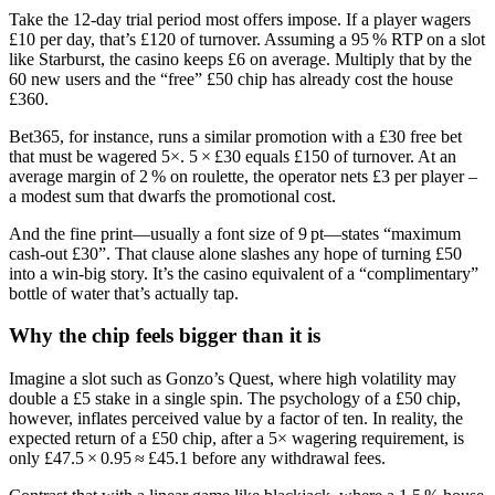
Take the 12‑day trial period most offers impose. If a player wagers
£10 per day, that’s £120 of turnover. Assuming a 95 % RTP on a slot
like Starburst, the casino keeps £6 on average. Multiply that by the
60 new users and the “free” £50 chip has already cost the house
£360.
Bet365, for instance, runs a similar promotion with a £30 free bet
that must be wagered 5×. 5 × £30 equals £150 of turnover. At an
average margin of 2 % on roulette, the operator nets £3 per player –
a modest sum that dwarfs the promotional cost.
And the fine print—usually a font size of 9 pt—states “maximum
cash‑out £30”. That clause alone slashes any hope of turning £50
into a win‑big story. It’s the casino equivalent of a “complimentary”
bottle of water that’s actually tap.
Why the chip feels bigger than it is
Imagine a slot such as Gonzo’s Quest, where high volatility may
double a £5 stake in a single spin. The psychology of a £50 chip,
however, inflates perceived value by a factor of ten. In reality, the
expected return of a £50 chip, after a 5× wagering requirement, is
only £47.5 × 0.95 ≈ £45.1 before any withdrawal fees.