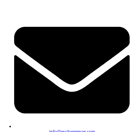
info@evchargeruae.com