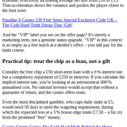
schedule, effectively increasing average bet size from £10 to £15.
That acceleration skews the variance and pushes the player closer to
the bust zone.
Paradise 8 Casino 230 Free Spins Special Exclusive Code UK –
The Cold Hard Truth About That ‘Gift’
And the “VIP” label you see on the offer page? It’s merely a
marketing term, not a genuine status upgrade. “VIP” in this context
is as empty as a free lunch at a dentist’s office – you still pay for the
main course.
Practical tip: treat the chip as a loan, not a gift
Consider the free chip a £50 short‑term loan with a 0 % interest rate
but a compulsory repayment of £250 in turnover. If you calculate the
implicit interest rate, you’re looking at an astronomical 400 %
annualised cost. No rational investor would accept that without a
guarantee of return, and the casino offers none.
Even the most disciplined gambler, who caps daily stake at £5,
would need 50 days to meet the wagering requirement, during
which the expected loss at a 3 % house edge totals £7.50 – a far cry
from the promised “free” money.
Casino Crypto Coins: The Cold‑Hard Math Behind the Hype