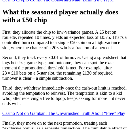
What the seasoned player actually does
with a £50 chip
First, they allocate the chip to low‑variance games. A £5 bet on
roulette, repeated 10 times, yields an expected loss of £0.75. That’s a
controlled burn compared to a single £50 spin on a high‑variance
slot, where the chance of a 20× win is a fraction of a percent.
Second, they track every £0.01 of turnover. Using a spreadsheet that
logs bet size, game type, and outcome, they can spot the exact
moment the promotional threshold is met. For example, after
23 × £10 bets on a 5‑star slot, the remaining £130 of required
turnover is clear – a simple subtraction.
Third, they withdraw immediately once the cash‑out limit is reached,
avoiding the temptation to reinvest. The temptation is akin to a kid
who, after receiving a free lollipop, keeps asking for more – it never
ends well.
Casino Not on Gamban: The Unvarnished Truth About “Free” Play
Finally, they move on to the next promotion, treating each
“exclusive bonus” as a separate transaction. The cumulative effect of