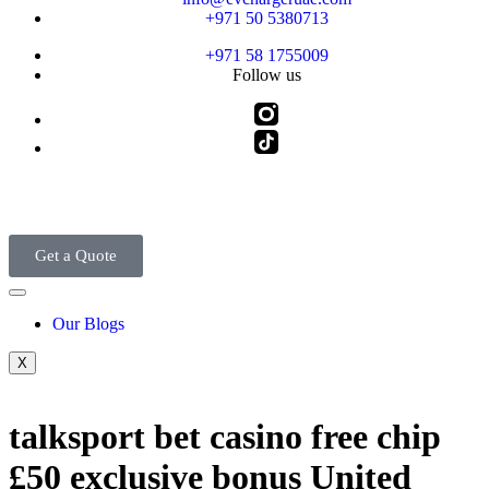
+971 50 5380713
+971 58 1755009
Follow us
Get a Quote
Our Blogs
X
talksport bet casino free chip
£50 exclusive bonus United