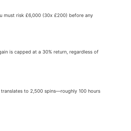
u must risk £6,000 (30x £200) before any
ain is capped at a 30% return, regardless of
 translates to 2,500 spins—roughly 100 hours