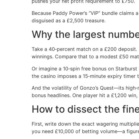
pushes your net profit requirement to £750.
Because Paddy Power’s “VIP” bundle claims a
disguised as a £2,500 treasure.
Why the largest numbers
Take a 40‑percent match on a £200 deposit. 
winnings. Compare that to a modest £50 matc
Or imagine a 10‑spin free bonus on Starburst 
the casino imposes a 15‑minute expiry timer t
And the volatility of Gonzo’s Quest—its high
bonus headlines. One player hit a £1,200 win,
How to dissect the fin
First, write down the exact wagering multiplie
you need £10,000 of betting volume—a figure