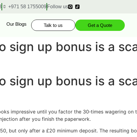
3
+971 58 1755009
Follow us
Our Blogs
Talk to us
Get a Quote
o sign up bonus is a s
o sign up bonus is a s
oks impressive until you factor the 30‑times wagering on th
njection after you finish the paperwork.
50, but only after a £20 minimum deposit. The resulting bo