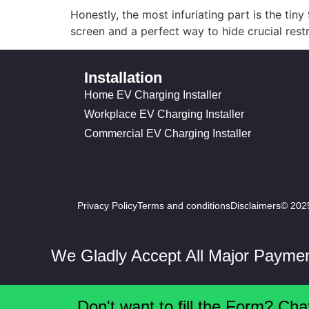
Honestly, the most infuriating part is the ti
screen and a perfect way to hide crucial restr
Installation
Home EV Charging Installer
Workplace EV Charging Installer
Commercial EV Charging Installer
Privacy Policy
Terms and conditions
Disclaimers
© 2025
We Gladly Accept All Major Payme
Don't want to fill the Form? Ch