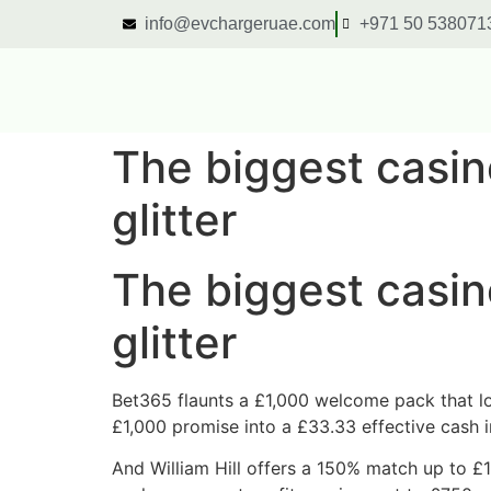
info@evchargeruae.com
+971 50 538071
The biggest casin
glitter
The biggest casin
glitter
Bet365 flaunts a £1,000 welcome pack that lo
£1,000 promise into a £33.33 effective cash i
And William Hill offers a 150% match up to £1