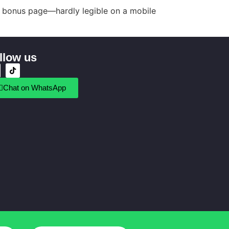
the bonus page—hardly legible on a mobile
llow us
Chat on WhatsApp