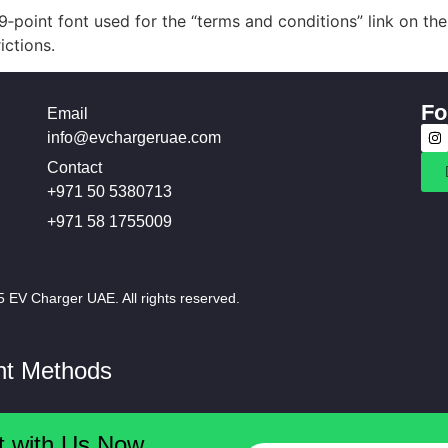
ny 9‑point font used for the “terms and conditions” link on 
ictions.
Fo
Email
info@evchargeruae.com
Contact
+971 50 5380713
+971 58 1755009
 EV Charger UAE. All rights reserved.
nt Methods
at with Us Now