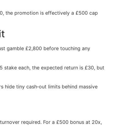
, the promotion is effectively a £500 cap
it
ust gamble £2,800 before touching any
5 stake each, the expected return is £30, but
 hide tiny cash‑out limits behind massive
l turnover required. For a £500 bonus at 20x,