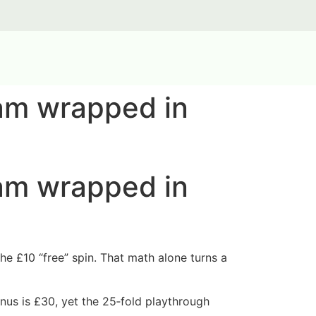
cam wrapped in
cam wrapped in
e £10 “free” spin. That math alone turns a
nus is £30, yet the 25‑fold playthrough