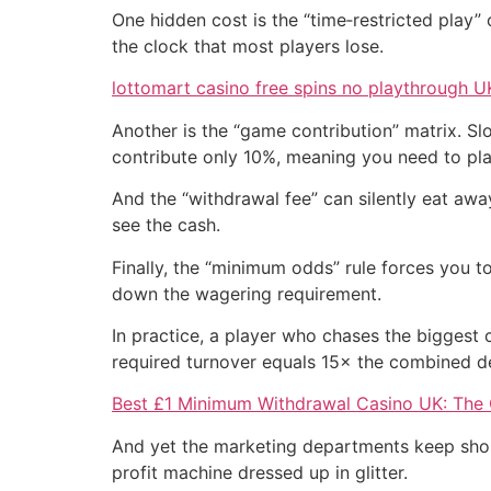
One hidden cost is the “time‑restricted play”
the clock that most players lose.
lottomart casino free spins no playthrough UK –
Another is the “game contribution” matrix. Sl
contribute only 10%, meaning you need to pla
And the “withdrawal fee” can silently eat aw
see the cash.
Finally, the “minimum odds” rule forces you t
down the wagering requirement.
In practice, a player who chases the biggest 
required turnover equals 15× the combined d
Best £1 Minimum Withdrawal Casino UK: The 
And yet the marketing departments keep shouti
profit machine dressed up in glitter.