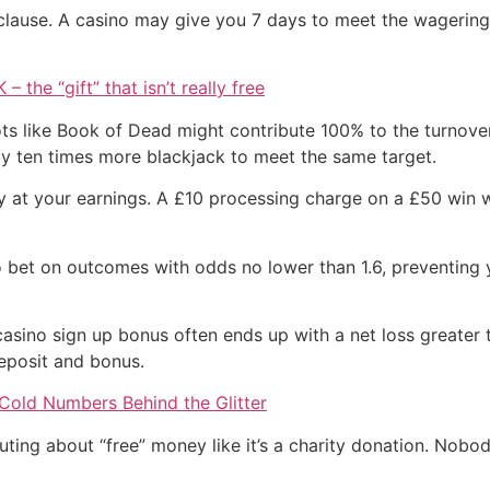
 clause. A casino may give you 7 days to meet the wagering
 the “gift” that isn’t really free
ots like Book of Dead might contribute 100% to the turnove
y ten times more blackjack to meet the same target.
ay at your earnings. A £10 processing charge on a £50 win 
o bet on outcomes with odds no lower than 1.6, preventing y
casino sign up bonus often ends up with a net loss greater t
eposit and bonus.
Cold Numbers Behind the Glitter
ng about “free” money like it’s a charity donation. Nobody 