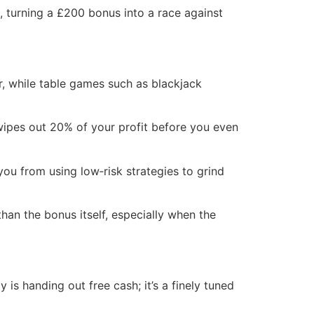
, turning a £200 bonus into a race against
r, while table games such as blackjack
wipes out 20% of your profit before you even
ou from using low‑risk strategies to grind
han the bonus itself, especially when the
is handing out free cash; it’s a finely tuned