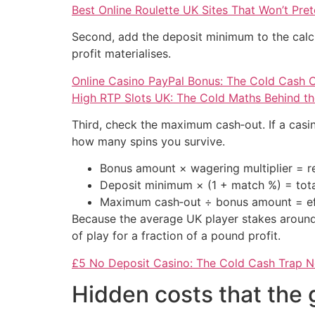
Best Online Roulette UK Sites That Won’t Pre
Second, add the deposit minimum to the cal
profit materialises.
Online Casino PayPal Bonus: The Cold Cash C
High RTP Slots UK: The Cold Maths Behind the
Third, check the maximum cash‑out. If a casi
how many spins you survive.
Bonus amount × wagering multiplier = r
Deposit minimum × (1 + match %) = tota
Maximum cash‑out ÷ bonus amount = effe
Because the average UK player stakes around
of play for a fraction of a pound profit.
£5 No Deposit Casino: The Cold Cash Trap 
Hidden costs that the 