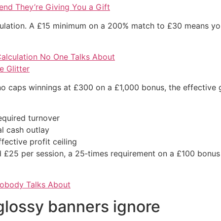
tend They’re Giving You a Gift
culation. A £15 minimum on a 200% match to £30 means yo
alculation No One Talks About
 Glitter
no caps winnings at £300 on a £1,000 bonus, the effective g
equired turnover
l cash outlay
ctive profit ceiling
 £25 per session, a 25‑times requirement on a £100 bonus
Nobody Talks About
glossy banners ignore