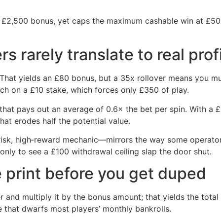
 £2,500 bonus, yet caps the maximum cashable win at £500
 rarely translate to real prof
That yields an £80 bonus, but a 35x rollover means you m
h on a £10 stake, which forces only £350 of play.
that pays out an average of 0.6× the bet per spin. With a £
hat erodes half the potential value.
‑risk, high‑reward mechanic—mirrors the way some operators
 only to see a £100 withdrawal ceiling slap the door shut.
e print before you get duped
r and multiply it by the bonus amount; that yields the tota
 that dwarfs most players’ monthly bankrolls.