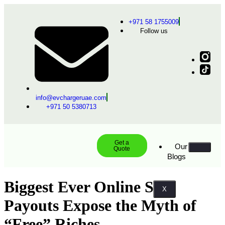
+971 58 1755009
Follow us
info@evchargeruae.com
+971 50 5380713
Get a
Our
Quote
Blogs
Biggest Ever Online Slot
X
Payouts Expose the Myth of
“Free” Riches