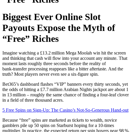
Biggest Ever Online Slot
Payouts Expose the Myth of
“Free” Riches
Imagine watching a £13.2 million Mega Moolah win hit the screen
and thinking that cash will flow into your account any minute. That
moment lasts roughly three seconds before the reality of
bank‑transfer processing reappears like a bitter aftertaste. And the
truth? Most players never even see a six‑figure spin.
Bet365’s dashboard flashes “VIP” banners every thirty seconds, yet
the odds of hitting a £7.7 million Arabian Nights jackpot are about 1
in 13 million – roughly the same chance of finding a four‑leaf clover
in a field of three thousand acres.
5 Free Spins on Sign‑Up: The Casino’s Not‑So‑Generous Hand‑out
Because “free” spins are marketed as tickets to wealth, novice
gamblers pile up 50 spins on Starburst hoping for a 10‑times
multiplier. In practice, the expected return per spin hovers near 98 %,