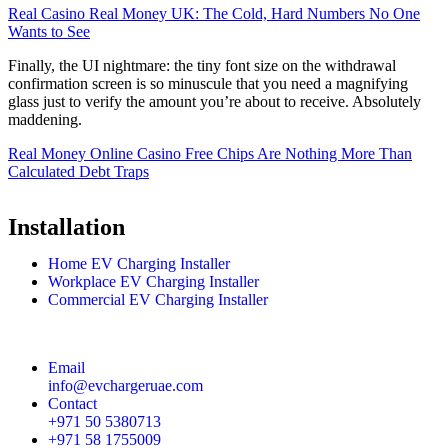
Real Casino Real Money UK: The Cold, Hard Numbers No One
Wants to See
Finally, the UI nightmare: the tiny font size on the withdrawal
confirmation screen is so minuscule that you need a magnifying
glass just to verify the amount you’re about to receive. Absolutely
maddening.
Real Money Online Casino Free Chips Are Nothing More Than
Calculated Debt Traps
Installation
Home EV Charging Installer
Workplace EV Charging Installer
Commercial EV Charging Installer
Email
info@evchargeruae.com
Contact
+971 50 5380713
+971 58 1755009