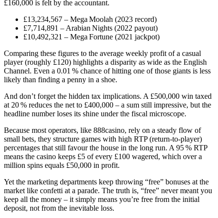
£160,000 is felt by the accountant.
£13,234,567 – Mega Moolah (2023 record)
£7,714,891 – Arabian Nights (2022 payout)
£10,492,321 – Mega Fortune (2021 jackpot)
Comparing these figures to the average weekly profit of a casual
player (roughly £120) highlights a disparity as wide as the English
Channel. Even a 0.01 % chance of hitting one of those giants is less
likely than finding a penny in a shoe.
And don’t forget the hidden tax implications. A £500,000 win taxed
at 20 % reduces the net to £400,000 – a sum still impressive, but the
headline number loses its shine under the fiscal microscope.
Because most operators, like 888casino, rely on a steady flow of
small bets, they structure games with high RTP (return‑to‑player)
percentages that still favour the house in the long run. A 95 % RTP
means the casino keeps £5 of every £100 wagered, which over a
million spins equals £50,000 in profit.
Yet the marketing departments keep throwing “free” bonuses at the
market like confetti at a parade. The truth is, “free” never meant you
keep all the money – it simply means you’re free from the initial
deposit, not from the inevitable loss.