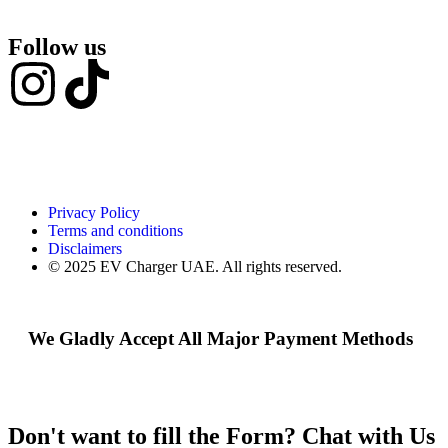
Follow us
Chat on WhatsApp
Privacy Policy
Terms and conditions
Disclaimers
© 2025 EV Charger UAE. All rights reserved.
We Gladly Accept All Major Payment Methods
Don't want to fill the Form? Chat with Us