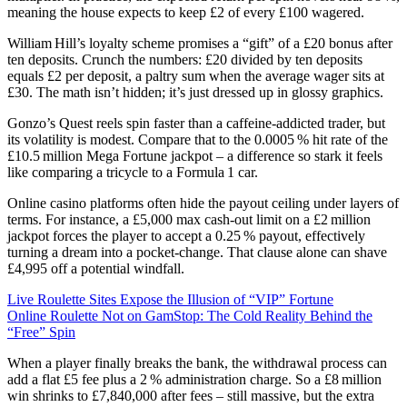
meaning the house expects to keep £2 of every £100 wagered.
William Hill’s loyalty scheme promises a “gift” of a £20 bonus after
ten deposits. Crunch the numbers: £20 divided by ten deposits
equals £2 per deposit, a paltry sum when the average wager sits at
£30. The math isn’t hidden; it’s just dressed up in glossy graphics.
Gonzo’s Quest reels spin faster than a caffeine‑addicted trader, but
its volatility is modest. Compare that to the 0.0005 % hit rate of the
£10.5 million Mega Fortune jackpot – a difference so stark it feels
like comparing a tricycle to a Formula 1 car.
Online casino platforms often hide the payout ceiling under layers of
terms. For instance, a £5,000 max cash‑out limit on a £2 million
jackpot forces the player to accept a 0.25 % payout, effectively
turning a dream into a pocket‑change. That clause alone can shave
£4,995 off a potential windfall.
Live Roulette Sites Expose the Illusion of “VIP” Fortune
Online Roulette Not on GamStop: The Cold Reality Behind the
“Free” Spin
When a player finally breaks the bank, the withdrawal process can
add a flat £5 fee plus a 2 % administration charge. So a £8 million
win shrinks to £7,840,000 after fees – still massive, but the extra