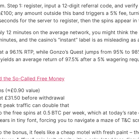
. Step 1: register, input a 12‑digit referral code, and verif
£100; any amount outside this band triggers a 5% fee, turnin
 seconds for the server to register, then the spins appear i
ly 12 minutes on the average network, you might think the w
nutes, and the casino’s “instant” label is as misleading as a 
at a 96.1% RTP, while Gonzo’s Quest jumps from 95% to 98% 
yields an average return of 97.5% after a 5% wagering requ
d the So‑Called Free Money
ns (≈£0.90 value)
t £31.50 before withdrawal
t peak traffic can double that
 the free spins at 0.5 BTC per week, which at today’s rate e
ears in tiny font, forcing you to navigate a maze of T&C scr
o the bonus, it feels like a cheap motel with fresh paint – t