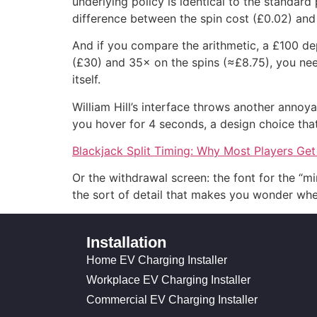
underlying policy is identical to the standard 
difference between the spin cost (£0.02) and
And if you compare the arithmetic, a £100 dep
(£30) and 35× on the spins (≈£8.75), you nee
itself.
William Hill’s interface throws another annoy
you hover for 4 seconds, a design choice that 
Blackjack Split Timing: Why Most Players Ge
Or the withdrawal screen: the font for the “mi
the sort of detail that makes you wonder whet
Installation
Home EV Charging Installer
Workplace EV Charging Installer
Commercial EV Charging Installer