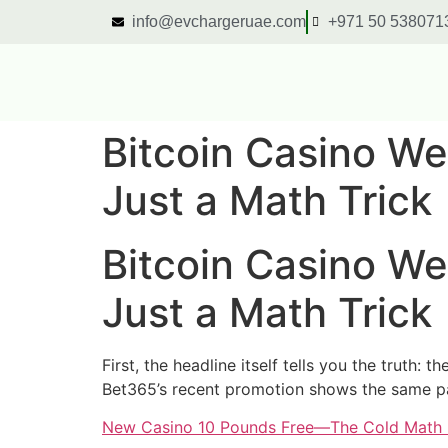
info@evchargeruae.com
+971 50 538071
Bitcoin Casino We
Just a Math Trick
Bitcoin Casino We
Just a Math Trick
First, the headline itself tells you the truth
Bet365’s recent promotion shows the same pat
New Casino 10 Pounds Free—The Cold Math 