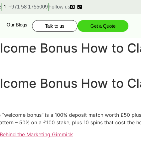
3
+971 58 1755009
Follow us
Our Blogs
Talk to us
Get a Quote
lcome Bonus How to Cla
lcome Bonus How to Cla
: the “welcome bonus” is a 100% deposit match worth £50 plus 
tern – 50% on a £100 stake, plus 10 spins that cost the h
Behind the Marketing Gimmick