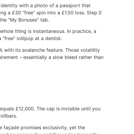
y identity with a photo of a passport that
g a £30 “free” spin into a £1.50 loss. Step 3:
n the “My Bonuses” tab.
hole thing is instantaneous. In practice, a
“free” lollipop at a dentist.
with its avalanche feature. Those volatility
irement – essentially a slow bleed rather than
quals £12,000. The cap is invisible until you
ollbars.
he façade promises exclusivity, yet the