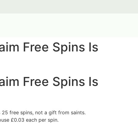
im Free Spins Is
im Free Spins Is
25 free spins, not a gift from saints.
ouse £0.03 each per spin.