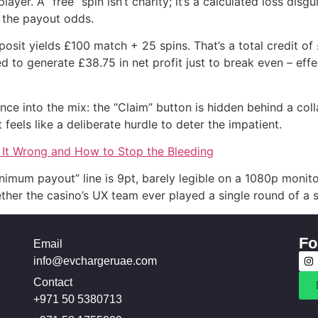
player. A “free” spin isn’t charity; it’s a calculated loss di
 the payout odds.
osit yields £100 match + 25 spins. That’s a total credit o
d to generate £38.75 in net profit just to break even – ef
ance into the mix: the “Claim” button is hidden behind a col
feels like a deliberate hurdle to deter the impatient.
t It Wrong and How to Stop the Bleeding
nimum payout” line is 9pt, barely legible on a 1080p monito
her the casino’s UX team ever played a single round of a sl
Fo
Email
info@evchargeruae.com
Contact
+971 50 5380713