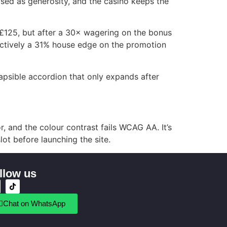
sguised as generosity, and the casino keeps the
f £125, but after a 30× wagering on the bonus
fectively a 31% house edge on the promotion
lapsible accordion that only expands after
r, and the colour contrast fails WCAG AA. It’s
ot before launching the site.
llow us
Chat on WhatsApp