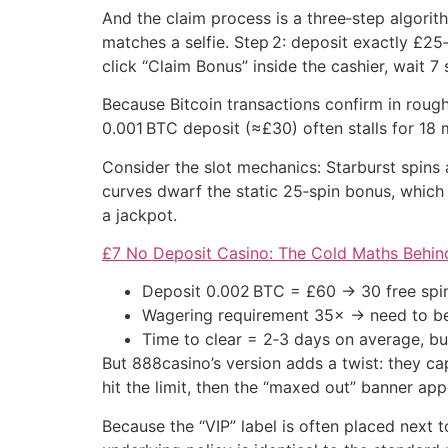
And the claim process is a three‑step algorithm
matches a selfie. Step 2: deposit exactly £25‑
click “Claim Bonus” inside the cashier, wait 7
Because Bitcoin transactions confirm in rough
0.001 BTC deposit (≈£30) often stalls for 18 mi
Consider the slot mechanics: Starburst spins 
curves dwarf the static 25‑spin bonus, which 
a jackpot.
£7 No Deposit Casino: The Cold Maths Behin
Deposit 0.002 BTC = £60 → 30 free spi
Wagering requirement 35× → need to be
Time to clear = 2‑3 days on average, bu
But 888casino’s version adds a twist: they cap
hit the limit, then the “maxed out” banner app
Because the “VIP” label is often placed next t