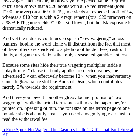
low‑wager label actually improves your expected value. A quick
calculation shows that a £20 bonus with a 5 × requirement (total
£100 turnover) on a 96 % RTP game yields an expected profit of £4,
whereas a £10 bonus with a 2 × requirement (total £20 turnover) on
a 98 % RTP game yields £1.96 – still lower, but the risk exposure is
dramatically reduced.
And yet the industry continues to splash “low wagering” across
banners, hoping the word alone will distract from the fact that most
of these offers are shackled to a plethora of hidden fees, cash‑out
limits, and game restrictions that only a seasoned gambler notices.
Because some sites hide their true wagering multiplier inside a
“playthrough” clause that only applies to selected games, the
advertised 3 × can effectively become 12 × when you inadvertently
spin a high‑variance slot like Book of Dead, which contributes
merely 5 % towards the requirement.
And there you have it – another glossy banner promising “low
wagering”, while the actual terms are as thin as the paper they’re
printed on. Speaking of thin, the font size on the terms page of one
popular site is absurdly small – you need a magnifying glass just to
read the withdrawal fee.
5 Free Spins No Wager: The Casino’s Little “Gift” That Isn’t Free at
All