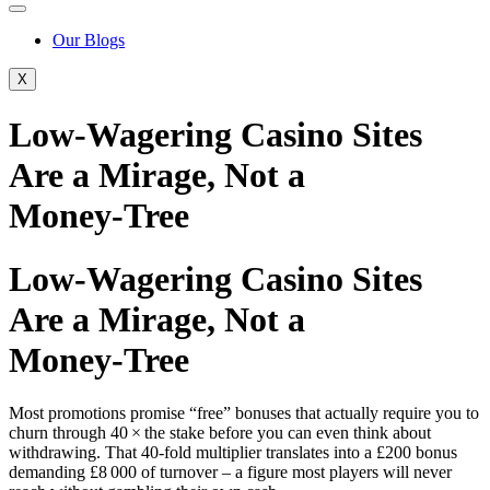
Our Blogs
X
Low‑Wagering Casino Sites
Are a Mirage, Not a
Money‑Tree
Low‑Wagering Casino Sites
Are a Mirage, Not a
Money‑Tree
Most promotions promise “free” bonuses that actually require you to
churn through 40 × the stake before you can even think about
withdrawing. That 40‑fold multiplier translates into a £200 bonus
demanding £8 000 of turnover – a figure most players will never