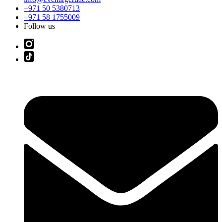
+971 50 5380713
+971 58 1755009
Follow us