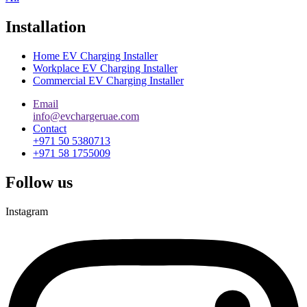
Installation
Home EV Charging Installer
Workplace EV Charging Installer
Commercial EV Charging Installer
Email
info@evchargeruae.com
Contact
+971 50 5380713
+971 58 1755009
Follow us
Instagram