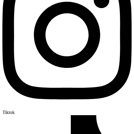
Tiktok