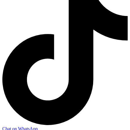
Chat on WhatsApp