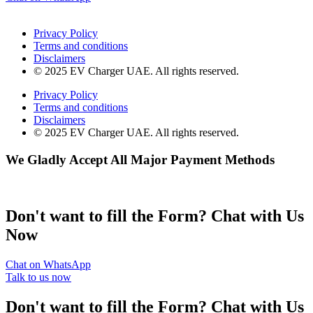
Privacy Policy
Terms and conditions
Disclaimers
© 2025 EV Charger UAE. All rights reserved.
Privacy Policy
Terms and conditions
Disclaimers
© 2025 EV Charger UAE. All rights reserved.
We Gladly Accept All Major Payment Methods
Don't want to fill the Form? Chat with Us
Now
Chat on WhatsApp
Talk to us now
Don't want to fill the Form? Chat with Us