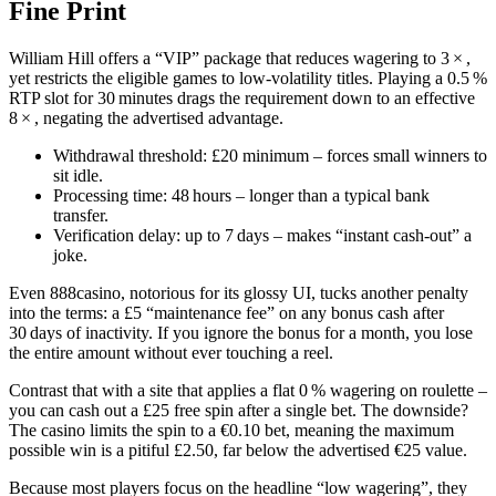
Fine Print
William Hill offers a “VIP” package that reduces wagering to 3 × ,
yet restricts the eligible games to low‑volatility titles. Playing a 0.5 %
RTP slot for 30 minutes drags the requirement down to an effective
8 × , negating the advertised advantage.
Withdrawal threshold: £20 minimum – forces small winners to
sit idle.
Processing time: 48 hours – longer than a typical bank
transfer.
Verification delay: up to 7 days – makes “instant cash‑out” a
joke.
Even 888casino, notorious for its glossy UI, tucks another penalty
into the terms: a £5 “maintenance fee” on any bonus cash after
30 days of inactivity. If you ignore the bonus for a month, you lose
the entire amount without ever touching a reel.
Contrast that with a site that applies a flat 0 % wagering on roulette –
you can cash out a £25 free spin after a single bet. The downside?
The casino limits the spin to a €0.10 bet, meaning the maximum
possible win is a pitiful £2.50, far below the advertised €25 value.
Because most players focus on the headline “low wagering”, they