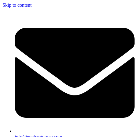
Skip to content
info@evchargeruae.com