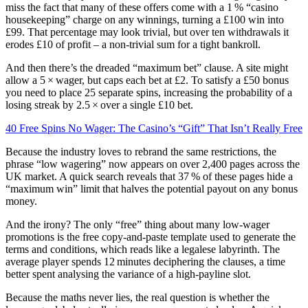
miss the fact that many of these offers come with a 1 % “casino
housekeeping” charge on any winnings, turning a £100 win into
£99. That percentage may look trivial, but over ten withdrawals it
erodes £10 of profit – a non‑trivial sum for a tight bankroll.
And then there’s the dreaded “maximum bet” clause. A site might
allow a 5 × wager, but caps each bet at £2. To satisfy a £50 bonus
you need to place 25 separate spins, increasing the probability of a
losing streak by 2.5 × over a single £10 bet.
40 Free Spins No Wager: The Casino’s “Gift” That Isn’t Really Free
Because the industry loves to rebrand the same restrictions, the
phrase “low wagering” now appears on over 2,400 pages across the
UK market. A quick search reveals that 37 % of these pages hide a
“maximum win” limit that halves the potential payout on any bonus
money.
And the irony? The only “free” thing about many low‑wager
promotions is the free copy‑and‑paste template used to generate the
terms and conditions, which reads like a legalese labyrinth. The
average player spends 12 minutes deciphering the clauses, a time
better spent analysing the variance of a high‑payline slot.
Because the maths never lies, the real question is whether the