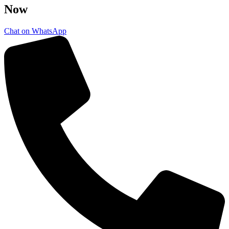
Now
Chat on WhatsApp