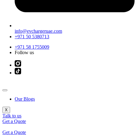
info@evchargeruae.com
+971 50 5380713
+971 58 1755009
Follow us
Our Blogs
X
Talk to us
Get a Quote
Get a Quote