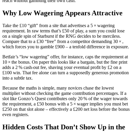
reach without gambling their own cash.
Why Low Wagering Appears Attractive
Take the £10 “gift” from a site that advertises a 5 × wagering
requirement. In raw terms that’s £50 of play, a sum you could lose
on a single spin of Starburst if the RNG decides to be merciless.
Compare that to a £30 “free” from a competitor demanding 30 × ,
which forces you to gamble £900 – a tenfold difference in exposure.
Betfair’s “low wagering” offer, for instance, caps the requirement at
10 × the bonus. On paper this looks like a bargain, but the fine print
adds a 2 % cash‑out fee, shaving your eventual profit by £2 on a
£100 win. That fee alone can turn a supposedly generous promotion
into a subtle tax.
Because the maths is simple, many novices chase the lowest
multiplier without checking the game contribution percentages. If a
slot like Gonzo’s Quest contributes only 20 % of the wager towards
the requirement, a £50 bonus with a 5 × wager implies you must bet
£250 on that slot alone – effectively a £200 net loss before the bonus
even registers.
Hidden Costs That Don’t Show Up in the