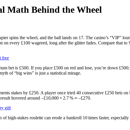
al Math Behind the Wheel
oupier spins the wheel, and the ball lands on 17. The casino’s “VIP” loun
ost on every £100 wagered, long after the glitter fades. Compare that t
 free
nimum bet is £500. If you place £500 on red and lose, you’re down £50
th of “big wins” is just a statistical mirage.
rements stakes by £250. A player once tried 40 consecutive £250 bets on 
t result hovered around –£10,000 × 2.7 % ≈ –£270.
y gift
 of high‑stakes roulette can erode a bankroll 10 times faster, especially