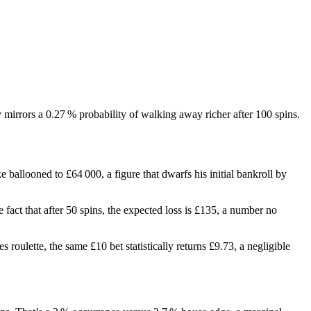
ly mirrors a 0.27 % probability of walking away richer after 100 spins.
e ballooned to £64 000, a figure that dwarfs his initial bankroll by
 fact that after 50 spins, the expected loss is £135, a number no
s roulette, the same £10 bet statistically returns £9.73, a negligible