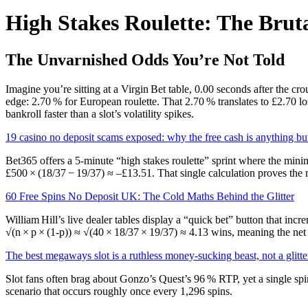
High Stakes Roulette: The Brut
The Unvarnished Odds You’re Not Told
Imagine you’re sitting at a Virgin Bet table, 0.00 seconds after the cr
edge: 2.70 % for European roulette. That 2.70 % translates to £2.70 l
bankroll faster than a slot’s volatility spikes.
19 casino no deposit scams exposed: why the free cash is anything but
Bet365 offers a 5‑minute “high stakes roulette” sprint where the mi
£500 × (18/37 − 19/37) ≈ –£13.51. That single calculation proves the my
60 Free Spins No Deposit UK: The Cold Maths Behind the Glitter
William Hill’s live dealer tables display a “quick bet” button that inc
√(n × p × (1‑p)) ≈ √(40 × 18/37 × 19/37) ≈ 4.13 wins, meaning the ne
The best megaways slot is a ruthless money‑sucking beast, not a glitter
Slot fans often brag about Gonzo’s Quest’s 96 % RTP, yet a single spin
scenario that occurs roughly once every 1,296 spins.