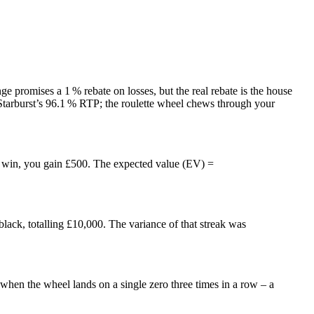
ge promises a 1 % rebate on losses, but the real rebate is the house
o Starburst’s 96.1 % RTP; the roulette wheel chews through your
0; win, you gain £500. The expected value (EV) =
black, totalling £10,000. The variance of that streak was
 when the wheel lands on a single zero three times in a row – a