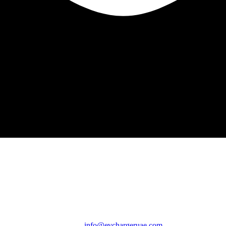
info@evchargeruae.com