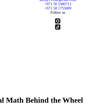
+971 50 5380713
+971 58 1755009
Follow us
al Math Behind the Wheel