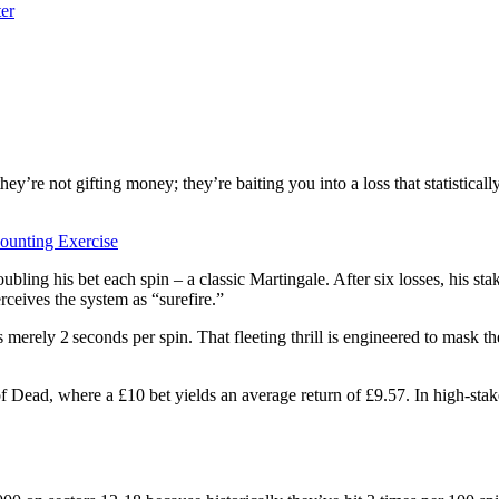
er
ey’re not gifting money; they’re baiting you into a loss that statistical
ounting Exercise
ling his bet each spin – a classic Martingale. After six losses, his stak
rceives the system as “surefire.”
merely 2 seconds per spin. That fleeting thrill is engineered to mask the
 of Dead, where a £10 bet yields an average return of £9.57. In high‑stake