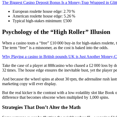
The Biggest Casino Deposit Bonus Is a Money‑Trap Wrapped in Glitt
European roulette house edge: 2.70 %
American roulette house edge: 5.26 %
Typical high‑stakes minimum: £500
Psychology of the “High Roller” Illusion
When a casino touts a “free” £10 000 buy‑in for high‑stakes roulette, th
The term “free” is a misnomer, as the cost is baked into the odds.
Why Playing a casino in British pounds UK is Just Another Money‑C
Take the case of a player at 888casino who chased a £2 000 loss by doub
32 times. The house edge ensures the inevitable bust, yet the player pe
And because the wheel spins at about 30 rpm, the adrenaline rush lasts 
marketing copy will ever display.
But the real kicker is the contrast with a low‑volatility slot like Book
difference that becomes obscene when multiplied by 1,000 spins.
Strategies That Don’t Alter the Math