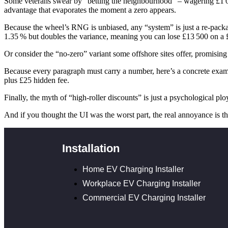
Some veterans swear by “betting the neighbourhood” – wagering £1 000
advantage that evaporates the moment a zero appears.
Because the wheel’s RNG is unbiased, any “system” is just a re‑packa
1.35 % but doubles the variance, meaning you can lose £13 500 on a £
Or consider the “no‑zero” variant some offshore sites offer, promising 
Because every paragraph must carry a number, here’s a concrete exampl
plus £25 hidden fee.
Finally, the myth of “high‑roller discounts” is just a psychological p
And if you thought the UI was the worst part, the real annoyance is the
Installation
Home EV Charging Installer
Workplace EV Charging Installer
Commercial EV Charging Installer