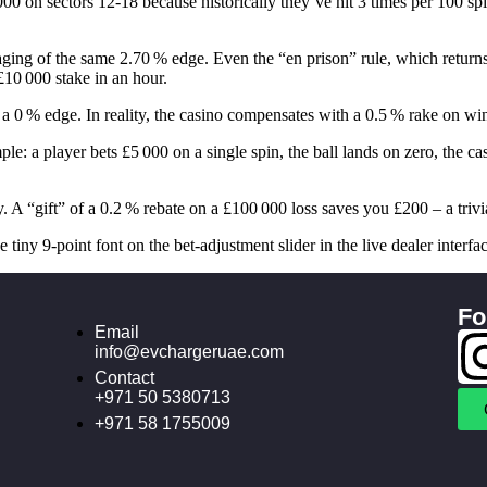
 on sectors 12‑18 because historically they’ve hit 3 times per 100 sp
ging of the same 2.70 % edge. Even the “en prison” rule, which returns
10 000 stake in an hour.
a 0 % edge. In reality, the casino compensates with a 0.5 % rake on winn
e: a player bets £5 000 on a single spin, the ball lands on zero, the ca
loy. A “gift” of a 0.2 % rebate on a £100 000 loss saves you £200 – a tr
 tiny 9‑point font on the bet‑adjustment slider in the live dealer interf
Fo
Email
info@evchargeruae.com
Contact
+971 50 5380713
+971 58 1755009