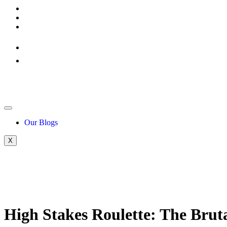
Our Blogs
X
Talk to us
Get a Quote
High Stakes Roulette: The Brut