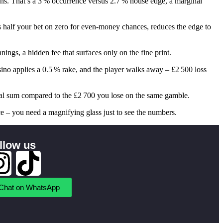
ins. That’s a 3 % occurrence versus 2.7 % house edge, a marginal
 half your bet on zero for even‑money chances, reduces the edge to
ings, a hidden fee that surfaces only on the fine print.
sino applies a 0.5 % rake, and the player walks away – £2 500 loss
ivial sum compared to the £2 700 you lose on the same gamble.
ace – you need a magnifying glass just to see the numbers.
llow us
Chat on WhatsApp