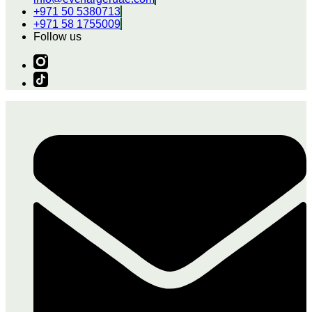
+971 50 5380713
+971 58 1755009
Follow us