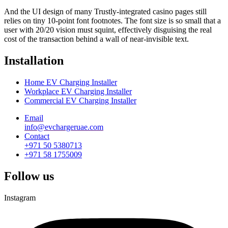
And the UI design of many Trustly‑integrated casino pages still
relies on tiny 10‑point font footnotes. The font size is so small that a
user with 20/20 vision must squint, effectively disguising the real
cost of the transaction behind a wall of near‑invisible text.
Installation
Home EV Charging Installer
Workplace EV Charging Installer
Commercial EV Charging Installer
Email
info@evchargeruae.com
Contact
+971 50 5380713
+971 58 1755009
Follow us
Instagram