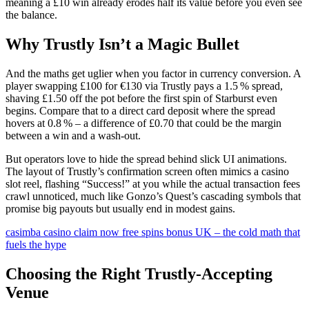
meaning a £10 win already erodes half its value before you even see
the balance.
Why Trustly Isn’t a Magic Bullet
And the maths get uglier when you factor in currency conversion. A
player swapping £100 for €130 via Trustly pays a 1.5 % spread,
shaving £1.50 off the pot before the first spin of Starburst even
begins. Compare that to a direct card deposit where the spread
hovers at 0.8 % – a difference of £0.70 that could be the margin
between a win and a wash‑out.
But operators love to hide the spread behind slick UI animations.
The layout of Trustly’s confirmation screen often mimics a casino
slot reel, flashing “Success!” at you while the actual transaction fees
crawl unnoticed, much like Gonzo’s Quest’s cascading symbols that
promise big payouts but usually end in modest gains.
casimba casino claim now free spins bonus UK – the cold math that
fuels the hype
Choosing the Right Trustly‑Accepting
Venue