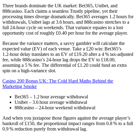
Three brands dominate the UK market: Bet365, Unibet, and
888casino. Each claims a seamless Trustly pipeline, yet their
processing times diverge dramatically. Bet365 averages 1.2 hours for
withdrawals, Unibet lags at 3.6 hours, and 888casino stretches to a
full 24‑hour cycle on weekends. That variance equates to a lost
opportunity cost of roughly £0.40 per hour for the average player.
Because the variance matters, a savvy gambler will calculate the
expected value (EV) of each venue. Take a £20 win: Bet365’s
1.2‑hour delay translates to an EV of £19.20 after a 4 % tax‑adjusted
fee, while 888casino’s 24‑hour lag drops the EV to £18.00,
assuming a 5 % fee. The differential of £1.20 could fund an extra
spin on a high‑variance slot.
Casino 200 Bonus UK: The Cold Hard Maths Behind the
Marketing Smoke
Bet365 – 1.2 hour average withdrawal
Unibet – 3.6 hour average withdrawal
888casino – 24‑hour weekend withdrawal
And when you juxtapose those figures against the average player’s
bankroll of £150, the proportional impact ranges from 0.8 % to a full
0.9 % reduction purely from withdrawal lag.