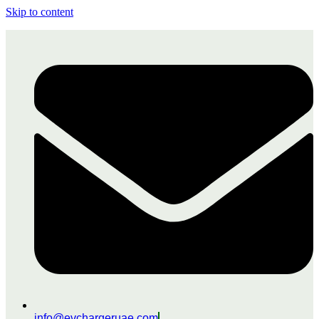
Skip to content
info@evchargeruae.com