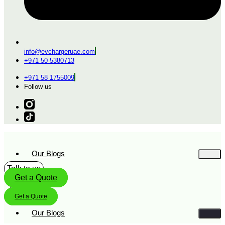
info@evchargeruae.com
+971 50 5380713
+971 58 1755009
Follow us
Our Blogs
Talk to us
Get a Quote
X
Get a Quote
Our Blogs