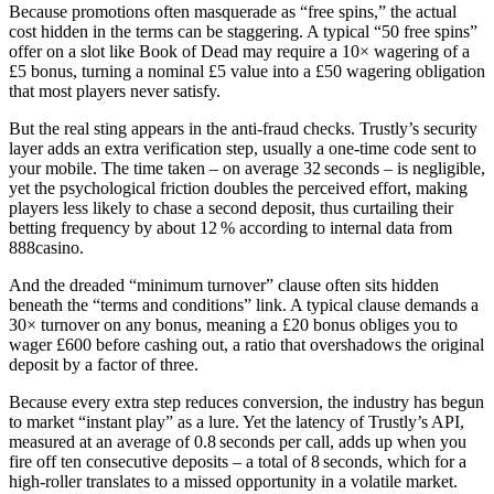
Because promotions often masquerade as “free spins,” the actual
cost hidden in the terms can be staggering. A typical “50 free spins”
offer on a slot like Book of Dead may require a 10× wagering of a
£5 bonus, turning a nominal £5 value into a £50 wagering obligation
that most players never satisfy.
But the real sting appears in the anti‑fraud checks. Trustly’s security
layer adds an extra verification step, usually a one‑time code sent to
your mobile. The time taken – on average 32 seconds – is negligible,
yet the psychological friction doubles the perceived effort, making
players less likely to chase a second deposit, thus curtailing their
betting frequency by about 12 % according to internal data from
888casino.
And the dreaded “minimum turnover” clause often sits hidden
beneath the “terms and conditions” link. A typical clause demands a
30× turnover on any bonus, meaning a £20 bonus obliges you to
wager £600 before cashing out, a ratio that overshadows the original
deposit by a factor of three.
Because every extra step reduces conversion, the industry has begun
to market “instant play” as a lure. Yet the latency of Trustly’s API,
measured at an average of 0.8 seconds per call, adds up when you
fire off ten consecutive deposits – a total of 8 seconds, which for a
high‑roller translates to a missed opportunity in a volatile market.