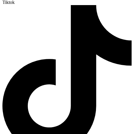
Tiktok