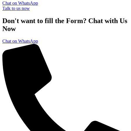
Chat on WhatsApp
Talk to us now
Don't want to fill the Form? Chat with Us
Now
Chat on WhatsApp