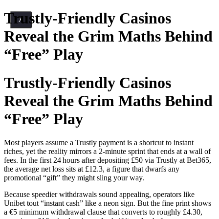
Trustly‑Friendly Casinos
X
Reveal the Grim Maths Behind
“Free” Play
Trustly‑Friendly Casinos
Reveal the Grim Maths Behind
“Free” Play
Most players assume a Trustly payment is a shortcut to instant
riches, yet the reality mirrors a 2‑minute sprint that ends at a wall of
fees. In the first 24 hours after depositing £50 via Trustly at Bet365,
the average net loss sits at £12.3, a figure that dwarfs any
promotional “gift” they might sling your way.
Because speedier withdrawals sound appealing, operators like
Unibet tout “instant cash” like a neon sign. But the fine print shows
a €5 minimum withdrawal clause that converts to roughly £4.30,