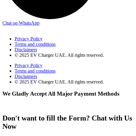
Chat on WhatsApp
Privacy Policy
Terms and conditions
Disclaimers
© 2025 EV Charger UAE. All rights reserved.
Privacy Policy
Terms and conditions
Disclaimers
© 2025 EV Charger UAE. All rights reserved.
We Gladly Accept All Major Payment Methods
Don't want to fill the Form? Chat with Us
Now