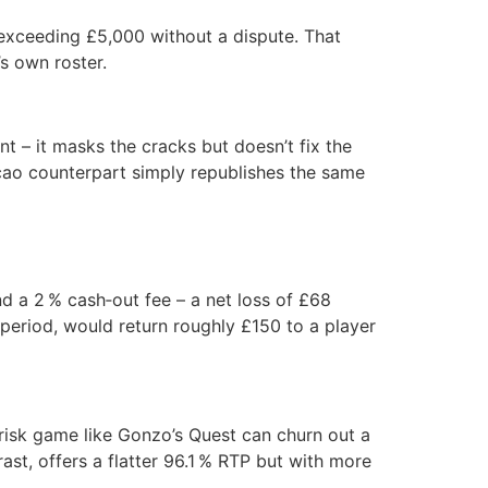
 exceeding £5,000 without a dispute. That
s own roster.
t – it masks the cracks but doesn’t fix the
acao counterpart simply republishes the same
d a 2 % cash‑out fee – a net loss of £68
period, would return roughly £150 to a player
‑risk game like Gonzo’s Quest can churn out a
ast, offers a flatter 96.1 % RTP but with more