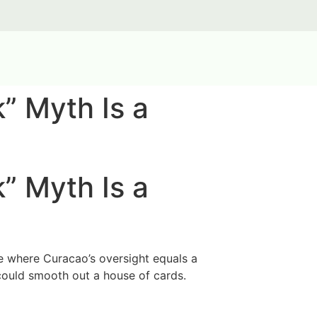
” Myth Is a
” Myth Is a
ze where Curacao’s oversight equals a
 could smooth out a house of cards.