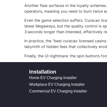
Another flaw surfaces in the loyalty schemes.
operators, meaning you need to burn twice as
Even the game selection suffers. Curacao lice
latest Megaways, but the quality control is s
3 seconds longer than intended, effectively r
In practice, the “best curacao licensed casino
labyrinth of hidden fees that collectively er
Finally, the UI nightmare: the spin button’s fo
Installation
Home EV Charging Installer
Workplace EV Charging Installer
Commercial EV Charging Installer