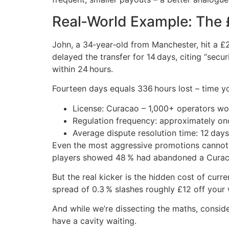
Real‑World Example: The 
John, a 34‑year‑old from Manchester, hit a £
delayed the transfer for 14 days, citing “secu
within 24 hours.
Fourteen days equals 336 hours lost – time y
License: Curacao – 1,000+ operators wo
Regulation frequency: approximately on
Average dispute resolution time: 12 days
Even the most aggressive promotions cannot
players showed 48 % had abandoned a Curacao
But the real kicker is the hidden cost of cur
spread of 0.3 % slashes roughly £12 off your 
And while we’re dissecting the maths, consider t
have a cavity waiting.