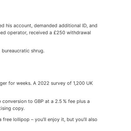
ged his account, demanded additional ID, and
ensed operator, received a £250 withdrawal
 bureaucratic shrug.
ger for weeks. A 2022 survey of 1,200 UK
e conversion to GBP at a 2.5 % fee plus a
tising copy.
ree lollipop – you’ll enjoy it, but you’ll also