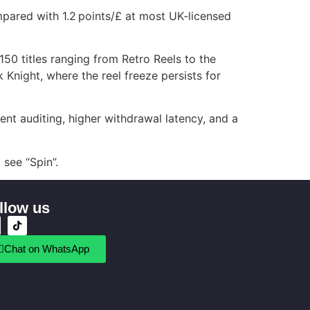
ompared with 1.2 points/£ at most UK‑licensed
50 titles ranging from Retro Reels to the
 Knight, where the reel freeze persists for
rent auditing, higher withdrawal latency, and a
 see “Spin”.
llow us
Chat on WhatsApp