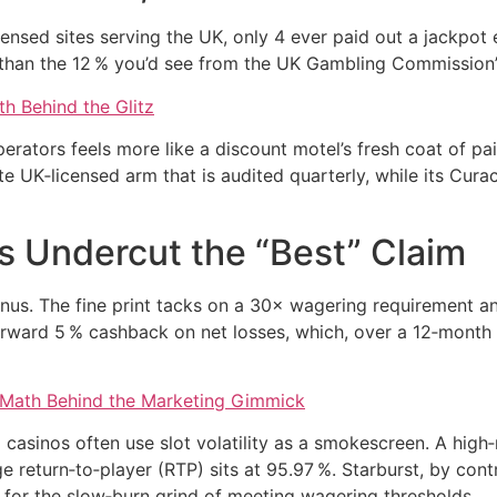
ensed sites serving the UK, only 4 ever paid out a jackpot
er than the 12 % you’d see from the UK Gambling Commission’
th Behind the Glitz
ators feels more like a discount motel’s fresh coat of pain
te UK‑licensed arm that is audited quarterly, while its Cur
 Undercut the “Best” Claim
nus. The fine print tacks on a 30× wagering requirement an
orward 5 % cashback on net losses, which, over a 12‑month 
 Math Behind the Marketing Gimmick
casinos often use slot volatility as a smokescreen. A high
e return‑to‑player (RTP) sits at 95.97 %. Starburst, by contr
 for the slow‑burn grind of meeting wagering thresholds.