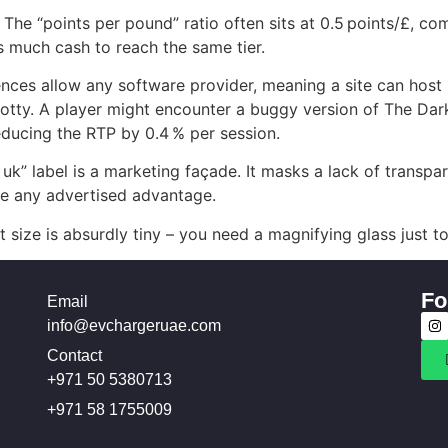
 The “points per pound” ratio often sits at 0.5 points/£, c
 much cash to reach the same tier.
nces allow any software provider, meaning a site can host 1
potty. A player might encounter a buggy version of The Dark
educing the RTP by 0.4 % per session.
 uk” label is a marketing façade. It masks a lack of transpa
ode any advertised advantage.
nt size is absurdly tiny – you need a magnifying glass just to
Fo
Email
info@evchargeruae.com
Contact
+971 50 5380713
+971 58 1755009