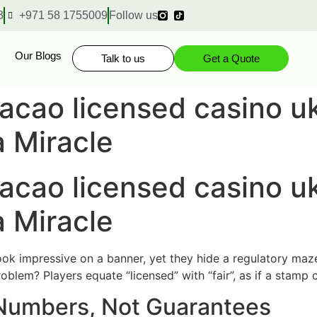
3
+971 58 1755009
Follow us
Our Blogs
Talk to us
Get a Quote
acao licensed casino uk
 Miracle
acao licensed casino uk
 Miracle
look impressive on a banner, yet they hide a regulatory ma
oblem? Players equate “licensed” with “fair”, as if a stamp
Numbers, Not Guarantees