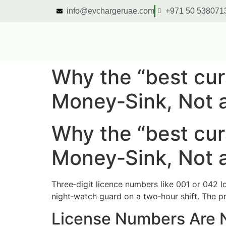
info@evchargeruae.com
+971 50 538071
Why the “best cur
Money‑Sink, Not a
Why the “best cur
Money‑Sink, Not a
Three‑digit licence numbers like 001 or 042 
night‑watch guard on a two‑hour shift. The pr
License Numbers Are 