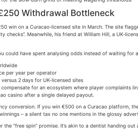
£250 Withdrawal Bottleneck
250 win on a Curacao‑licensed site in March. The site flag
rity checks”. Meanwhile, his friend at William Hill, a UK‑lic
ou could have spent analysing odds instead of waiting for a
rldwide
ce per year per operator
 versus 2 days for UK‑licensed sites
 compensate for an ecosystem where player complaints lin
 casino after a single delayed payout.
rency conversion. If you win €500 on a Curacao platform, th
winnings – a silent tax no one mentions in the glossy adver
he “free spin” promise. It’s akin to a dentist handing out a f