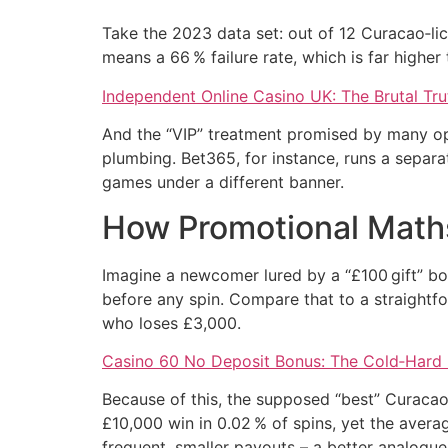
Take the 2023 data set: out of 12 Curacao‑lic
means a 66 % failure rate, which is far high
Independent Online Casino UK: The Brutal Tru
And the “VIP” treatment promised by many oper
plumbing. Bet365, for instance, runs a separa
games under a different banner.
How Promotional Maths
Imagine a newcomer lured by a “£100 gift” bo
before any spin. Compare that to a straightf
who loses £3,000.
Casino 60 No Deposit Bonus: The Cold‑Hard
Because of this, the supposed “best” Curacao 
£10,000 win in 0.02 % of spins, yet the averag
frequent, smaller payouts – a better analogue