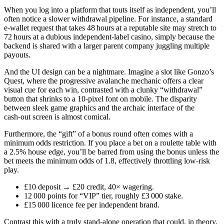
When you log into a platform that touts itself as independent, you’ll
often notice a slower withdrawal pipeline. For instance, a standard
e‑wallet request that takes 48 hours at a reputable site may stretch to
72 hours at a dubious independent‑label casino, simply because the
backend is shared with a larger parent company juggling multiple
payouts.
And the UI design can be a nightmare. Imagine a slot like Gonzo’s
Quest, where the progressive avalanche mechanic offers a clear
visual cue for each win, contrasted with a clunky “withdrawal”
button that shrinks to a 10‑pixel font on mobile. The disparity
between sleek game graphics and the archaic interface of the
cash‑out screen is almost comical.
Furthermore, the “gift” of a bonus round often comes with a
minimum odds restriction. If you place a bet on a roulette table with
a 2.5% house edge, you’ll be barred from using the bonus unless the
bet meets the minimum odds of 1.8, effectively throttling low‑risk
play.
£10 deposit → £20 credit, 40× wagering.
12 000 points for “VIP” tier, roughly £3 000 stake.
£15 000 licence fee per independent brand.
Contrast this with a truly stand‑alone operation that could, in theory,