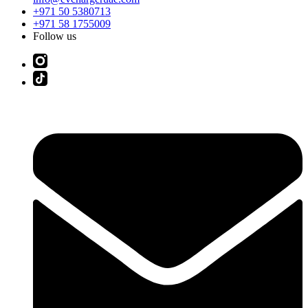
+971 50 5380713
+971 58 1755009
Follow us