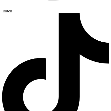
Tiktok