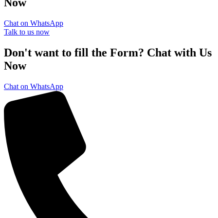
Now
Chat on WhatsApp
Talk to us now
Don't want to fill the Form? Chat with Us
Now
Chat on WhatsApp