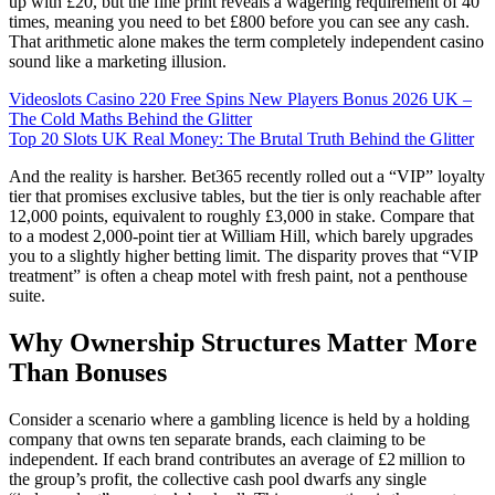
up with £20, but the fine print reveals a wagering requirement of 40
times, meaning you need to bet £800 before you can see any cash.
That arithmetic alone makes the term completely independent casino
sound like a marketing illusion.
Videoslots Casino 220 Free Spins New Players Bonus 2026 UK –
The Cold Maths Behind the Glitter
Top 20 Slots UK Real Money: The Brutal Truth Behind the Glitter
And the reality is harsher. Bet365 recently rolled out a “VIP” loyalty
tier that promises exclusive tables, but the tier is only reachable after
12,000 points, equivalent to roughly £3,000 in stake. Compare that
to a modest 2,000‑point tier at William Hill, which barely upgrades
you to a slightly higher betting limit. The disparity proves that “VIP
treatment” is often a cheap motel with fresh paint, not a penthouse
suite.
Why Ownership Structures Matter More
Than Bonuses
Consider a scenario where a gambling licence is held by a holding
company that owns ten separate brands, each claiming to be
independent. If each brand contributes an average of £2 million to
the group’s profit, the collective cash pool dwarfs any single