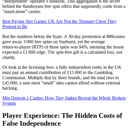
“independent” operator’s bankroll. This aggregation is the secret
behind the flamboyant free spin offers that supposedly come from a
“stand‑alone” casino.
Best Paying Slot Games UK Are Not the Treasure Chest They
Pretend to Be
But the numbers betray the hype. A 30‑day promotion at 888casino
gave away 3 000 free spins on Starburst, yet the average
return‑to‑player (RTP) of those spins was 94%, meaning the house
expected a £1 800 edge. The spin‑free gift is a calculated loss, not
charity.
Or look at the licensing fees: a fully independent entity in the UK
must pay an annual contribution of £15 000 to the Gambling
Commission. Multiply that by three brands, and the total rises to
£45 000, a sum most “small” sites cannot afford without external
backing.
Min Deposit 1 Casino: How Tiny Stakes Reveal the Whole Broken
System
Player Experience: The Hidden Costs of
False Independence