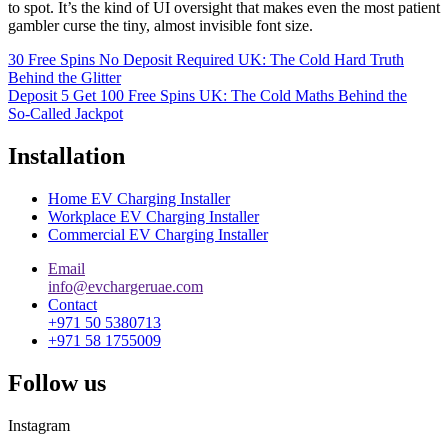
to spot. It’s the kind of UI oversight that makes even the most patient
gambler curse the tiny, almost invisible font size.
30 Free Spins No Deposit Required UK: The Cold Hard Truth
Behind the Glitter
Deposit 5 Get 100 Free Spins UK: The Cold Maths Behind the
So‑Called Jackpot
Installation
Home EV Charging Installer
Workplace EV Charging Installer
Commercial EV Charging Installer
Email
info@evchargeruae.com
Contact
+971 50 5380713
+971 58 1755009
Follow us
Instagram