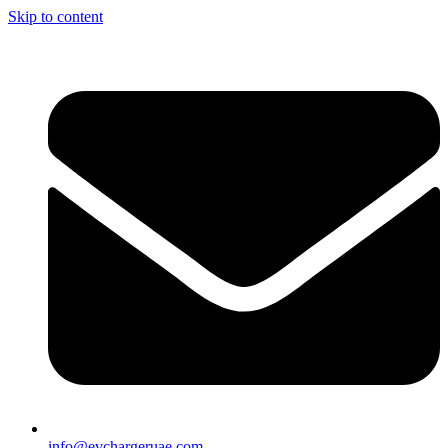
Skip to content
info@evchargeruae.com