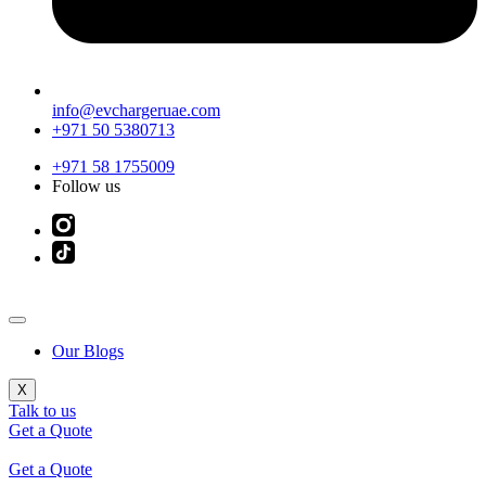
info@evchargeruae.com
+971 50 5380713
+971 58 1755009
Follow us
Our Blogs
X
Talk to us
Get a Quote
Get a Quote