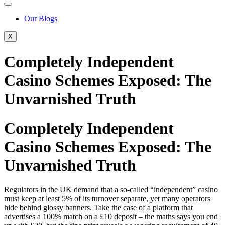
Our Blogs
X
Completely Independent
Casino Schemes Exposed: The
Unvarnished Truth
Completely Independent
Casino Schemes Exposed: The
Unvarnished Truth
Regulators in the UK demand that a so‑called “independent” casino
must keep at least 5% of its turnover separate, yet many operators
hide behind glossy banners. Take the case of a platform that
advertises a 100% match on a £10 deposit – the maths says you end