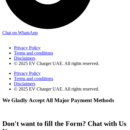
Chat on WhatsApp
Privacy Policy
Terms and conditions
Disclaimers
© 2025 EV Charger UAE. All rights reserved.
Privacy Policy
Terms and conditions
Disclaimers
© 2025 EV Charger UAE. All rights reserved.
We Gladly Accept All Major Payment Methods
Don't want to fill the Form? Chat with Us