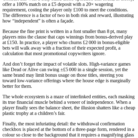
offer a 100% match on a £5 deposit with a 20× wagering
requirement, costing the player only £100 to meet the conditions.
The difference is a factor of two in both risk and reward, illustrating
how “independent” is often a façade.
Because the fine print is written in a font smaller than 8 pt, many
players miss the clause that caps winnings from bonus‑derived play
at £150. In practice, a player who churns £2 000 in bonus‑eligible
bets will walk away with a fraction of their expected profit, a
calculation that most promotional copywriters ignore.
And don’t forget the impact of volatile slots. High‑variance games
like Dead or Alive can swing ±£5 000 in a single session, yet the
same brand may limit bonus usage on those titles, steering you
toward low‑variance offerings where the house edge is marginally
better for them.
The whole ecosystem is a maze of interlinked entities, each masking
its true financial muscle behind a veneer of independence. When a
player finally sees the balance sheet, the illusion shatters like a cheap
plastic trophy at a children’s fair.
Finally, the most infuriating detail: the withdrawal confirmation
checkbox is placed at the bottom of a three‑page form, rendered in a
colour so close to the background that it requires a magnifying glass