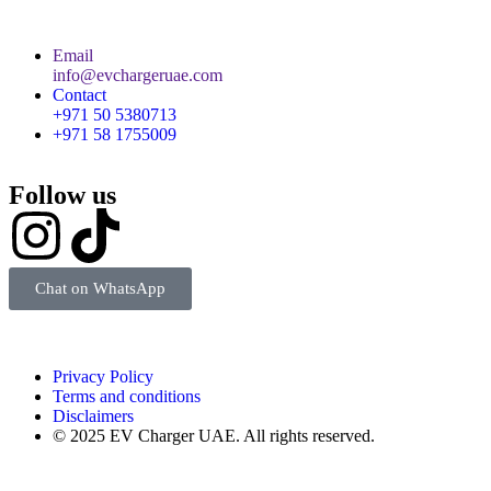
Email
info@evchargeruae.com
Contact
+971 50 5380713
+971 58 1755009
Follow us
Chat on WhatsApp
Privacy Policy
Terms and conditions
Disclaimers
© 2025 EV Charger UAE. All rights reserved.