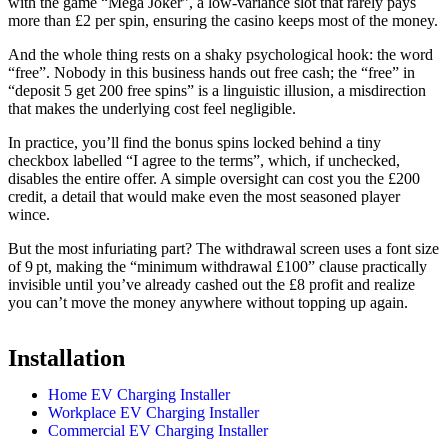
with the game “Mega Joker”, a low‑variance slot that rarely pays
more than £2 per spin, ensuring the casino keeps most of the money.
And the whole thing rests on a shaky psychological hook: the word
“free”. Nobody in this business hands out free cash; the “free” in
“deposit 5 get 200 free spins” is a linguistic illusion, a misdirection
that makes the underlying cost feel negligible.
In practice, you’ll find the bonus spins locked behind a tiny
checkbox labelled “I agree to the terms”, which, if unchecked,
disables the entire offer. A simple oversight can cost you the £200
credit, a detail that would make even the most seasoned player
wince.
But the most infuriating part? The withdrawal screen uses a font size
of 9 pt, making the “minimum withdrawal £100” clause practically
invisible until you’ve already cashed out the £8 profit and realize
you can’t move the money anywhere without topping up again.
Installation
Home EV Charging Installer
Workplace EV Charging Installer
Commercial EV Charging Installer