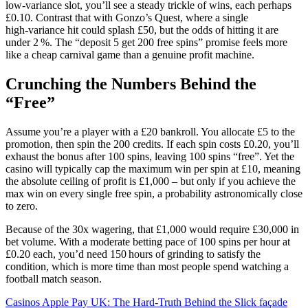
low‑variance slot, you’ll see a steady trickle of wins, each perhaps
£0.10. Contrast that with Gonzo’s Quest, where a single
high‑variance hit could splash £50, but the odds of hitting it are
under 2 %. The “deposit 5 get 200 free spins” promise feels more
like a cheap carnival game than a genuine profit machine.
Crunching the Numbers Behind the
“Free”
Assume you’re a player with a £20 bankroll. You allocate £5 to the
promotion, then spin the 200 credits. If each spin costs £0.20, you’ll
exhaust the bonus after 100 spins, leaving 100 spins “free”. Yet the
casino will typically cap the maximum win per spin at £10, meaning
the absolute ceiling of profit is £1,000 – but only if you achieve the
max win on every single free spin, a probability astronomically close
to zero.
Because of the 30x wagering, that £1,000 would require £30,000 in
bet volume. With a moderate betting pace of 100 spins per hour at
£0.20 each, you’d need 150 hours of grinding to satisfy the
condition, which is more time than most people spend watching a
football match season.
Casinos Apple Pay UK: The Hard‑Truth Behind the Slick façade