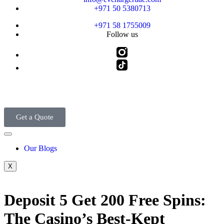
+971 50 5380713
+971 58 1755009
Follow us
Get a Quote
Our Blogs
X
Deposit 5 Get 200 Free Spins:
The Casino’s Best‑Kept