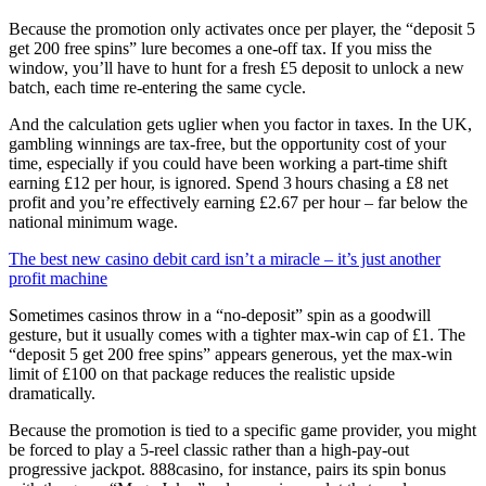
Because the promotion only activates once per player, the “deposit 5
get 200 free spins” lure becomes a one‑off tax. If you miss the
window, you’ll have to hunt for a fresh £5 deposit to unlock a new
batch, each time re‑entering the same cycle.
And the calculation gets uglier when you factor in taxes. In the UK,
gambling winnings are tax‑free, but the opportunity cost of your
time, especially if you could have been working a part‑time shift
earning £12 per hour, is ignored. Spend 3 hours chasing a £8 net
profit and you’re effectively earning £2.67 per hour – far below the
national minimum wage.
The best new casino debit card isn’t a miracle – it’s just another
profit machine
Sometimes casinos throw in a “no‑deposit” spin as a goodwill
gesture, but it usually comes with a tighter max‑win cap of £1. The
“deposit 5 get 200 free spins” appears generous, yet the max‑win
limit of £100 on that package reduces the realistic upside
dramatically.
Because the promotion is tied to a specific game provider, you might
be forced to play a 5‑reel classic rather than a high‑pay‑out
progressive jackpot. 888casino, for instance, pairs its spin bonus