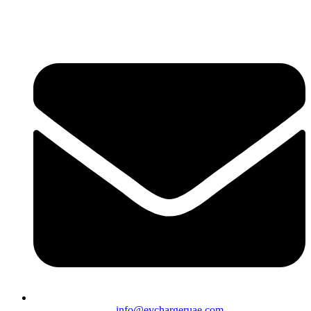
info@evchargeruae.com