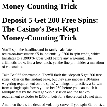
Money‑Counting Trick
Deposit 5 Get 200 Free Spins:
The Casino’s Best‑Kept
Money‑Counting Trick
You’ll spot the headline and instantly calculate the
return‑on‑investment: £5 in, potentially £200 in spin credit, which
translates to a 3900 % gross yield before any wagering. The
arithmetic looks like a free lunch, yet the fine print hides a marathon
of constraints.
Take Bet365 for example. They’ll flash the “deposit 5 get 200 free
spins” offer on the landing page, but they also impose a 30‑times
wagering requirement on the spins’ winnings. In practice, a £2 win
from a single spin forces you to bet £60 before you can touch it.
Multiply that by the average 5‑spin session and the bankroll
requirement explodes to £300 in bets for a theoretical £10 net gain.
And then there’s the dreaded volatility curve. If you spin Starburst, a