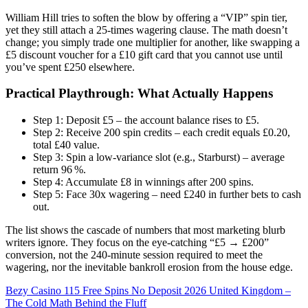
William Hill tries to soften the blow by offering a “VIP” spin tier,
yet they still attach a 25‑times wagering clause. The math doesn’t
change; you simply trade one multiplier for another, like swapping a
£5 discount voucher for a £10 gift card that you cannot use until
you’ve spent £250 elsewhere.
Practical Playthrough: What Actually Happens
Step 1: Deposit £5 – the account balance rises to £5.
Step 2: Receive 200 spin credits – each credit equals £0.20,
total £40 value.
Step 3: Spin a low‑variance slot (e.g., Starburst) – average
return 96 %.
Step 4: Accumulate £8 in winnings after 200 spins.
Step 5: Face 30x wagering – need £240 in further bets to cash
out.
The list shows the cascade of numbers that most marketing blurb
writers ignore. They focus on the eye‑catching “£5 → £200”
conversion, not the 240‑minute session required to meet the
wagering, nor the inevitable bankroll erosion from the house edge.
Bezy Casino 115 Free Spins No Deposit 2026 United Kingdom –
The Cold Math Behind the Fluff