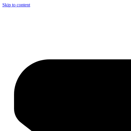
Skip to content