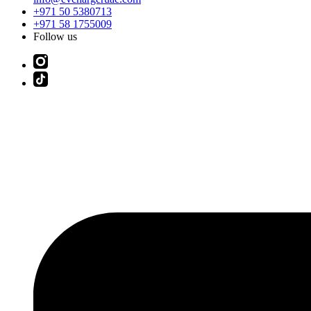
+971 50 5380713
+971 58 1755009
Follow us