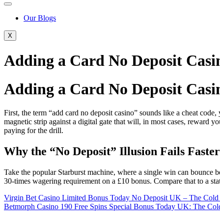
Our Blogs
X
Adding a Card No Deposit Casino
Adding a Card No Deposit Casino
First, the term “add card no deposit casino” sounds like a cheat code, y
magnetic strip against a digital gate that will, in most cases, reward yo
paying for the drill.
Why the “No Deposit” Illusion Fails Faster
Take the popular Starburst machine, where a single win can bounce bet
30‑times wagering requirement on a £10 bonus. Compare that to a stati
Virgin Bet Casino Limited Bonus Today No Deposit UK – The Col
Betmorph Casino 190 Free Spins Special Bonus Today UK: The Col