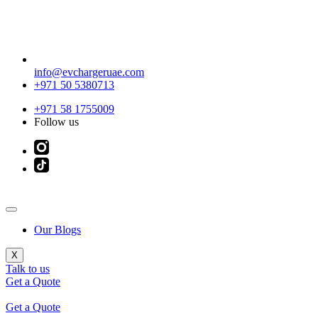
info@evchargeruae.com
+971 50 5380713
+971 58 1755009
Follow us
Our Blogs
X
Talk to us
Get a Quote
Get a Quote