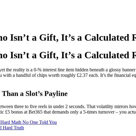
 Isn’t a Gift, It’s a Calculated 
 Isn’t a Gift, It’s a Calculated 
et the reality is a 0‑% interest line item hidden beneath a glossy banner
u with a handful of chips worth roughly £2.37 each. It’s the financial equ
 Than a Slot’s Payline
ween three to five reels in under 2 seconds. That volatility mirrors ho
c £5 bonus at Bet365 that demands only a 5‑times turnover – you actuall
d Hard Math No One Told You
d Hard Truth