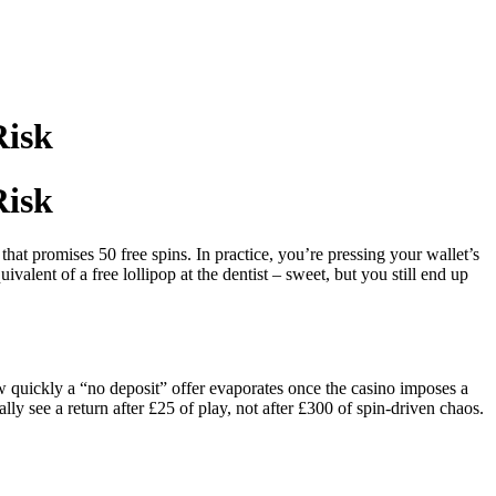
Risk
Risk
 that promises 50 free spins. In practice, you’re pressing your wallet’s
ivalent of a free lollipop at the dentist – sweet, but you still end up
w quickly a “no deposit” offer evaporates once the casino imposes a
y see a return after £25 of play, not after £300 of spin‑driven chaos.