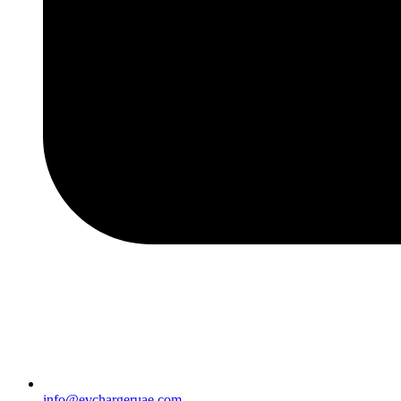
info@evchargeruae.com