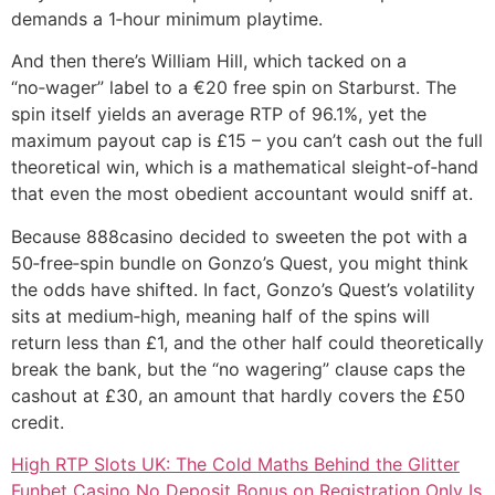
demands a 1‑hour minimum playtime.
And then there’s William Hill, which tacked on a
“no‑wager” label to a €20 free spin on Starburst. The
spin itself yields an average RTP of 96.1%, yet the
maximum payout cap is £15 – you can’t cash out the full
theoretical win, which is a mathematical sleight‑of‑hand
that even the most obedient accountant would sniff at.
Because 888casino decided to sweeten the pot with a
50‑free‑spin bundle on Gonzo’s Quest, you might think
the odds have shifted. In fact, Gonzo’s Quest’s volatility
sits at medium‑high, meaning half of the spins will
return less than £1, and the other half could theoretically
break the bank, but the “no wagering” clause caps the
cashout at £30, an amount that hardly covers the £50
credit.
High RTP Slots UK: The Cold Maths Behind the Glitter
Funbet Casino No Deposit Bonus on Registration Only Is