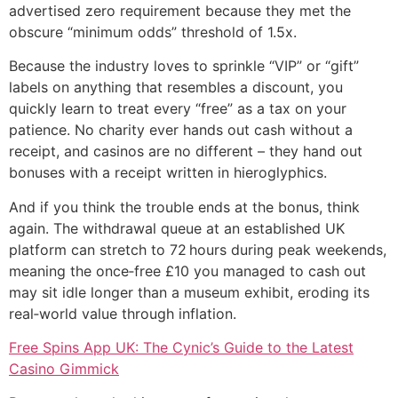
advertised zero requirement because they met the
obscure “minimum odds” threshold of 1.5x.
Because the industry loves to sprinkle “VIP” or “gift”
labels on anything that resembles a discount, you
quickly learn to treat every “free” as a tax on your
patience. No charity ever hands out cash without a
receipt, and casinos are no different – they hand out
bonuses with a receipt written in hieroglyphics.
And if you think the trouble ends at the bonus, think
again. The withdrawal queue at an established UK
platform can stretch to 72 hours during peak weekends,
meaning the once‑free £10 you managed to cash out
may sit idle longer than a museum exhibit, eroding its
real‑world value through inflation.
Free Spins App UK: The Cynic’s Guide to the Latest
Casino Gimmick