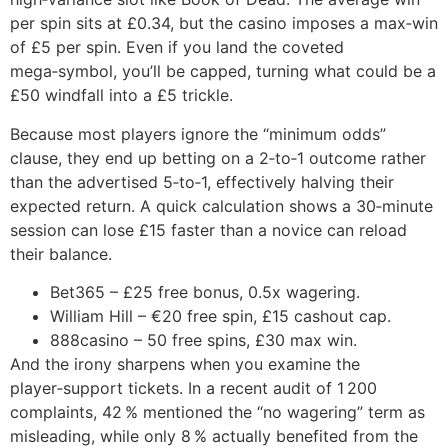
per spin sits at £0.34, but the casino imposes a max‑win
of £5 per spin. Even if you land the coveted
mega‑symbol, you’ll be capped, turning what could be a
£50 windfall into a £5 trickle.
Because most players ignore the “minimum odds”
clause, they end up betting on a 2‑to‑1 outcome rather
than the advertised 5‑to‑1, effectively halving their
expected return. A quick calculation shows a 30‑minute
session can lose £15 faster than a novice can reload
their balance.
Bet365 – £25 free bonus, 0.5x wagering.
William Hill – €20 free spin, £15 cashout cap.
888casino – 50 free spins, £30 max win.
And the irony sharpens when you examine the
player‑support tickets. In a recent audit of 1 200
complaints, 42 % mentioned the “no wagering” term as
misleading, while only 8 % actually benefited from the