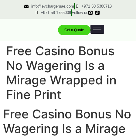
info@evchargeruae.com
+971 50 5380713
+971 58 1755009
Follow us
Get a Quote
Free Casino Bonus
No Wagering Is a
Mirage Wrapped in
Fine Print
Free Casino Bonus No
Wagering Is a Mirage