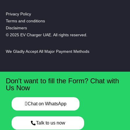
Privacy Policy
Terms and conditions
Disclaimers
© 2025 EV Charger UAE. All rights reserved.
We Gladly Accept All Major Payment Methods
Don't want to fill the Form? Chat with
Us Now
Chat on WhatsApp
Talk to us now