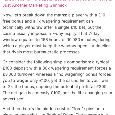
Just Another Marketing Gimmick
Now, let’s break down the maths: a player with a £10
free bonus and a 1x wagering requirement can
technically withdraw after a single £10 bet, but the
casino usually imposes a 7‑day expiry. That 7‑day
window equates to 168 hours, or 10 080 minutes, during
which a player must keep the window open – a timeline
that rivals most bureaucratic processes.
Or consider the following simple comparison: a typical
£100 deposit with a 30x wagering requirement forces a
£3 000 turnover, whereas a “no wagering” bonus forces
you to wager only £100, yet the casino limits your win
to 2× the bonus, capping the potential profit at £200.
The net gain is a measly £100, not the life‑changing sum
advertised.
And then there’s the hidden cost of “free” spins on a
high‑variance slot like Book of Dead. The average win