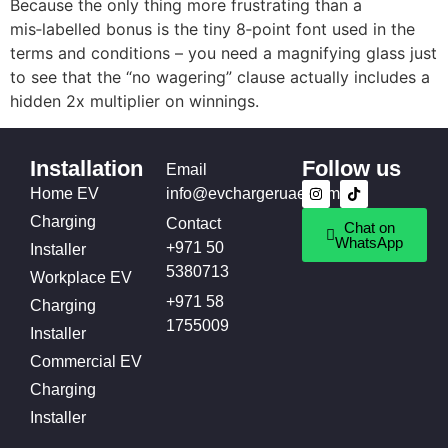
Because the only thing more frustrating than a
mis‑labelled bonus is the tiny 8‑point font used in the
terms and conditions – you need a magnifying glass just
to see that the “no wagering” clause actually includes a
hidden 2x multiplier on winnings.
Installation
Follow us
Email
Home EV
info@evchargeruae.com
Charging
Contact
Chat on
WhatsApp
+971 50
Installer
5380713
Workplace EV
+971 58
Charging
1755009
Installer
Commercial EV
Charging
Installer