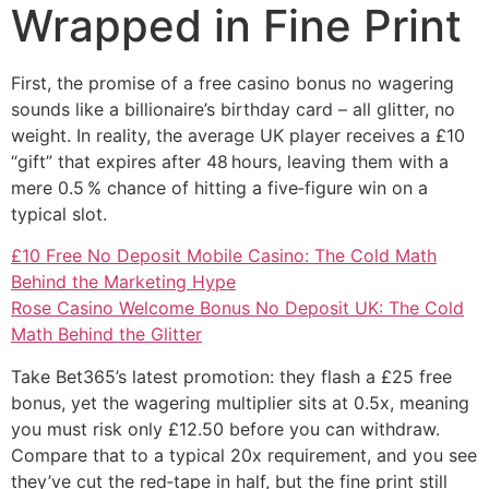
Wrapped in Fine Print
First, the promise of a free casino bonus no wagering
sounds like a billionaire’s birthday card – all glitter, no
weight. In reality, the average UK player receives a £10
“gift” that expires after 48 hours, leaving them with a
mere 0.5 % chance of hitting a five‑figure win on a
typical slot.
£10 Free No Deposit Mobile Casino: The Cold Math
Behind the Marketing Hype
Rose Casino Welcome Bonus No Deposit UK: The Cold
Math Behind the Glitter
Take Bet365’s latest promotion: they flash a £25 free
bonus, yet the wagering multiplier sits at 0.5x, meaning
you must risk only £12.50 before you can withdraw.
Compare that to a typical 20x requirement, and you see
they’ve cut the red‑tape in half, but the fine print still