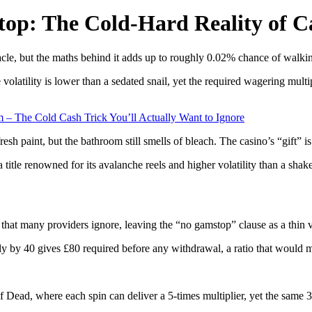
top: The Cold‑Hard Reality of 
racle, but the maths behind it adds up to roughly 0.02% chance of walki
 volatility is lower than a sedated snail, yet the required wagering mul
– The Cold Cash Trick You’ll Actually Want to Ignore
 paint, but the bathroom still smells of bleach. The casino’s “gift” is 
itle renowned for its avalanche reels and higher volatility than a shak
that many providers ignore, leaving the “no gamstop” clause as a thin v
iply by 40 gives £80 required before any withdrawal, a ratio that would
f Dead, where each spin can deliver a 5‑times multiplier, yet the same 3