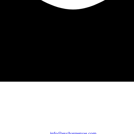
info@evchargeruae.com