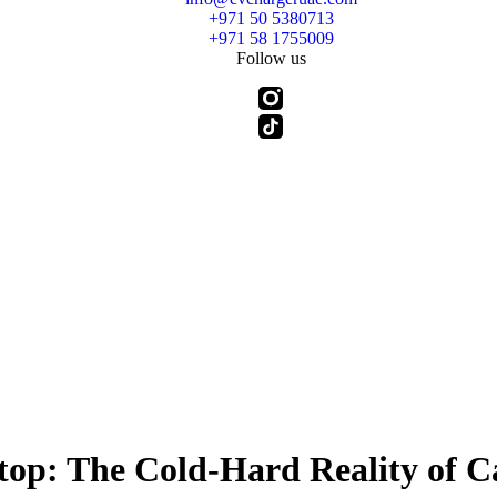
+971 50 5380713
+971 58 1755009
Follow us
top: The Cold‑Hard Reality of 