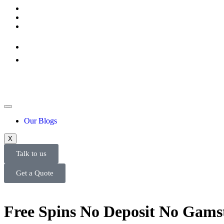
Our Blogs
X
Talk to us
Get a Quote
Free Spins No Deposit No Gams