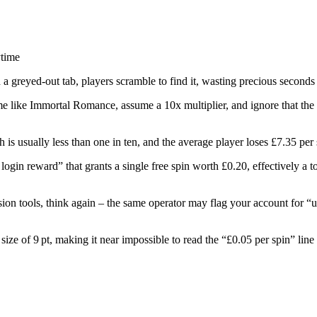
ytime
d a greyed‑out tab, players scramble to find it, wasting precious secon
me like Immortal Romance, assume a 10x multiplier, and ignore that t
ash is usually less than one in ten, and the average player loses £7.35 pe
login reward” that grants a single free spin worth £0.20, effectively a 
ion tools, think again – the same operator may flag your account for “un
t size of 9 pt, making it near impossible to read the “£0.05 per spin” lin