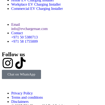
Home EV Charging Installer
Workplace EV Charging Installer
Commercial EV Charging Installer
Email
info@evchargeruae.com
Contact
+971 50 5380713
+971 58 1755009
Follow us
Chat on WhatsApp
Privacy Policy
Terms and conditions
Disclaimers