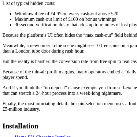
List of typical hidden costs:
Withdrawal fee of £4.95 on every cash‑out above £20
Maximum cash‑out limit of £100 on bonus winnings
30‑second verification delay that adds up to minutes of lost pla
Because the platform’s UI often hides the “max cash‑out” field behin
Meanwhile, a newcomer to the scene might see 10 free spins on a ga
than a London tube door during rush hour.
But the reality is harsher: the conversion rate from free spin to real c
Because of the thin‑air profit margins, many operators embed a “daily 
player spend.
And if you think the “no deposit” clause exempts you from self‑exclus
that can stretch a 24‑hour process into a week‑long nightmare.
Finally, the most infuriating detail: the spin‑selection menu uses a fon
£5‑million industry.
Installation