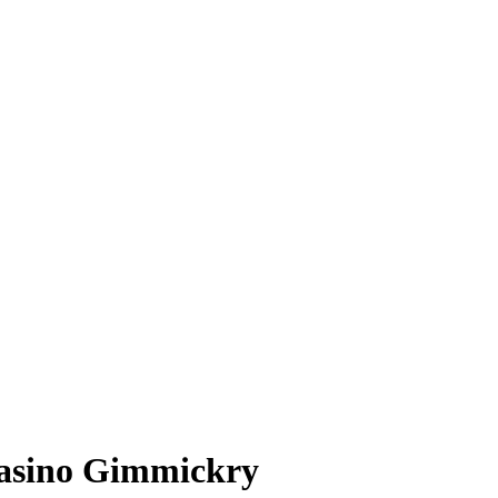
Casino Gimmickry