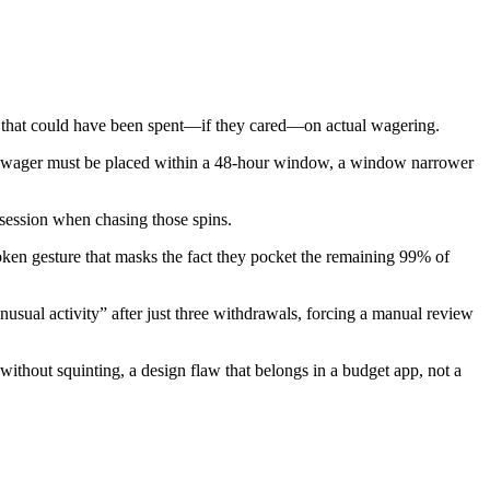
ds that could have been spent—if they cared—on actual wagering.
he wager must be placed within a 48‑hour window, a window narrower
r session when chasing those spins.
token gesture that masks the fact they pocket the remaining 99% of
usual activity” after just three withdrawals, forcing a manual review
e without squinting, a design flaw that belongs in a budget app, not a