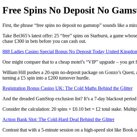
Free Spins No Deposit No Gams
First, the phrase “free spins no deposit no gamstop” sounds like a mi
Take Bet365’s latest offer: 25 “free” spins on Starburst, a game whose
chase £300 in bets before you can cash out.
888 Ladies Casino Special Bonus No Deposit Today United Kingdom 
One might compare that to a cheap motel’s “VIP” upgrade – you get fresh
William Hill pushes a 20‑spin no‑deposit package on Gonzo’s Quest, a t
turning a £5 spin into a £200 turnover hurdle.
Registration Bonus Casino UK: The Cold Maths Behind the Glitter
And the dreaded GamStop exclusion list? It’s a 7‑day blackout period 
Consider the calculation: 20 spins × £0.10 bet = £2 total stake. Mult
Action Bank Slot: The Cold‑Hard Deal Behind the Glitter
Contrast that with a 5‑minute session on a high‑speed slot like Book o