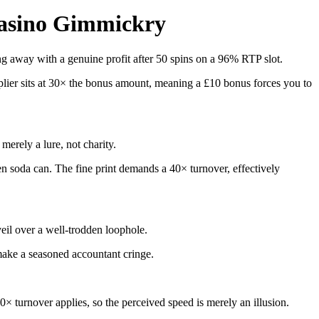
Casino Gimmickry
ng away with a genuine profit after 50 spins on a 96% RTP slot.
tiplier sits at 30× the bonus amount, meaning a £10 bonus forces you to
merely a lure, not charity.
en soda can. The fine print demands a 40× turnover, effectively
eil over a well‑trodden loophole.
 make a seasoned accountant cringe.
0× turnover applies, so the perceived speed is merely an illusion.