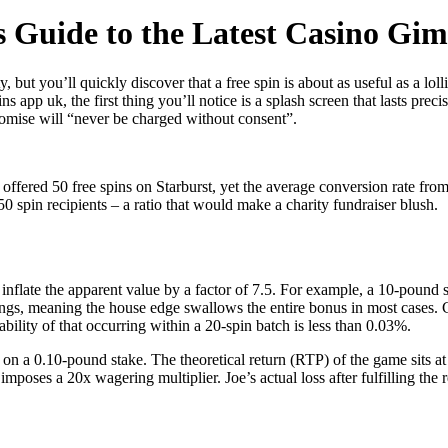
s Guide to the Latest Casino Gi
ity, but you’ll quickly discover that a free spin is about as useful as a lo
app uk, the first thing you’ll notice is a splash screen that lasts prec
romise will “never be charged without consent”.
offered 50 free spins on Starburst, yet the average conversion rate fro
50 spin recipients – a ratio that would make a charity fundraiser blush.
 inflate the apparent value by a factor of 7.5. For example, a 10‑pound 
, meaning the house edge swallows the entire bonus in most cases. Com
ability of that occurring within a 20‑spin batch is less than 0.03%.
on a 0.10‑pound stake. The theoretical return (RTP) of the game sits at
mposes a 20x wagering multiplier. Joe’s actual loss after fulfilling th