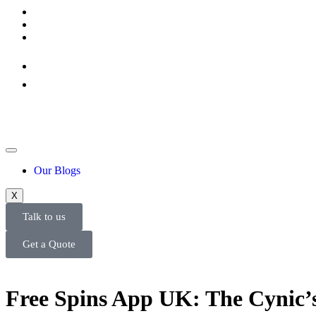
Our Blogs
X
Talk to us
Get a Quote
Free Spins App UK: The Cynic’