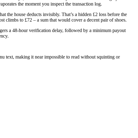
 evaporates the moment you inspect the transaction log.
at the house deducts invisibly. That’s a hidden £2 loss before the
st climbs to £72 – a sum that would cover a decent pair of shoes.
riggers a 48‑hour verification delay, followed by a minimum payout
ency.
nu text, making it near impossible to read without squinting or