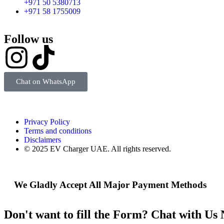
+971 50 5380713
+971 58 1755009
Follow us
Chat on WhatsApp
Privacy Policy
Terms and conditions
Disclaimers
© 2025 EV Charger UAE. All rights reserved.
We Gladly Accept All Major Payment Methods
Don't want to fill the Form? Chat with Us