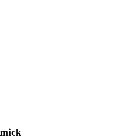
mmick