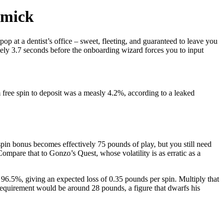
mmick
llipop at a dentist’s office – sweet, fleeting, and guaranteed to leave you
isely 3.7 seconds before the onboarding wizard forces you to input
m free spin to deposit was a measly 4.2%, according to a leaked
spin bonus becomes effectively 75 pounds of play, but you still need
pare that to Gonzo’s Quest, whose volatility is as erratic as a
 96.5%, giving an expected loss of 0.35 pounds per spin. Multiply that
e requirement would be around 28 pounds, a figure that dwarfs his