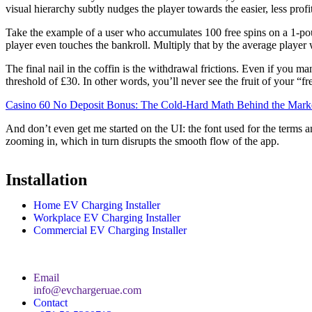
visual hierarchy subtly nudges the player towards the easier, less prof
Take the example of a user who accumulates 100 free spins on a 1‑pound
player even touches the bankroll. Multiply that by the average player
The final nail in the coffin is the withdrawal frictions. Even if you 
threshold of £30. In other words, you’ll never see the fruit of your “f
Casino 60 No Deposit Bonus: The Cold‑Hard Math Behind the Mar
And don’t even get me started on the UI: the font used for the terms a
zooming in, which in turn disrupts the smooth flow of the app.
Installation
Home EV Charging Installer
Workplace EV Charging Installer
Commercial EV Charging Installer
Email
info@evchargeruae.com
Contact