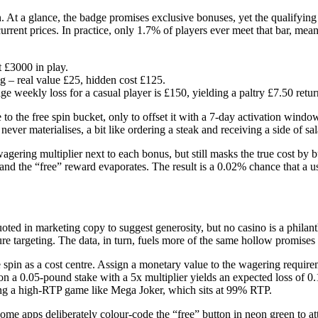
. At a glance, the badge promises exclusive bonuses, yet the qualifying
urrent prices. In practice, only 1.7% of players ever meet that bar, me
 £3000 in play.
g – real value £25, hidden cost £125.
e weekly loss for a casual player is £150, yielding a paltry £7.50 retur
e to the free spin bucket, only to offset it with a 7‑day activation wind
 never materialises, a bit like ordering a steak and receiving a side of sa
gering multiplier next to each bonus, but still masks the true cost by b
d the “free” reward evaporates. The result is a 0.02% chance that a user
quoted in marketing copy to suggest generosity, but no casino is a phila
uture targeting. The data, in turn, fuels more of the same hollow promise
ee spin as a cost centre. Assign a monetary value to the wagering require
n a 0.05‑pound stake with a 5x multiplier yields an expected loss of 0.
ing a high‑RTP game like Mega Joker, which sits at 99% RTP.
some apps deliberately colour‑code the “free” button in neon green to att