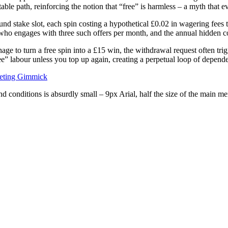
itable path, reinforcing the notion that “free” is harmless – a myth that
 stake slot, each spin costing a hypothetical £0.02 in wagering fees th
 who engages with three such offers per month, and the annual hidden co
manage to turn a free spin into a £15 win, the withdrawal request often t
ree” labour unless you top up again, creating a perpetual loop of depend
keting Gimmick
nd conditions is absurdly small – 9px Arial, half the size of the main me