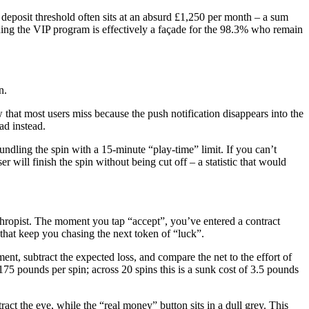
 deposit threshold often sits at an absurd £1,250 per month – a sum
aning the VIP program is effectively a façade for the 98.3% who remain
n.
ow that most users miss because the push notification disappears into the
lad instead.
undling the spin with a 15‑minute “play‑time” limit. If you can’t
 will finish the spin without being cut off – a statistic that would
nthropist. The moment you tap “accept”, you’ve entered a contract
s that keep you chasing the next token of “luck”.
ment, subtract the expected loss, and compare the net to the effort of
175 pounds per spin; across 20 spins this is a sunk cost of 3.5 pounds
ract the eye, while the “real money” button sits in a dull grey. This