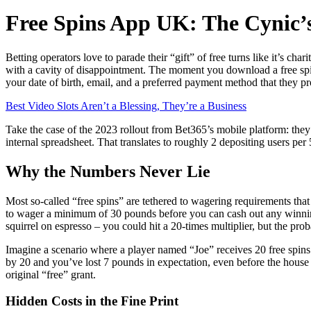
Free Spins App UK: The Cynic’
Betting operators love to parade their “gift” of free turns like it’s char
with a cavity of disappointment. The moment you download a free spins 
your date of birth, email, and a preferred payment method that they p
Best Video Slots Aren’t a Blessing, They’re a Business
Take the case of the 2023 rollout from Bet365’s mobile platform: they 
internal spreadsheet. That translates to roughly 2 depositing users per 
Why the Numbers Never Lie
Most so‑called “free spins” are tethered to wagering requirements that
to wager a minimum of 30 pounds before you can cash out any winnings
squirrel on espresso – you could hit a 20‑times multiplier, but the prob
Imagine a scenario where a player named “Joe” receives 20 free spins 
by 20 and you’ve lost 7 pounds in expectation, even before the house i
original “free” grant.
Hidden Costs in the Fine Print