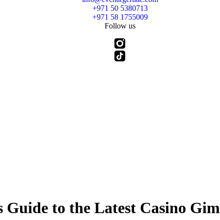
+971 50 5380713
+971 58 1755009
Follow us
s Guide to the Latest Casino Gi