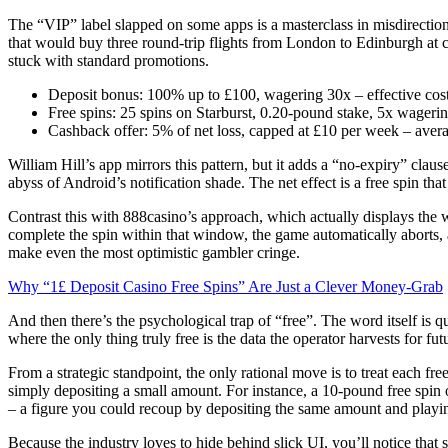
The “VIP” label slapped on some apps is a masterclass in misdirection
that would buy three round‑trip flights from London to Edinburgh at c
stuck with standard promotions.
Deposit bonus: 100% up to £100, wagering 30x – effective cost
Free spins: 25 spins on Starburst, 0.20‑pound stake, 5x wagerin
Cashback offer: 5% of net loss, capped at £10 per week – averag
William Hill’s app mirrors this pattern, but it adds a “no‑expiry” claus
abyss of Android’s notification shade. The net effect is a free spin that
Contrast this with 888casino’s approach, which actually displays the wa
complete the spin within that window, the game automatically aborts, an
make even the most optimistic gambler cringe.
Why “1£ Deposit Casino Free Spins” Are Just a Clever Money‑Grab
And then there’s the psychological trap of “free”. The word itself is 
where the only thing truly free is the data the operator harvests for f
From a strategic standpoint, the only rational move is to treat each fr
simply depositing a small amount. For instance, a 10‑pound free spin o
– a figure you could recoup by depositing the same amount and play
Because the industry loves to hide behind slick UI, you’ll notice that 