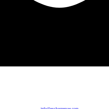
info@evchargeruae.com