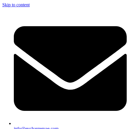
Skip to content
info@evchargeruae.com