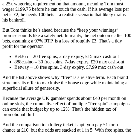
a 25x wagering requirement on that amount, meaning Tom must
wager £199.75 before he can touch the cash. If his average loss per
bet is £2, he needs 100 bets – a realistic scenario that likely drains
his bankroll.
But Tom thinks he’s ahead because the “keep your winnings”
promise sounds like a safety net. In reality, the net outcome after 100
bets, assuming a 97% RTP, is a loss of roughly £3. That’s a tidy
profit for the operator.
Bet365 – 20 free spins, 2‑day expiry, £15 max cash‑out
888casino – 30 free spins, 7‑day expiry, £20 max cash‑out
Betway – 10 free spins, 3‑day expiry, £7.99 max cash‑out
And the list above shows why “free” is a relative term. Each brand
structures its offer to maximise the house edge while maintaining a
superficial allure of generosity.
Because the average UK gambler spends about £40 per month on
online slots, the cumulative effect of multiple “free spin” campaigns
can erode that budget by up to 12%. That’s the hidden tax of
promotional fluff.
And the comparison to a lottery ticket is apt: you pay £1 for a
chance at £10, but the odds are stacked at 1 in 5. With free spins, the