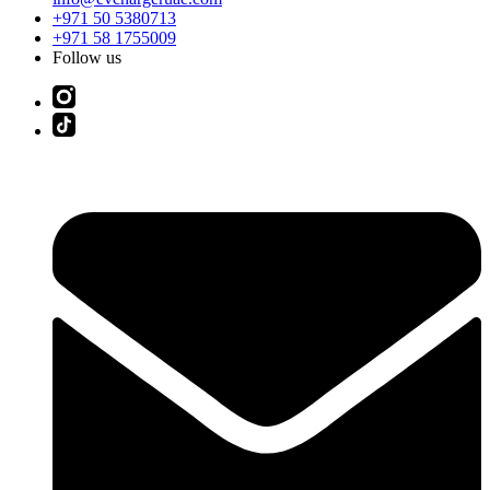
+971 50 5380713
+971 58 1755009
Follow us