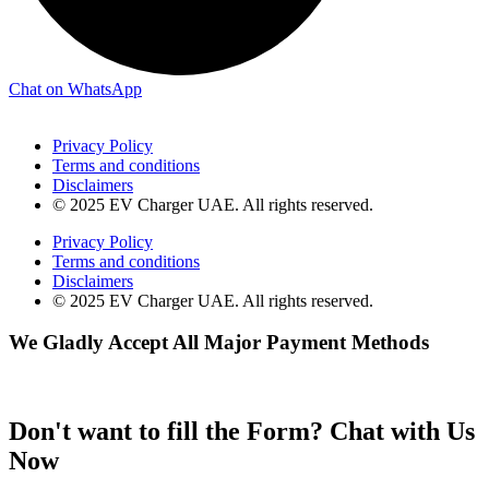
Chat on WhatsApp
Privacy Policy
Terms and conditions
Disclaimers
© 2025 EV Charger UAE. All rights reserved.
Privacy Policy
Terms and conditions
Disclaimers
© 2025 EV Charger UAE. All rights reserved.
We Gladly Accept All Major Payment Methods
Don't want to fill the Form? Chat with Us
Now