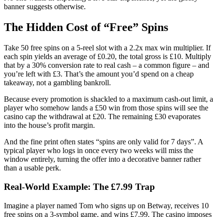
banner suggests otherwise.
The Hidden Cost of “Free” Spins
Take 50 free spins on a 5‑reel slot with a 2.2x max win multiplier. If
each spin yields an average of £0.20, the total gross is £10. Multiply
that by a 30% conversion rate to real cash – a common figure – and
you’re left with £3. That’s the amount you’d spend on a cheap
takeaway, not a gambling bankroll.
Because every promotion is shackled to a maximum cash‑out limit, a
player who somehow lands a £50 win from those spins will see the
casino cap the withdrawal at £20. The remaining £30 evaporates
into the house’s profit margin.
And the fine print often states “spins are only valid for 7 days”. A
typical player who logs in once every two weeks will miss the
window entirely, turning the offer into a decorative banner rather
than a usable perk.
Real‑World Example: The £7.99 Trap
Imagine a player named Tom who signs up on Betway, receives 10
free spins on a 3‑symbol game, and wins £7.99. The casino imposes