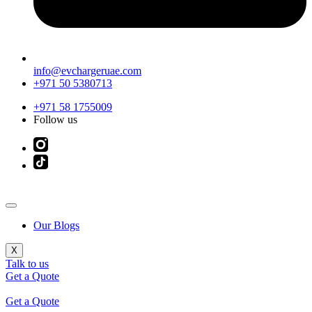
info@evchargeruae.com
+971 50 5380713
+971 58 1755009
Follow us
Our Blogs
X
Talk to us
Get a Quote
Get a Quote