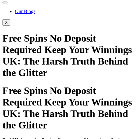
Our Blogs
X
Free Spins No Deposit
Required Keep Your Winnings
UK: The Harsh Truth Behind
the Glitter
Free Spins No Deposit
Required Keep Your Winnings
UK: The Harsh Truth Behind
the Glitter