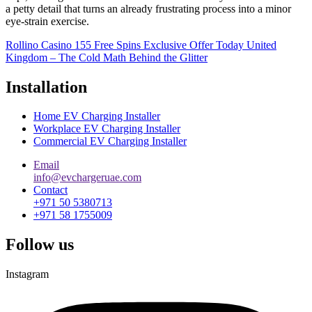
a petty detail that turns an already frustrating process into a minor
eye‑strain exercise.
Rollino Casino 155 Free Spins Exclusive Offer Today United
Kingdom – The Cold Math Behind the Glitter
Installation
Home EV Charging Installer
Workplace EV Charging Installer
Commercial EV Charging Installer
Email
info@evchargeruae.com
Contact
+971 50 5380713
+971 58 1755009
Follow us
Instagram