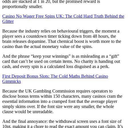
odds are stacked at 1 in 20, but the promised reward is
proportionally smaller.
Casino No Wager Free Spins UK: The Cold Hard Truth Behind the
Glitter
Because the industry relies on behavioural triggers, the moment a
player sees a countdown timer ticking down from 48 hours, the
brain releases dopamine. That chemical boost is worth more to the
casino than the actual monetary value of the spins.
And the phrase “keep your winnings” is as misleading as a “gift”
card that can’t be used on certain items. No charity is handing out
cash, and every spin is a calculated loss disguised as a perk.
First Deposit Bonus Slots: The Cold Maths Behind Casino
Gimmicks
Because the UK Gambling Commission requires operators to
disclose bonus terms within 150 characters, many casinos cram the
essential information into a cramped font that the average player
simply skims over. If the font size were any smaller, the whole
clause would be unreadable.
And the final annoyance: the withdrawal screen uses a font size of
10pt, making it a chore to read the exact amount you can claim. It’s