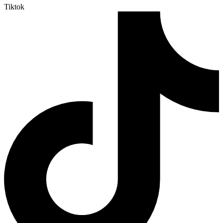
Tiktok