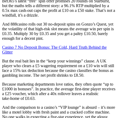
Bet365’s latest “free” spin offer promises 20 rounds on Starburst,
but the maths tells a different story: a 96.1% RTP multiplied by a
0.5x max cash‑out caps the profit at £10 on a £50 stake. That’s not a
windfall, it’s a drizzle.
And 888casino rolls out 30 no‑deposit spins on Gonzo’s Quest, yet
the volatility of that high‑risk slot means the average win per spin is
£0.35. Multiply 30 by £0.35 and you get a paltry £10.50, barely
enough for a decent pint.
Casino 7 No Deposit Bonus: The Cold, Hard Truth Behind the
Glitter
But the real bait lies in the “keep your winnings” clause. A UK
player who clears a £5 wagering requirement on a £10 win will still
face a 15% tax deduction because the casino classifies the bonus as
gambling income. The net profit shrinks to £8.50.
Because marketing departments love ratios, they often quote “up to
£1000 in bonuses”. In practice, the average first‑time player receives
a £25 voucher, which after a 40x rollover leaves a realistic
take‑home of £0.63.
And the comparison to a casino’s “VIP lounge” is absurd – it’s more
like a motel lobby with fresh paint and a cracked coffee machine.
No one walks in expecting a five‑star experience, yet the glossy