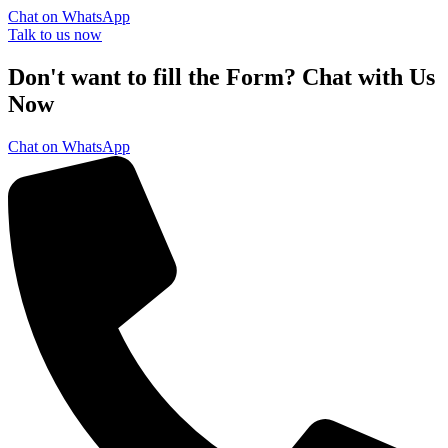
Chat on WhatsApp
Talk to us now
Don't want to fill the Form? Chat with Us
Now
Chat on WhatsApp