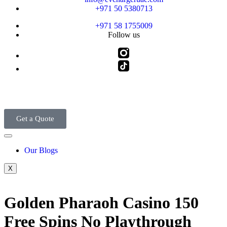
+971 50 5380713
+971 58 1755009
Follow us
Get a Quote
Our Blogs
X
Golden Pharaoh Casino 150
Free Spins No Playthrough