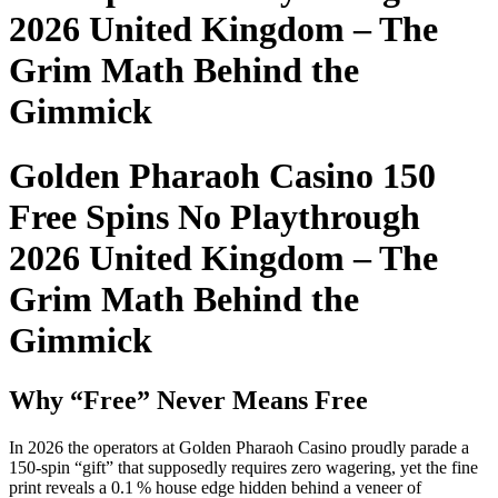
2026 United Kingdom – The
Grim Math Behind the
Gimmick
Golden Pharaoh Casino 150
Free Spins No Playthrough
2026 United Kingdom – The
Grim Math Behind the
Gimmick
Why “Free” Never Means Free
In 2026 the operators at Golden Pharaoh Casino proudly parade a
150‑spin “gift” that supposedly requires zero wagering, yet the fine
print reveals a 0.1 % house edge hidden behind a veneer of