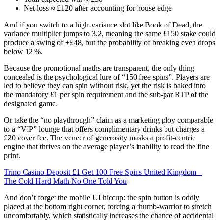
Net loss ≈ £120 after accounting for house edge
And if you switch to a high‑variance slot like Book of Dead, the
variance multiplier jumps to 3.2, meaning the same £150 stake could
produce a swing of ±£48, but the probability of breaking even drops
below 12 %.
Because the promotional maths are transparent, the only thing
concealed is the psychological lure of “150 free spins”. Players are
led to believe they can spin without risk, yet the risk is baked into
the mandatory £1 per spin requirement and the sub‑par RTP of the
designated game.
Or take the “no playthrough” claim as a marketing ploy comparable
to a “VIP” lounge that offers complimentary drinks but charges a
£20 cover fee. The veneer of generosity masks a profit‑centric
engine that thrives on the average player’s inability to read the fine
print.
Trino Casino Deposit £1 Get 100 Free Spins United Kingdom –
The Cold Hard Math No One Told You
And don’t forget the mobile UI hiccup: the spin button is oddly
placed at the bottom right corner, forcing a thumb‑warrior to stretch
uncomfortably, which statistically increases the chance of accidental