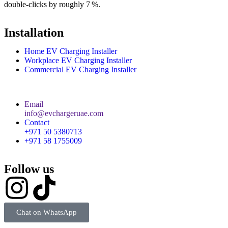
double‑clicks by roughly 7 %.
Installation
Home EV Charging Installer
Workplace EV Charging Installer
Commercial EV Charging Installer
Email
info@evchargeruae.com
Contact
+971 50 5380713
+971 58 1755009
Follow us
Chat on WhatsApp