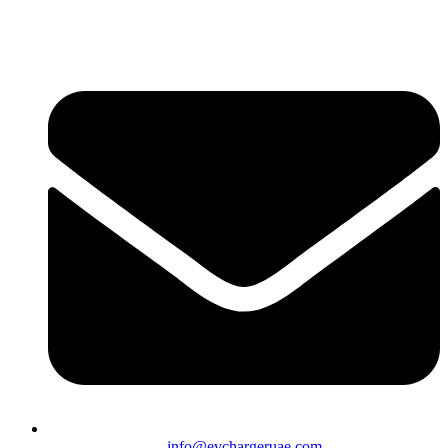
info@evchargeruae.com