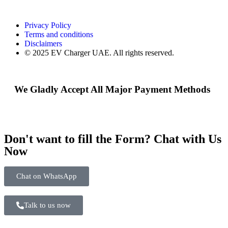
Privacy Policy
Terms and conditions
Disclaimers
© 2025 EV Charger UAE. All rights reserved.
We Gladly Accept All Major Payment Methods
Don't want to fill the Form? Chat with Us
Now
Chat on WhatsApp
Talk to us now