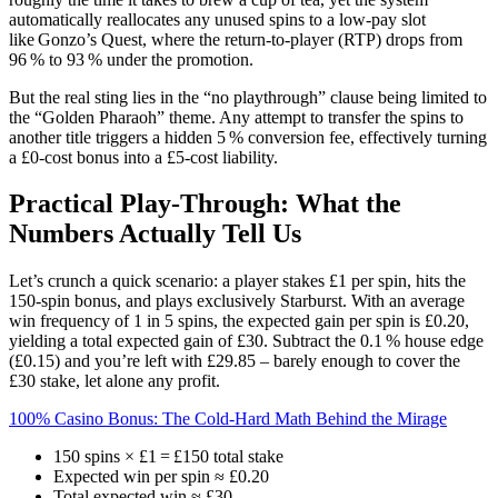
automatically reallocates any unused spins to a low‑pay slot
like Gonzo’s Quest, where the return‑to‑player (RTP) drops from
96 % to 93 % under the promotion.
But the real sting lies in the “no playthrough” clause being limited to
the “Golden Pharaoh” theme. Any attempt to transfer the spins to
another title triggers a hidden 5 % conversion fee, effectively turning
a £0‑cost bonus into a £5‑cost liability.
Practical Play‑Through: What the
Numbers Actually Tell Us
Let’s crunch a quick scenario: a player stakes £1 per spin, hits the
150‑spin bonus, and plays exclusively Starburst. With an average
win frequency of 1 in 5 spins, the expected gain per spin is £0.20,
yielding a total expected gain of £30. Subtract the 0.1 % house edge
(£0.15) and you’re left with £29.85 – barely enough to cover the
£30 stake, let alone any profit.
100% Casino Bonus: The Cold‑Hard Math Behind the Mirage
150 spins × £1 = £150 total stake
Expected win per spin ≈ £0.20
Total expected win ≈ £30