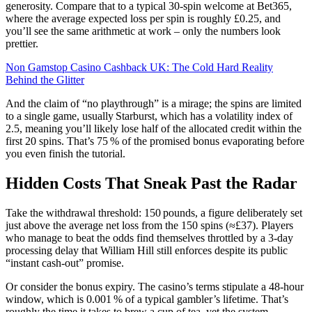
generosity. Compare that to a typical 30‑spin welcome at Bet365,
where the average expected loss per spin is roughly £0.25, and
you’ll see the same arithmetic at work – only the numbers look
prettier.
Non Gamstop Casino Cashback UK: The Cold Hard Reality
Behind the Glitter
And the claim of “no playthrough” is a mirage; the spins are limited
to a single game, usually Starburst, which has a volatility index of
2.5, meaning you’ll likely lose half of the allocated credit within the
first 20 spins. That’s 75 % of the promised bonus evaporating before
you even finish the tutorial.
Hidden Costs That Sneak Past the Radar
Take the withdrawal threshold: 150 pounds, a figure deliberately set
just above the average net loss from the 150 spins (≈£37). Players
who manage to beat the odds find themselves throttled by a 3‑day
processing delay that William Hill still enforces despite its public
“instant cash‑out” promise.
Or consider the bonus expiry. The casino’s terms stipulate a 48‑hour
window, which is 0.001 % of a typical gambler’s lifetime. That’s
roughly the time it takes to brew a cup of tea, yet the system