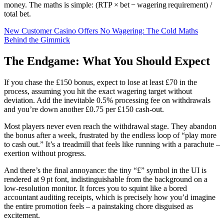
money. The maths is simple: (RTP × bet − wagering requirement) /
total bet.
New Customer Casino Offers No Wagering: The Cold Maths
Behind the Gimmick
The Endgame: What You Should Expect
If you chase the £150 bonus, expect to lose at least £70 in the
process, assuming you hit the exact wagering target without
deviation. Add the inevitable 0.5% processing fee on withdrawals
and you’re down another £0.75 per £150 cash‑out.
Most players never even reach the withdrawal stage. They abandon
the bonus after a week, frustrated by the endless loop of “play more
to cash out.” It’s a treadmill that feels like running with a parachute –
exertion without progress.
And there’s the final annoyance: the tiny “£” symbol in the UI is
rendered at 9 pt font, indistinguishable from the background on a
low‑resolution monitor. It forces you to squint like a bored
accountant auditing receipts, which is precisely how you’d imagine
the entire promotion feels – a painstaking chore disguised as
excitement.