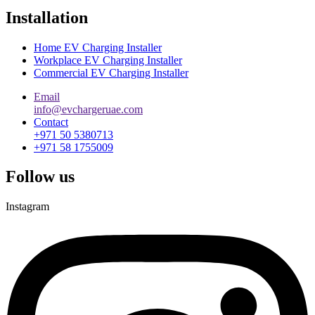
Installation
Home EV Charging Installer
Workplace EV Charging Installer
Commercial EV Charging Installer
Email
info@evchargeruae.com
Contact
+971 50 5380713
+971 58 1755009
Follow us
Instagram