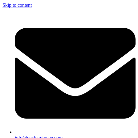
Skip to content
info@evchargeruae.com