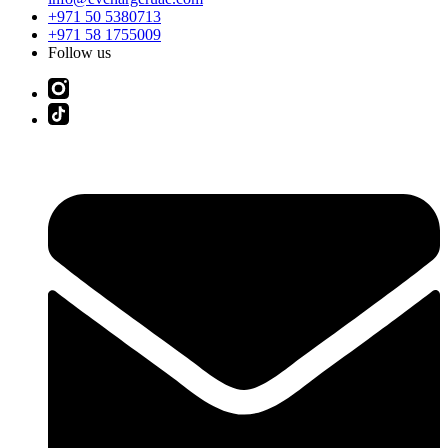
+971 50 5380713
+971 58 1755009
Follow us