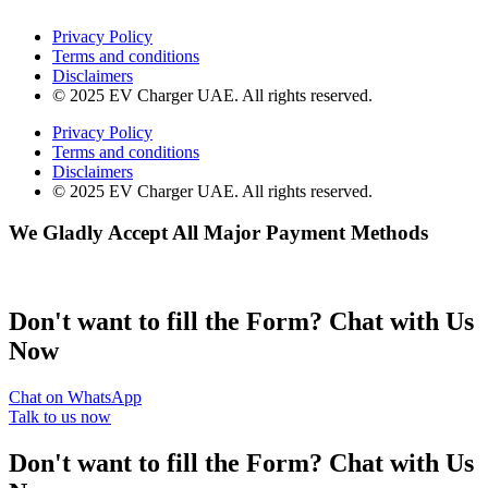
Privacy Policy
Terms and conditions
Disclaimers
© 2025 EV Charger UAE. All rights reserved.
Privacy Policy
Terms and conditions
Disclaimers
© 2025 EV Charger UAE. All rights reserved.
We Gladly Accept All Major Payment Methods
Don't want to fill the Form? Chat with Us
Now
Chat on WhatsApp
Talk to us now
Don't want to fill the Form? Chat with Us