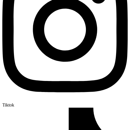
Tiktok