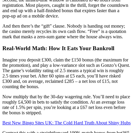
registration. Most players, caught in the thrill, forget the countdown
and end up with a half‑finished bonus that expires faster than a
pop‑up ad on a mobile device.
And then there’s the “gift” clause. Nobody is handing out money;
the casino merely recycles its own cash flow. “Free” is a quotation
mark that masks a zero‑sum game where the house always wins.
Real‑World Math: How It Eats Your Bankroll
Imagine you deposit £300, claim the £150 bonus (the maximum for
the promotion), and play a low‑variance slot such as Gonzo’s Quest.
The game’s volatility rating of 2.5 means a typical win is roughly
2.5 times your bet. After 60 spins at £5 each, you’ll have risked
£300 and, on average, reclaimed £285 – a net loss of £15, not
counting the bonus.
Now multiply that by the 30‑day wagering rule. You’ll need to place
roughly £4,500 in bets to satisfy the condition. At an average loss
rate of 1.5% per spin, you’re looking at a £67 net loss even before
the bonus is stripped.
Best New Bingo Sites UK: The Cold Hard Truth About Shiny Hubs
Contrast this with a straightforward 100% match bonus from bet365