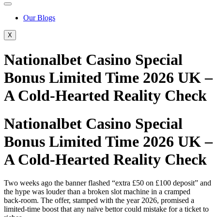
Our Blogs
X
Nationalbet Casino Special
Bonus Limited Time 2026 UK –
A Cold‑Hearted Reality Check
Nationalbet Casino Special
Bonus Limited Time 2026 UK –
A Cold‑Hearted Reality Check
Two weeks ago the banner flashed “extra £50 on £100 deposit” and
the hype was louder than a broken slot machine in a cramped
back‑room. The offer, stamped with the year 2026, promised a
limited‑time boost that any naïve bettor could mistake for a ticket to