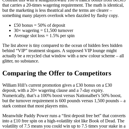
that carries a 20‑times wagering requirement. The math is identical,
but the marketing is less theatrical and the terms are clearer –
something many players overlook when dazzled by flashy copy.
£50 bonus = 50% of deposit
30× wagering = £1,500 turnover
Average slot loss = 1.5% per spin
The list above is tiny compared to the ocean of hidden fees hidden
behind “VIP” treatment slogans. A supposed VIP lounge might
actually be a recycled chat window with a new colour scheme – all
glitter, no substance.
Comparing the Offer to Competitors
William Hill’s current promotion gives a £30 bonus on a £30
deposit, with a 20× wagering clause and a 7‑day expiry.
Numerically, that’s a 100% boost versus Nationalbet’s 50% boost,
but the turnover requirement is 600 pounds versus 1,500 pounds – a
stark contrast that most players miss.
Meanwhile Paddy Power runs a “first deposit free bet” that converts
into a £10 free spin on a high‑volatility slot like Book of Dead. The
volatility of 7.5 means you could win up to 7.5 times your stake in a