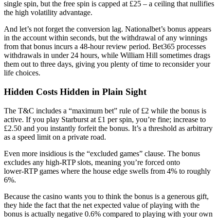
single spin, but the free spin is capped at £25 – a ceiling that nullifies
the high volatility advantage.
And let’s not forget the conversion lag. Nationalbet’s bonus appears
in the account within seconds, but the withdrawal of any winnings
from that bonus incurs a 48‑hour review period. Bet365 processes
withdrawals in under 24 hours, while William Hill sometimes drags
them out to three days, giving you plenty of time to reconsider your
life choices.
Hidden Costs Hidden in Plain Sight
The T&C includes a “maximum bet” rule of £2 while the bonus is
active. If you play Starburst at £1 per spin, you’re fine; increase to
£2.50 and you instantly forfeit the bonus. It’s a threshold as arbitrary
as a speed limit on a private road.
Even more insidious is the “excluded games” clause. The bonus
excludes any high‑RTP slots, meaning you’re forced onto
lower‑RTP games where the house edge swells from 4% to roughly
6%.
Because the casino wants you to think the bonus is a generous gift,
they hide the fact that the net expected value of playing with the
bonus is actually negative 0.6% compared to playing with your own