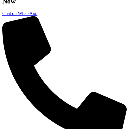
Now
Chat on WhatsApp