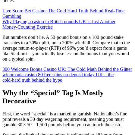
riches.
Live Score Bet Casino: The Cold Hard Truth Behind Real‑Time
Gambling
Why Playing a casino in British pounds UK is Just Another
Money‑Counting Exercise
But numbers don’t lie. A 50‑pound bonus on a 100‑pound stake
translates to a 50% uplift, not a 200% windfall. Compare that to the
average return‑to‑player (RTP) of 96% you’d expect from a game
like Starburst – you actually lose less on the bonus than you would
on a typical spin.
300 Welcome Bonus Casino UK: The Cold Math Behind the Glitter
winomania casino 80 free spins no deposit today UK – the
cold‑hard truth behind the hype
Why the “Special” Tag Is Mostly
Decorative
First, the word “special” is a marketing garnish. Nationalbet’s fine
print reveals a 30‑day wagering requirement, meaning you must
gamble 30 × 50 = 1,500 pounds before you can touch the cash.
Second, the limited‑time window is calibrated to 48 hours from