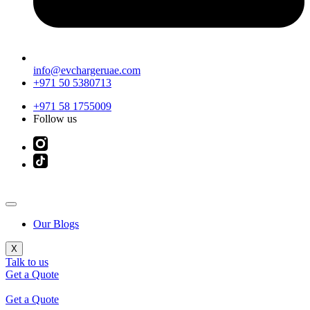
info@evchargeruae.com
+971 50 5380713
+971 58 1755009
Follow us
Our Blogs
X
Talk to us
Get a Quote
Get a Quote