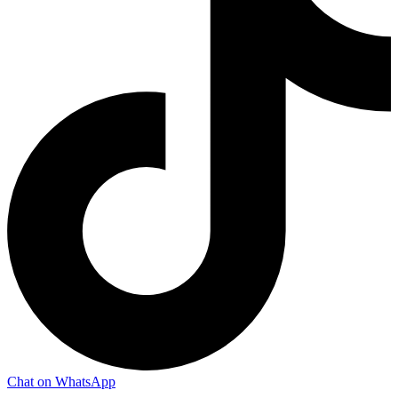
Chat on WhatsApp