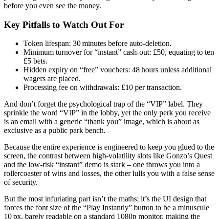
before you even see the money.
Key Pitfalls to Watch Out For
Token lifespan: 30 minutes before auto‑deletion.
Minimum turnover for “instant” cash‑out: £50, equating to ten
£5 bets.
Hidden expiry on “free” vouchers: 48 hours unless additional
wagers are placed.
Processing fee on withdrawals: £10 per transaction.
And don’t forget the psychological trap of the “VIP” label. They
sprinkle the word “VIP” in the lobby, yet the only perk you receive
is an email with a generic “thank you” image, which is about as
exclusive as a public park bench.
Because the entire experience is engineered to keep you glued to the
screen, the contrast between high‑volatility slots like Gonzo’s Quest
and the low‑risk “instant” demo is stark – one throws you into a
rollercoaster of wins and losses, the other lulls you with a false sense
of security.
But the most infuriating part isn’t the maths; it’s the UI design that
forces the font size of the “Play Instantly” button to be a minuscule
10 px, barely readable on a standard 1080p monitor, making the