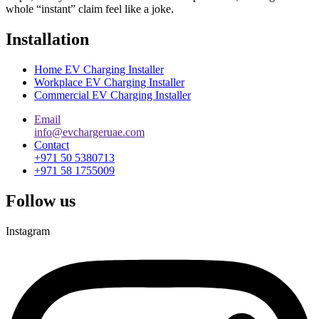
whole “instant” claim feel like a joke.
Installation
Home EV Charging Installer
Workplace EV Charging Installer
Commercial EV Charging Installer
Email
info@evchargeruae.com
Contact
+971 50 5380713
+971 58 1755009
Follow us
Instagram