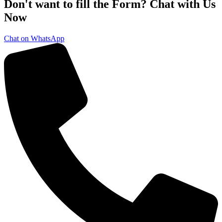
Don't want to fill the Form? Chat with Us
Now
Chat on WhatsApp