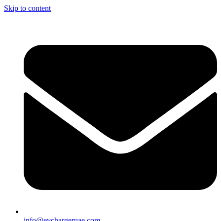
Skip to content
info@evchargeruae.com