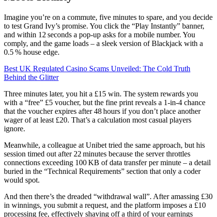
Imagine you’re on a commute, five minutes to spare, and you decide
to test Grand Ivy’s promise. You click the “Play Instantly” banner,
and within 12 seconds a pop‑up asks for a mobile number. You
comply, and the game loads – a sleek version of Blackjack with a
0.5 % house edge.
Best UK Regulated Casino Scams Unveiled: The Cold Truth
Behind the Glitter
Three minutes later, you hit a £15 win. The system rewards you
with a “free” £5 voucher, but the fine print reveals a 1‑in‑4 chance
that the voucher expires after 48 hours if you don’t place another
wager of at least £20. That’s a calculation most casual players
ignore.
Meanwhile, a colleague at Unibet tried the same approach, but his
session timed out after 22 minutes because the server throttles
connections exceeding 100 KB of data transfer per minute – a detail
buried in the “Technical Requirements” section that only a coder
would spot.
And then there’s the dreaded “withdrawal wall”. After amassing £30
in winnings, you submit a request, and the platform imposes a £10
processing fee, effectively shaving off a third of your earnings