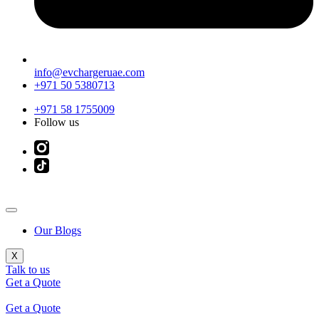
info@evchargeruae.com
+971 50 5380713
+971 58 1755009
Follow us
Our Blogs
X
Talk to us
Get a Quote
Get a Quote