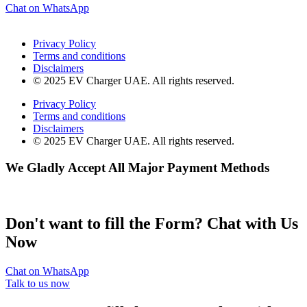
Chat on WhatsApp
Privacy Policy
Terms and conditions
Disclaimers
© 2025 EV Charger UAE. All rights reserved.
Privacy Policy
Terms and conditions
Disclaimers
© 2025 EV Charger UAE. All rights reserved.
We Gladly Accept All Major Payment Methods
Don't want to fill the Form? Chat with Us
Now
Chat on WhatsApp
Talk to us now