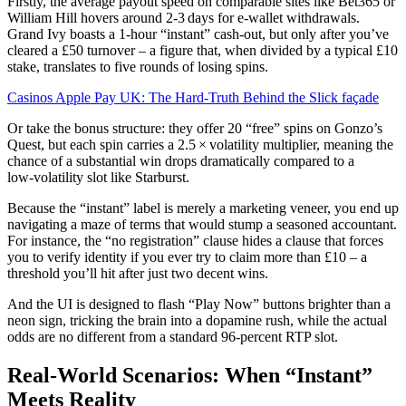
Firstly, the average payout speed on comparable sites like Bet365 or
William Hill hovers around 2‑3 days for e‑wallet withdrawals.
Grand Ivy boasts a 1‑hour “instant” cash‑out, but only after you’ve
cleared a £50 turnover – a figure that, when divided by a typical £10
stake, translates to five rounds of losing spins.
Casinos Apple Pay UK: The Hard‑Truth Behind the Slick façade
Or take the bonus structure: they offer 20 “free” spins on Gonzo’s
Quest, but each spin carries a 2.5 × volatility multiplier, meaning the
chance of a substantial win drops dramatically compared to a
low‑volatility slot like Starburst.
Because the “instant” label is merely a marketing veneer, you end up
navigating a maze of terms that would stump a seasoned accountant.
For instance, the “no registration” clause hides a clause that forces
you to verify identity if you ever try to claim more than £10 – a
threshold you’ll hit after just two decent wins.
And the UI is designed to flash “Play Now” buttons brighter than a
neon sign, tricking the brain into a dopamine rush, while the actual
odds are no different from a standard 96‑percent RTP slot.
Real‑World Scenarios: When “Instant”
Meets Reality