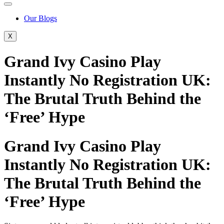
Our Blogs
X
Grand Ivy Casino Play
Instantly No Registration UK:
The Brutal Truth Behind the
‘Free’ Hype
Grand Ivy Casino Play
Instantly No Registration UK:
The Brutal Truth Behind the
‘Free’ Hype