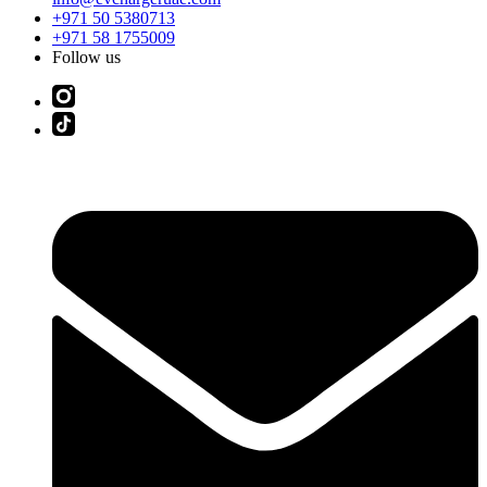
+971 50 5380713
+971 58 1755009
Follow us