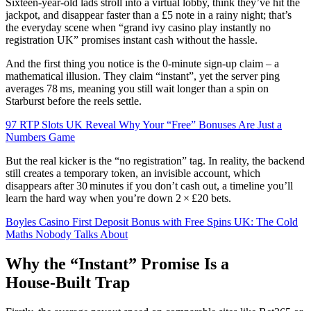
Sixteen‑year‑old lads stroll into a virtual lobby, think they’ve hit the
jackpot, and disappear faster than a £5 note in a rainy night; that’s
the everyday scene when “grand ivy casino play instantly no
registration UK” promises instant cash without the hassle.
And the first thing you notice is the 0‑minute sign‑up claim – a
mathematical illusion. They claim “instant”, yet the server ping
averages 78 ms, meaning you still wait longer than a spin on
Starburst before the reels settle.
97 RTP Slots UK Reveal Why Your “Free” Bonuses Are Just a
Numbers Game
But the real kicker is the “no registration” tag. In reality, the backend
still creates a temporary token, an invisible account, which
disappears after 30 minutes if you don’t cash out, a timeline you’ll
learn the hard way when you’re down 2 × £20 bets.
Boyles Casino First Deposit Bonus with Free Spins UK: The Cold
Maths Nobody Talks About
Why the “Instant” Promise Is a
House‑Built Trap