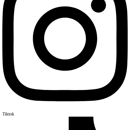
Tiktok