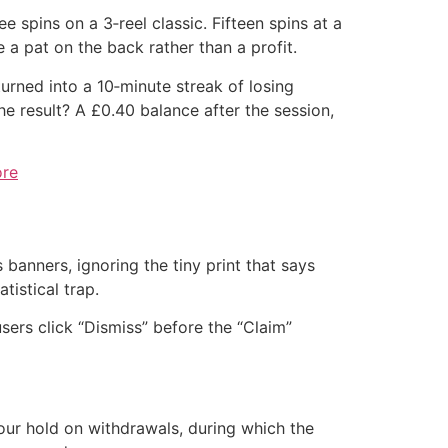
 spins on a 3‑reel classic. Fifteen spins at a
e a pat on the back rather than a profit.
urned into a 10‑minute streak of losing
e result? A £0.40 balance after the session,
ore
anners, ignoring the tiny print that says
istical trap.
ers click “Dismiss” before the “Claim”
our hold on withdrawals, during which the