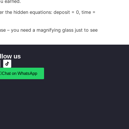
ou earned.
r the hidden equations: deposit = 0, time =
ause – you need a magnifying glass just to see
llow us
Chat on WhatsApp