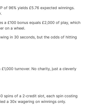
RTP of 96% yields £5.76 expected winnings.
.
s a £100 bonus equals £2,000 of play, which
ter on a wheel.
swing in 30 seconds, but the odds of hitting
 £1,000 turnover. No charity, just a cleverly
spins of a 2‑credit slot, each spin costing
lied a 30x wagering on winnings only.