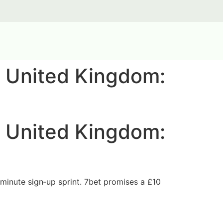
s United Kingdom:
s United Kingdom:
‑minute sign‑up sprint. 7bet promises a £10