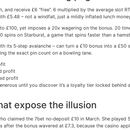
, and receive £6 “free”. 6 multiplied by the average slot 
th £5.48 – not a windfall, just a mildly inflated lunch money
o £100, yet imposes a 20x wagering on the bonus. 20 time
40 spins on Starburst, a game that spins faster than a hams
ith its 5‑step avalanche – can turn a £10 bonus into a £50 
ssing the exact pin count on a bowling lane.
fit
 profit
d profit
enerous until you discover it’s a loyalty tier locked behind a
hat expose the illusion
o claimed the 7bet no‑deposit £10 in March. She played 50 
oss after the bonus wavered at £7.3, because the casino app