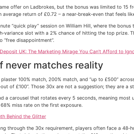
ame offer on Ladbrokes, but the bonus was limited to 15 free
n average return of £0.72 – a near‑break‑even that feels lik
nute “quick play” session on William Hill, where the bonus t
variance slot with a 2% chance of hitting the top prize. Th
to “free disappointment”.
 Deposit UK: The Marketing Mirage You Can’t Afford to Ign
f never matches reality
plaster 100% match, 200% match, and “up to £500” across b
t of £100”. Those 30x are not a suggestion; they are a stat
nd a carousel that rotates every 5 seconds, meaning most us
68% miss rate on the first exposure.
th Behind the Glitter
ting through the 30x requirement, players often face a 48‑h