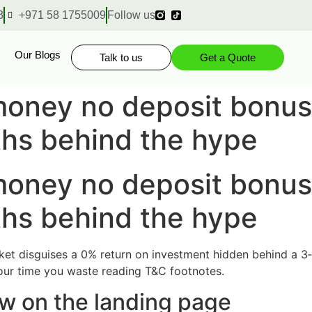
3
+971 58 1755009
Follow us
Our Blogs
Talk to us
Get a Quote
 money no deposit bonu
ths behind the hype
 money no deposit bonu
ths behind the hype
rket disguises a 0% return on investment hidden behind a 3
hour time you waste reading T&C footnotes.
w on the landing page