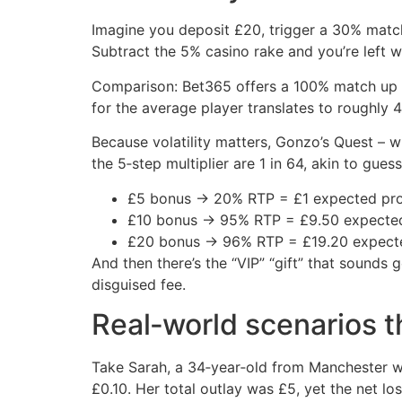
Imagine you deposit £20, trigger a 30% match
Subtract the 5% casino rake and you’re left wi
Comparison: Bet365 offers a 100% match up t
for the average player translates to roughly 
Because volatility matters, Gonzo’s Quest – w
the 5‑step multiplier are 1 in 64, akin to gue
£5 bonus → 20% RTP = £1 expected pro
£10 bonus → 95% RTP = £9.50 expected
£20 bonus → 96% RTP = £19.20 expecte
And then there’s the “VIP” “gift” that sounds g
disguised fee.
Real‑world scenarios t
Take Sarah, a 34‑year‑old from Manchester wh
£0.10. Her total outlay was £5, yet the net l