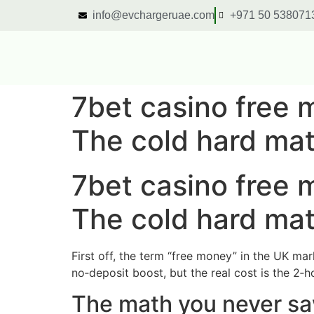
info@evchargeruae.com
+971 50 538071
7bet casino free
The cold hard ma
7bet casino free
The cold hard ma
First off, the term “free money” in the UK ma
no‑deposit boost, but the real cost is the 2‑
The math you never sa