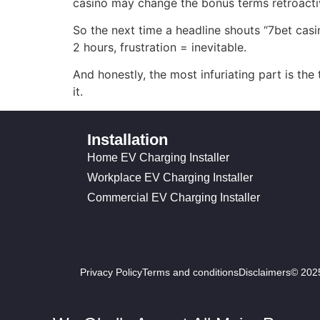
casino may change the bonus terms retroactive
So the next time a headline shouts “7bet ca
2 hours, frustration = inevitable.
And honestly, the most infuriating part is the
it.
Installation
Home EV Charging Installer
Workplace EV Charging Installer
Commercial EV Charging Installer
Privacy Policy
Terms and conditions
Disclaimers
© 2025