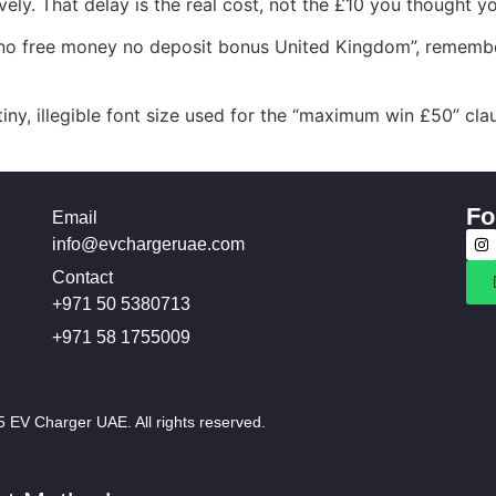
ly. That delay is the real cost, not the £10 you thought y
sino free money no deposit bonus United Kingdom”, remembe
 tiny, illegible font size used for the “maximum win £50” cl
Fo
Email
info@evchargeruae.com
Contact
+971 50 5380713
+971 58 1755009
 EV Charger UAE. All rights reserved.