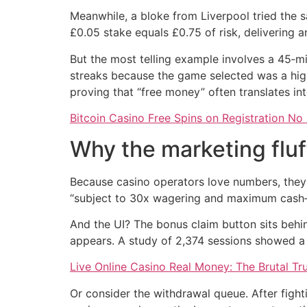
Meanwhile, a bloke from Liverpool tried the s
£0.05 stake equals £0.75 of risk, delivering a
But the most telling example involves a 45‑mi
streaks because the game selected was a high‑
proving that “free money” often translates in
Bitcoin Casino Free Spins on Registration No
Why the marketing fluf
Because casino operators love numbers, they 
“subject to 30x wagering and maximum cash‑ou
And the UI? The bonus claim button sits behi
appears. A study of 2,374 sessions showed a 
Live Online Casino Real Money: The Brutal Tru
Or consider the withdrawal queue. After figh