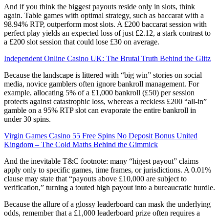
And if you think the biggest payouts reside only in slots, think
again. Table games with optimal strategy, such as baccarat with a
98.94% RTP, outperform most slots. A £200 baccarat session with
perfect play yields an expected loss of just £2.12, a stark contrast to
a £200 slot session that could lose £30 on average.
Independent Online Casino UK: The Brutal Truth Behind the Glitz
Because the landscape is littered with “big win” stories on social
media, novice gamblers often ignore bankroll management. For
example, allocating 5% of a £1,000 bankroll (£50) per session
protects against catastrophic loss, whereas a reckless £200 “all‑in”
gamble on a 95% RTP slot can evaporate the entire bankroll in
under 30 spins.
Virgin Games Casino 55 Free Spins No Deposit Bonus United
Kingdom – The Cold Maths Behind the Gimmick
And the inevitable T&C footnote: many “higest payout” claims
apply only to specific games, time frames, or jurisdictions. A 0.01%
clause may state that “payouts above £10,000 are subject to
verification,” turning a touted high payout into a bureaucratic hurdle.
Because the allure of a glossy leaderboard can mask the underlying
odds, remember that a £1,000 leaderboard prize often requires a