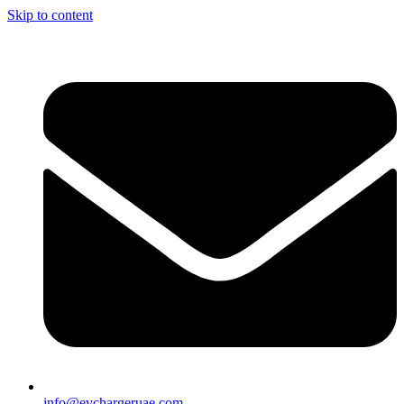
Skip to content
info@evchargeruae.com