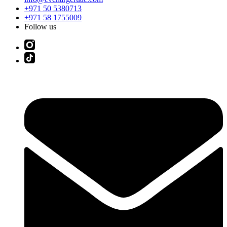
+971 50 5380713
+971 58 1755009
Follow us