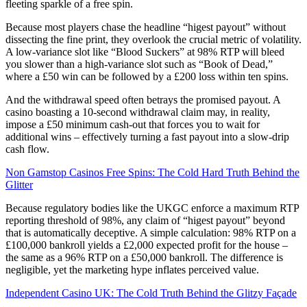
fleeting sparkle of a free spin.
Because most players chase the headline “higest payout” without
dissecting the fine print, they overlook the crucial metric of volatility.
A low‑variance slot like “Blood Suckers” at 98% RTP will bleed
you slower than a high‑variance slot such as “Book of Dead,”
where a £50 win can be followed by a £200 loss within ten spins.
And the withdrawal speed often betrays the promised payout. A
casino boasting a 10‑second withdrawal claim may, in reality,
impose a £50 minimum cash‑out that forces you to wait for
additional wins – effectively turning a fast payout into a slow‑drip
cash flow.
Non Gamstop Casinos Free Spins: The Cold Hard Truth Behind the
Glitter
Because regulatory bodies like the UKGC enforce a maximum RTP
reporting threshold of 98%, any claim of “higest payout” beyond
that is automatically deceptive. A simple calculation: 98% RTP on a
£100,000 bankroll yields a £2,000 expected profit for the house –
the same as a 96% RTP on a £50,000 bankroll. The difference is
negligible, yet the marketing hype inflates perceived value.
Independent Casino UK: The Cold Truth Behind the Glitzy Façade