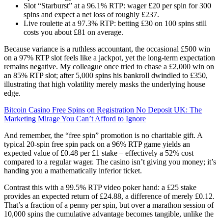
Slot “Starburst” at a 96.1% RTP: wager £20 per spin for 300
spins and expect a net loss of roughly £237.
Live roulette at a 97.3% RTP: betting £30 on 100 spins still
costs you about £81 on average.
Because variance is a ruthless accountant, the occasional £500 win
on a 97% RTP slot feels like a jackpot, yet the long‑term expectation
remains negative. My colleague once tried to chase a £2,000 win on
an 85% RTP slot; after 5,000 spins his bankroll dwindled to £350,
illustrating that high volatility merely masks the underlying house
edge.
Bitcoin Casino Free Spins on Registration No Deposit UK: The
Marketing Mirage You Can’t Afford to Ignore
And remember, the “free spin” promotion is no charitable gift. A
typical 20‑spin free spin pack on a 96% RTP game yields an
expected value of £0.48 per £1 stake – effectively a 52% cost
compared to a regular wager. The casino isn’t giving you money; it’s
handing you a mathematically inferior ticket.
Contrast this with a 99.5% RTP video poker hand: a £25 stake
provides an expected return of £24.88, a difference of merely £0.12.
That’s a fraction of a penny per spin, but over a marathon session of
10,000 spins the cumulative advantage becomes tangible, unlike the