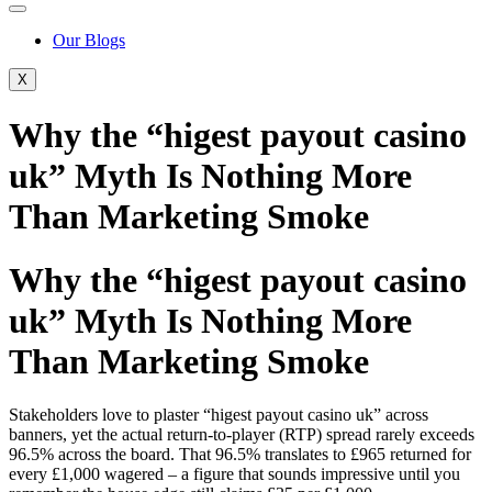
Our Blogs
X
Why the “higest payout casino
uk” Myth Is Nothing More
Than Marketing Smoke
Why the “higest payout casino
uk” Myth Is Nothing More
Than Marketing Smoke
Stakeholders love to plaster “higest payout casino uk” across
banners, yet the actual return‑to‑player (RTP) spread rarely exceeds
96.5% across the board. That 96.5% translates to £965 returned for
every £1,000 wagered – a figure that sounds impressive until you