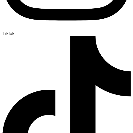
Tiktok