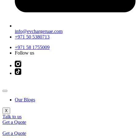
info@evchargeruae.com
+971 50 5380713
+971 58 1755009
Follow us
Our Blogs
X
Talk to us
Get a Quote
Get a Quote