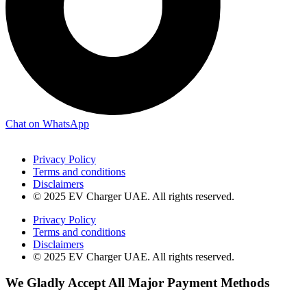
Chat on WhatsApp
Privacy Policy
Terms and conditions
Disclaimers
© 2025 EV Charger UAE. All rights reserved.
Privacy Policy
Terms and conditions
Disclaimers
© 2025 EV Charger UAE. All rights reserved.
We Gladly Accept All Major Payment Methods