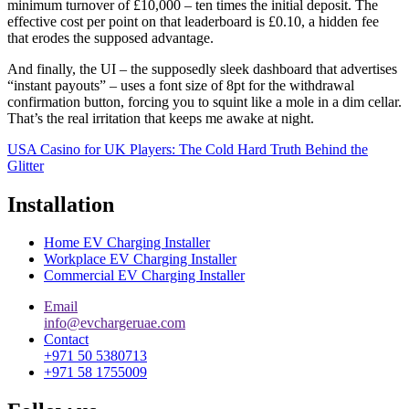
minimum turnover of £10,000 – ten times the initial deposit. The
effective cost per point on that leaderboard is £0.10, a hidden fee
that erodes the supposed advantage.
And finally, the UI – the supposedly sleek dashboard that advertises
“instant payouts” – uses a font size of 8pt for the withdrawal
confirmation button, forcing you to squint like a mole in a dim cellar.
That’s the real irritation that keeps me awake at night.
USA Casino for UK Players: The Cold Hard Truth Behind the
Glitter
Installation
Home EV Charging Installer
Workplace EV Charging Installer
Commercial EV Charging Installer
Email
info@evchargeruae.com
Contact
+971 50 5380713
+971 58 1755009