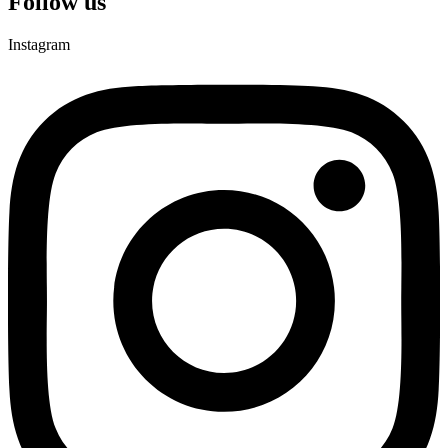
Follow us
Instagram