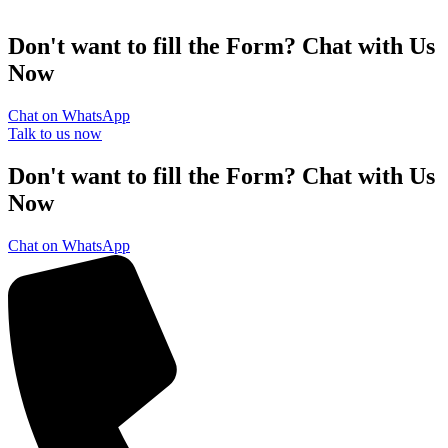
Don't want to fill the Form? Chat with Us
Now
Chat on WhatsApp
Talk to us now
Don't want to fill the Form? Chat with Us
Now
Chat on WhatsApp