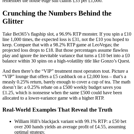
remember the house edge still claims £35 per £1,000.
Crunching the Numbers Behind the
Glitter
Take Bet365’s flagship slot, a 96.9% RTP monster. If you spin a £10
line 1,000 times, the expected loss is £31, not the £10 you hoped to
keep. Compare that with a 98.2% RTP game at LeoVegas; the
projected loss drops to £18. But those percentages assume flawless
play and ignore the inevitable variance that turns a £10 bet into a £0
balance within 30 spins on a high‑volatility title like Gonzo’s Quest.
And then there’s the “VIP” treatment most operators tout. Picture a
“VIP” lounge that offers a £5 cashback on a £2,000 loss – that’s a
measly 0.25% return, barely enough to cover a cup of tea. The math
doesn’t lie: a 0.25% rebate on a £500 weekly budget saves you
£1.25, which is nonsense when the same £500 could have been
allocated to a lower‑variance game with a higher RTP.
Real‑World Examples That Reveal the Truth
William Hill’s blackjack variant with 99.1% RTP: a £50 bet
over 200 hands yields an average profit of £4.55, assuming
optimal strategy.