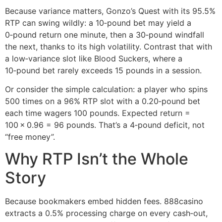
Because variance matters, Gonzo’s Quest with its 95.5%
RTP can swing wildly: a 10‑pound bet may yield a
0‑pound return one minute, then a 30‑pound windfall
the next, thanks to its high volatility. Contrast that with
a low‑variance slot like Blood Suckers, where a
10‑pound bet rarely exceeds 15 pounds in a session.
Or consider the simple calculation: a player who spins
500 times on a 96% RTP slot with a 0.20‑pound bet
each time wagers 100 pounds. Expected return =
100 × 0.96 = 96 pounds. That’s a 4‑pound deficit, not
“free money”.
Why RTP Isn’t the Whole
Story
Because bookmakers embed hidden fees. 888casino
extracts a 0.5% processing charge on every cash‑out,