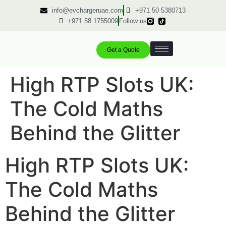
info@evchargeruae.com
+971 50 5380713
+971 58 1755009
Follow us
Get a Quote
High RTP Slots UK:
The Cold Maths
Behind the Glitter
High RTP Slots UK:
The Cold Maths
Behind the Glitter