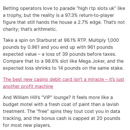
Betting operators love to parade “high rtp slots uk” like
a trophy, but the reality is a 97.3% return‑to‑player
figure that still hands the house a 2.7% edge. That’s not
charity; that’s arithmetic.
Take a spin on Starburst at 96.1% RTP. Multiply 1,000
pounds by 0.961 and you end up with 961 pounds
expected value – a loss of 39 pounds before taxes.
Compare that to a 98.6% slot like Mega Joker, and the
expected loss shrinks to 14 pounds on the same stake.
The best new casino debit card isn’t a miracle – it’s just
another profit machine
And William Hill’s “VIP” lounge? It feels more like a
budget motel with a fresh coat of paint than a lavish
treatment. The “free” spins they tout cost you in data
tracking, and the bonus cash is capped at 20 pounds
for most new players.