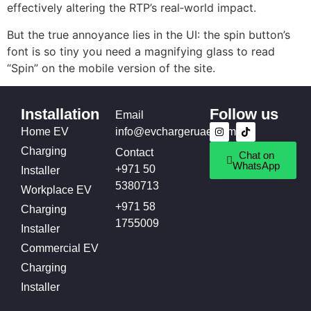
effectively altering the RTP’s real‑world impact.
But the true annoyance lies in the UI: the spin button’s
font is so tiny you need a magnifying glass to read
“Spin” on the mobile version of the site.
Installation
Follow us
Email
Home EV
info@evchargeruae.com
Charging
Contact
Chat on
WhatsApp
+971 50
Installer
5380713
Workplace EV
+971 58
Charging
1755009
Installer
Commercial EV
Charging
Installer