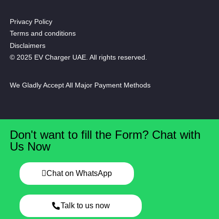
Privacy Policy
Terms and conditions
Disclaimers
© 2025 EV Charger UAE. All rights reserved.
We Gladly Accept All Major Payment Methods
Don't want to fill the Form? Chat with
Us Now
Chat on WhatsApp
Talk to us now