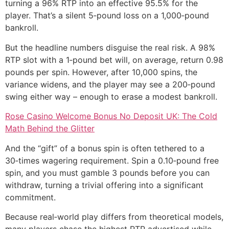
turning a 96% RTP into an effective 95.5% for the
player. That’s a silent 5‑pound loss on a 1,000‑pound
bankroll.
But the headline numbers disguise the real risk. A 98%
RTP slot with a 1‑pound bet will, on average, return 0.98
pounds per spin. However, after 10,000 spins, the
variance widens, and the player may see a 200‑pound
swing either way – enough to erase a modest bankroll.
Rose Casino Welcome Bonus No Deposit UK: The Cold
Math Behind the Glitter
And the “gift” of a bonus spin is often tethered to a
30‑times wagering requirement. Spin a 0.10‑pound free
spin, and you must gamble 3 pounds before you can
withdraw, turning a trivial offering into a significant
commitment.
Because real‑world play differs from theoretical models,
many players chase the highest RTP advertised while