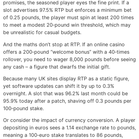
promises, the seasoned player eyes the fine print. If a
slot advertises 97.5% RTP but enforces a minimum bet
of 0.25 pounds, the player must spin at least 200 times
to meet a modest 20‑pound win threshold, which may
be unrealistic for casual budgets.
And the maths don’t stop at RTP. If an online casino
offers a 200‑pound “welcome bonus” with a 40‑times
rollover, you need to wager 8,000 pounds before seeing
any cash – a figure that dwarfs the initial gift.
Because many UK sites display RTP as a static figure,
yet software updates can shift it by up to 0.3%
overnight. A slot that was 96.2% last month could be
95.9% today after a patch, shaving off 0.3 pounds per
100‑pound stake.
Or consider the impact of currency conversion. A player
depositing in euros sees a 1.14 exchange rate to pounds,
meaning a 100‑euro stake translates to 86 pounds,