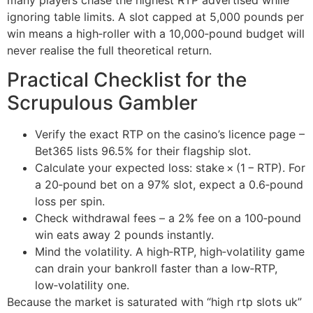
ignoring table limits. A slot capped at 5,000 pounds per
win means a high‑roller with a 10,000‑pound budget will
never realise the full theoretical return.
Practical Checklist for the
Scrupulous Gambler
Verify the exact RTP on the casino’s licence page –
Bet365 lists 96.5% for their flagship slot.
Calculate your expected loss: stake × (1 − RTP). For
a 20‑pound bet on a 97% slot, expect a 0.6‑pound
loss per spin.
Check withdrawal fees – a 2% fee on a 100‑pound
win eats away 2 pounds instantly.
Mind the volatility. A high‑RTP, high‑volatility game
can drain your bankroll faster than a low‑RTP,
low‑volatility one.
Because the market is saturated with “high rtp slots uk”