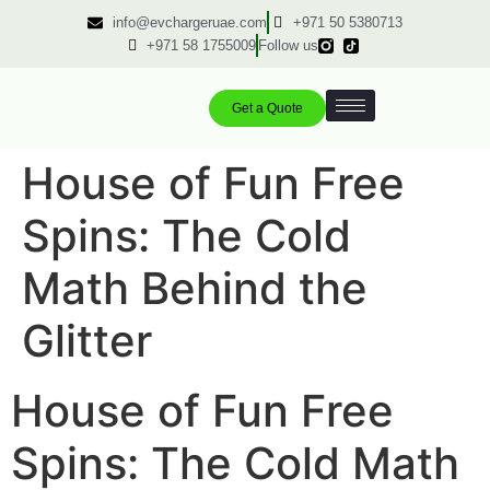
info@evchargeruae.com
+971 50 5380713
+971 58 1755009
Follow us
Get a Quote
House of Fun Free
Spins: The Cold
Math Behind the
Glitter
House of Fun Free
Spins: The Cold Math