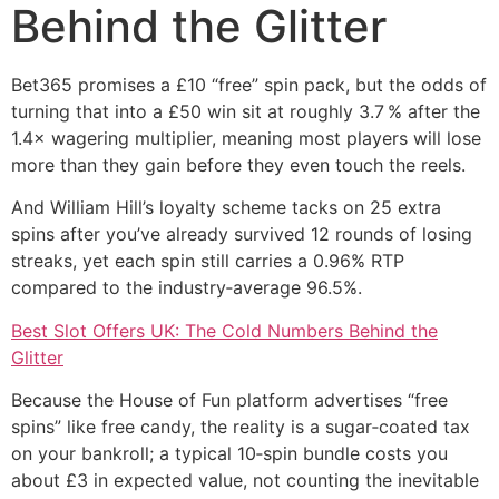
Behind the Glitter
Bet365 promises a £10 “free” spin pack, but the odds of
turning that into a £50 win sit at roughly 3.7 % after the
1.4× wagering multiplier, meaning most players will lose
more than they gain before they even touch the reels.
And William Hill’s loyalty scheme tacks on 25 extra
spins after you’ve already survived 12 rounds of losing
streaks, yet each spin still carries a 0.96% RTP
compared to the industry‑average 96.5%.
Best Slot Offers UK: The Cold Numbers Behind the
Glitter
Because the House of Fun platform advertises “free
spins” like free candy, the reality is a sugar‑coated tax
on your bankroll; a typical 10‑spin bundle costs you
about £3 in expected value, not counting the inevitable