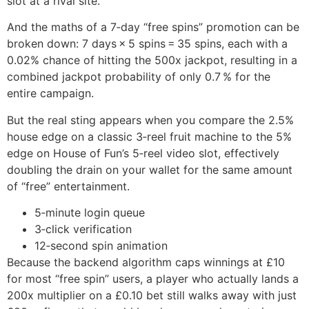
slot at a rival site.
And the maths of a 7‑day “free spins” promotion can be
broken down: 7 days × 5 spins = 35 spins, each with a
0.02% chance of hitting the 500x jackpot, resulting in a
combined jackpot probability of only 0.7 % for the
entire campaign.
But the real sting appears when you compare the 2.5%
house edge on a classic 3‑reel fruit machine to the 5%
edge on House of Fun’s 5‑reel video slot, effectively
doubling the drain on your wallet for the same amount
of “free” entertainment.
5‑minute login queue
3‑click verification
12‑second spin animation
Because the backend algorithm caps winnings at £10
for most “free spin” users, a player who actually lands a
200x multiplier on a £0.10 bet still walks away with just