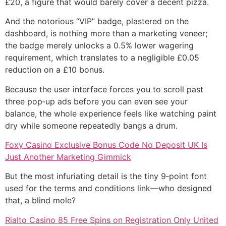
£20, a figure that would barely cover a decent pizza.
And the notorious “VIP” badge, plastered on the
dashboard, is nothing more than a marketing veneer;
the badge merely unlocks a 0.5% lower wagering
requirement, which translates to a negligible £0.05
reduction on a £10 bonus.
Because the user interface forces you to scroll past
three pop‑up ads before you can even see your
balance, the whole experience feels like watching paint
dry while someone repeatedly bangs a drum.
Foxy Casino Exclusive Bonus Code No Deposit UK Is
Just Another Marketing Gimmick
But the most infuriating detail is the tiny 9‑point font
used for the terms and conditions link—who designed
that, a blind mole?
Rialto Casino 85 Free Spins on Registration Only United