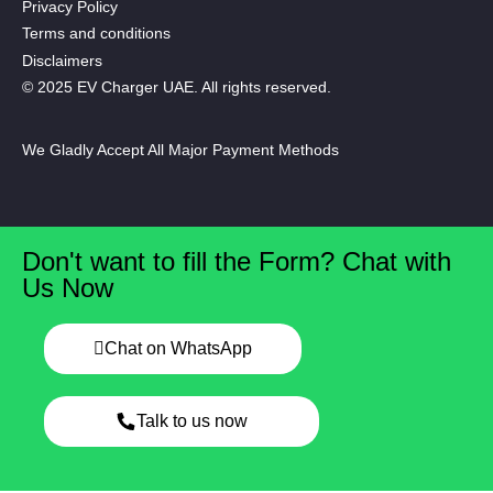
Privacy Policy
Terms and conditions
Disclaimers
© 2025 EV Charger UAE. All rights reserved.
We Gladly Accept All Major Payment Methods
Don't want to fill the Form? Chat with
Us Now
Chat on WhatsApp
Talk to us now