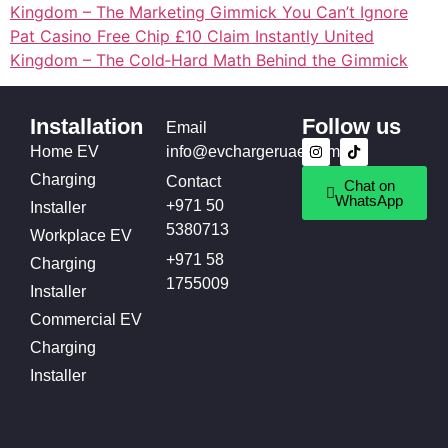
Kingdom – The Marketing Gimmick You Can’t Ignore
Pat Casino Free Chip £10 Claim Instantly United
Kingdom – The Cold‑Hard Math Behind the Gimmick
Installation
Follow us
Email
Home EV
info@evchargeruae.com
Charging
Contact
Chat on
WhatsApp
+971 50
Installer
5380713
Workplace EV
+971 58
Charging
1755009
Installer
Commercial EV
Charging
Installer