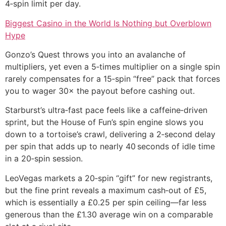
4‑spin limit per day.
Biggest Casino in the World Is Nothing but Overblown
Hype
Gonzo’s Quest throws you into an avalanche of
multipliers, yet even a 5‑times multiplier on a single spin
rarely compensates for a 15‑spin “free” pack that forces
you to wager 30× the payout before cashing out.
Starburst’s ultra‑fast pace feels like a caffeine‑driven
sprint, but the House of Fun’s spin engine slows you
down to a tortoise’s crawl, delivering a 2‑second delay
per spin that adds up to nearly 40 seconds of idle time
in a 20‑spin session.
LeoVegas markets a 20‑spin “gift” for new registrants,
but the fine print reveals a maximum cash‑out of £5,
which is essentially a £0.25 per spin ceiling—far less
generous than the £1.30 average win on a comparable