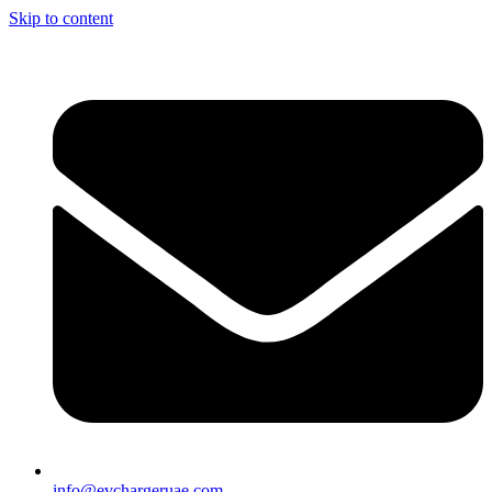
Skip to content
info@evchargeruae.com