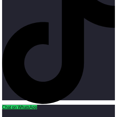
Chat on WhatsApp