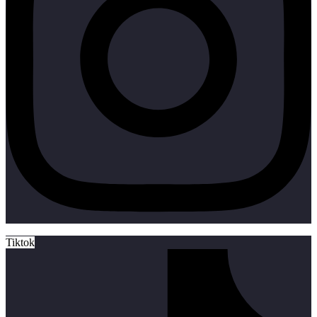
Tiktok