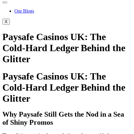
Our Blogs
X
Paysafe Casinos UK: The
Cold‑Hard Ledger Behind the
Glitter
Paysafe Casinos UK: The
Cold‑Hard Ledger Behind the
Glitter
Why Paysafe Still Gets the Nod in a Sea
of Shiny Promos