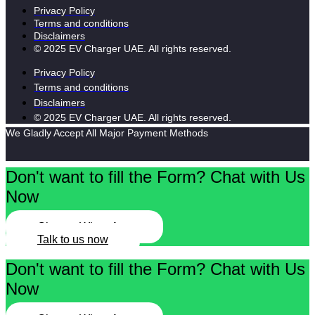
Privacy Policy
Terms and conditions
Disclaimers
© 2025 EV Charger UAE. All rights reserved.
Privacy Policy
Terms and conditions
Disclaimers
© 2025 EV Charger UAE. All rights reserved.
We Gladly Accept All Major Payment Methods
Don't want to fill the Form? Chat with Us
Now
Chat on WhatsApp
Talk to us now
Don't want to fill the Form? Chat with Us
Now