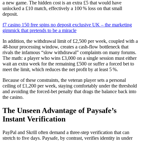
a new game. The hidden cost is an extra £5 that would have
unlocked a £10 match, effectively a 100 % loss on that small
deposit.
f7 casino 150 free spins no deposit exclusive UK – the marketing
gimmick that pretends to be a miracle
In addition, the withdrawal limit of £2,500 per week, coupled with a
48‑hour processing window, creates a cash‑flow bottleneck that
rivals the infamous “slow withdrawal” complaints on many forums.
The math: a player who wins £3,000 on a single session must either
wait an extra week for the remaining £500 or suffer a forced bet to
meet the limit, which reduces the net profit by at least 5 %.
Because of these constraints, the veteran player sets a personal
ceiling of £1,200 per week, staying comfortably under the threshold
and avoiding the forced‑bet penalty that drags the balance back into
the casino.
The Unseen Advantage of Paysafe’s
Instant Verification
PayPal and Skrill often demand a three‑step verification that can
stretch to five days. Paysafe, by contrast, verifies identity in under