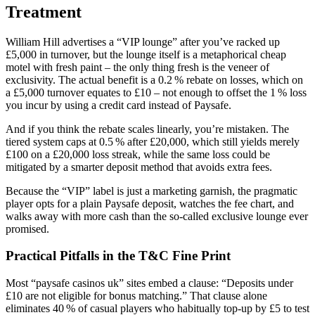
Treatment
William Hill advertises a “VIP lounge” after you’ve racked up
£5,000 in turnover, but the lounge itself is a metaphorical cheap
motel with fresh paint – the only thing fresh is the veneer of
exclusivity. The actual benefit is a 0.2 % rebate on losses, which on
a £5,000 turnover equates to £10 – not enough to offset the 1 % loss
you incur by using a credit card instead of Paysafe.
And if you think the rebate scales linearly, you’re mistaken. The
tiered system caps at 0.5 % after £20,000, which still yields merely
£100 on a £20,000 loss streak, while the same loss could be
mitigated by a smarter deposit method that avoids extra fees.
Because the “VIP” label is just a marketing garnish, the pragmatic
player opts for a plain Paysafe deposit, watches the fee chart, and
walks away with more cash than the so‑called exclusive lounge ever
promised.
Practical Pitfalls in the T&C Fine Print
Most “paysafe casinos uk” sites embed a clause: “Deposits under
£10 are not eligible for bonus matching.” That clause alone
eliminates 40 % of casual players who habitually top‑up by £5 to test