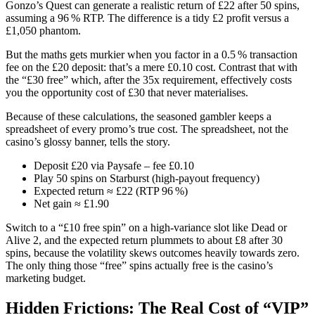
Gonzo’s Quest can generate a realistic return of £22 after 50 spins,
assuming a 96 % RTP. The difference is a tidy £2 profit versus a
£1,050 phantom.
But the maths gets murkier when you factor in a 0.5 % transaction
fee on the £20 deposit: that’s a mere £0.10 cost. Contrast that with
the “£30 free” which, after the 35x requirement, effectively costs
you the opportunity cost of £30 that never materialises.
Because of these calculations, the seasoned gambler keeps a
spreadsheet of every promo’s true cost. The spreadsheet, not the
casino’s glossy banner, tells the story.
Deposit £20 via Paysafe – fee £0.10
Play 50 spins on Starburst (high‑payout frequency)
Expected return ≈ £22 (RTP 96 %)
Net gain ≈ £1.90
Switch to a “£10 free spin” on a high‑variance slot like Dead or
Alive 2, and the expected return plummets to about £8 after 30
spins, because the volatility skews outcomes heavily towards zero.
The only thing those “free” spins actually free is the casino’s
marketing budget.
Hidden Frictions: The Real Cost of “VIP”