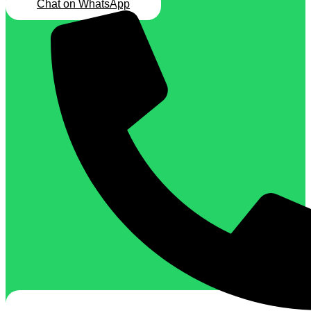
Chat on WhatsApp