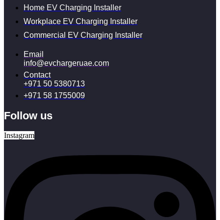
Home EV Charging Installer
Workplace EV Charging Installer
Commercial EV Charging Installer
Email
info@evchargeruae.com
Contact
+971 50 5380713
+971 58 1755009
Follow us
Instagram