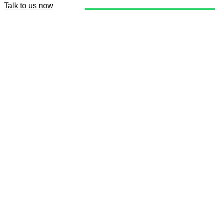
Talk to us now