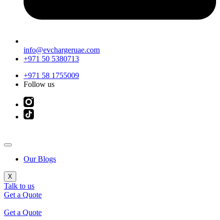
info@evchargeruae.com
+971 50 5380713
+971 58 1755009
Follow us
Our Blogs
X
Talk to us
Get a Quote
Get a Quote