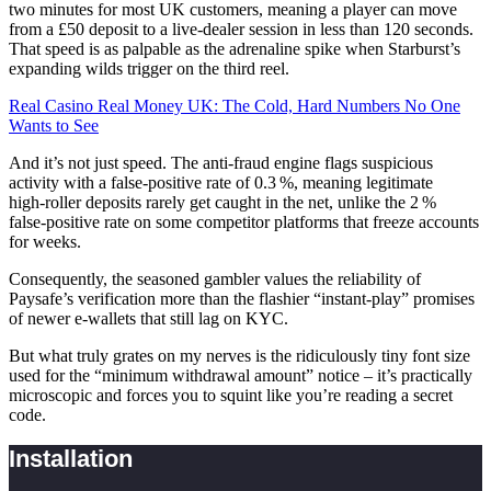
two minutes for most UK customers, meaning a player can move
from a £50 deposit to a live‑dealer session in less than 120 seconds.
That speed is as palpable as the adrenaline spike when Starburst’s
expanding wilds trigger on the third reel.
Real Casino Real Money UK: The Cold, Hard Numbers No One
Wants to See
And it’s not just speed. The anti‑fraud engine flags suspicious
activity with a false‑positive rate of 0.3 %, meaning legitimate
high‑roller deposits rarely get caught in the net, unlike the 2 %
false‑positive rate on some competitor platforms that freeze accounts
for weeks.
Consequently, the seasoned gambler values the reliability of
Paysafe’s verification more than the flashier “instant‑play” promises
of newer e‑wallets that still lag on KYC.
But what truly grates on my nerves is the ridiculously tiny font size
used for the “minimum withdrawal amount” notice – it’s practically
microscopic and forces you to squint like you’re reading a secret
code.
Installation