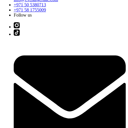
+971 50 5380713
+971 58 1755009
Follow us