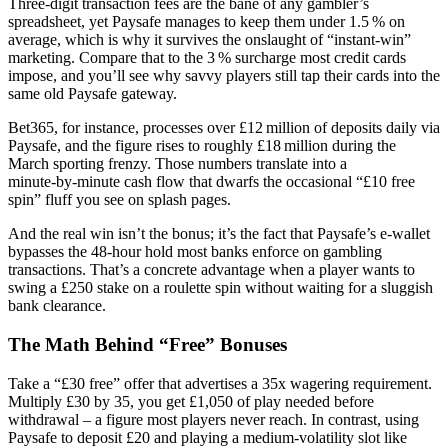
Three‑digit transaction fees are the bane of any gambler’s
spreadsheet, yet Paysafe manages to keep them under 1.5 % on
average, which is why it survives the onslaught of “instant‑win”
marketing. Compare that to the 3 % surcharge most credit cards
impose, and you’ll see why savvy players still tap their cards into the
same old Paysafe gateway.
Bet365, for instance, processes over £12 million of deposits daily via
Paysafe, and the figure rises to roughly £18 million during the
March sporting frenzy. Those numbers translate into a
minute‑by‑minute cash flow that dwarfs the occasional “£10 free
spin” fluff you see on splash pages.
And the real win isn’t the bonus; it’s the fact that Paysafe’s e‑wallet
bypasses the 48‑hour hold most banks enforce on gambling
transactions. That’s a concrete advantage when a player wants to
swing a £250 stake on a roulette spin without waiting for a sluggish
bank clearance.
The Math Behind “Free” Bonuses
Take a “£30 free” offer that advertises a 35x wagering requirement.
Multiply £30 by 35, you get £1,050 of play needed before
withdrawal – a figure most players never reach. In contrast, using
Paysafe to deposit £20 and playing a medium‑volatility slot like