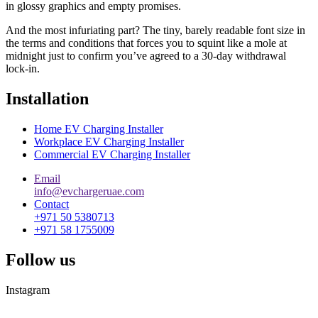
in glossy graphics and empty promises.
And the most infuriating part? The tiny, barely readable font size in
the terms and conditions that forces you to squint like a mole at
midnight just to confirm you’ve agreed to a 30‑day withdrawal
lock‑in.
Installation
Home EV Charging Installer
Workplace EV Charging Installer
Commercial EV Charging Installer
Email
info@evchargeruae.com
Contact
+971 50 5380713
+971 58 1755009
Follow us
Instagram