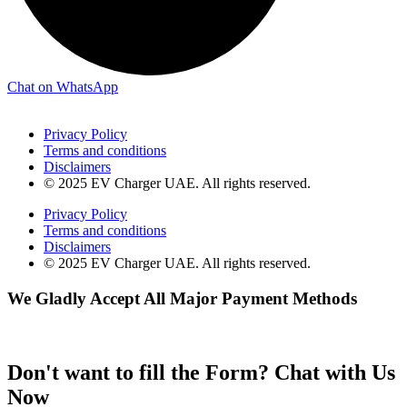
Chat on WhatsApp
Privacy Policy
Terms and conditions
Disclaimers
© 2025 EV Charger UAE. All rights reserved.
Privacy Policy
Terms and conditions
Disclaimers
© 2025 EV Charger UAE. All rights reserved.
We Gladly Accept All Major Payment Methods
Don't want to fill the Form? Chat with Us
Now