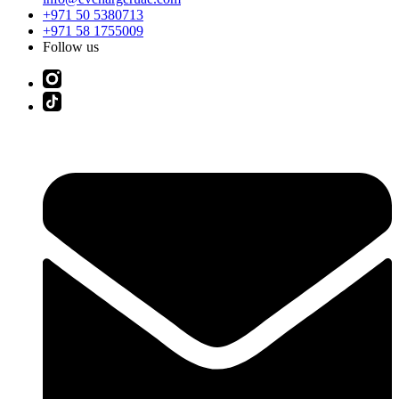
+971 50 5380713
+971 58 1755009
Follow us