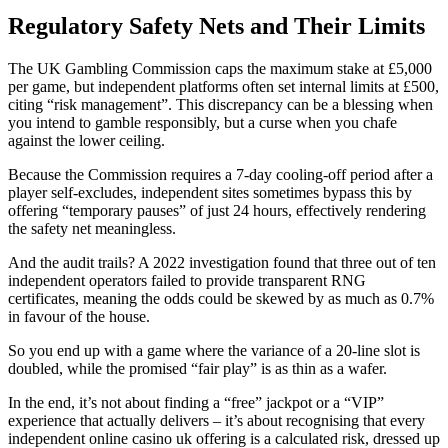
Regulatory Safety Nets and Their Limits
The UK Gambling Commission caps the maximum stake at £5,000
per game, but independent platforms often set internal limits at £500,
citing “risk management”. This discrepancy can be a blessing when
you intend to gamble responsibly, but a curse when you chafe
against the lower ceiling.
Because the Commission requires a 7‑day cooling‑off period after a
player self‑excludes, independent sites sometimes bypass this by
offering “temporary pauses” of just 24 hours, effectively rendering
the safety net meaningless.
And the audit trails? A 2022 investigation found that three out of ten
independent operators failed to provide transparent RNG
certificates, meaning the odds could be skewed by as much as 0.7%
in favour of the house.
So you end up with a game where the variance of a 20‑line slot is
doubled, while the promised “fair play” is as thin as a wafer.
In the end, it’s not about finding a “free” jackpot or a “VIP”
experience that actually delivers – it’s about recognising that every
independent online casino uk offering is a calculated risk, dressed up