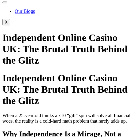
Our Blogs
X
Independent Online Casino
UK: The Brutal Truth Behind
the Glitz
Independent Online Casino
UK: The Brutal Truth Behind
the Glitz
When a 25‑year‑old thinks a £10 “gift” spin will solve all financial
woes, the reality is a cold‑hard math problem that rarely adds up.
Why Independence Is a Mirage, Not a