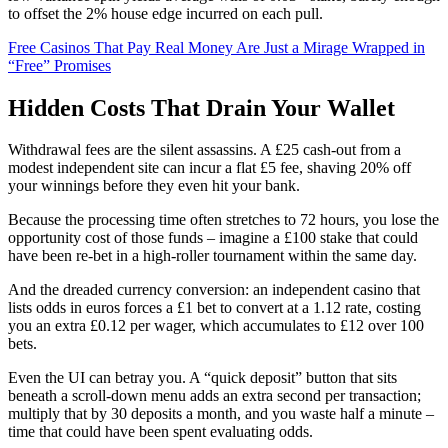
to offset the 2% house edge incurred on each pull.
Free Casinos That Pay Real Money Are Just a Mirage Wrapped in
“Free” Promises
Hidden Costs That Drain Your Wallet
Withdrawal fees are the silent assassins. A £25 cash‑out from a
modest independent site can incur a flat £5 fee, shaving 20% off
your winnings before they even hit your bank.
Because the processing time often stretches to 72 hours, you lose the
opportunity cost of those funds – imagine a £100 stake that could
have been re‑bet in a high‑roller tournament within the same day.
And the dreaded currency conversion: an independent casino that
lists odds in euros forces a £1 bet to convert at a 1.12 rate, costing
you an extra £0.12 per wager, which accumulates to £12 over 100
bets.
Even the UI can betray you. A “quick deposit” button that sits
beneath a scroll‑down menu adds an extra second per transaction;
multiply that by 30 deposits a month, and you waste half a minute –
time that could have been spent evaluating odds.