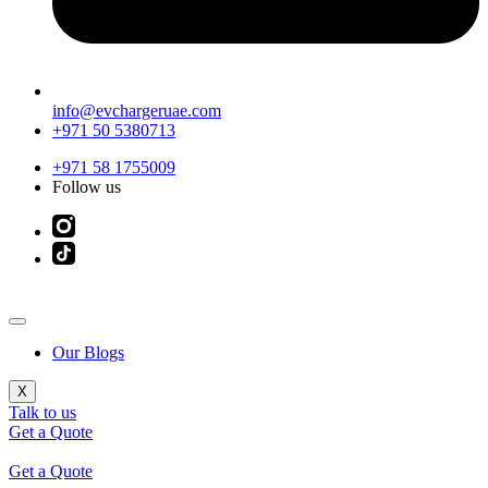
info@evchargeruae.com
+971 50 5380713
+971 58 1755009
Follow us
Our Blogs
X
Talk to us
Get a Quote
Get a Quote