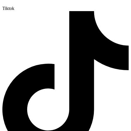
Tiktok