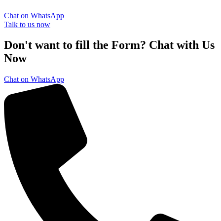
Chat on WhatsApp
Talk to us now
Don't want to fill the Form? Chat with Us
Now
Chat on WhatsApp