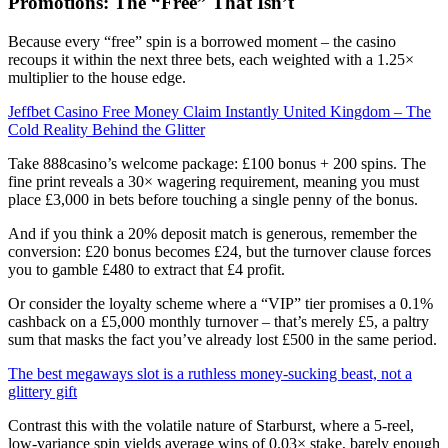
Promotions: The “Free” That Isn’t
Because every “free” spin is a borrowed moment – the casino
recoups it within the next three bets, each weighted with a 1.25×
multiplier to the house edge.
Jeffbet Casino Free Money Claim Instantly United Kingdom – The
Cold Reality Behind the Glitter
Take 888casino’s welcome package: £100 bonus + 200 spins. The
fine print reveals a 30× wagering requirement, meaning you must
place £3,000 in bets before touching a single penny of the bonus.
And if you think a 20% deposit match is generous, remember the
conversion: £20 bonus becomes £24, but the turnover clause forces
you to gamble £480 to extract that £4 profit.
Or consider the loyalty scheme where a “VIP” tier promises a 0.1%
cashback on a £5,000 monthly turnover – that’s merely £5, a paltry
sum that masks the fact you’ve already lost £500 in the same period.
The best megaways slot is a ruthless money‑sucking beast, not a
glittery gift
Contrast this with the volatile nature of Starburst, where a 5‑reel,
low‑variance spin yields average wins of 0.03× stake, barely enough