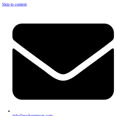
Skip to content
info@evchargeruae.com