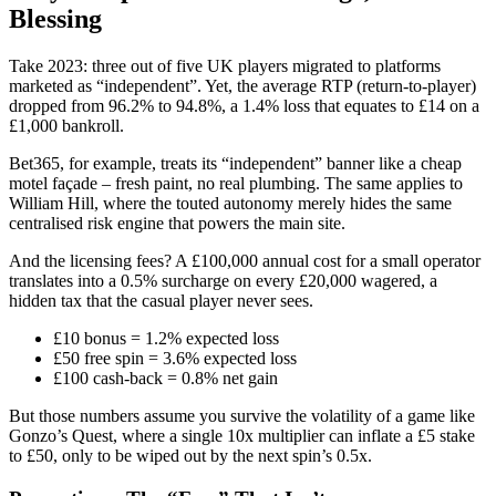
Blessing
Take 2023: three out of five UK players migrated to platforms
marketed as “independent”. Yet, the average RTP (return‑to‑player)
dropped from 96.2% to 94.8%, a 1.4% loss that equates to £14 on a
£1,000 bankroll.
Bet365, for example, treats its “independent” banner like a cheap
motel façade – fresh paint, no real plumbing. The same applies to
William Hill, where the touted autonomy merely hides the same
centralised risk engine that powers the main site.
And the licensing fees? A £100,000 annual cost for a small operator
translates into a 0.5% surcharge on every £20,000 wagered, a
hidden tax that the casual player never sees.
£10 bonus = 1.2% expected loss
£50 free spin = 3.6% expected loss
£100 cash‑back = 0.8% net gain
But those numbers assume you survive the volatility of a game like
Gonzo’s Quest, where a single 10x multiplier can inflate a £5 stake
to £50, only to be wiped out by the next spin’s 0.5x.