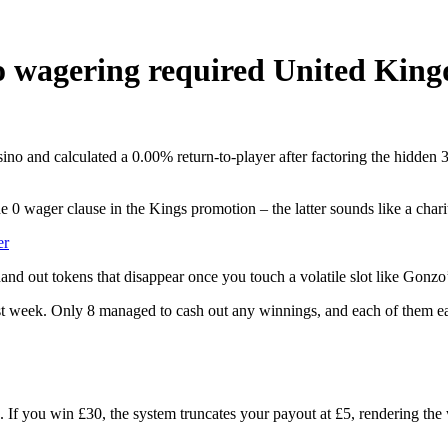
no wagering required United King
no and calculated a 0.00% return‑to‑player after factoring the hidden 35
he 0 wager clause in the Kings promotion – the latter sounds like a ch
er
and out tokens that disappear once you touch a volatile slot like Gonzo
st week. Only 8 managed to cash out any winnings, and each of them earn
 If you win £30, the system truncates your payout at £5, rendering the