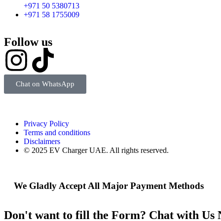
+971 50 5380713
+971 58 1755009
Follow us
Chat on WhatsApp
Privacy Policy
Terms and conditions
Disclaimers
© 2025 EV Charger UAE. All rights reserved.
We Gladly Accept All Major Payment Methods
Don't want to fill the Form? Chat with Us