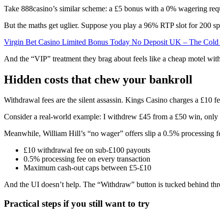
Take 888casino’s similar scheme: a £5 bonus with a 0% wagering requi
But the maths get uglier. Suppose you play a 96% RTP slot for 200 sp
Virgin Bet Casino Limited Bonus Today No Deposit UK – The Col
And the “VIP” treatment they brag about feels like a cheap motel with a
Hidden costs that chew your bankroll
Withdrawal fees are the silent assassin. Kings Casino charges a £10 f
Consider a real‑world example: I withdrew £45 from a £50 win, only t
Meanwhile, William Hill’s “no wager” offers slip a 0.5% processing fee
£10 withdrawal fee on sub‑£100 payouts
0.5% processing fee on every transaction
Maximum cash‑out caps between £5‑£10
And the UI doesn’t help. The “Withdraw” button is tucked behind three 
Practical steps if you still want to try