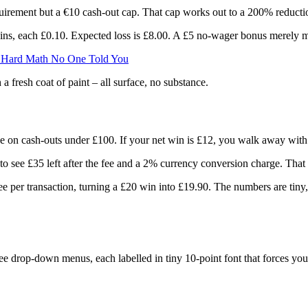
rement but a €10 cash‑out cap. That cap works out to a 200% reduction
ins, each £0.10. Expected loss is £8.00. A £5 no‑wager bonus merely ma
d Hard Math No One Told You
 fresh coat of paint – all surface, no substance.
ee on cash‑outs under £100. If your net win is £12, you walk away with 
o see £35 left after the fee and a 2% currency conversion charge. That 
 per transaction, turning a £20 win into £19.90. The numbers are tiny, bu
drop‑down menus, each labelled in tiny 10‑point font that forces you to