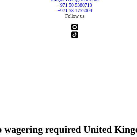
+971 50 5380713
+971 58 1755009
Follow us
no wagering required United King