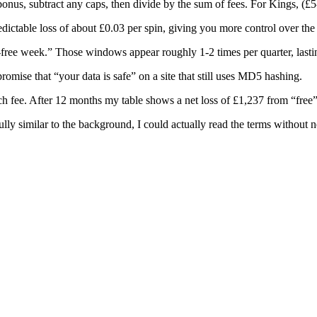
d bonus, subtract any caps, then divide by the sum of fees. For Kings, (
redictable loss of about £0.03 per spin, giving you more control over th
free week.” Those windows appear roughly 1‑2 times per quarter, lasti
omise that “your data is safe” on a site that still uses MD5 hashing.
ach fee. After 12 months my table shows a net loss of £1,237 from “free
lly similar to the background, I could actually read the terms without 