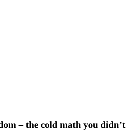
dom – the cold math you didn’t