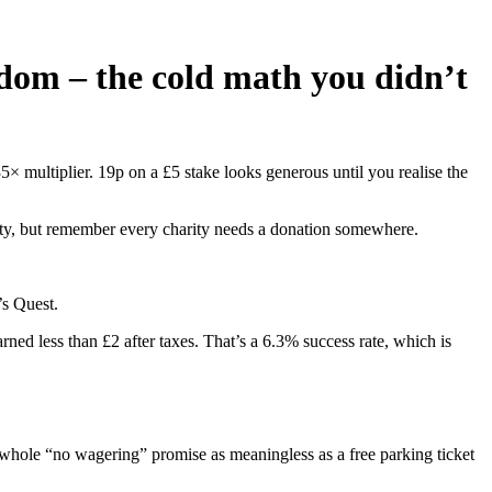
dom – the cold math you didn’t
× multiplier. 19p on a £5 stake looks generous until you realise the
arity, but remember every charity needs a donation somewhere.
’s Quest.
ed less than £2 after taxes. That’s a 6.3% success rate, which is
 whole “no wagering” promise as meaningless as a free parking ticket