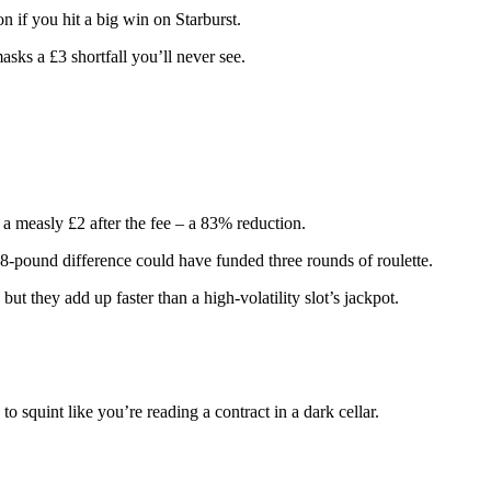
 if you hit a big win on Starburst.
sks a £3 shortfall you’ll never see.
a measly £2 after the fee – a 83% reduction.
8‑pound difference could have funded three rounds of roulette.
t they add up faster than a high‑volatility slot’s jackpot.
 squint like you’re reading a contract in a dark cellar.