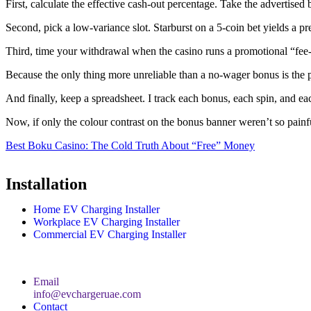
First, calculate the effective cash‑out percentage. Take the advertise
Second, pick a low‑variance slot. Starburst on a 5‑coin bet yields a p
Third, time your withdrawal when the casino runs a promotional “fee‑
Because the only thing more unreliable than a no‑wager bonus is the pr
And finally, keep a spreadsheet. I track each bonus, each spin, and e
Now, if only the colour contrast on the bonus banner weren’t so painfu
Best Boku Casino: The Cold Truth About “Free” Money
Installation
Home EV Charging Installer
Workplace EV Charging Installer
Commercial EV Charging Installer
Email
info@evchargeruae.com
Contact