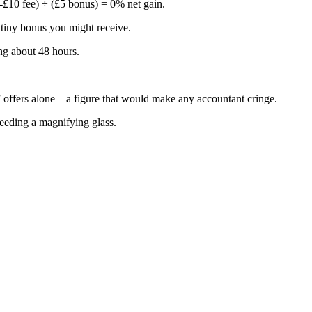
£5‑£10 fee) ÷ (£5 bonus) = 0% net gain.
e tiny bonus you might receive.
ng about 48 hours.
” offers alone – a figure that would make any accountant cringe.
needing a magnifying glass.