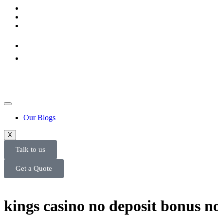
Our Blogs
X
Talk to us
Get a Quote
kings casino no deposit bonus 