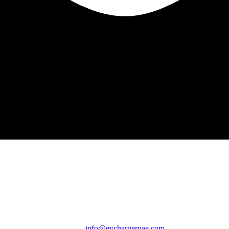
info@evchargeruae.com