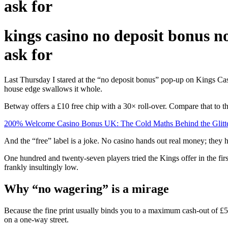
ask for
kings casino no deposit bonus 
ask for
Last Thursday I stared at the “no deposit bonus” pop‑up on Kings Casi
house edge swallows it whole.
Betway offers a £10 free chip with a 30× roll‑over. Compare that to t
200% Welcome Casino Bonus UK: The Cold Maths Behind the Glitt
And the “free” label is a joke. No casino hands out real money; they h
One hundred and twenty‑seven players tried the Kings offer in the fir
frankly insultingly low.
Why “no wagering” is a mirage
Because the fine print usually binds you to a maximum cash‑out of £5.
on a one‑way street.