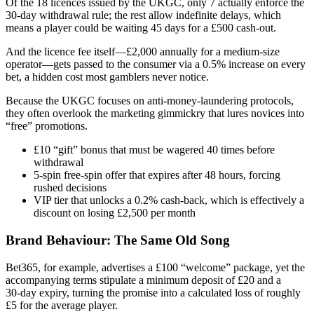
Of the 18 licences issued by the UKGC, only 7 actually enforce the
30‑day withdrawal rule; the rest allow indefinite delays, which
means a player could be waiting 45 days for a £500 cash‑out.
And the licence fee itself—£2,000 annually for a medium‑size
operator—gets passed to the consumer via a 0.5% increase on every
bet, a hidden cost most gamblers never notice.
Because the UKGC focuses on anti‑money‑laundering protocols,
they often overlook the marketing gimmickry that lures novices into
“free” promotions.
£10 “gift” bonus that must be wagered 40 times before
withdrawal
5‑spin free‑spin offer that expires after 48 hours, forcing
rushed decisions
VIP tier that unlocks a 0.2% cash‑back, which is effectively a
discount on losing £2,500 per month
Brand Behaviour: The Same Old Song
Bet365, for example, advertises a £100 “welcome” package, yet the
accompanying terms stipulate a minimum deposit of £20 and a
30‑day expiry, turning the promise into a calculated loss of roughly
£5 for the average player.