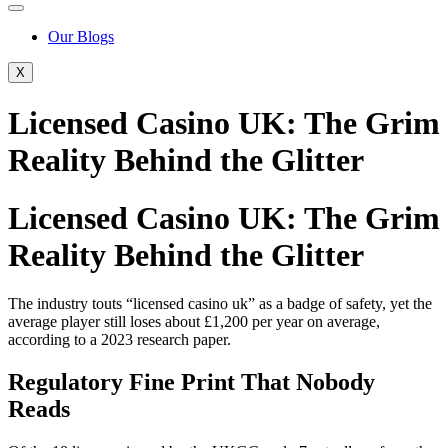
Our Blogs
X
Licensed Casino UK: The Grim
Reality Behind the Glitter
Licensed Casino UK: The Grim
Reality Behind the Glitter
The industry touts “licensed casino uk” as a badge of safety, yet the
average player still loses about £1,200 per year on average,
according to a 2023 research paper.
Regulatory Fine Print That Nobody
Reads