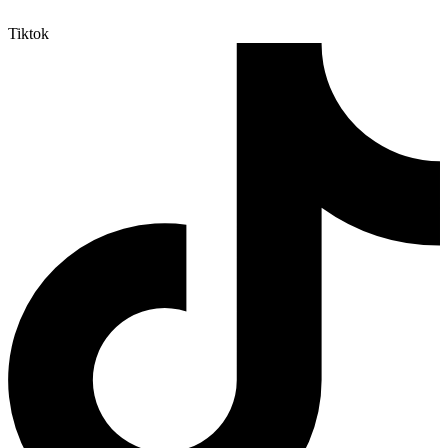
Tiktok