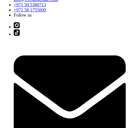
+971 50 5380713
+971 58 1755009
Follow us