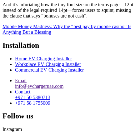
And it’s infuriating how the tiny font size on the terms page—12pt
instead of the legal‑required 14pt—forces users to squint, missing
the clause that says “bonuses are not cash”.
Mobile Money Madness: Why the “best pay by mobile casino” Is
Anything But a Blessing
Installation
Home EV Charging Installer
Workplace EV Charging Installer
Commercial EV Charging Installer
Email
info@evchargeruae.com
Contact
+971 50 5380713
+971 58 1755009
Follow us
Instagram