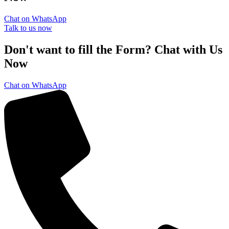
Chat on WhatsApp
Talk to us now
Don't want to fill the Form? Chat with Us
Now
Chat on WhatsApp