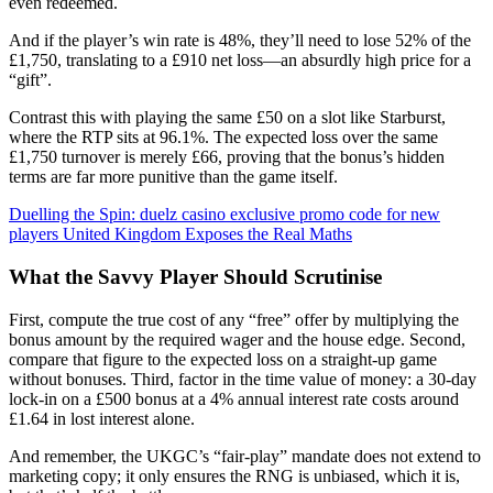
even redeemed.
And if the player’s win rate is 48%, they’ll need to lose 52% of the
£1,750, translating to a £910 net loss—an absurdly high price for a
“gift”.
Contrast this with playing the same £50 on a slot like Starburst,
where the RTP sits at 96.1%. The expected loss over the same
£1,750 turnover is merely £66, proving that the bonus’s hidden
terms are far more punitive than the game itself.
Duelling the Spin: duelz casino exclusive promo code for new
players United Kingdom Exposes the Real Maths
What the Savvy Player Should Scrutinise
First, compute the true cost of any “free” offer by multiplying the
bonus amount by the required wager and the house edge. Second,
compare that figure to the expected loss on a straight‑up game
without bonuses. Third, factor in the time value of money: a 30‑day
lock‑in on a £500 bonus at a 4% annual interest rate costs around
£1.64 in lost interest alone.
And remember, the UKGC’s “fair‑play” mandate does not extend to
marketing copy; it only ensures the RNG is unbiased, which it is,