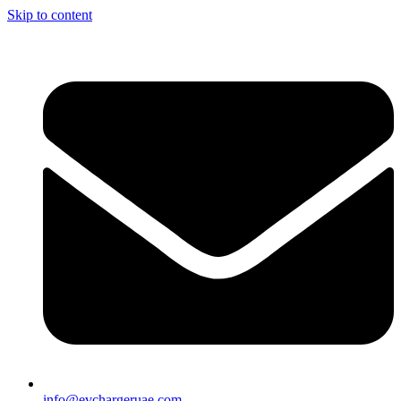
Skip to content
info@evchargeruae.com