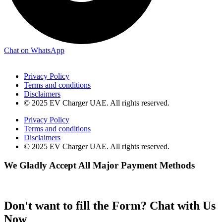
Chat on WhatsApp
Privacy Policy
Terms and conditions
Disclaimers
© 2025 EV Charger UAE. All rights reserved.
Privacy Policy
Terms and conditions
Disclaimers
© 2025 EV Charger UAE. All rights reserved.
We Gladly Accept All Major Payment Methods
Don't want to fill the Form? Chat with Us
Now