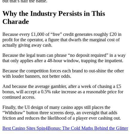
but that’s half the battle.
Why the Industry Persists in This
Charade
Because every £1,000 of “free” credit generates roughly £20 in
profit for the operator, a figure that dwarfs the marginal cost of
actually giving away cash.
Because the legal team can phrase “no deposit required” in a way
that only applies after a 48‑hour window, trapping the impatient.
Because the competition forces each brand to out‑shine the other
with louder banners, not better odds.
And because the average gambler, after a week of chasing a £5
bonus, will accept a 0.5% rake increase as a reasonable price for
continued access.
Finally, the UI design of many casino apps still places the
“Withdraw” button three screens deep, an oversight that adds
friction and reduces the likelihood of a player ever cashing out.
Best Casino Sites Spin4Bonus: The Cold Maths Behind the Glitter