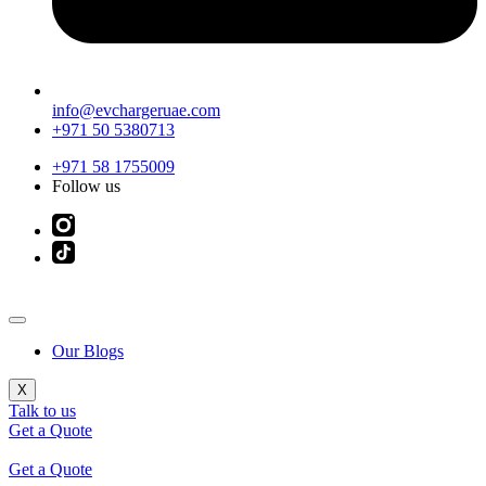
info@evchargeruae.com
+971 50 5380713
+971 58 1755009
Follow us
Our Blogs
X
Talk to us
Get a Quote
Get a Quote