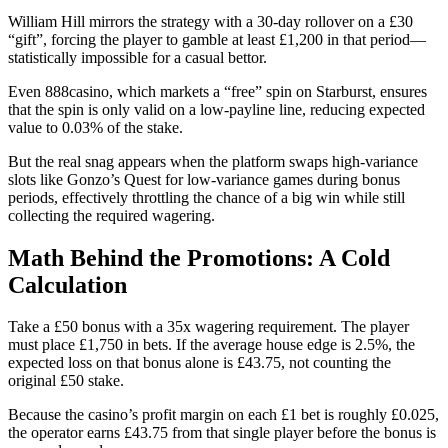
William Hill mirrors the strategy with a 30‑day rollover on a £30
“gift”, forcing the player to gamble at least £1,200 in that period—
statistically impossible for a casual bettor.
Even 888casino, which markets a “free” spin on Starburst, ensures
that the spin is only valid on a low‑payline line, reducing expected
value to 0.03% of the stake.
But the real snag appears when the platform swaps high‑variance
slots like Gonzo’s Quest for low‑variance games during bonus
periods, effectively throttling the chance of a big win while still
collecting the required wagering.
Math Behind the Promotions: A Cold
Calculation
Take a £50 bonus with a 35x wagering requirement. The player
must place £1,750 in bets. If the average house edge is 2.5%, the
expected loss on that bonus alone is £43.75, not counting the
original £50 stake.
Because the casino’s profit margin on each £1 bet is roughly £0.025,
the operator earns £43.75 from that single player before the bonus is