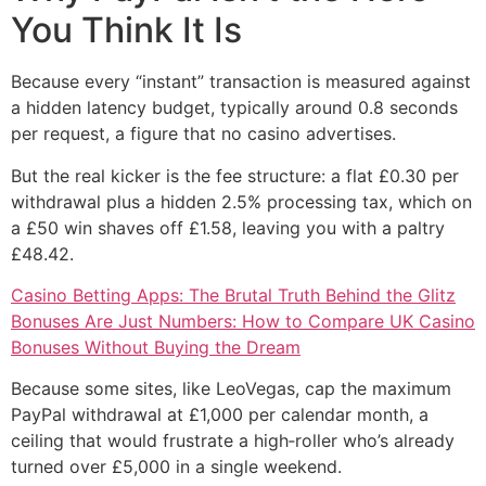
You Think It Is
Because every “instant” transaction is measured against
a hidden latency budget, typically around 0.8 seconds
per request, a figure that no casino advertises.
But the real kicker is the fee structure: a flat £0.30 per
withdrawal plus a hidden 2.5% processing tax, which on
a £50 win shaves off £1.58, leaving you with a paltry
£48.42.
Casino Betting Apps: The Brutal Truth Behind the Glitz
Bonuses Are Just Numbers: How to Compare UK Casino
Bonuses Without Buying the Dream
Because some sites, like LeoVegas, cap the maximum
PayPal withdrawal at £1,000 per calendar month, a
ceiling that would frustrate a high‑roller who’s already
turned over £5,000 in a single weekend.