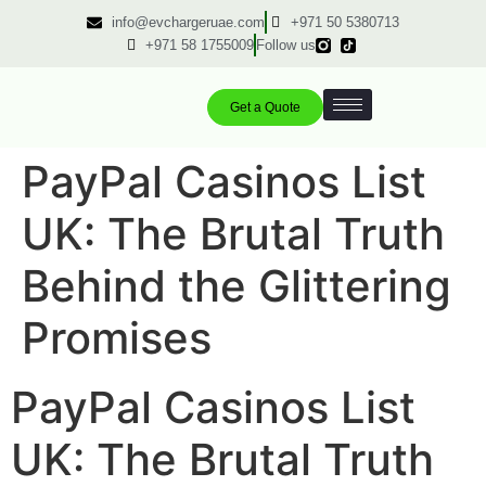
info@evchargeruae.com
+971 50 5380713
+971 58 1755009
Follow us
Get a Quote
PayPal Casinos List
UK: The Brutal Truth
Behind the Glittering
Promises
PayPal Casinos List
UK: The Brutal Truth