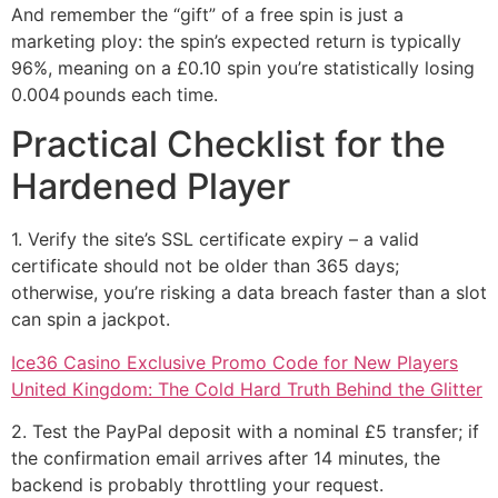
And remember the “gift” of a free spin is just a
marketing ploy: the spin’s expected return is typically
96%, meaning on a £0.10 spin you’re statistically losing
0.004 pounds each time.
Practical Checklist for the
Hardened Player
1. Verify the site’s SSL certificate expiry – a valid
certificate should not be older than 365 days;
otherwise, you’re risking a data breach faster than a slot
can spin a jackpot.
Ice36 Casino Exclusive Promo Code for New Players
United Kingdom: The Cold Hard Truth Behind the Glitter
2. Test the PayPal deposit with a nominal £5 transfer; if
the confirmation email arrives after 14 minutes, the
backend is probably throttling your request.