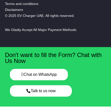
Terms and conditions
Disclaimers
© 2025 EV Charger UAE. All rights reserved.
We Gladly Accept All Major Payment Methods
Don't want to fill the Form? Chat with
Us Now
Chat on WhatsApp
Talk to us now