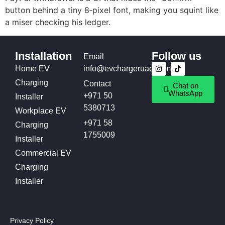
button behind a tiny 8‑pixel font, making you squint like
a miser checking his ledger.
Installation
Follow us
Email
Home EV
info@evchargeruae.com
Charging
Contact
Chat on
WhatsApp
+971 50
Installer
5380713
Workplace EV
+971 58
Charging
1755009
Installer
Commercial EV
Charging
Installer
Privacy Policy