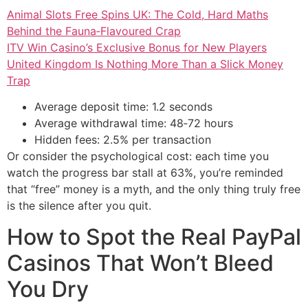
Animal Slots Free Spins UK: The Cold, Hard Maths
Behind the Fauna‑Flavoured Crap
ITV Win Casino’s Exclusive Bonus for New Players
United Kingdom Is Nothing More Than a Slick Money
Trap
Average deposit time: 1.2 seconds
Average withdrawal time: 48‑72 hours
Hidden fees: 2.5% per transaction
Or consider the psychological cost: each time you
watch the progress bar stall at 63%, you’re reminded
that “free” money is a myth, and the only thing truly free
is the silence after you quit.
How to Spot the Real PayPal
Casinos That Won’t Bleed
You Dry