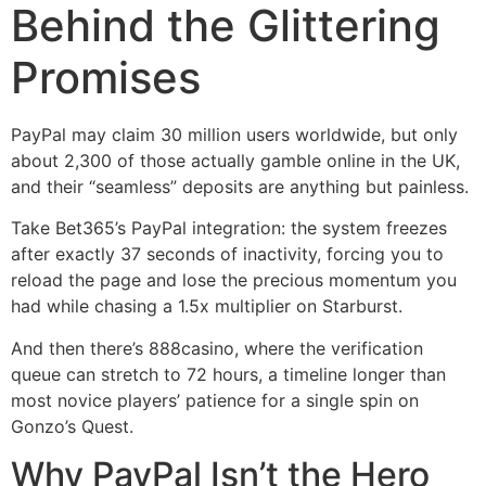
Behind the Glittering
Promises
PayPal may claim 30 million users worldwide, but only
about 2,300 of those actually gamble online in the UK,
and their “seamless” deposits are anything but painless.
Take Bet365’s PayPal integration: the system freezes
after exactly 37 seconds of inactivity, forcing you to
reload the page and lose the precious momentum you
had while chasing a 1.5x multiplier on Starburst.
And then there’s 888casino, where the verification
queue can stretch to 72 hours, a timeline longer than
most novice players’ patience for a single spin on
Gonzo’s Quest.
Why PayPal Isn’t the Hero