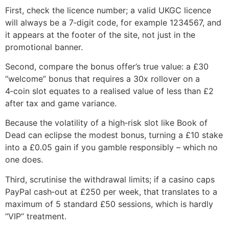
First, check the licence number; a valid UKGC licence
will always be a 7‑digit code, for example 1234567, and
it appears at the footer of the site, not just in the
promotional banner.
Second, compare the bonus offer’s true value: a £30
“welcome” bonus that requires a 30x rollover on a
4‑coin slot equates to a realised value of less than £2
after tax and game variance.
Because the volatility of a high‑risk slot like Book of
Dead can eclipse the modest bonus, turning a £10 stake
into a £0.05 gain if you gamble responsibly – which no
one does.
Third, scrutinise the withdrawal limits; if a casino caps
PayPal cash‑out at £250 per week, that translates to a
maximum of 5 standard £50 sessions, which is hardly
“VIP” treatment.