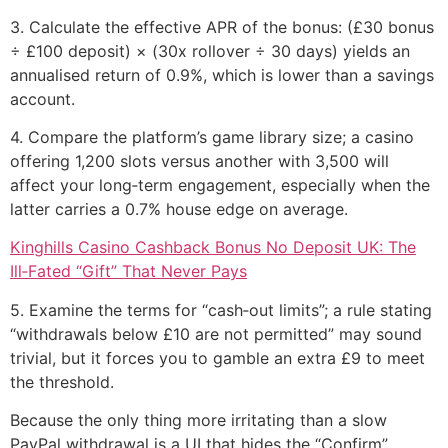
3. Calculate the effective APR of the bonus: (£30 bonus
÷ £100 deposit) × (30x rollover ÷ 30 days) yields an
annualised return of 0.9%, which is lower than a savings
account.
4. Compare the platform’s game library size; a casino
offering 1,200 slots versus another with 3,500 will
affect your long‑term engagement, especially when the
latter carries a 0.7% house edge on average.
Kinghills Casino Cashback Bonus No Deposit UK: The
Ill‑Fated “Gift” That Never Pays
5. Examine the terms for “cash‑out limits”; a rule stating
“withdrawals below £10 are not permitted” may sound
trivial, but it forces you to gamble an extra £9 to meet
the threshold.
Because the only thing more irritating than a slow
PayPal withdrawal is a UI that hides the “Confirm”