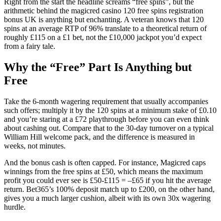
Right from the start the headline screams “free spins”, but the
arithmetic behind the magicred casino 120 free spins registration
bonus UK is anything but enchanting. A veteran knows that 120
spins at an average RTP of 96% translate to a theoretical return of
roughly £115 on a £1 bet, not the £10,000 jackpot you’d expect
from a fairy tale.
Why the “Free” Part Is Anything but
Free
Take the 6‑month wagering requirement that usually accompanies
such offers; multiply it by the 120 spins at a minimum stake of £0.10
and you’re staring at a £72 playthrough before you can even think
about cashing out. Compare that to the 30‑day turnover on a typical
William Hill welcome pack, and the difference is measured in
weeks, not minutes.
And the bonus cash is often capped. For instance, Magicred caps
winnings from the free spins at £50, which means the maximum
profit you could ever see is £50‑£115 = –£65 if you hit the average
return. Bet365’s 100% deposit match up to £200, on the other hand,
gives you a much larger cushion, albeit with its own 30x wagering
hurdle.