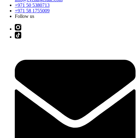
+971 50 5380713
+971 58 1755009
Follow us