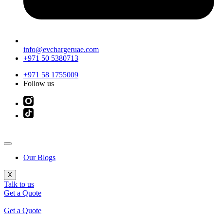
info@evchargeruae.com
+971 50 5380713
+971 58 1755009
Follow us
Our Blogs
X
Talk to us
Get a Quote
Get a Quote