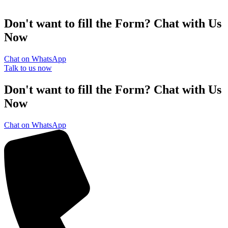
Don't want to fill the Form? Chat with Us
Now
Chat on WhatsApp
Talk to us now
Don't want to fill the Form? Chat with Us
Now
Chat on WhatsApp