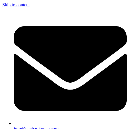
Skip to content
info@evchargeruae.com