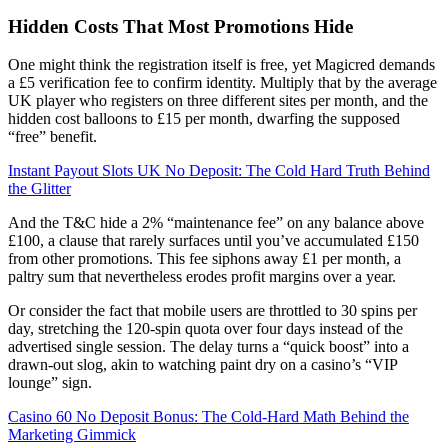
Hidden Costs That Most Promotions Hide
One might think the registration itself is free, yet Magicred demands
a £5 verification fee to confirm identity. Multiply that by the average
UK player who registers on three different sites per month, and the
hidden cost balloons to £15 per month, dwarfing the supposed
“free” benefit.
Instant Payout Slots UK No Deposit: The Cold Hard Truth Behind
the Glitter
And the T&C hide a 2% “maintenance fee” on any balance above
£100, a clause that rarely surfaces until you’ve accumulated £150
from other promotions. This fee siphons away £1 per month, a
paltry sum that nevertheless erodes profit margins over a year.
Or consider the fact that mobile users are throttled to 30 spins per
day, stretching the 120‑spin quota over four days instead of the
advertised single session. The delay turns a “quick boost” into a
drawn‑out slog, akin to watching paint dry on a casino’s “VIP
lounge” sign.
Casino 60 No Deposit Bonus: The Cold‑Hard Math Behind the
Marketing Gimmick