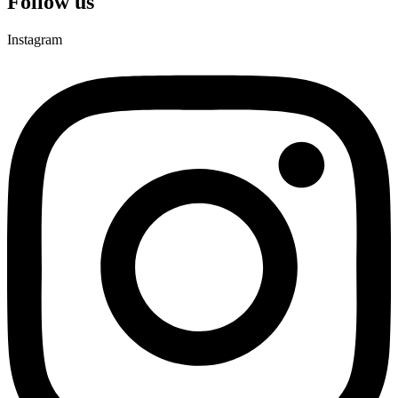
Follow us
Instagram