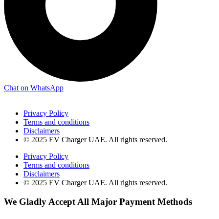
Chat on WhatsApp
Privacy Policy
Terms and conditions
Disclaimers
© 2025 EV Charger UAE. All rights reserved.
Privacy Policy
Terms and conditions
Disclaimers
© 2025 EV Charger UAE. All rights reserved.
We Gladly Accept All Major Payment Methods