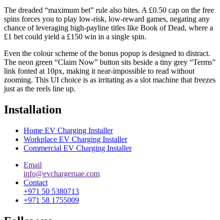
The dreaded “maximum bet” rule also bites. A £0.50 cap on the free
spins forces you to play low‑risk, low‑reward games, negating any
chance of leveraging high‑payline titles like Book of Dead, where a
£1 bet could yield a £150 win in a single spin.
Even the colour scheme of the bonus popup is designed to distract.
The neon green “Claim Now” button sits beside a tiny grey “Terms”
link fonted at 10px, making it near‑impossible to read without
zooming. This UI choice is as irritating as a slot machine that freezes
just as the reels line up.
Installation
Home EV Charging Installer
Workplace EV Charging Installer
Commercial EV Charging Installer
Email
info@evchargeruae.com
Contact
+971 50 5380713
+971 58 1755009