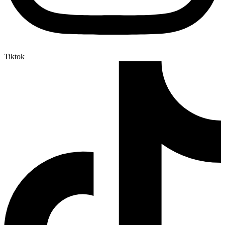
Tiktok