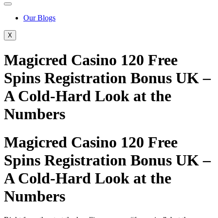
Our Blogs
X
Magicred Casino 120 Free
Spins Registration Bonus UK –
A Cold‑Hard Look at the
Numbers
Magicred Casino 120 Free
Spins Registration Bonus UK –
A Cold‑Hard Look at the
Numbers