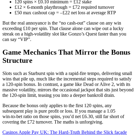
120 spins × £0.10 minimum = £12 stake
£12 × 6‑month playthrough = £72 required turnover
£50 max cashout cap = –£22 net loss at average RTP
But the real annoyance is the “no cash‑out” clause on any win
exceeding £10 per spin. That clause alone can wipe out a lucky
streak on a high‑volatility slot like Gonzo’s Quest faster than you
can say “VIP”.
Game Mechanics That Mirror the Bonus
Structure
Slots such as Starburst spin with a rapid‑fire tempo, delivering small
wins that pile up, much like the incremental steps required to satisfy
a 120‑spin bonus. In contrast, a game like Dead or Alive 2, with its
massive volatility, mirrors the occasional jackpot that sits just beyond
the 120‑spin limit, teasing you into a deeper bankroll drain.
Because the bonus only applies to the first 120 spins, any
subsequent play is pure profit or loss. If you manage a 1.05
win‑to‑bet ratio on those spins, you’d net £6.30, still far short of
covering the £72 turnover. The maths is unforgiving.
Casinos Apple Pay UK: The Hard‑Truth Behind the Slick façade