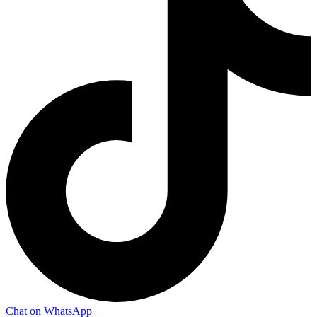
Chat on WhatsApp