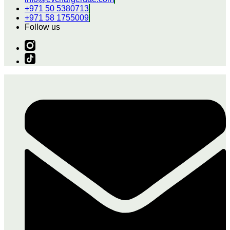
+971 50 5380713
+971 58 1755009
Follow us