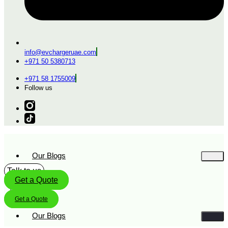
info@evchargeruae.com
+971 50 5380713
+971 58 1755009
Follow us
Our Blogs
Talk to us
Get a Quote
X
Get a Quote
Our Blogs