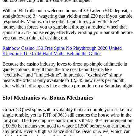
old £50 free chip with the same 30× multiplier.
William Hill rolls out a welcome bonus of £30 after a £10 deposit, a
straightforward 3× wagering that yields a real £20 net if you gamble
responsibly. Magius, on the other hand, lures you with “free”
money, then forces you to gamble it through a roulette wheel that
spins at a 2.7% house edge, effectively eroding your bankroll before
you can even think of cashing out.
Rainbow Casino 150 Free Spins No Playthrough 2026 United
Kingdom: The Cold Hard Maths Behind the Glitter
Because the casino industry loves to dress up simple arithmetic in
gaudy colours, they’ll hide the true cost behind terms like
“exclusive” and “limited‑time”. In practice, “exclusive” simply
means the offer is only available to 12,345 new users per month,
after which it disappears like a cheap promotion on a Saturday night.
Slot Mechanics vs. Bonus Mechanics
Gonzo’s Quest spins with a volatility that can double your stake in a
single tumble, yet its RTP of 96% still ensures the house wins in the
long run. The free chip mechanic mirrors that: a 30× requirement on
a £0.50 bet means you need to wager £1,500 before you can touch
any profit. Even a high‑variance slot like Dead or Alive, which can