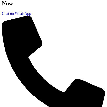
Now
Chat on WhatsApp