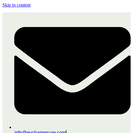
Skip to content
info@evchargeruae.com