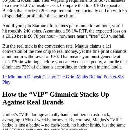
50‑pound token that, after wagering requirements of 30×, translates
to a mere £1.67 of usable cash. Compare that to a £100 deposit at
Bet365 that carries a 20× requirement – you actually end up with £5
of spendable profit after the same churn.
And if you spin Starburst four times per minute for an hour, you’ll
hit roughly 240 spins. Assuming a 96.1% RTP, the expected loss on
a £0.20 bet is £0.78 per hour – nowhere near a “free” £50 windfall.
But the real trick is the conversion rate. Magius claims a 1:1
conversion of the free chip to real money, yet the fine print demands
a minimum withdrawal of £30. That means you must generate at
least £30 in winnings before you can even see a penny, a hurdle that
eliminates 73% of claimants according to their own internal audit.
1e Minimum Deposit Casino: The Grim Maths Behind Pocket‑Size
Play
How the “VIP” Gimmick Stacks Up
Against Real Brands
Unibet’s “VIP” lounge actually hands out tiered cash‑back,
averaging 0.5% of weekly turnover. By contrast, Magius’s “VIP”
badge is just a badge – no cash‑back, no higher limits, just the same