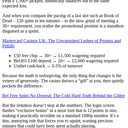
yield a 1,500× jackpot, statistically balances out to the same
expected loss.
And when you compare the pacing of a fast slot such as Book of
Dead – 120 spins in ten minutes – to the slow grind of meeting a
30× requirement, you realise the promotional promise is a marathon
disguised as a sprint.
Mastercard Casinos UK: The Unvarnished Ledger of Promos and
Pitfalls
£50 free chip → 30× → £1,500 wagering required
Bet365 £100 deposit → 20× → £2,000 wagering required
Unibet cash‑back → 0.5% of turnover
Because the math is unforgiving, the only thing that changes is the
veneer of generosity. The casino throws a “gift” at you, then quietly
pockets the difference.
Bet Free Spins No Deposit: The Cold Hard Truth Behind the Glitter
But the irritation doesn’t stop at the numbers. The login screen
flashes “exclusive bonus” in a neon font that is 12 points in size,
making it practically invisible on a standard 1080p monitor. It’s a
tiny, annoying rule that forces you to squint, wasting precious
minutes that could have been spent actually playing.