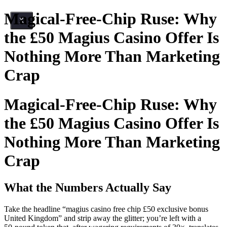
Magical‑Free‑Chip Ruse: Why
X
the £50 Magius Casino Offer Is
Nothing More Than Marketing
Crap
Magical‑Free‑Chip Ruse: Why
the £50 Magius Casino Offer Is
Nothing More Than Marketing
Crap
What the Numbers Actually Say
Take the headline “magius casino free chip £50 exclusive bonus
United Kingdom” and strip away the glitter; you’re left with a