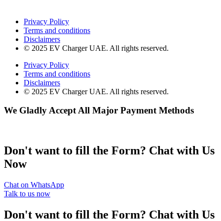
Privacy Policy
Terms and conditions
Disclaimers
© 2025 EV Charger UAE. All rights reserved.
Privacy Policy
Terms and conditions
Disclaimers
© 2025 EV Charger UAE. All rights reserved.
We Gladly Accept All Major Payment Methods
Don't want to fill the Form? Chat with Us
Now
Chat on WhatsApp
Talk to us now
Don't want to fill the Form? Chat with Us