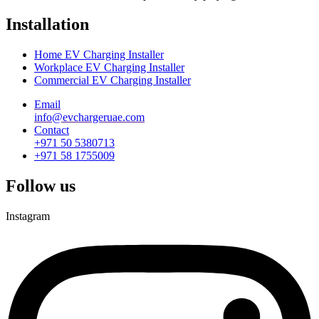
Installation
Home EV Charging Installer
Workplace EV Charging Installer
Commercial EV Charging Installer
Email
info@evchargeruae.com
Contact
+971 50 5380713
+971 58 1755009
Follow us
Instagram