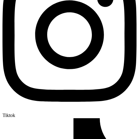
Tiktok