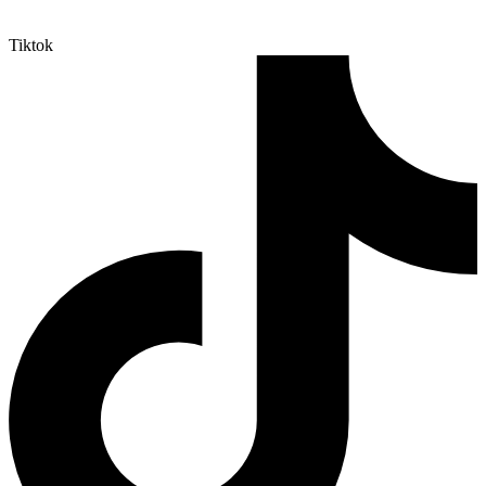
Tiktok