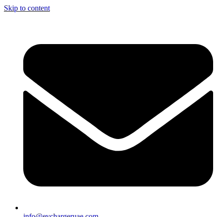
Skip to content
info@evchargeruae.com