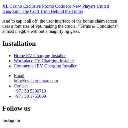
XL Casino Exclusive Promo Code for New Players United
Kingdom: The Cold Truth Behind the Glitter
And to cap it all off, the user interface of the bonus claim screen
uses a font size of 9pt, making the crucial “Terms & Conditions”
almost illegible without a magnifying glass.
Installation
Home EV Charging Installer
Workplace EV Charging Installer
Commercial EV Charging Installer
Email
info@evchargeruae.com
Contact
+971 50 5380713
+971 58 1755009
Follow us
Instagram