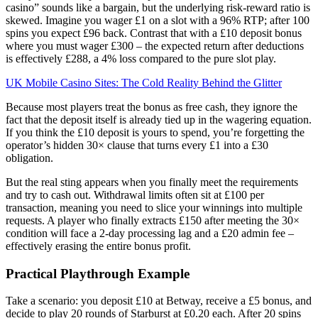
casino” sounds like a bargain, but the underlying risk‑reward ratio is
skewed. Imagine you wager £1 on a slot with a 96% RTP; after 100
spins you expect £96 back. Contrast that with a £10 deposit bonus
where you must wager £300 – the expected return after deductions
is effectively £288, a 4% loss compared to the pure slot play.
UK Mobile Casino Sites: The Cold Reality Behind the Glitter
Because most players treat the bonus as free cash, they ignore the
fact that the deposit itself is already tied up in the wagering equation.
If you think the £10 deposit is yours to spend, you’re forgetting the
operator’s hidden 30× clause that turns every £1 into a £30
obligation.
But the real sting appears when you finally meet the requirements
and try to cash out. Withdrawal limits often sit at £100 per
transaction, meaning you need to slice your winnings into multiple
requests. A player who finally extracts £150 after meeting the 30×
condition will face a 2‑day processing lag and a £20 admin fee –
effectively erasing the entire bonus profit.
Practical Playthrough Example
Take a scenario: you deposit £10 at Betway, receive a £5 bonus, and
decide to play 20 rounds of Starburst at £0.20 each. After 20 spins