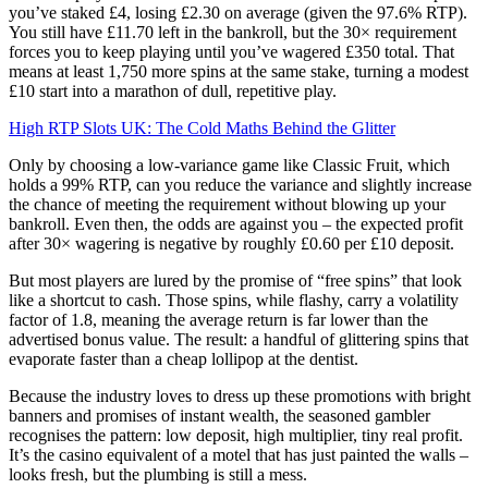
you’ve staked £4, losing £2.30 on average (given the 97.6% RTP).
You still have £11.70 left in the bankroll, but the 30× requirement
forces you to keep playing until you’ve wagered £350 total. That
means at least 1,750 more spins at the same stake, turning a modest
£10 start into a marathon of dull, repetitive play.
High RTP Slots UK: The Cold Maths Behind the Glitter
Only by choosing a low‑variance game like Classic Fruit, which
holds a 99% RTP, can you reduce the variance and slightly increase
the chance of meeting the requirement without blowing up your
bankroll. Even then, the odds are against you – the expected profit
after 30× wagering is negative by roughly £0.60 per £10 deposit.
But most players are lured by the promise of “free spins” that look
like a shortcut to cash. Those spins, while flashy, carry a volatility
factor of 1.8, meaning the average return is far lower than the
advertised bonus value. The result: a handful of glittering spins that
evaporate faster than a cheap lollipop at the dentist.
Because the industry loves to dress up these promotions with bright
banners and promises of instant wealth, the seasoned gambler
recognises the pattern: low deposit, high multiplier, tiny real profit.
It’s the casino equivalent of a motel that has just painted the walls –
looks fresh, but the plumbing is still a mess.