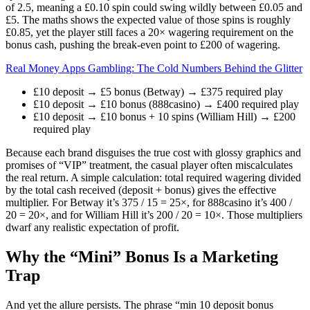
of 2.5, meaning a £0.10 spin could swing wildly between £0.05 and
£5. The maths shows the expected value of those spins is roughly
£0.85, yet the player still faces a 20× wagering requirement on the
bonus cash, pushing the break‑even point to £200 of wagering.
Real Money Apps Gambling: The Cold Numbers Behind the Glitter
£10 deposit → £5 bonus (Betway) → £375 required play
£10 deposit → £10 bonus (888casino) → £400 required play
£10 deposit → £10 bonus + 10 spins (William Hill) → £200
required play
Because each brand disguises the true cost with glossy graphics and
promises of “VIP” treatment, the casual player often miscalculates
the real return. A simple calculation: total required wagering divided
by the total cash received (deposit + bonus) gives the effective
multiplier. For Betway it’s 375 / 15 = 25×, for 888casino it’s 400 /
20 = 20×, and for William Hill it’s 200 / 20 = 10×. Those multipliers
dwarf any realistic expectation of profit.
Why the “Mini” Bonus Is a Marketing
Trap
And yet the allure persists. The phrase “min 10 deposit bonus