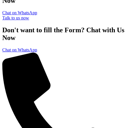
Now
Chat on WhatsApp
Talk to us now
Don't want to fill the Form? Chat with Us
Now
Chat on WhatsApp