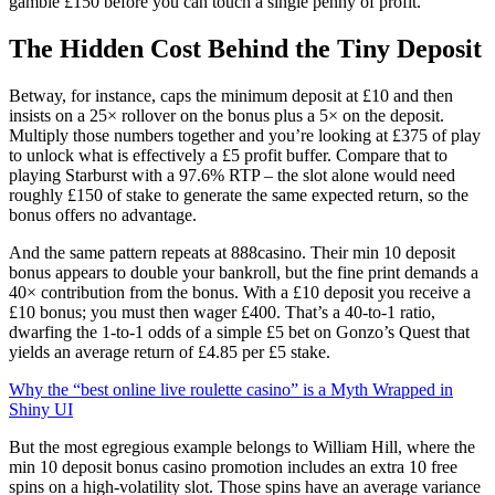
gamble £150 before you can touch a single penny of profit.
The Hidden Cost Behind the Tiny Deposit
Betway, for instance, caps the minimum deposit at £10 and then
insists on a 25× rollover on the bonus plus a 5× on the deposit.
Multiply those numbers together and you’re looking at £375 of play
to unlock what is effectively a £5 profit buffer. Compare that to
playing Starburst with a 97.6% RTP – the slot alone would need
roughly £150 of stake to generate the same expected return, so the
bonus offers no advantage.
And the same pattern repeats at 888casino. Their min 10 deposit
bonus appears to double your bankroll, but the fine print demands a
40× contribution from the bonus. With a £10 deposit you receive a
£10 bonus; you must then wager £400. That’s a 40‑to‑1 ratio,
dwarfing the 1‑to‑1 odds of a simple £5 bet on Gonzo’s Quest that
yields an average return of £4.85 per £5 stake.
Why the “best online live roulette casino” is a Myth Wrapped in
Shiny UI
But the most egregious example belongs to William Hill, where the
min 10 deposit bonus casino promotion includes an extra 10 free
spins on a high‑volatility slot. Those spins have an average variance