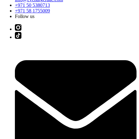
+971 50 5380713
+971 58 1755009
Follow us