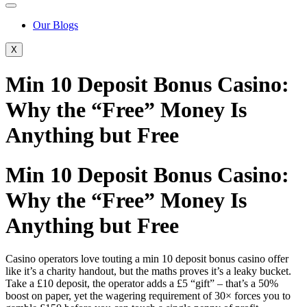
Our Blogs
X
Min 10 Deposit Bonus Casino:
Why the “Free” Money Is
Anything but Free
Min 10 Deposit Bonus Casino:
Why the “Free” Money Is
Anything but Free
Casino operators love touting a min 10 deposit bonus casino offer
like it’s a charity handout, but the maths proves it’s a leaky bucket.
Take a £10 deposit, the operator adds a £5 “gift” – that’s a 50%
boost on paper, yet the wagering requirement of 30× forces you to