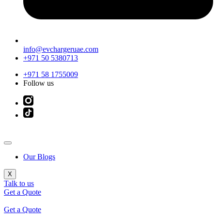
info@evchargeruae.com
+971 50 5380713
+971 58 1755009
Follow us
Our Blogs
X
Talk to us
Get a Quote
Get a Quote