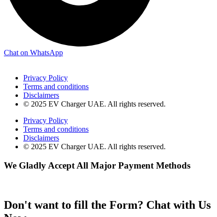
Chat on WhatsApp
Privacy Policy
Terms and conditions
Disclaimers
© 2025 EV Charger UAE. All rights reserved.
Privacy Policy
Terms and conditions
Disclaimers
© 2025 EV Charger UAE. All rights reserved.
We Gladly Accept All Major Payment Methods
Don't want to fill the Form? Chat with Us