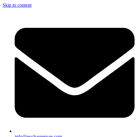
Skip to content
info@evchargeruae.com