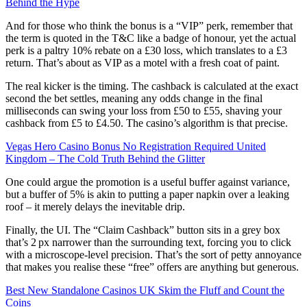
Behind the Hype
And for those who think the bonus is a “VIP” perk, remember that
the term is quoted in the T&C like a badge of honour, yet the actual
perk is a paltry 10% rebate on a £30 loss, which translates to a £3
return. That’s about as VIP as a motel with a fresh coat of paint.
The real kicker is the timing. The cashback is calculated at the exact
second the bet settles, meaning any odds change in the final
milliseconds can swing your loss from £50 to £55, shaving your
cashback from £5 to £4.50. The casino’s algorithm is that precise.
Vegas Hero Casino Bonus No Registration Required United
Kingdom – The Cold Truth Behind the Glitter
One could argue the promotion is a useful buffer against variance,
but a buffer of 5% is akin to putting a paper napkin over a leaking
roof – it merely delays the inevitable drip.
Finally, the UI. The “Claim Cashback” button sits in a grey box
that’s 2 px narrower than the surrounding text, forcing you to click
with a microscope‑level precision. That’s the sort of petty annoyance
that makes you realise these “free” offers are anything but generous.
Best New Standalone Casinos UK Skim the Fluff and Count the
Coins