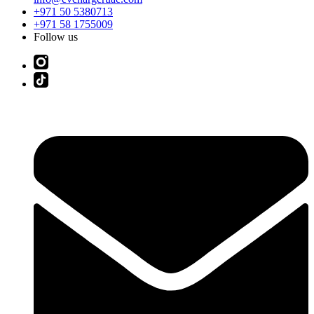
+971 50 5380713
+971 58 1755009
Follow us