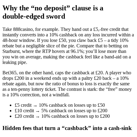
Why the “no deposit” clause is a
double‑edged sword
Take 888casino, for example. They hand out a £5,‑free credit that
instantly converts into a 10% cashback on any loss incurred within a
48‑hour window. If you lose £50, you claw back £5 – a tidy 10%
rebate but a negligible slice of the pie. Compare that to betting on
Starburst, where the RTP hovers at 96.1%; you’ll lose more than
you win on average, making the cashback feel like a band‑aid on a
leaking pipe.
Bet365, on the other hand, caps the cashback at £20. A player who
drops £200 in a weekend ends up with a paltry £20 back – a 10%
rebate again, but now the ratio of bonus to loss is exactly the same
as a ten‑penny lottery ticket. The contrast is stark: the “free” money
is a 10% correction, not a windfall.
£5 credit → 10% cashback on losses up to £50
£10 credit → 5% cashback on losses up to £200
£20 credit → 10% cashback on losses up to £200
Hidden fees that turn a “cashback” into a cash‑sink