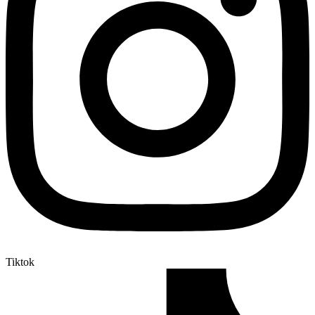
Tiktok