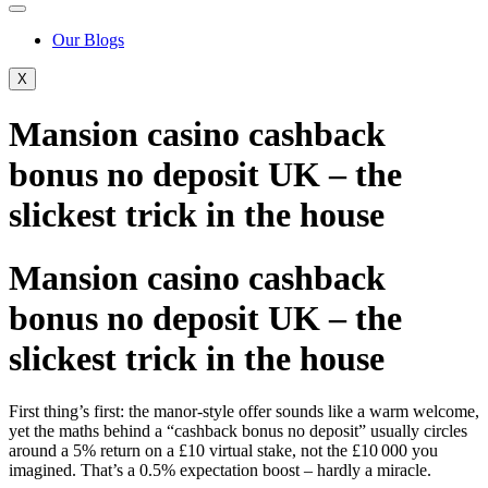
Our Blogs
X
Mansion casino cashback
bonus no deposit UK – the
slickest trick in the house
Mansion casino cashback
bonus no deposit UK – the
slickest trick in the house
First thing’s first: the manor‑style offer sounds like a warm welcome,
yet the maths behind a “cashback bonus no deposit” usually circles
around a 5% return on a £10 virtual stake, not the £10 000 you
imagined. That’s a 0.5% expectation boost – hardly a miracle.