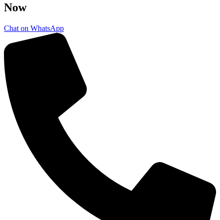
Now
Chat on WhatsApp