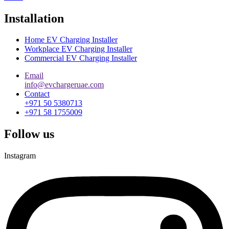
Installation
Home EV Charging Installer
Workplace EV Charging Installer
Commercial EV Charging Installer
Email
info@evchargeruae.com
Contact
+971 50 5380713
+971 58 1755009
Follow us
Instagram