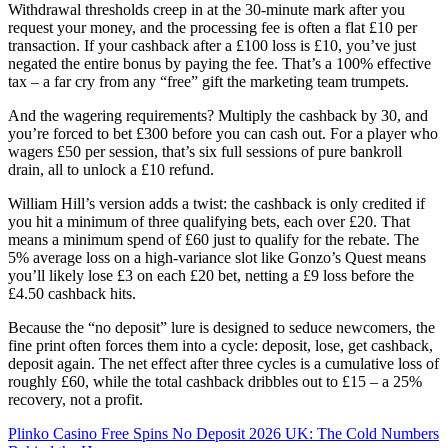
Withdrawal thresholds creep in at the 30‑minute mark after you
request your money, and the processing fee is often a flat £10 per
transaction. If your cashback after a £100 loss is £10, you’ve just
negated the entire bonus by paying the fee. That’s a 100% effective
tax – a far cry from any “free” gift the marketing team trumpets.
And the wagering requirements? Multiply the cashback by 30, and
you’re forced to bet £300 before you can cash out. For a player who
wagers £50 per session, that’s six full sessions of pure bankroll
drain, all to unlock a £10 refund.
William Hill’s version adds a twist: the cashback is only credited if
you hit a minimum of three qualifying bets, each over £20. That
means a minimum spend of £60 just to qualify for the rebate. The
5% average loss on a high‑variance slot like Gonzo’s Quest means
you’ll likely lose £3 on each £20 bet, netting a £9 loss before the
£4.50 cashback hits.
Because the “no deposit” lure is designed to seduce newcomers, the
fine print often forces them into a cycle: deposit, lose, get cashback,
deposit again. The net effect after three cycles is a cumulative loss of
roughly £60, while the total cashback dribbles out to £15 – a 25%
recovery, not a profit.
Plinko Casino Free Spins No Deposit 2026 UK: The Cold Numbers