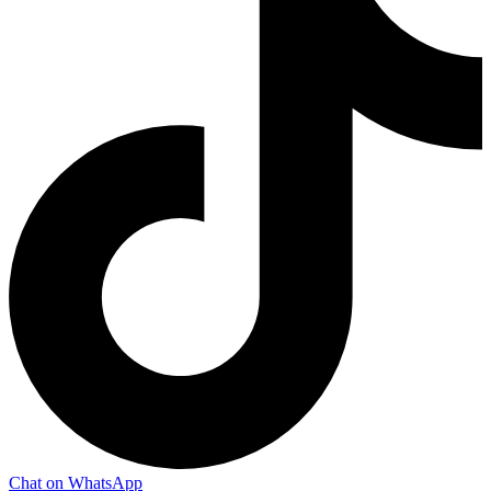
Chat on WhatsApp