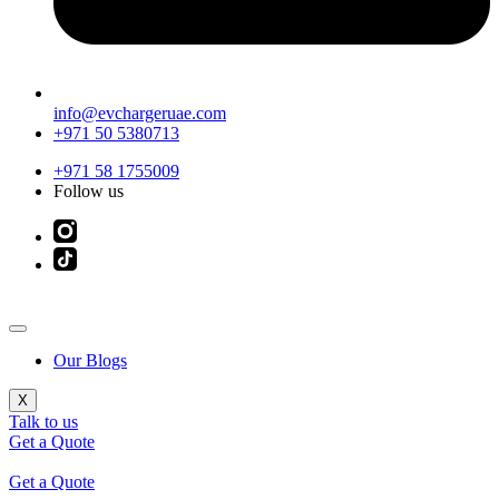
info@evchargeruae.com
+971 50 5380713
+971 58 1755009
Follow us
Our Blogs
X
Talk to us
Get a Quote
Get a Quote