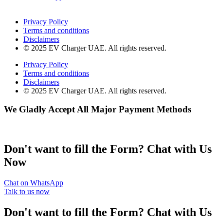
Privacy Policy
Terms and conditions
Disclaimers
© 2025 EV Charger UAE. All rights reserved.
Privacy Policy
Terms and conditions
Disclaimers
© 2025 EV Charger UAE. All rights reserved.
We Gladly Accept All Major Payment Methods
Don't want to fill the Form? Chat with Us
Now
Chat on WhatsApp
Talk to us now
Don't want to fill the Form? Chat with Us