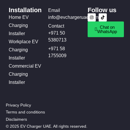
Installation
Follow us
Email
Home EV
info@evchargeruae.com
Charging
Contact
Chat on
WhatsApp
+971 50
Installer
5380713
Workplace EV
+971 58
Charging
1755009
Installer
Commercial EV
Charging
Installer
Privacy Policy
Terms and conditions
Disclaimers
© 2025 EV Charger UAE. All rights reserved.