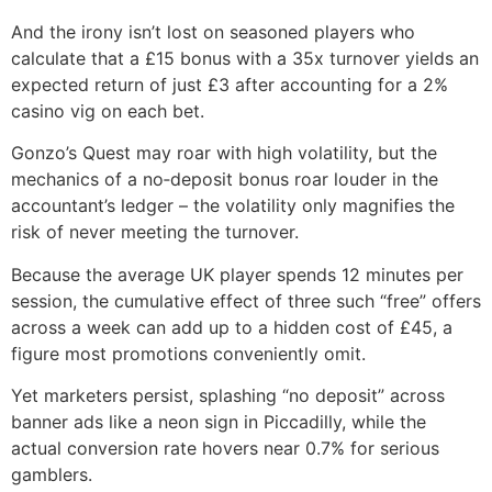
And the irony isn’t lost on seasoned players who
calculate that a £15 bonus with a 35x turnover yields an
expected return of just £3 after accounting for a 2%
casino vig on each bet.
Gonzo’s Quest may roar with high volatility, but the
mechanics of a no‑deposit bonus roar louder in the
accountant’s ledger – the volatility only magnifies the
risk of never meeting the turnover.
Because the average UK player spends 12 minutes per
session, the cumulative effect of three such “free” offers
across a week can add up to a hidden cost of £45, a
figure most promotions conveniently omit.
Yet marketers persist, splashing “no deposit” across
banner ads like a neon sign in Piccadilly, while the
actual conversion rate hovers near 0.7% for serious
gamblers.