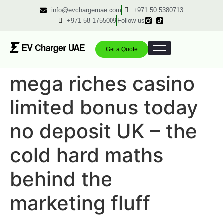
info@evchargeruae.com
+971 50 5380713
+971 58 1755009
Follow us
Get a Quote
mega riches casino
limited bonus today
no deposit UK – the
cold hard maths
behind the
marketing fluff