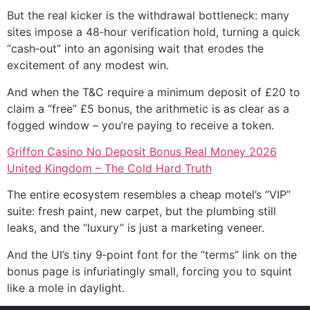
But the real kicker is the withdrawal bottleneck: many
sites impose a 48‑hour verification hold, turning a quick
“cash‑out” into an agonising wait that erodes the
excitement of any modest win.
And when the T&C require a minimum deposit of £20 to
claim a “free” £5 bonus, the arithmetic is as clear as a
fogged window – you’re paying to receive a token.
Griffon Casino No Deposit Bonus Real Money 2026
United Kingdom – The Cold Hard Truth
The entire ecosystem resembles a cheap motel’s “VIP”
suite: fresh paint, new carpet, but the plumbing still
leaks, and the “luxury” is just a marketing veneer.
And the UI’s tiny 9‑point font for the “terms” link on the
bonus page is infuriatingly small, forcing you to squint
like a mole in daylight.