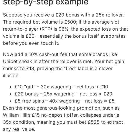
step‑by‑step example
Suppose you receive a £20 bonus with a 25x rollover.
The required bet volume is £500; if the average slot
return‑to‑player (RTP) is 96%, the expected loss on that
volume is £20 – essentially the bonus itself evaporates
before you even touch it.
Now add a 10% cash‑out fee that some brands like
Unibet sneak in after the rollover is met. Your net gain
shrinks to £18, proving the “free” label is a clever
illusion.
£10 “gift” – 30x wagering – net loss ≈ £10
£20 bonus – 25x wagering – net loss ≈ £20
£5 free spins – 40x wagering – net loss ≈ £5
Even the most generous‑looking promotion, such as
William Hill’s £15 no‑deposit offer, collapses under a
35x condition, meaning you must bet £525 to extract
any real value.