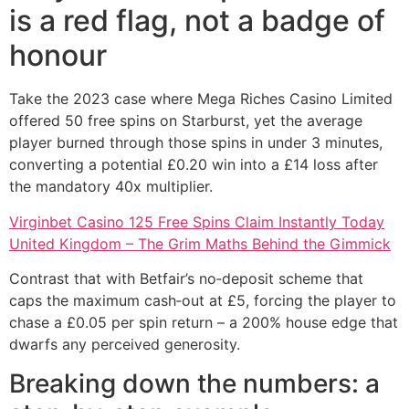
is a red flag, not a badge of
honour
Take the 2023 case where Mega Riches Casino Limited
offered 50 free spins on Starburst, yet the average
player burned through those spins in under 3 minutes,
converting a potential £0.20 win into a £14 loss after
the mandatory 40x multiplier.
Virginbet Casino 125 Free Spins Claim Instantly Today
United Kingdom – The Grim Maths Behind the Gimmick
Contrast that with Betfair’s no‑deposit scheme that
caps the maximum cash‑out at £5, forcing the player to
chase a £0.05 per spin return – a 200% house edge that
dwarfs any perceived generosity.
Breaking down the numbers: a