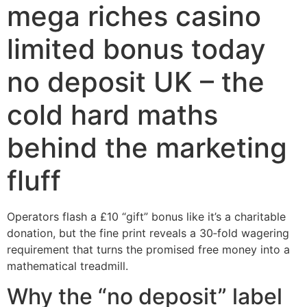
mega riches casino
limited bonus today
no deposit UK – the
cold hard maths
behind the marketing
fluff
Operators flash a £10 “gift” bonus like it’s a charitable
donation, but the fine print reveals a 30‑fold wagering
requirement that turns the promised free money into a
mathematical treadmill.
Why the “no deposit” label