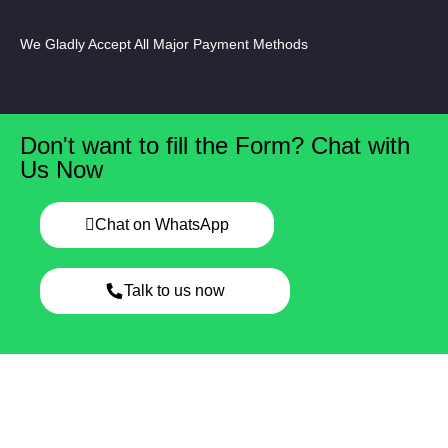
We Gladly Accept All Major Payment Methods
Don't want to fill the Form? Chat with
Us Now
Chat on WhatsApp
Talk to us now