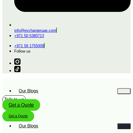
info@evchargeruae.com
+971 50 5380713
+971 58 1755009
Follow us
Our Blogs
Talk to us
Get a Quote
X
Get a Quote
Our Blogs