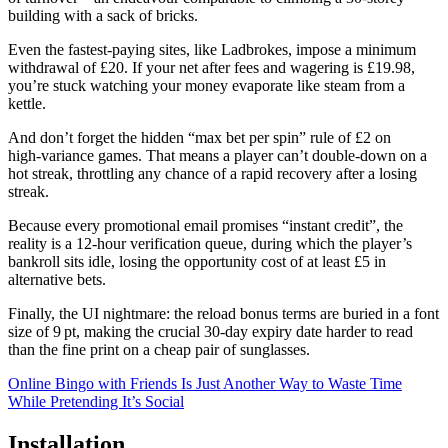
building with a sack of bricks.
Even the fastest‑paying sites, like Ladbrokes, impose a minimum
withdrawal of £20. If your net after fees and wagering is £19.98,
you’re stuck watching your money evaporate like steam from a
kettle.
And don’t forget the hidden “max bet per spin” rule of £2 on
high‑variance games. That means a player can’t double‑down on a
hot streak, throttling any chance of a rapid recovery after a losing
streak.
Because every promotional email promises “instant credit”, the
reality is a 12‑hour verification queue, during which the player’s
bankroll sits idle, losing the opportunity cost of at least £5 in
alternative bets.
Finally, the UI nightmare: the reload bonus terms are buried in a font
size of 9 pt, making the crucial 30‑day expiry date harder to read
than the fine print on a cheap pair of sunglasses.
Online Bingo with Friends Is Just Another Way to Waste Time
While Pretending It’s Social
Installation