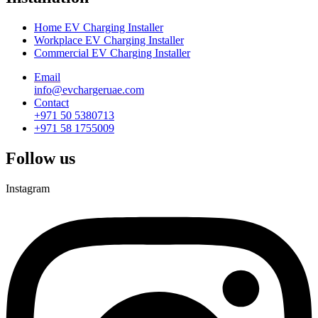
Home EV Charging Installer
Workplace EV Charging Installer
Commercial EV Charging Installer
Email
info@evchargeruae.com
Contact
+971 50 5380713
+971 58 1755009
Follow us
Instagram