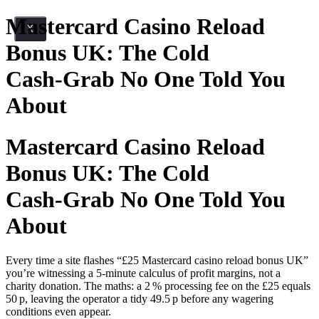
Mastercard Casino Reload
X
Bonus UK: The Cold
Cash‑Grab No One Told You
About
Mastercard Casino Reload
Bonus UK: The Cold
Cash‑Grab No One Told You
About
Every time a site flashes “£25 Mastercard casino reload bonus UK”
you’re witnessing a 5‑minute calculus of profit margins, not a
charity donation. The maths: a 2 % processing fee on the £25 equals
50 p, leaving the operator a tidy 49.5 p before any wagering
conditions even appear.