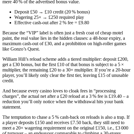
mere 40 % of the advertised bonus value.
Deposit £50 → £10 credit (20 % bonus)
Wagering 25× → £250 required play
Effective cash‑out after 2 % fee = £9.80
Because the “VIP” label is often just a fresh coat of cheap motel
paint, the real value lies in the hidden clauses: a 48‑hour expiry, a
maximum cash‑out of £30, and a prohibition on high‑roller games
like Gonzo’s Quest.
William Hill’s reload scheme adds a tiered multiplier: deposit £200,
get a £30 bonus, but the first £10 of that bonus is subject to a 5 ×
multiplier, the remaining £20 to a 30× multiplier. If you’re a 20‑hour
player, you’ll likely only clear the first tier, leaving £15 of unusable
credit.
And because every casino loves to cloak fees in “processing
charges”, the actual net after a £20 reload at a 3 % fee is £19.40 – a
reduction you’ll only notice when the withdrawal hits your bank
statement.
The temptation to chase a 5 % cash‑back on reloads is also a trap. If
a player deposits £150 and receives £7.50 back, they still need to
meet a 20× wagering requirement on the original £150, i.e., £3 000
of turnover – an endeavour comparable to climbing a 30‑storey