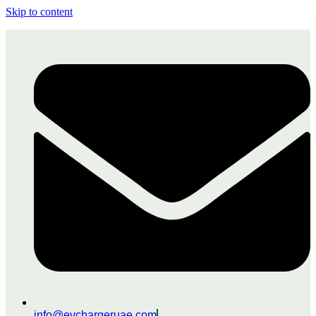
Skip to content
info@evchargeruae.com