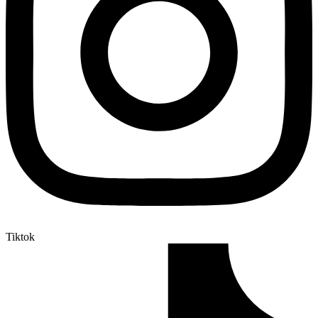
Tiktok