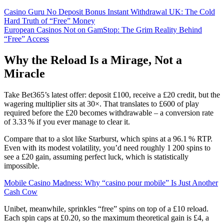
Casino Guru No Deposit Bonus Instant Withdrawal UK: The Cold
Hard Truth of “Free” Money
European Casinos Not on GamStop: The Grim Reality Behind
“Free” Access
Why the Reload Is a Mirage, Not a
Miracle
Take Bet365’s latest offer: deposit £100, receive a £20 credit, but the
wagering multiplier sits at 30×. That translates to £600 of play
required before the £20 becomes withdrawable – a conversion rate
of 3.33 % if you ever manage to clear it.
Compare that to a slot like Starburst, which spins at a 96.1 % RTP.
Even with its modest volatility, you’d need roughly 1 200 spins to
see a £20 gain, assuming perfect luck, which is statistically
impossible.
Mobile Casino Madness: Why “casino pour mobile” Is Just Another
Cash Cow
Unibet, meanwhile, sprinkles “free” spins on top of a £10 reload.
Each spin caps at £0.20, so the maximum theoretical gain is £4, a