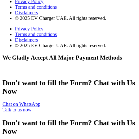
Privacy Policy
Terms and conditions
Disclaimers
© 2025 EV Charger UAE. All rights reserved.
Privacy Policy
Terms and conditions
Disclaimers
© 2025 EV Charger UAE. All rights reserved.
We Gladly Accept All Major Payment Methods
Don't want to fill the Form? Chat with Us
Now
Chat on WhatsApp
Talk to us now
Don't want to fill the Form? Chat with Us
Now