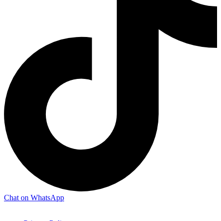
Chat on WhatsApp