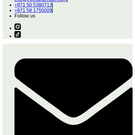
+971 50 5380713
+971 58 1755009
Follow us