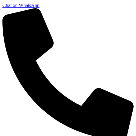
Chat on WhatsApp