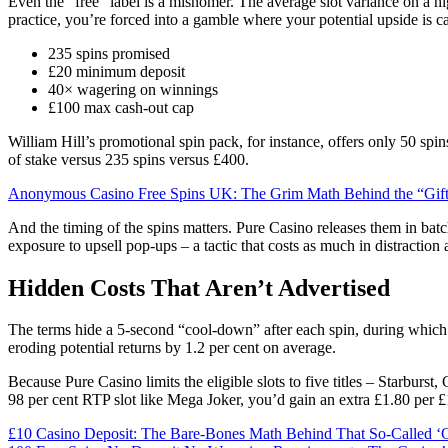
Even the “free” label is a misnomer. The average slot variance on a hi
practice, you’re forced into a gamble where your potential upside is 
235 spins promised
£20 minimum deposit
40× wagering on winnings
£100 max cash‑out cap
William Hill’s promotional spin pack, for instance, offers only 50 spi
of stake versus 235 spins versus £400.
Anonymous Casino Free Spins UK: The Grim Math Behind the “Gif
And the timing of the spins matters. Pure Casino releases them in batc
exposure to upsell pop‑ups – a tactic that costs as much in distraction 
Hidden Costs That Aren’t Advertised
The terms hide a 5‑second “cool‑down” after each spin, during which y
eroding potential returns by 1.2 per cent on average.
Because Pure Casino limits the eligible slots to five titles – Starb
98 per cent RTP slot like Mega Joker, you’d gain an extra £1.80 per £1
£10 Casino Deposit: The Bare‑Bones Math Behind That So‑Called ‘G