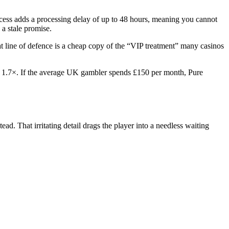
ocess adds a processing delay of up to 48 hours, meaning you cannot
 a stale promise.
at line of defence is a cheap copy of the “VIP treatment” many casinos
ghly 1.7×. If the average UK gambler spends £150 per month, Pure
ad. That irritating detail drags the player into a needless waiting