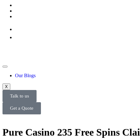
Our Blogs
X
Talk to us
Get a Quote
Pure Casino 235 Free Spins Cl