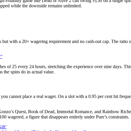
gh‑volatility game like Dead or Alive 2 can swing ±£30 on a single spin,
capped while the downside remains unlimited.
ns but with a 20× wagering requirement and no cash‑out cap. The ratio of
t”
hes of 25 every 24 hours, stretching the experience over nine days. Thi
as the spins do in actual value.
ou cannot place a real wager. On a slot with a 0.95 per cent hit freque
urst, Gonzo’s Quest, Book of Dead, Immortal Romance, and Rainbow Rich
00 wagered, a figure that disappears entirely under Pure’s constraints.
ift’