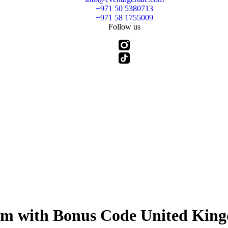
+971 50 5380713
+971 58 1755009
Follow us
aim with Bonus Code United Kin