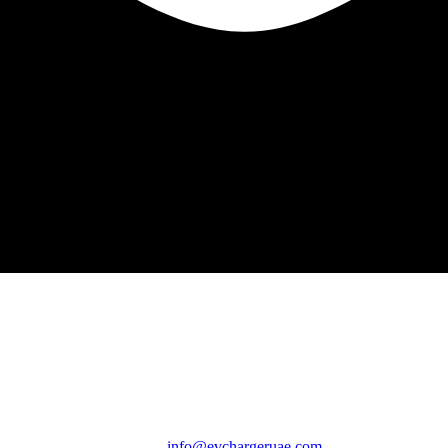
info@evchargeruae.com