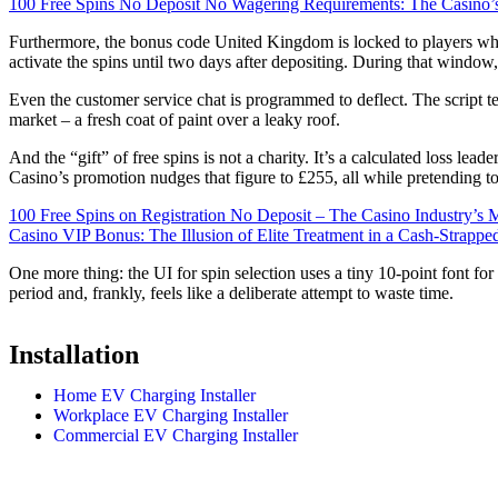
100 Free Spins No Deposit No Wagering Requirements: The Casino’s
Furthermore, the bonus code United Kingdom is locked to players who h
activate the spins until two days after depositing. During that window, 
Even the customer service chat is programmed to deflect. The script t
market – a fresh coat of paint over a leaky roof.
And the “gift” of free spins is not a charity. It’s a calculated loss
Casino’s promotion nudges that figure to £255, all while pretending 
100 Free Spins on Registration No Deposit – The Casino Industry’s 
Casino VIP Bonus: The Illusion of Elite Treatment in a Cash‑Strapp
One more thing: the UI for spin selection uses a tiny 10‑point font for
period and, frankly, feels like a deliberate attempt to waste time.
Installation
Home EV Charging Installer
Workplace EV Charging Installer
Commercial EV Charging Installer