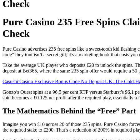
Check
Pure Casino 235 Free Spins Cl
Check
Pure Casino advertises 235 free spins like a sweet‑tooth kid flashing 
code” they tout isn’t a secret gift; it’s a marketing hook that costs yo
Take the average UK player who deposits £20 to unlock the spins. The
deposit at Bet365, where the same 235 spin offer would require a 50 p
Casushi Casino Exclusive Bonus Code No Deposit UK: The Cold‑Ha
Gonzo’s Quest spins at a 96.5 per cent RTP versus Starburst’s 96.1 pe
spin becomes a £0.125 net profit after the required play, essentially a fr
The Mathematics Behind the “Free” Part
Imagine you win £10 across 20 of those 235 spins. Pure Casino forces 
the required stake to £200. That’s a reduction of 200% in required play,