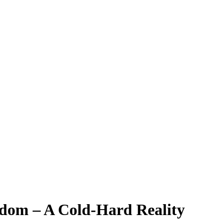
gdom – A Cold‑Hard Reality