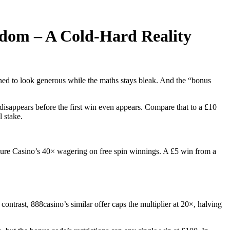
gdom – A Cold‑Hard Reality
signed to look generous while the maths stays bleak. And the “bonus
isappears before the first win even appears. Compare that to a £10
 stake.
n Pure Casino’s 40× wagering on free spin winnings. A £5 win from a
ntrast, 888casino’s similar offer caps the multiplier at 20×, halving