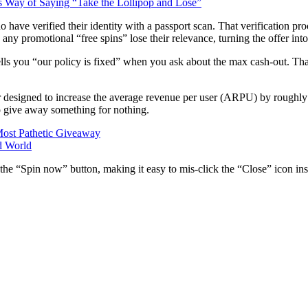
 Way of Saying “Take the Lollipop and Lose”
ave verified their identity with a passport scan. That verification pr
any promotional “free spins” lose their relevance, turning the offer into
ells you “our policy is fixed” when you ask about the max cash‑out. Th
 leader designed to increase the average revenue per user (ARPU) by rou
to give away something for nothing.
Most Pathetic Giveaway
ed World
 the “Spin now” button, making it easy to mis‑click the “Close” icon inste