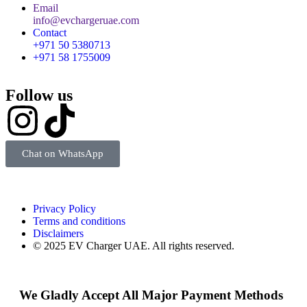
Email
info@evchargeruae.com
Contact
+971 50 5380713
+971 58 1755009
Follow us
Chat on WhatsApp
Privacy Policy
Terms and conditions
Disclaimers
© 2025 EV Charger UAE. All rights reserved.
We Gladly Accept All Major Payment Methods