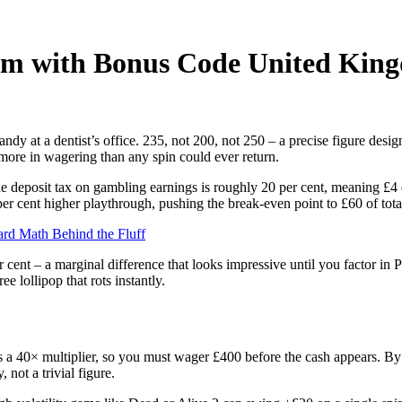
aim with Bonus Code United Kin
candy at a dentist’s office. 235, not 200, not 250 – a precise figure de
u more in wagering than any spin could ever return.
 deposit tax on gambling earnings is roughly 20 per cent, meaning £4 d
er cent higher playthrough, pushing the break‑even point to £60 of total
rd Math Behind the Fluff
r cent – a marginal difference that looks impressive until you factor i
ee lollipop that rots instantly.
a 40× multiplier, so you must wager £400 before the cash appears. By co
 not a trivial figure.