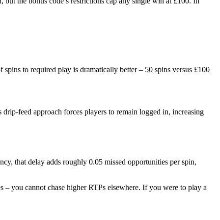
 but the bonus code’s restrictions cap any single win at £100. In
 spins to required play is dramatically better – 50 spins versus £100
s drip‑feed approach forces players to remain logged in, increasing
ncy, that delay adds roughly 0.05 missed opportunities per spin,
es – you cannot chase higher RTPs elsewhere. If you were to play a